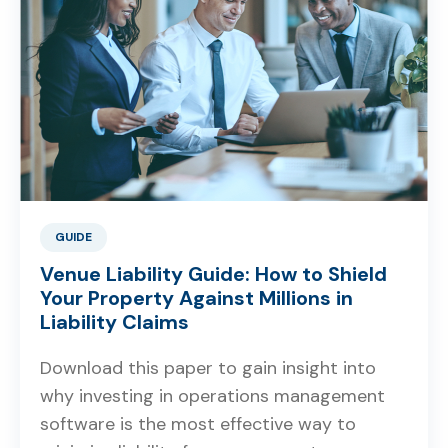
GUIDE
Venue Liability Guide: How to Shield
Your Property Against Millions in
Liability Claims
Download this paper to gain insight into
why investing in operations management
software is the most effective way to