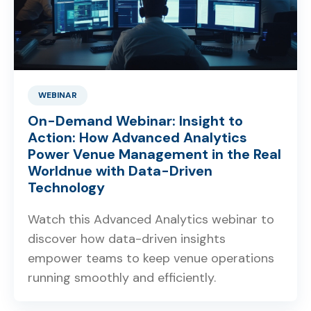
WEBINAR
On-Demand Webinar: Insight to
Action: How Advanced Analytics
Power Venue Management in the Real
Worldnue with Data-Driven
Technology
Watch this Advanced Analytics webinar to
discover how data-driven insights
empower teams to keep venue operations
running smoothly and efficiently.