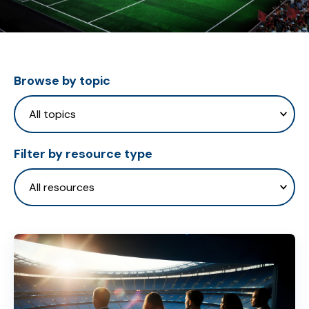
Browse by topic
Filter by resource type