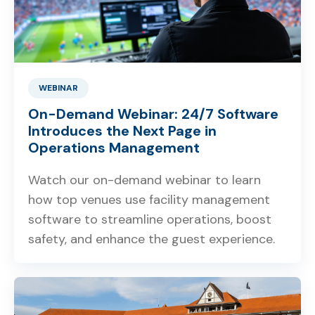
WEBINAR
On-Demand Webinar: 24/7 Software
Introduces the Next Page in
Operations Management
Watch our on-demand webinar to learn
how top venues use facility management
software to streamline operations, boost
safety, and enhance the guest experience.