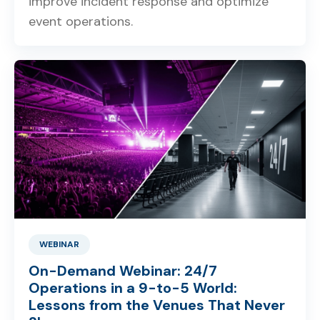
improve incident response and optimize
event operations.
WEBINAR
On-Demand Webinar: 24/7
Operations in a 9-to-5 World:
Lessons from the Venues That Never