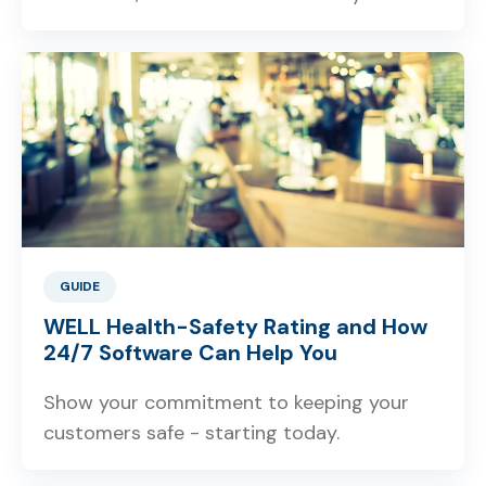
GUIDE
WELL Health-Safety Rating and How
24/7 Software Can Help You
Show your commitment to keeping your
customers safe - starting today.