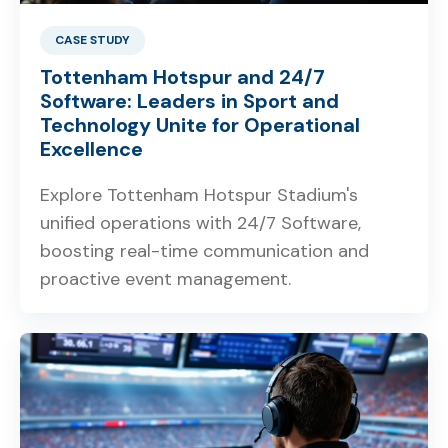
CASE STUDY
Tottenham Hotspur and 24/7
Software: Leaders in Sport and
Technology Unite for Operational
Excellence
Explore Tottenham Hotspur Stadium's
unified operations with 24/7 Software,
boosting real-time communication and
proactive event management.