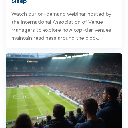
Sleep
Watch our on-demand webinar hosted by
the International Association of Venue
Managers to explore how top-tier venues
maintain readiness around the clock.