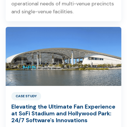
operational needs of multi-venue precincts
and single-venue facilities.
CASE STUDY
Elevating the Ultimate Fan Experience
at SoFi Stadium and Hollywood Park:
24/7 Software's Innovations