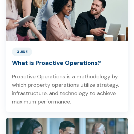
GUIDE
What is Proactive Operations?
Proactive Operations is a methodology by
which property operations utilize strategy,
infrastructure, and technology to achieve
maximum performance.