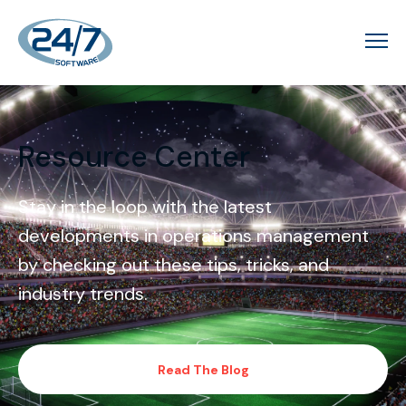
Resource Center
Stay in the loop with the latest
developments in operations management
by checking out these tips, tricks, and
industry trends.
Read The Blog