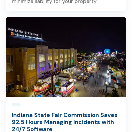
minimize liability for your property.
Indiana State Fair Commission Saves
92.5 Hours Managing Incidents with
24/7 Software