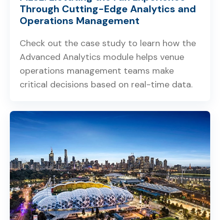
Through Cutting-Edge Analytics and
Operations Management
Check out the case study to learn how the
Advanced Analytics module helps venue
operations management teams make
critical decisions based on real-time data.