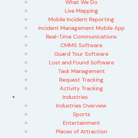
What We Do
Live Mapping
Mobile Incident Reporting
Incident Management Mobile App
Real-Time Communications
CMMS Software
Guard Tour Software
Lost and Found Software
Task Management
Request Tracking
Activity Tracking
Industries
Industries Overview
Sports
Entertainment
Places of Attraction