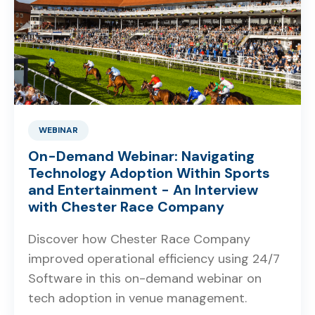
WEBINAR
On-Demand Webinar: Navigating
Technology Adoption Within Sports
and Entertainment - An Interview
with Chester Race Company
Discover how Chester Race Company
improved operational efficiency using 24/7
Software in this on-demand webinar on
tech adoption in venue management.