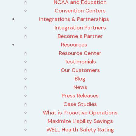
NCAA and Education
Convention Centers
Integrations & Partnerships
Integration Partners
Become a Partner
Resources
Resource Center
Testimonials
Our Customers
Blog
News
Press Releases
Case Studies
What is Proactive Operations
Maximize Liability Savings
WELL Health Safety Rating