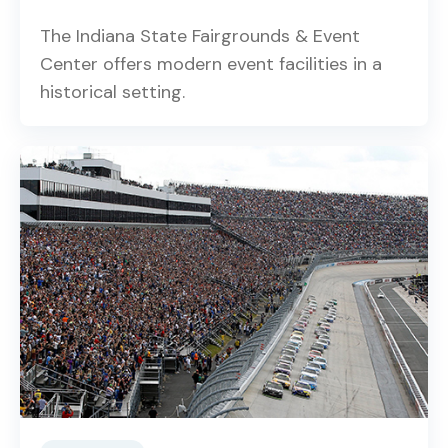
The Indiana State Fairgrounds & Event
Center offers modern event facilities in a
historical setting.