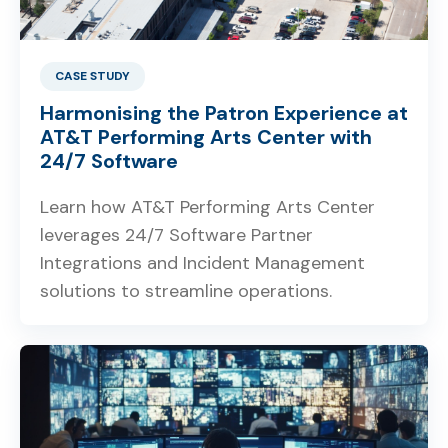
CASE STUDY
Harmonising the Patron Experience at
AT&T Performing Arts Center with
24/7 Software
Learn how AT&T Performing Arts Center
leverages 24/7 Software Partner
Integrations and Incident Management
solutions to streamline operations.