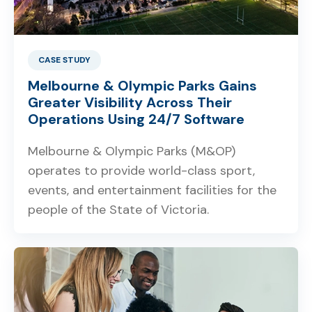
CASE STUDY
Melbourne & Olympic Parks Gains
Greater Visibility Across Their
Operations Using 24/7 Software
Melbourne & Olympic Parks (M&OP)
operates to provide world-class sport,
events, and entertainment facilities for the
people of the State of Victoria.