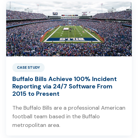
CASE STUDY
Buffalo Bills Achieve 100% Incident
Reporting via 24/7 Software From
2015 to Present
The Buffalo Bills are a professional American
football team based in the Buffalo
metropolitan area.