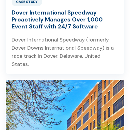
CASE STUDY
Dover International Speedway
Proactively Manages Over 1,000
Event Staff with 24/7 Software
Dover International Speedway (formerly
Dover Downs International Speedway) is a
race track in Dover, Delaware, United
States.