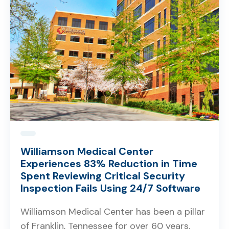
Williamson Medical Center
Experiences 83% Reduction in Time
Spent Reviewing Critical Security
Inspection Fails Using 24/7 Software
Williamson Medical Center has been a pillar
of Franklin, Tennessee for over 60 years.