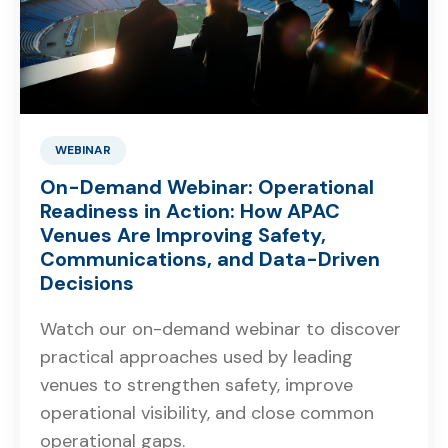
WEBINAR
On-Demand Webinar: Operational
Readiness in Action: How APAC
Venues Are Improving Safety,
Communications, and Data-Driven
Decisions
Watch our on-demand webinar to discover
practical approaches used by leading
venues to strengthen safety, improve
operational visibility, and close common
operational gaps.