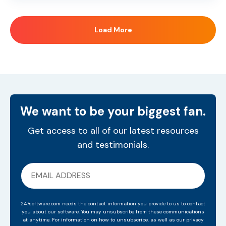
Load More
We want to be your biggest fan.
Get access to all of our latest resources
and testimonials.
247software.com needs the contact information you provide to us to contact
you about our software. You may unsubscribe from these communications
at anytime. For information on how to unsubscribe, as well as our privacy