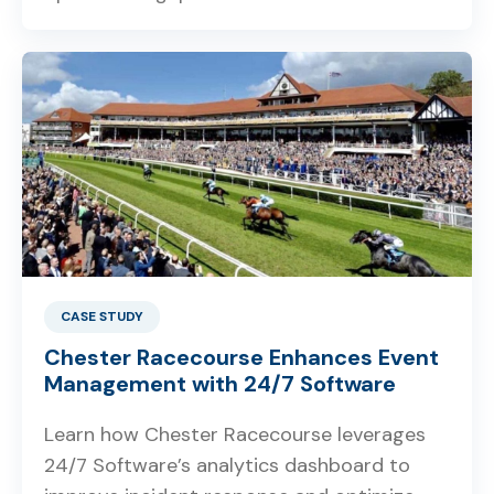
CASE STUDY
Chester Racecourse Enhances Event
Management with 24/7 Software
Learn how Chester Racecourse leverages
24/7 Software’s analytics dashboard to