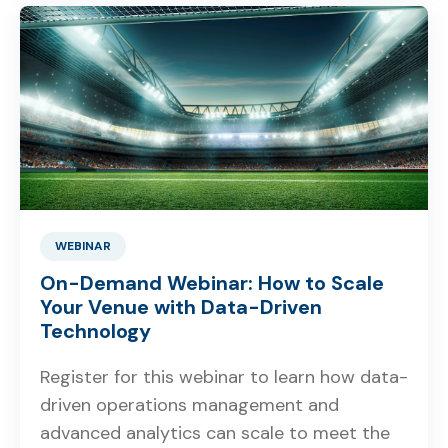
WEBINAR
On-Demand Webinar: How to Scale
Your Venue with Data-Driven
Technology
Register for this webinar to learn how data-
driven operations management and
advanced analytics can scale to meet the