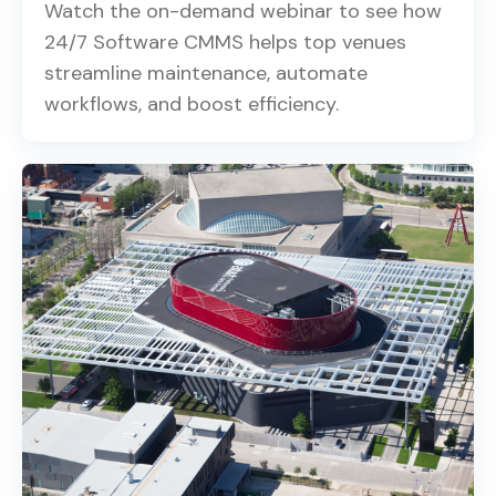
Watch the on-demand webinar to see how
24/7 Software CMMS helps top venues
streamline maintenance, automate
workflows, and boost efficiency.