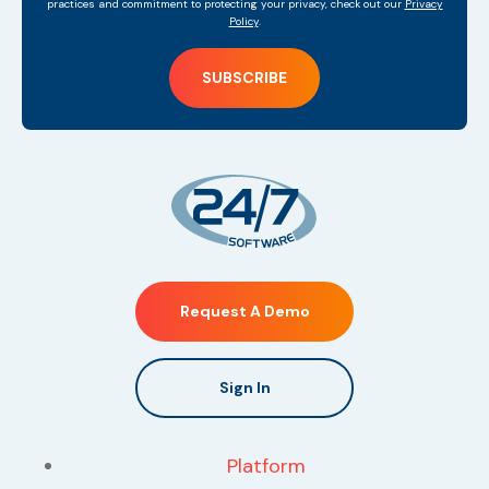
practices and commitment to protecting your privacy, check out our
Privacy
Policy
.
Request A Demo
Sign In
Platform