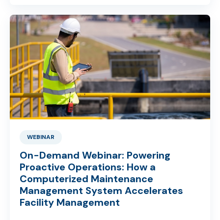
WEBINAR
On-Demand Webinar: Powering
Proactive Operations: How a
Computerized Maintenance
Management System Accelerates
Facility Management