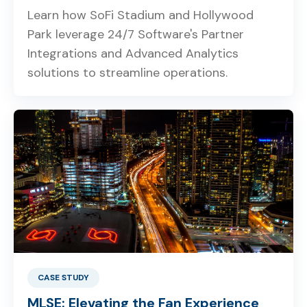
Learn how SoFi Stadium and Hollywood
Park leverage 24/7 Software's Partner
Integrations and Advanced Analytics
solutions to streamline operations.
CASE STUDY
MLSE: Elevating the Fan Experience