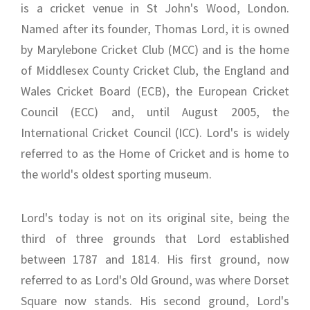
is a cricket venue in St John's Wood, London.
Named after its founder, Thomas Lord, it is owned
by Marylebone Cricket Club (MCC) and is the home
of Middlesex County Cricket Club, the England and
Wales Cricket Board (ECB), the European Cricket
Council (ECC) and, until August 2005, the
International Cricket Council (ICC). Lord's is widely
referred to as the Home of Cricket and is home to
the world's oldest sporting museum.
Lord's today is not on its original site, being the
third of three grounds that Lord established
between 1787 and 1814. His first ground, now
referred to as Lord's Old Ground, was where Dorset
Square now stands. His second ground, Lord's