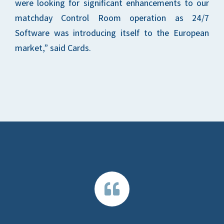
were looking for significant enhancements to our
matchday Control Room operation as 24/7
Software was introducing itself to the European
market,” said Cards.