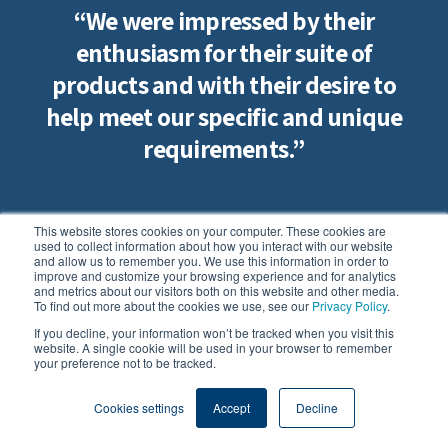
“We were impressed by their
enthusiasm for their suite of
products and with their desire to
help meet our specific and unique
requirements.”
This website stores cookies on your computer. These cookies are
Jeff Cards
used to collect information about how you interact with our website
and allow us to remember you. We use this information in order to
Ground Superintendent | Lord's Cricket Ground |
improve and customize your browsing experience and for analytics
and metrics about our visitors both on this website and other media.
Marylebone Cricket Club
To find out more about the cookies we use, see our
Privacy Policy
.
If you decline, your information won’t be tracked when you visit this
website. A single cookie will be used in your browser to remember
your preference not to be tracked.
Cookies settings
Accept
Decline