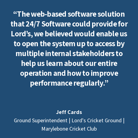
“The web-based software solution
that 24/7 Software could provide for
Lord’s, we believed would enable us
to open the system up to access by
multiple internal stakeholders to
help us learn about our entire
operation and how to improve
performance regularly.”
Jeff Cards
Ground Superintendent | Lord's Cricket Ground |
Marylebone Cricket Club