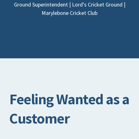
Ground Superintendent | Lord's Cricket Ground |
Marylebone Cricket Club
Feeling Wanted as a
Customer