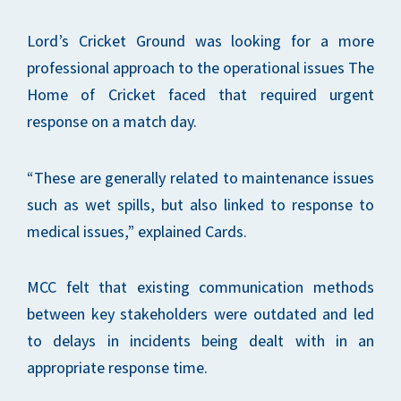
Lord’s Cricket Ground was looking for a more
professional approach to the operational issues The
Home of Cricket faced that required urgent
response on a match day.
“These are generally related to maintenance issues
such as wet spills, but also linked to response to
medical issues,” explained Cards.
MCC felt that existing communication methods
between key stakeholders were outdated and led
to delays in incidents being dealt with in an
appropriate response time.