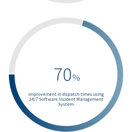
70
%
improvement in dispatch times using
24/7 Software Incident Management
System