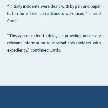
“Initially incidents were dealt with by pen and paper
but in time Excel spreadsheets were used,” shared
Cards.
“This approach led to delays in providing necessary
relevant information to internal stakeholders with
expediency,” continued Cards.