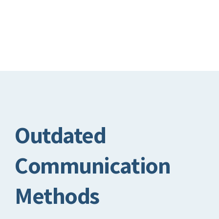
Outdated
Communication
Methods