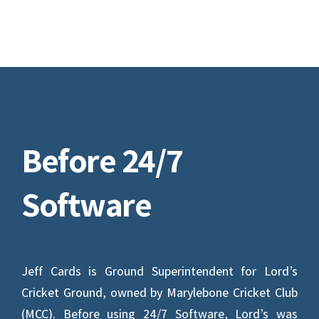
Before 24/7
Software
Jeff Cards is Ground Superintendent for Lord’s
Cricket Ground, owned by Marylebone Cricket Club
(MCC). Before using 24/7 Software, Lord’s was