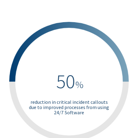
50
%
reduction in critical incident callouts
due to improved processes from using
24/7 Software