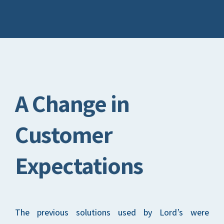
A Change in
Customer
Expectations
The previous solutions used by Lord’s were