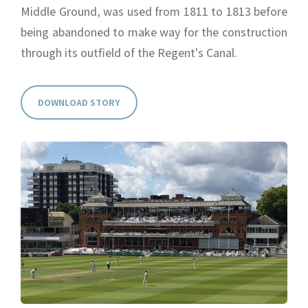
Middle Ground, was used from 1811 to 1813 before
being abandoned to make way for the construction
through its outfield of the Regent's Canal.
DOWNLOAD STORY