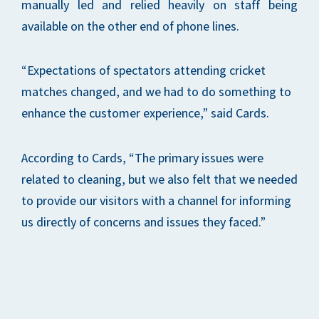
manually led and relied heavily on staff being
available on the other end of phone lines.
“Expectations of spectators attending cricket
matches changed, and we had to do something to
enhance the customer experience,” said Cards.
According to Cards, “The primary issues were
related to cleaning, but we also felt that we needed
to provide our visitors with a channel for informing
us directly of concerns and issues they faced.”