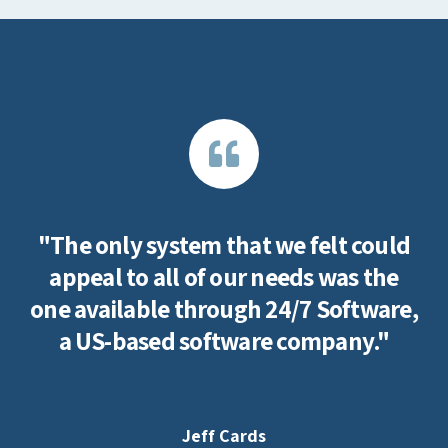
"The only system that we felt could
appeal to all of our needs was the
one available through 24/7 Software,
a US-based software company."
Jeff Cards