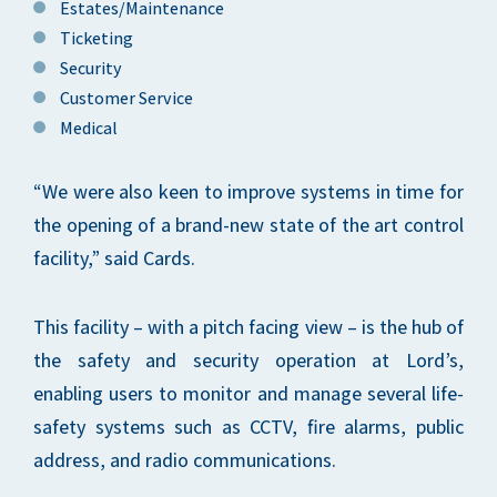
Estates/Maintenance
Ticketing
Security
Customer Service
Medical
“We were also keen to improve systems in time for
the opening of a brand-new state of the art control
facility,” said Cards.
This facility – with a pitch facing view – is the hub of
the safety and security operation at Lord’s,
enabling users to monitor and manage several life-
safety systems such as CCTV, fire alarms, public
address, and radio communications.