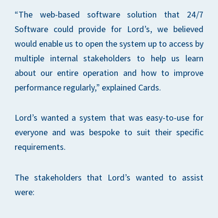
“The web-based software solution that 24/7
Software could provide for Lord’s, we believed
would enable us to open the system up to access by
multiple internal stakeholders to help us learn
about our entire operation and how to improve
performance regularly,” explained Cards.
Lord’s wanted a system that was easy-to-use for
everyone and was bespoke to suit their specific
requirements.
The stakeholders that Lord’s wanted to assist
were: