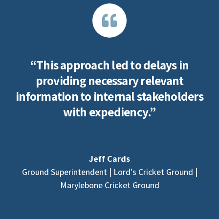
“This approach led to delays in
providing necessary relevant
information to internal stakeholders
with expediency.”
Jeff Cards
Ground Superintendent | Lord's Cricket Ground |
Marylebone Cricket Ground