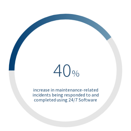
40
%
increase in maintenance-related
incidents being responded to and
completed using 24/7 Software