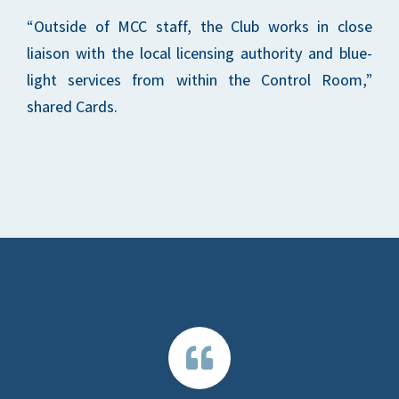
“Outside of MCC staff, the Club works in close
liaison with the local licensing authority and blue-
light services from within the Control Room,”
shared Cards.