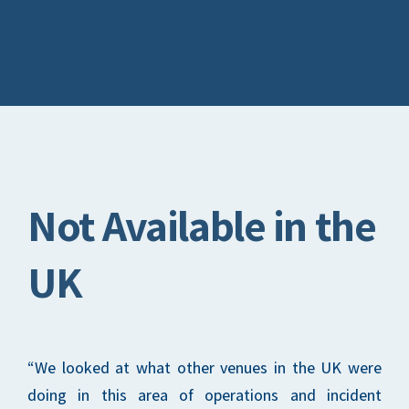
Not Available in the
UK
“We looked at what other venues in the UK were
doing in this area of operations and incident