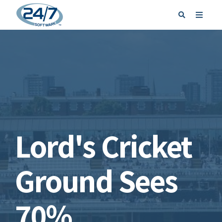
REQUEST A DEMO
SIGN IN
Lord's Cricket
Ground Sees
70%