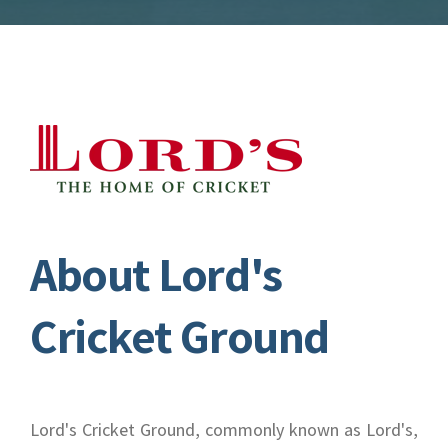
About Lord's
Cricket Ground
Lord's Cricket Ground, commonly known as Lord's,