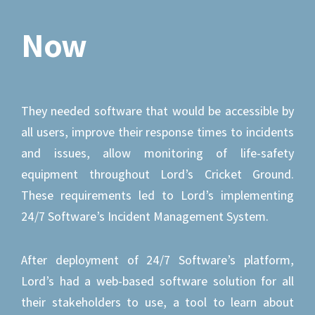
Now
They needed software that would be accessible by
all users, improve their response times to incidents
and issues, allow monitoring of life-safety
equipment throughout Lord’s Cricket Ground.
These requirements led to Lord’s implementing
24/7 Software’s Incident Management System.
After deployment of 24/7 Software’s platform,
Lord’s had a web-based software solution for all
their stakeholders to use, a tool to learn about