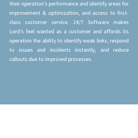
their operation’s performance and identify areas for
improvement & optimization, and access to first-
class customer service. 24/7 Software makes
Lord’s feel wanted as a customer and affords its
operation the ability to identify weak links, respond
to issues and incidents instantly, and reduce
callouts due to improved processes.