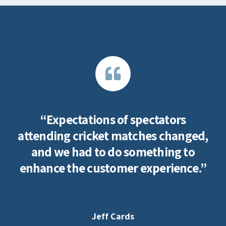
“Expectations of spectators
attending cricket matches changed,
and we had to do something to
enhance the customer experience.”
Jeff Cards