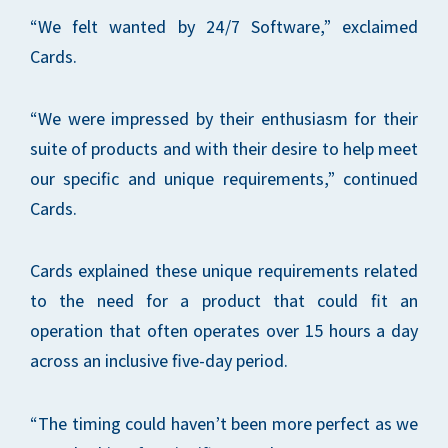
“We felt wanted by 24/7 Software,” exclaimed
Cards.
“We were impressed by their enthusiasm for their
suite of products and with their desire to help meet
our specific and unique requirements,” continued
Cards.
Cards explained these unique requirements related
to the need for a product that could fit an
operation that often operates over 15 hours a day
across an inclusive five-day period.
“The timing could haven’t been more perfect as we