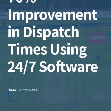
Improvement
in Dispatch
Times Using
24/7 Software
Photo
: Courtesy of MCC