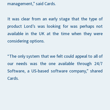
management,” said Cards.
It was clear from an early stage that the type of
product Lord’s was looking for was perhaps not
available in the UK at the time when they were
considering options.
“The only system that we felt could appeal to all of
our needs was the one available through 24/7
Software, a US-based software company,” shared
Cards.