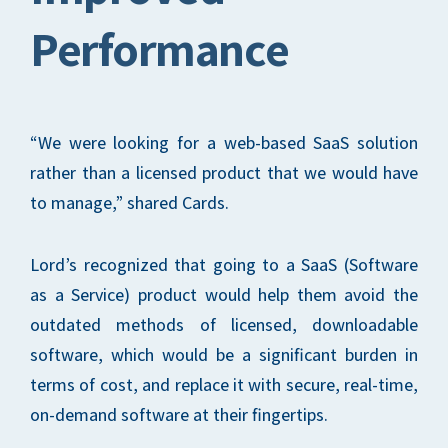
Performance
“We were looking for a web-based SaaS solution
rather than a licensed product that we would have
to manage,” shared Cards.
Lord’s recognized that going to a SaaS (Software
as a Service) product would help them avoid the
outdated methods of licensed, downloadable
software, which would be a significant burden in
terms of cost, and replace it with secure, real-time,
on-demand software at their fingertips.