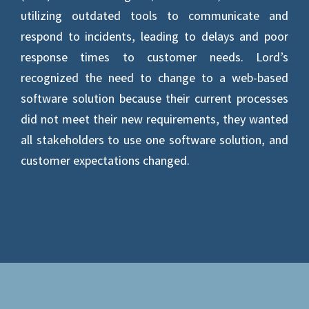
utilizing outdated tools to communicate and
respond to incidents, leading to delays and poor
response times to customer needs. Lord’s
recognized the need to change to a web-based
software solution because their current processes
did not meet their new requirements, they wanted
all stakeholders to use one software solution, and
customer expectations changed.