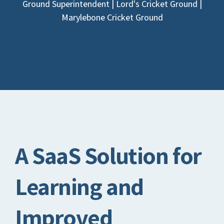
Ground Superintendent | Lord's Cricket Ground |
Marylebone Cricket Ground
A SaaS Solution for
Learning and
Improved