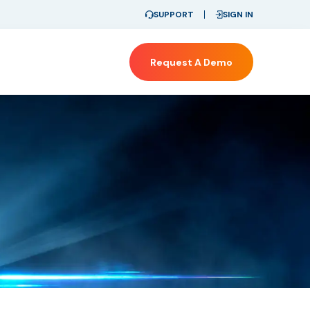
SUPPORT
SIGN IN
Request A Demo