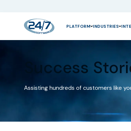
PLATFORM
INDUSTRIES
INT
Success Stori
Assisting hundreds of customers like you 