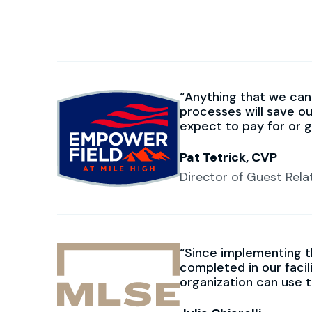
Anything that we can 
processes will save o
expect to pay for or 
Pat Tetrick, CVP
Director of Guest Rela
Since implementing t
completed in our faci
organization can use 