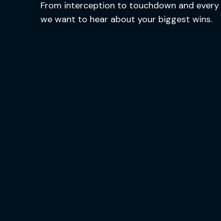
From interception to touchdown and every 
we want to hear about your biggest wins.