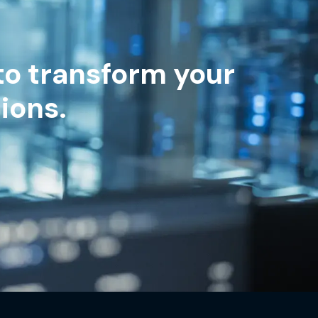
to transform your
ions.