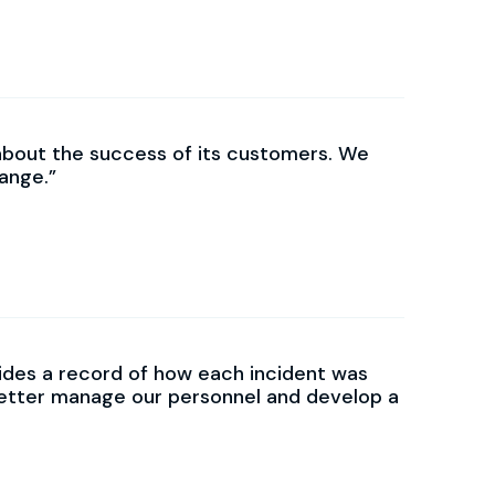
about the success of its customers. We
ange.
des a record of how each incident was
better manage our personnel and develop a