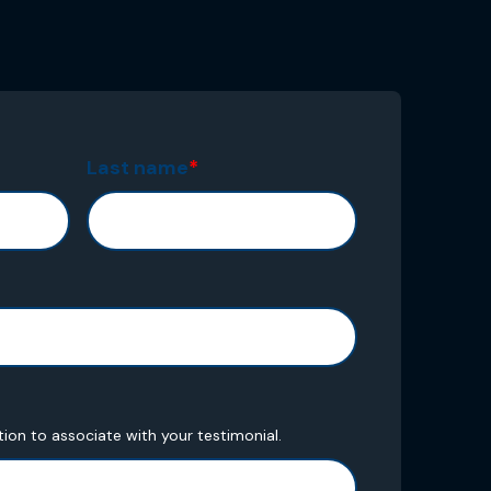
Last name
*
tion to associate with your testimonial.