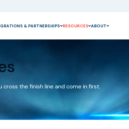
EGRATIONS & PARTNERSHIPS
RESOURCES
ABOUT
es
cross the finish line and come in first.