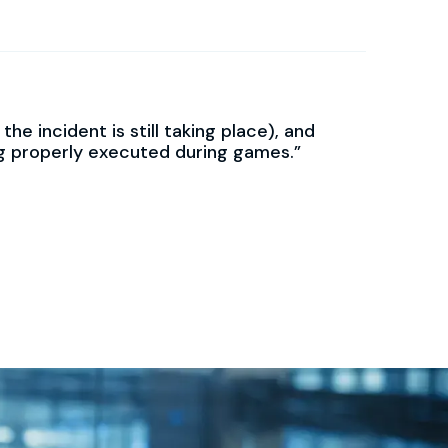
e incident is still taking place), and
ng properly executed during games.