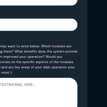
u may want to write below: Which modules are
ng them? What benefits does the system provide
em improved your operation? Would you
orate on the specific aspects of the modules
 and any key areas of your daily operation your
e most.)