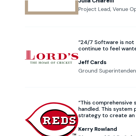
Julia Chiarelli
Project Lead, Venue O
24/7 Software is not
continue to feel want
Jeff Cards
Ground Superintendent
This comprehensive 
handled. This system 
strategy to create an
Kerry Rowland