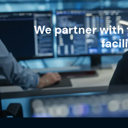
We partner with 
faci