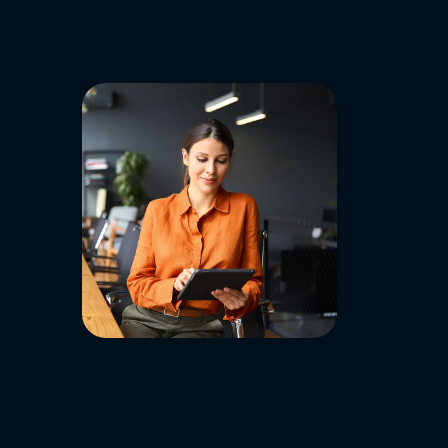
Share your sto