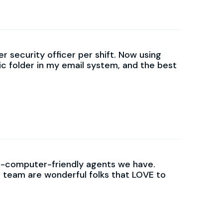
r security officer per shift. Now using
ic folder in my email system, and the best
on-computer-friendly agents we have.
 team are wonderful folks that LOVE to