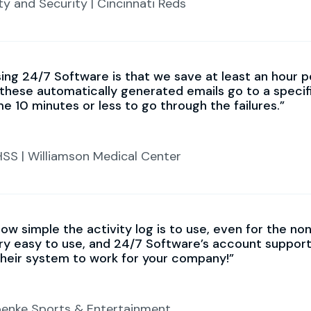
ty and Security | Cincinnati Reds
ing 24/7 Software is that we save at least an hour pe
these automatically generated emails go to a specif
 me 10 minutes or less to go through the failures.
HSS | Williamson Medical Center
ow simple the activity log is to use, even for the n
y easy to use, and 24/7 Software’s account support
heir system to work for your company!
roenke Sports & Entertainment