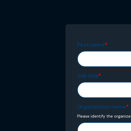
First name
*
Job title
*
Organization name
*
ry.
Please identify the organiza