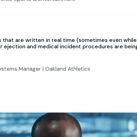
that are written in real time (sometimes even while th
ur ejection and medical incident procedures are bei
stems Manager | Oakland Athletics