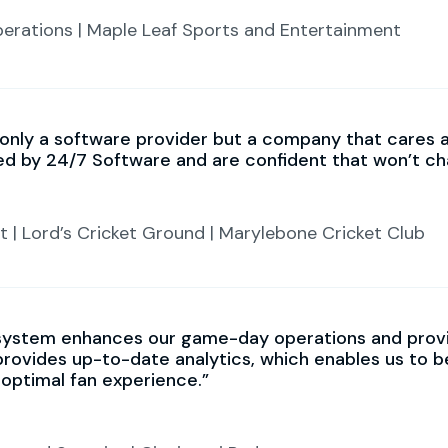
perations | Maple Leaf Sports and Entertainment
 only a software provider but a company that cares 
ed by 24/7 Software and are confident that won’t ch
 | Lord’s Cricket Ground | Marylebone Cricket Club
system enhances our game-day operations and provi
provides up-to-date analytics, which enables us to 
 optimal fan experience.