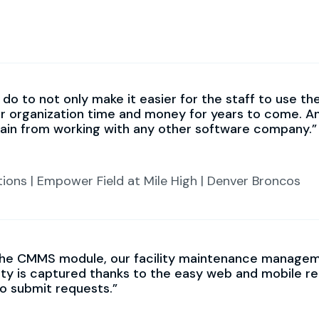
do to not only make it easier for the staff to use th
ur organization time and money for years to come. A
gain from working with any other software company.
tions | Empower Field at Mile High | Denver Broncos
he CMMS module, our facility maintenance managemen
lity is captured thanks to the easy web and mobile r
to submit requests.