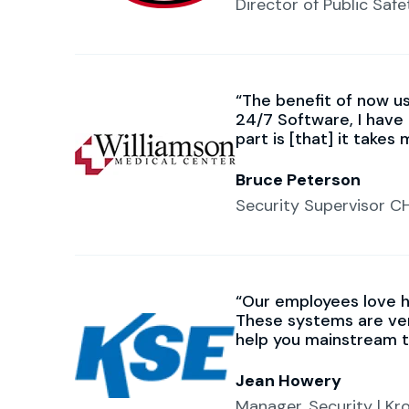
Director of Public Safe
The benefit of now us
24/7 Software, I have 
part is [that] it takes
Bruce Peterson
Security Supervisor C
Our employees love h
These systems are ver
help you mainstream t
Jean Howery
Manager, Security | K