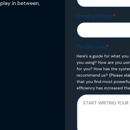
play in between,
Email address
*
Testimonial
*
Here's a guide for what yo
you using? How are you usi
for you? How has the syst
recommend us? (Please elab
that you find most powerful
efficiency has increased th