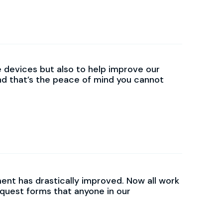
e devices but also to help improve our
nd that’s the peace of mind you cannot
t has drastically improved. Now all work
equest forms that anyone in our