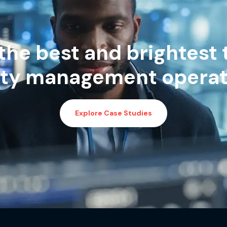
the best and brightest 
lity management operat
Explore Case Studies