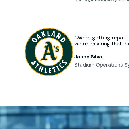
We’re getting reports 
we’re ensuring that o
Jason Silva
Stadium Operations Sy