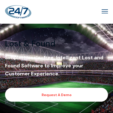
Lost & Found
Simple. Hassle-free. Intelligent Lost and
Found Software to Improve your
Customer Experience.
Request A Demo