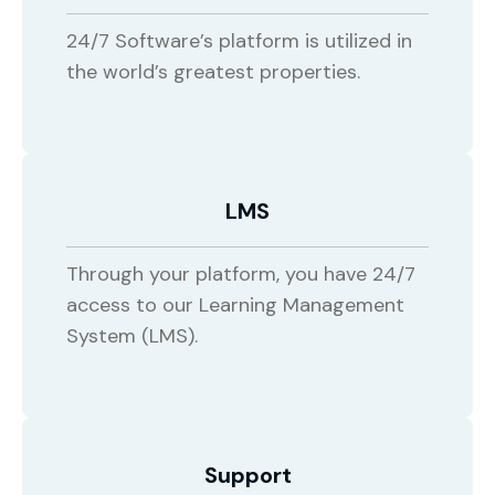
24/7 Software’s platform is utilized in
the world’s greatest properties.
LMS
Through your platform, you have 24/7
access to our Learning Management
System (LMS).
Support