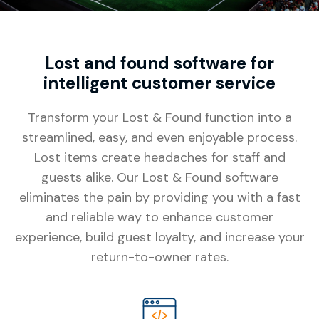
Lost and found software for
intelligent customer service
Transform your Lost & Found function into a
streamlined, easy, and even enjoyable process.
Lost items create headaches for staff and
guests alike. Our Lost & Found software
eliminates the pain by providing you with a fast
and reliable way to enhance customer
experience, build guest loyalty, and increase your
return-to-owner rates.