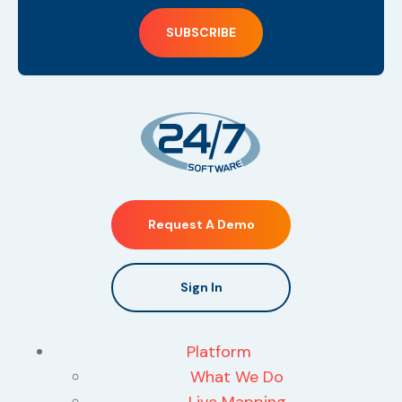
Request A Demo
Sign In
Platform
What We Do
Live Mapping