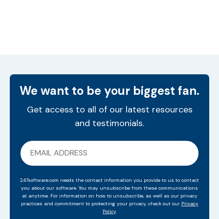
We want to be your biggest fan.
Get access to all of our latest resources
and testimonials.
247software.com needs the contact information you provide to us to contact
you about our software. You may unsubscribe from these communications
at anytime. For information on how to unsubscribe, as well as our privacy
practices and commitment to protecting your privacy, check out our
Privacy
Policy
.