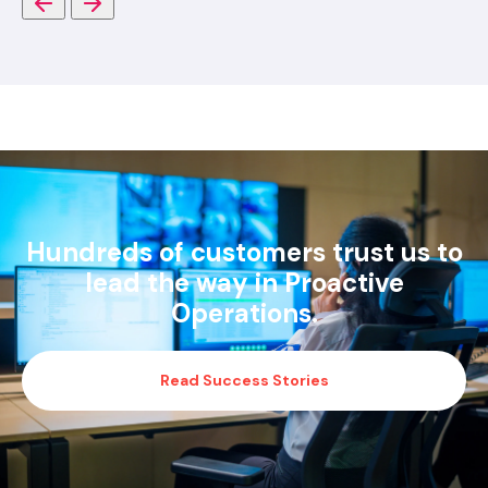
Hundreds of customers trust us to
lead the way in Proactive
Operations.
Read Success Stories