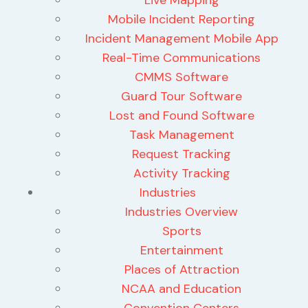
Mobile Incident Reporting
Incident Management Mobile App
Real-Time Communications
CMMS Software
Guard Tour Software
Lost and Found Software
Task Management
Request Tracking
Activity Tracking
Industries
Industries Overview
Sports
Entertainment
Places of Attraction
NCAA and Education
Convention Centers