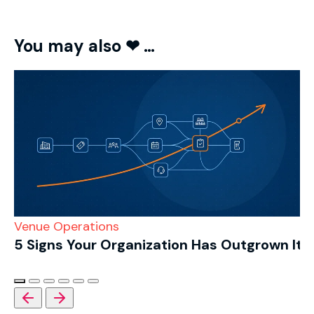
You may also ❤ …
Venue Operations
5 Signs Your Organization Has Outgrown Its