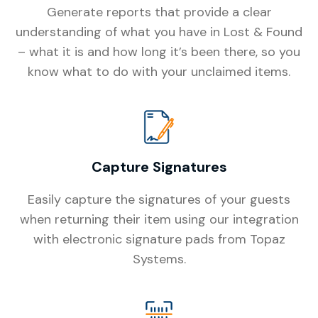
Generate reports that provide a clear
understanding of what you have in Lost & Found
– what it is and how long it’s been there, so you
know what to do with your unclaimed items.
Capture Signatures
Easily capture the signatures of your guests
when returning their item using our integration
with electronic signature pads from Topaz
Systems.