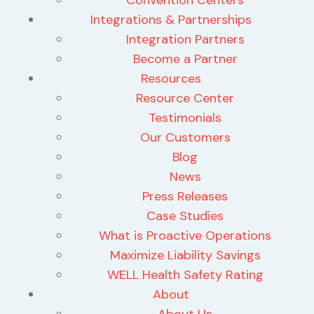
Integrations & Partnerships
Integration Partners
Become a Partner
Resources
Resource Center
Testimonials
Our Customers
Blog
News
Press Releases
Case Studies
What is Proactive Operations
Maximize Liability Savings
WELL Health Safety Rating
About
About Us