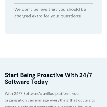
We don’t believe that you should be
charged extra for your questions!
Start Being Proactive With 24/7
Software Today
With 24/7 Software's unified platform, your
organization can manage everything that occurs to
ensure a safe and memorable experience for your