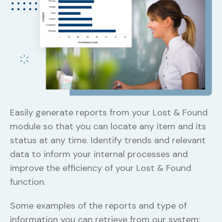
Ea
mo
Easily generate reports from your Lost & Found
st
module so that you can locate any item and its
da
status at any time. Identify trends and relevant
im
data to inform your internal processes and
fu
improve the efficiency of your Lost & Found
function.
Some examples of the reports and type of
information you can retrieve from our system: