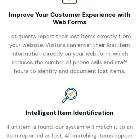
Improve Your Customer Experience with
Web Forms
Let guests report their lost items directly from
your website. Visitors can enter their lost item
information directly on your web form, which
reduces the number of phone calls and staff
hours to identify and document lost items.
Intelligent Item Identification
If an item is found, our system will match it to an
item reported as lost. All matching items appear