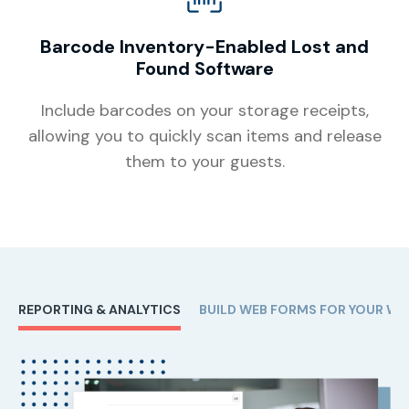
Barcode Inventory-Enabled Lost and
Found Software
Include barcodes on your storage receipts,
allowing you to quickly scan items and release
them to your guests.
REPORTING & ANALYTICS
BUILD WEB FORMS FOR YOUR WE