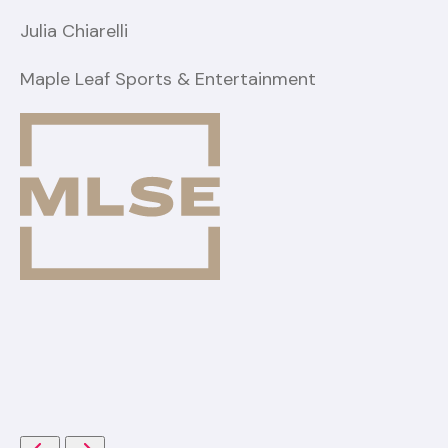
Julia Chiarelli
Maple Leaf Sports & Entertainment