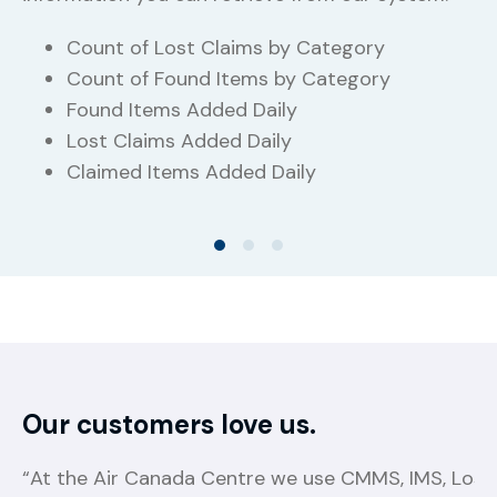
Count of Lost Claims by Category
Count of Found Items by Category
Found Items Added Daily
Lost Claims Added Daily
Claimed Items Added Daily
Our customers love us.
“At the Air Canada Centre we use CMMS, IMS, Lost 