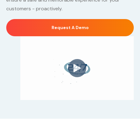
customers - proactively.
Request A Demo