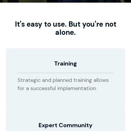
It's easy to use. But you're not
alone.
Training
Strategic and planned training allows
for a successful implementation.
Expert Community