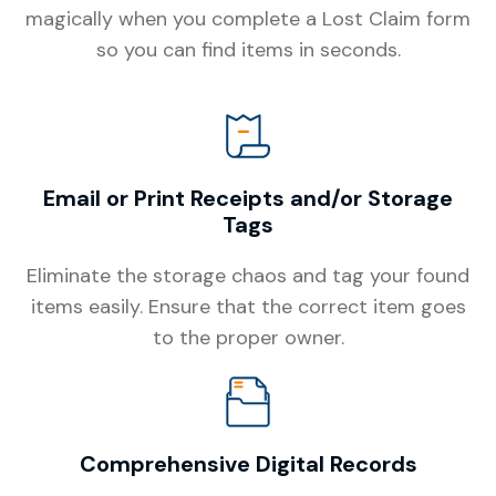
magically when you complete a Lost Claim form
so you can find items in seconds.
Email or Print Receipts and/or Storage
Tags
Eliminate the storage chaos and tag your found
items easily. Ensure that the correct item goes
to the proper owner.
Comprehensive Digital Records