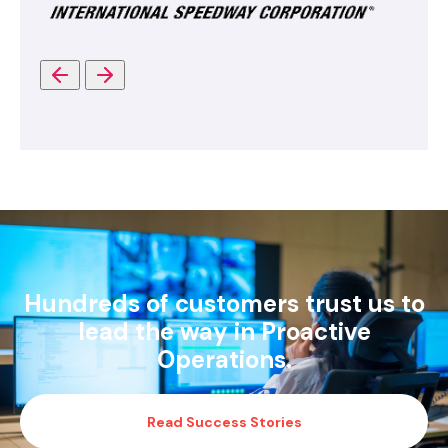
Hundreds of customers trust us to
lead the way in Proactive
Operations.
Read Success Stories