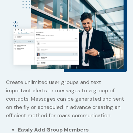
Ge
Create unlimited user groups and text
pr
important alerts or messages to a group of
an
contacts. Messages can be generated and sent
ca
on the fly or scheduled in advance creating an
in
efficient method for mass communication.
wi
Easily Add Group Members