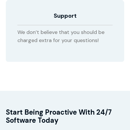
Support
We don’t believe that you should be
charged extra for your questions!
Start Being Proactive With 24/7
Software Today