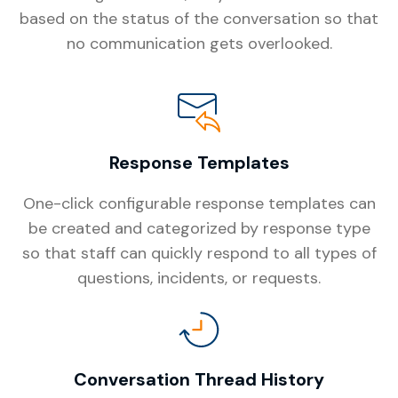
based on the status of the conversation so that
no communication gets overlooked.
Response Templates
One-click configurable response templates can
be created and categorized by response type
so that staff can quickly respond to all types of
questions, incidents, or requests.
Conversation Thread History