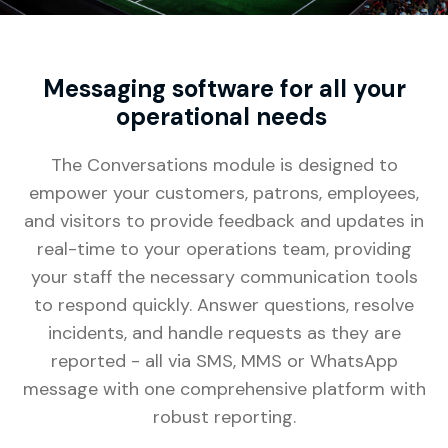
Messaging software for all your
operational needs
The Conversations module is designed to
empower your customers, patrons, employees,
and visitors to provide feedback and updates in
real-time to your operations team, providing
your staff the necessary communication tools
to respond quickly. Answer questions, resolve
incidents, and handle requests as they are
reported - all via SMS, MMS or WhatsApp
message with one comprehensive platform with
robust reporting.