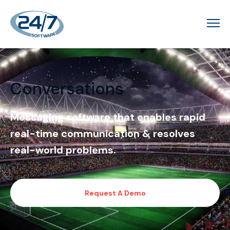
Conversations
Messaging software that enables rapid
real-time communication & resolves
real-world problems.
Request A Demo