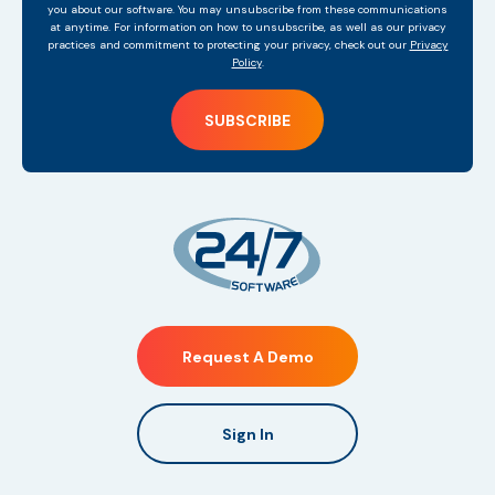
you about our software. You may unsubscribe from these communications
at anytime. For information on how to unsubscribe, as well as our privacy
practices and commitment to protecting your privacy, check out our
Privacy
Policy
.
Request A Demo
Sign In