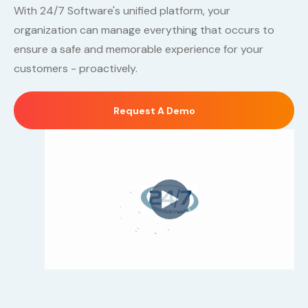
With 24/7 Software's unified platform, your
organization can manage everything that occurs to
ensure a safe and memorable experience for your
customers - proactively.
Request A Demo