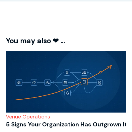
You may also ❤ …
Venue Operations
5 Signs Your Organization Has Outgrown Its