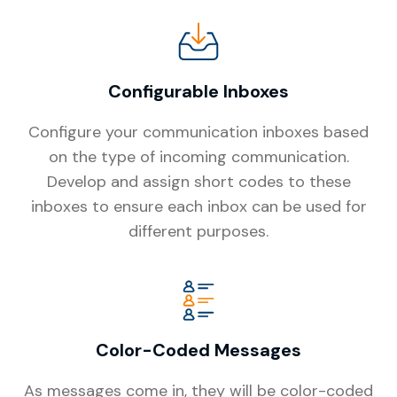
Configurable Inboxes
Configure your communication inboxes based
on the type of incoming communication.
Develop and assign short codes to these
inboxes to ensure each inbox can be used for
different purposes.
Color-Coded Messages
As messages come in, they will be color-coded