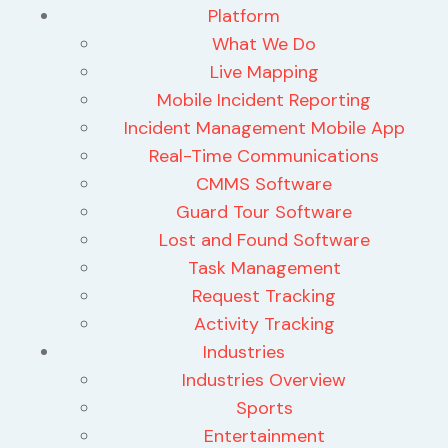
Platform
What We Do
Live Mapping
Mobile Incident Reporting
Incident Management Mobile App
Real-Time Communications
CMMS Software
Guard Tour Software
Lost and Found Software
Task Management
Request Tracking
Activity Tracking
Industries
Industries Overview
Sports
Entertainment