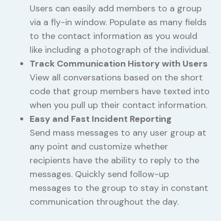
Users can easily add members to a group
via a fly-in window. Populate as many fields
to the contact information as you would
like including a photograph of the individual.
Track Communication History with Users
View all conversations based on the short
code that group members have texted into
when you pull up their contact information.
Easy and Fast Incident Reporting
Send mass messages to any user group at
any point and customize whether
recipients have the ability to reply to the
messages. Quickly send follow-up
messages to the group to stay in constant
communication throughout the day.