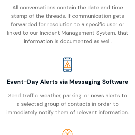
All conversations contain the date and time
stamp of the threads. If communication gets
forwarded for resolution to a specific user or
linked to our Incident Management System, that
information is documented as well.
Event-Day Alerts via Messaging Software
Send traffic, weather, parking, or news alerts to
a selected group of contacts in order to
immediately notify them of relevant information.