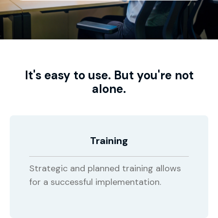
It's easy to use. But you're not
alone.
Training
Strategic and planned training allows
for a successful implementation.