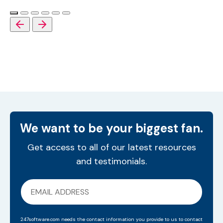
We want to be your biggest fan.
Get access to all of our latest resources
and testimonials.
247software.com needs the contact information you provide to us to contact