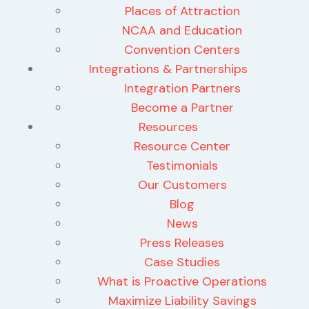
Places of Attraction
NCAA and Education
Convention Centers
Integrations & Partnerships
Integration Partners
Become a Partner
Resources
Resource Center
Testimonials
Our Customers
Blog
News
Press Releases
Case Studies
What is Proactive Operations
Maximize Liability Savings