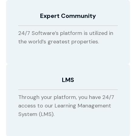
Expert Community
24/7 Software’s platform is utilized in
the world’s greatest properties.
LMS
Through your platform, you have 24/7
access to our Learning Management
System (LMS).