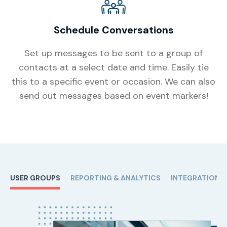
Schedule Conversations
Set up messages to be sent to a group of
contacts at a select date and time. Easily tie
this to a specific event or occasion. We can also
send out messages based on event markers!
USER GROUPS
REPORTING & ANALYTICS
INTEGRATIONS