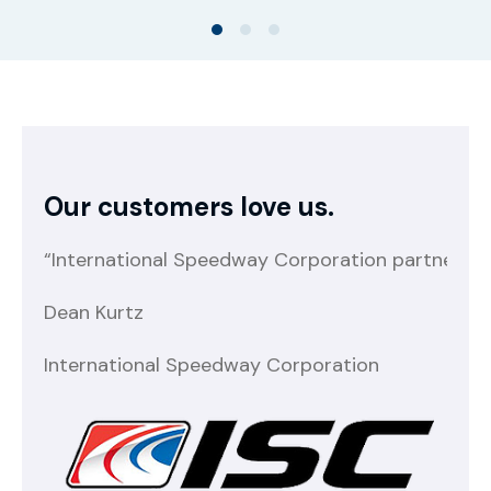
Our customers love us.
“International Speedway Corporation partnered w
“E
Dean Kurtz
NC
International Speedway Corporation
Na