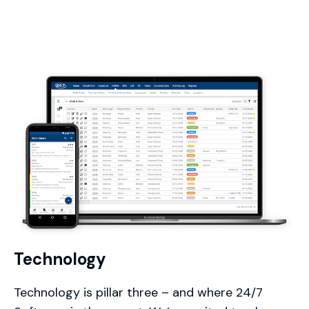
Technology
Technology is pillar three – and where 24/7