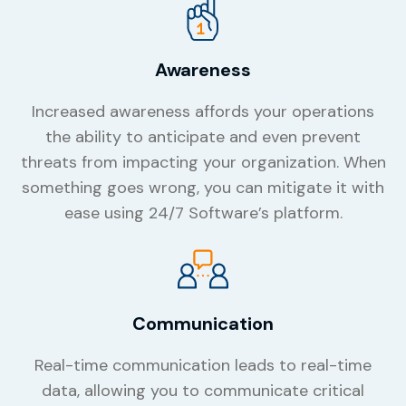
Awareness
Increased awareness affords your operations
the ability to anticipate and even prevent
threats from impacting your organization. When
something goes wrong, you can mitigate it with
ease using 24/7 Software’s platform.
Communication
Real-time communication leads to real-time
data, allowing you to communicate critical