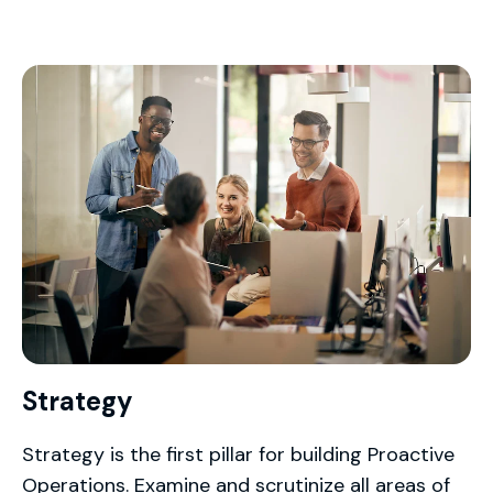
Strategy
Strategy is the first pillar for building Proactive
Operations. Examine and scrutinize all areas of