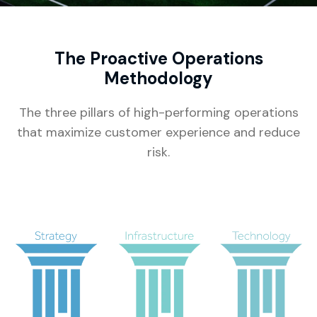
The Proactive Operations
Methodology
The three pillars of high-performing operations
that maximize customer experience and reduce
risk.