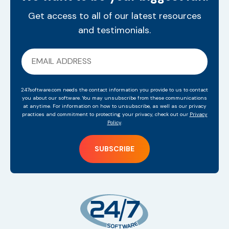
Get access to all of our latest resources
and testimonials.
247software.com needs the contact information you provide to us to contact
you about our software. You may unsubscribe from these communications
at anytime. For information on how to unsubscribe, as well as our privacy
practices and commitment to protecting your privacy, check out our
Privacy
Policy
.