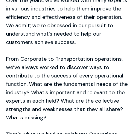
Over the years, we’ve worked with many experts
in various industries to help them improve the
efficiency and effectiveness of their operation.
We admit; we’re obsessed in our pursuit to
understand what’s needed to help our
customers achieve success.
From Corporate to Transportation operations,
we’ve always worked to discover ways to
contribute to the success of every operational
function. What are the fundamental needs of the
industry? What’s important and relevant to the
experts in each field? What are the collective
strengths and weaknesses that they all share?
What’s missing?