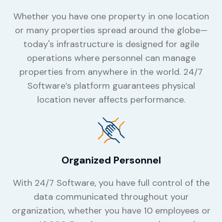
Whether you have one property in one location
or many properties spread around the globe—
today's infrastructure is designed for agile
operations where personnel can manage
properties from anywhere in the world. 24/7
Software’s platform guarantees physical
location never affects performance.
Organized Personnel
With 24/7 Software, you have full control of the
data communicated throughout your
organization, whether you have 10 employees or