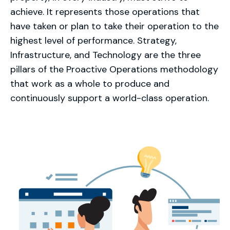
achieve. It represents those operations that
have taken or plan to take their operation to the
highest level of performance. Strategy,
Infrastructure, and Technology are the three
pillars of the Proactive Operations methodology
that work as a whole to produce and
continuously support a world-class operation.