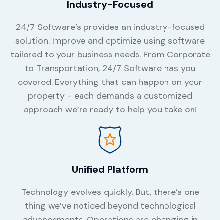
Industry-Focused
24/7 Software’s provides an industry-focused
solution. Improve and optimize using software
tailored to your business needs. From Corporate
to Transportation, 24/7 Software has you
covered. Everything that can happen on your
property - each demands a customized
approach we’re ready to help you take on!
Unified Platform
Technology evolves quickly. But, there’s one
thing we’ve noticed beyond technological
advancements. Operations are changing in