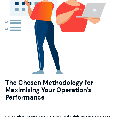
The Chosen Methodology for
Maximizing Your Operation's
Performance