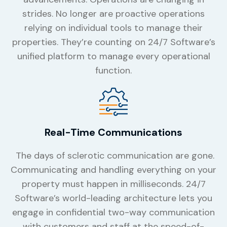
strides. No longer are proactive operations
relying on individual tools to manage their
properties. They’re counting on 24/7 Software’s
unified platform to manage every operational
function.
Real-Time Communications
The days of sclerotic communication are gone.
Communicating and handling everything on your
property must happen in milliseconds. 24/7
Software’s world-leading architecture lets you
engage in confidential two-way communication
with customers and staff at the speed-of-