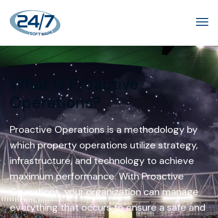
What is Proactive
Operations?
Proactive Operations is a methodology by
which property operations utilize strategy,
infrastructure, and technology to achieve
maximum performance. With Proactive
Operations, your organization can manage
everything that occurs to ensure a safe and