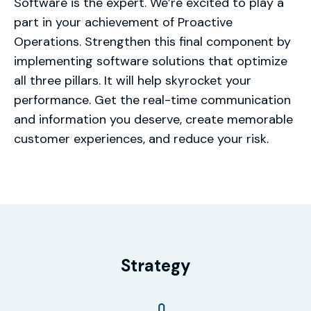
Software is the expert. We’re excited to play a
part in your achievement of Proactive
Operations. Strengthen this final component by
implementing software solutions that optimize
all three pillars. It will help skyrocket your
performance. Get the real-time communication
and information you deserve, create memorable
customer experiences, and reduce your risk.
Strategy