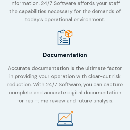
information. 24/7 Software affords your staff
the capabilities necessary for the demands of
today’s operational environment.
Documentation
Accurate documentation is the ultimate factor
in providing your operation with clear-cut risk
reduction. With 24/7 Software, you can capture
complete and accurate digital documentation
for real-time review and future analysis.