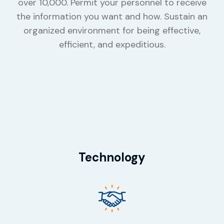
over 10,000. Permit your personnel to receive
the information you want and how. Sustain an
organized environment for being effective,
efficient, and expeditious.
Technology