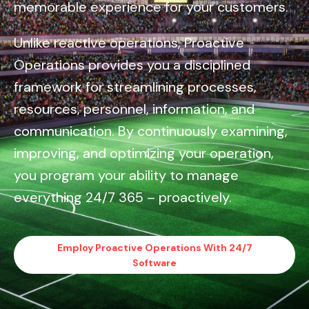
memorable experience for your customers.
Unlike reactive operations, Proactive
Operations provides you a disciplined
framework for streamlining processes,
resources, personnel, information, and
communication. By continuously examining,
improving, and optimizing your operation,
you program your ability to manage
everything 24/7 365 – proactively.
Employ Proactive Operations With 24/7
Software