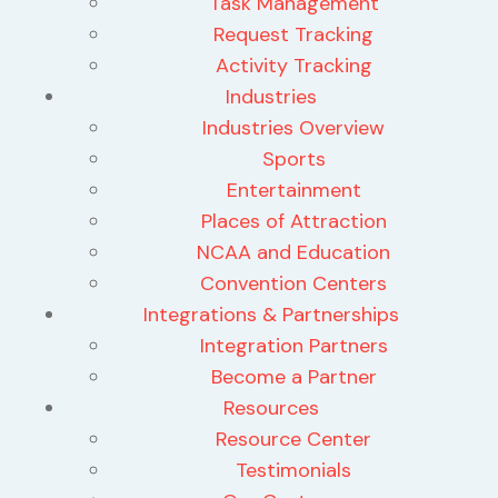
Task Management
Request Tracking
Activity Tracking
Industries
Industries Overview
Sports
Entertainment
Places of Attraction
NCAA and Education
Convention Centers
Integrations & Partnerships
Integration Partners
Become a Partner
Resources
Resource Center
Testimonials