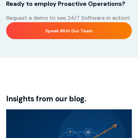
Ready to employ Proactive Operations?
Request a demo to see 24/7 Software in action!
Speak With Our Team
Insights from our blog.