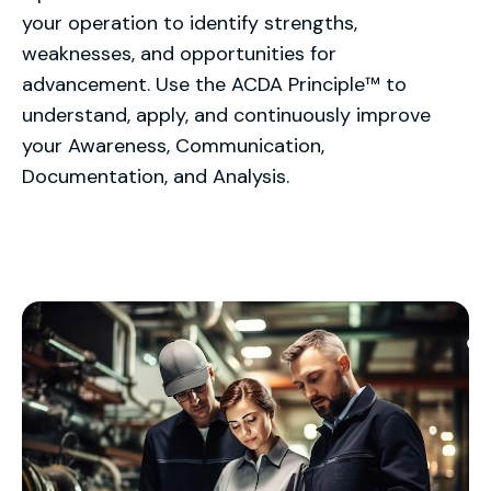
your operation to identify strengths,
weaknesses, and opportunities for
advancement. Use the ACDA Principle™ to
understand, apply, and continuously improve
your Awareness, Communication,
Documentation, and Analysis.