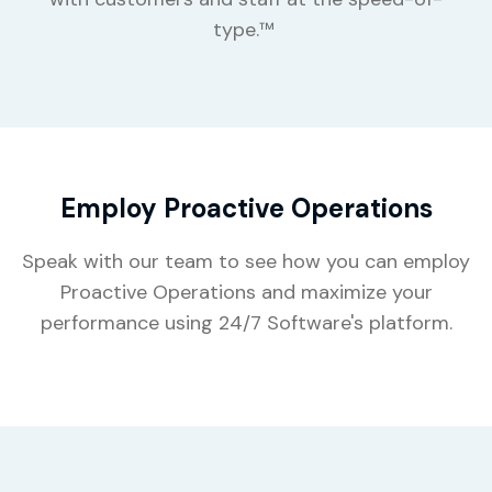
type.™
Employ Proactive Operations
Speak with our team to see how you can employ
Proactive Operations and maximize your
performance using 24/7 Software's platform.