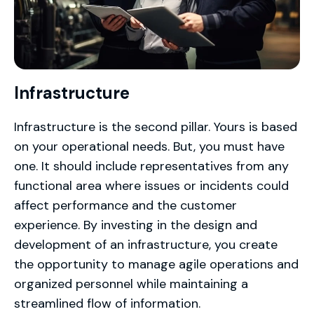
Infrastructure
Infrastructure is the second pillar. Yours is based
on your operational needs. But, you must have
one. It should include representatives from any
functional area where issues or incidents could
affect performance and the customer
experience. By investing in the design and
development of an infrastructure, you create
the opportunity to manage agile operations and
organized personnel while maintaining a
streamlined flow of information.