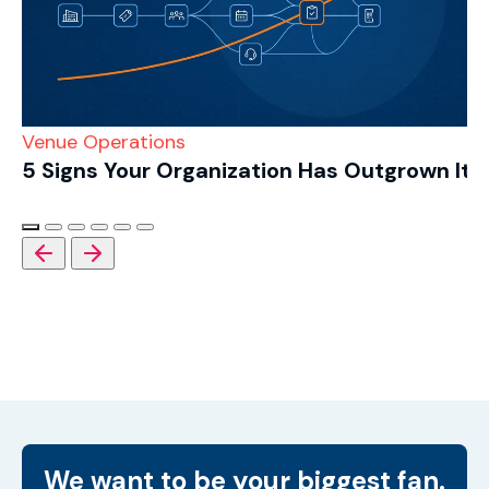
Venue Operations
5 Signs Your Organization Has Outgrown Its
We want to be your biggest fan.