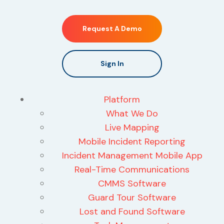
Request A Demo
Sign In
Platform
What We Do
Live Mapping
Mobile Incident Reporting
Incident Management Mobile App
Real-Time Communications
CMMS Software
Guard Tour Software
Lost and Found Software