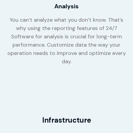
Analysis
You can’t analyze what you don’t know. That’s
why using the reporting features of 24/7
Software for analysis is crucial for long-term
performance. Customize data the way your
operation needs to improve and optimize every
day.
Infrastructure