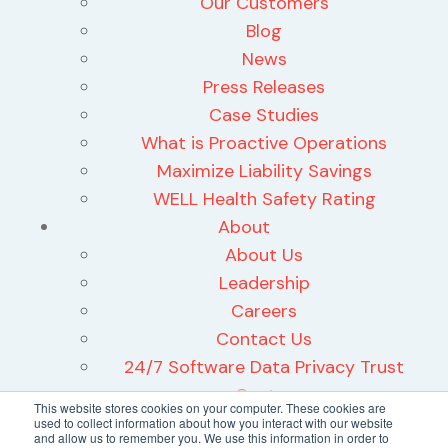
Our Customers
Blog
News
Press Releases
Case Studies
What is Proactive Operations
Maximize Liability Savings
WELL Health Safety Rating
About
About Us
Leadership
Careers
Contact Us
24/7 Software Data Privacy Trust
Center
This website stores cookies on your computer. These cookies are
used to collect information about how you interact with our website
and allow us to remember you. We use this information in order to