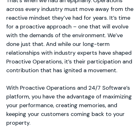
That’s when we had an epiphany. Operations
across every industry must move away from the
reactive mindset they’ve had for years. It’s time
for a proactive approach – one that will evolve
with the demands of the environment. We’ve
done just that. And while our long-term
relationships with industry experts have shaped
Proactive Operations, it’s their participation and
contribution that has ignited a movement.
With Proactive Operations and 24/7 Software’s
platform, you have the advantage of maximizing
your performance, creating memories, and
keeping your customers coming back to your
property.