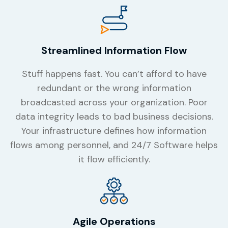
Streamlined Information Flow
Stuff happens fast. You can’t afford to have
redundant or the wrong information
broadcasted across your organization. Poor
data integrity leads to bad business decisions.
Your infrastructure defines how information
flows among personnel, and 24/7 Software helps
it flow efficiently.
Agile Operations