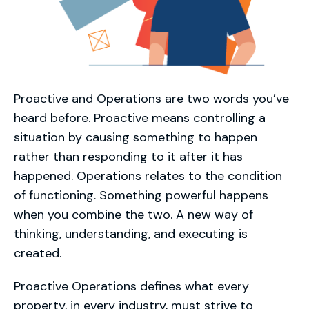
Proactive and Operations are two words you’ve
heard before. Proactive means controlling a
situation by causing something to happen
rather than responding to it after it has
happened. Operations relates to the condition
of functioning. Something powerful happens
when you combine the two. A new way of
thinking, understanding, and executing is
created.
Proactive Operations defines what every
property, in every industry, must strive to