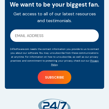
We want to be your biggest fan.
Get access to all of our latest resources
and testimonials.
247software.com needs the contact information you provide to us to contact
you about our software. You may unsubscribe from these communications
at anytime. For information on how to unsubscribe, as well as our privacy
practices and commitment to protecting your privacy, check out our
Privacy
Policy
.