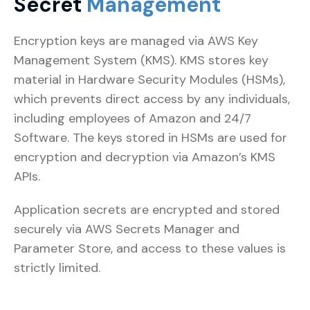
Secret
Management
Encryption keys are managed via AWS Key
Management System (KMS). KMS stores key
material in Hardware Security Modules (HSMs),
which prevents direct access by any individuals,
including employees of Amazon and 24/7
Software. The keys stored in HSMs are used for
encryption and decryption via Amazon’s KMS
APIs.
Application secrets are encrypted and stored
securely via AWS Secrets Manager and
Parameter Store, and access to these values is
strictly limited.