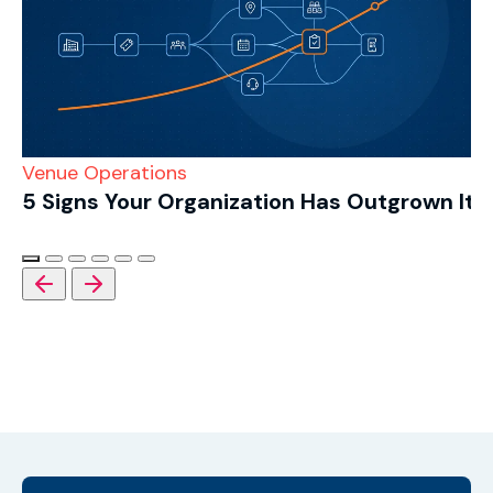
Venue Operations
5 Signs Your Organization Has Outgrown Its