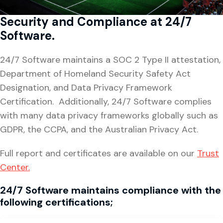
Security and Compliance at 24/7
Software.
24/7 Software maintains a SOC 2 Type II attestation,
Department of Homeland Security Safety Act
Designation, and Data Privacy Framework
Certification. Additionally, 24/7 Software complies
with many data privacy frameworks globally such as
GDPR, the CCPA, and the Australian Privacy Act.
Full report and certificates are available on our
Trust
Center.
24/7 Software maintains
compliance with the
following certifications;