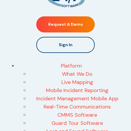
Request A Demo
Sign In
Platform
What We Do
Live Mapping
Mobile Incident Reporting
Incident Management Mobile App
Real-Time Communications
CMMS Software
Guard Tour Software