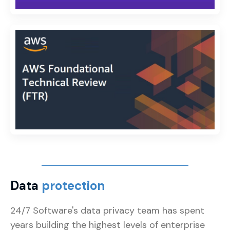
Data
protection
24/7 Software's data privacy team has spent
years building the highest levels of enterprise