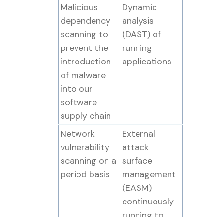
Malicious
Dynamic
dependency
analysis
scanning to
(DAST) of
prevent the
running
introduction
applications
of malware
into our
software
supply chain
Network
External
vulnerability
attack
scanning on a
surface
period basis
management
(EASM)
continuously
running to