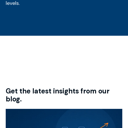
levels.
Get the latest insights from our
blog.