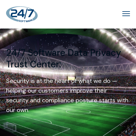
24/7 Software Data Privacy
:
Trust Center
Security is at the heart of what we do —
helping our customers improve their
security and compliance posture starts with
our own.