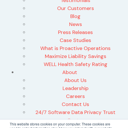
Testimonials
Our Customers
Blog
News
Press Releases
Case Studies
What is Proactive Operations
Maximize Liability Savings
WELL Health Safety Rating
About
About Us
Leadership
Careers
Contact Us
24/7 Software Data Privacy Trust
Center
This website stores cookies on your computer. These cookies are