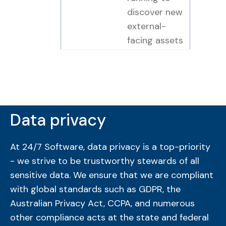
discover new
external-
facing assets
Data privacy
At 24/7 Software, data privacy is a top-priority
- we strive to be trustworthy stewards of all
sensitive data. We ensure that we are compliant
with global standards such as GDPR, the
Australian Privacy Act, CCPA, and numerous
other compliance acts at the state and federal