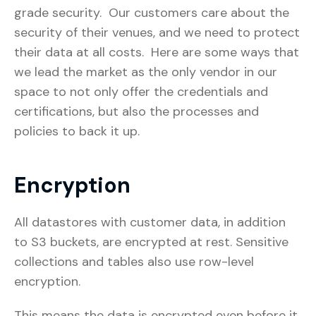
grade security. Our customers care about the
security of their venues, and we need to protect
their data at all costs. Here are some ways that
we lead the market as the only vendor in our
space to not only offer the credentials and
certifications, but also the processes and
policies to back it up.
Encryption
All datastores with customer data, in addition
to S3 buckets, are encrypted at rest. Sensitive
collections and tables also use row-level
encryption.
This means the data is encrypted even before it