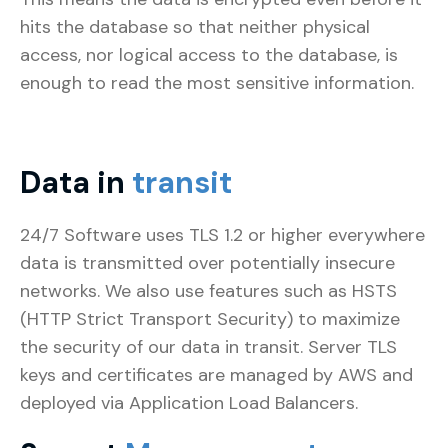
hits the database so that neither physical
access, nor logical access to the database, is
enough to read the most sensitive information.
Data in
transit
24/7 Software uses TLS 1.2 or higher everywhere
data is transmitted over potentially insecure
networks. We also use features such as HSTS
(HTTP Strict Transport Security) to maximize
the security of our data in transit. Server TLS
keys and certificates are managed by AWS and
deployed via Application Load Balancers.