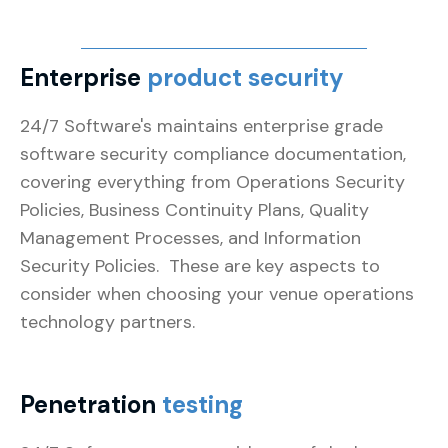
Enterprise
product security
24/7 Software's maintains enterprise grade
software security compliance documentation,
covering everything from Operations Security
Policies, Business Continuity Plans, Quality
Management Processes, and Information
Security Policies. These are key aspects to
consider when choosing your venue operations
technology partners.
Penetration
testing