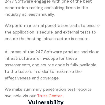
24/7 Software engages with one of the best
penetration testing consulting firms in the
industry at least annually.
We perform internal penetration tests to ensure
the application is secure, and external tests to
ensure the hosting infrastructure is secure.
All areas of the 247 Software product and cloud
infrastructure are in-scope for these
assessments, and source code is fully available
to the testers in order to maximize the
effectiveness and coverage.
We make summary penetration test reports
available via our
Trust Center.
Vulnerability