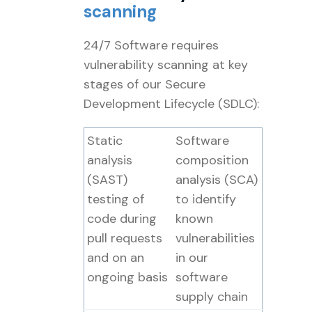
scanning
24/7 Software requires
vulnerability scanning at key
stages of our Secure
Development Lifecycle (SDLC):
Static
Software
analysis
composition
(SAST)
analysis (SCA)
testing of
to identify
code during
known
pull requests
vulnerabilities
and on an
in our
ongoing basis
software
supply chain