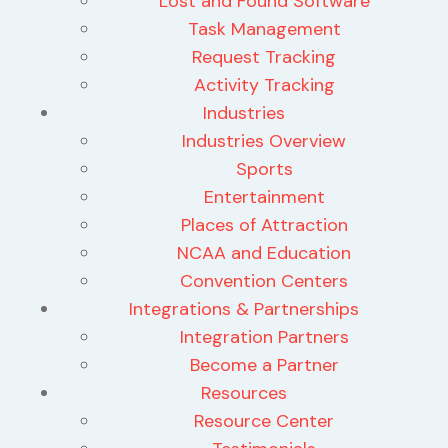
Lost and Found Software
Task Management
Request Tracking
Activity Tracking
Industries
Industries Overview
Sports
Entertainment
Places of Attraction
NCAA and Education
Convention Centers
Integrations & Partnerships
Integration Partners
Become a Partner
Resources
Resource Center