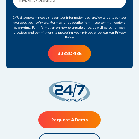
247software.com needs the contact information you provide to us to contact
you about our software. You may unsubscribe from these communications
at anytime. For information on how to unsubscribe, as well as our privacy
practices and commitment to protecting your privacy, check out our
Privacy
Policy
.
Request A Demo