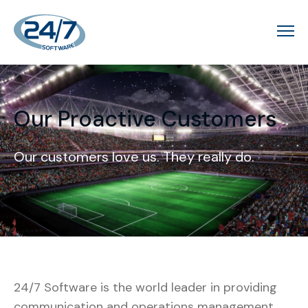
Our Proactive Customers
Our customers love us. They really do.
24/7 Software is the world leader in providing
communication and operations management