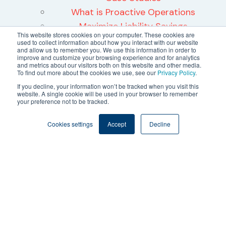
What is Proactive Operations
Maximize Liability Savings
This website stores cookies on your computer. These cookies are
WELL Health Safety Rating
used to collect information about how you interact with our website
and allow us to remember you. We use this information in order to
About
improve and customize your browsing experience and for analytics
and metrics about our visitors both on this website and other media.
About Us
To find out more about the cookies we use, see our
Privacy Policy
.
Leadership
If you decline, your information won’t be tracked when you visit this
website. A single cookie will be used in your browser to remember
Careers
your preference not to be tracked.
Contact Us
24/7 Software Data Privacy Trust
Cookies settings
Accept
Decline
Center
©2026 24/7 Software, Inc.
Terms and Conditions
Privacy Policy