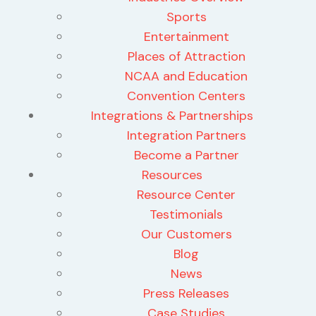
Sports
Entertainment
Places of Attraction
NCAA and Education
Convention Centers
Integrations & Partnerships
Integration Partners
Become a Partner
Resources
Resource Center
Testimonials
Our Customers
Blog
News
Press Releases
Case Studies