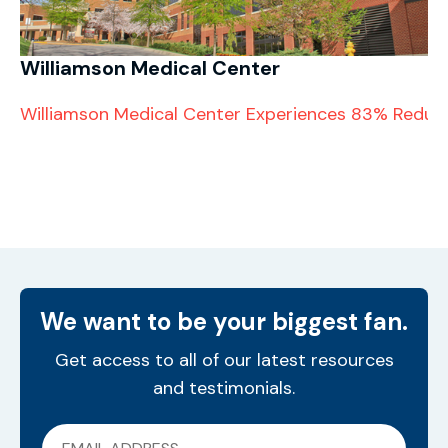
Williamson Medical Center
Williamson Medical Center Experiences 83% Reducti
We want to be your biggest fan.
Get access to all of our latest resources
and testimonials.