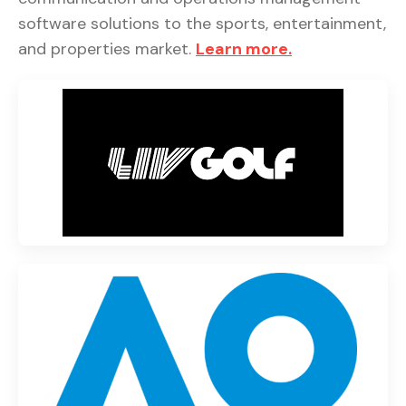
software solutions to the sports, entertainment,
and properties market.
Learn more.