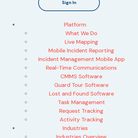
Sign In
Platform
What We Do
Live Mapping
Mobile Incident Reporting
Incident Management Mobile App
Real-Time Communications
CMMS Software
Guard Tour Software
Lost and Found Software
Task Management
Request Tracking
Activity Tracking
Industries
Industries Overview