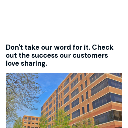
Don't take our word for it. Check
out the success our customers
love sharing.