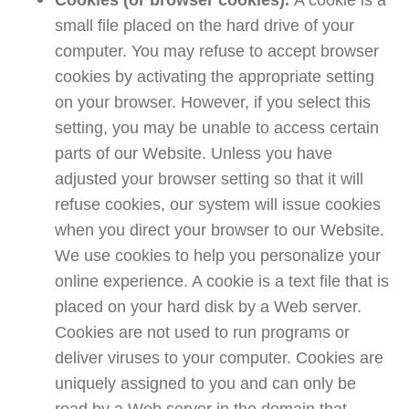
Cookies (or browser cookies).
A cookie is a
small file placed on the hard drive of your
computer. You may refuse to accept browser
cookies by activating the appropriate setting
on your browser. However, if you select this
setting, you may be unable to access certain
parts of our Website. Unless you have
adjusted your browser setting so that it will
refuse cookies, our system will issue cookies
when you direct your browser to our Website.
We use cookies to help you personalize your
online experience. A cookie is a text file that is
placed on your hard disk by a Web server.
Cookies are not used to run programs or
deliver viruses to your computer. Cookies are
uniquely assigned to you and can only be