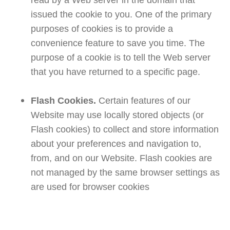
read by a Web server in the domain that
issued the cookie to you. One of the primary
purposes of cookies is to provide a
convenience feature to save you time. The
purpose of a cookie is to tell the Web server
that you have returned to a specific page.
Flash Cookies.
Certain features of our
Website may use locally stored objects (or
Flash cookies) to collect and store information
about your preferences and navigation to,
from, and on our Website. Flash cookies are
not managed by the same browser settings as
are used for browser cookies