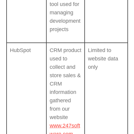
tool used for
managing
development
projects
HubSpot
CRM product
Limited to
used to
website data
collect and
only
store sales &
CRM
information
gathered
from our
website
www.247soft