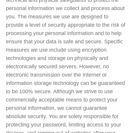
technical and physical safeguards to protect the
personal information we collect and process about
you. The measures we use are designed to
provide a level of security appropriate to the risk of
processing your personal information and to help
ensure that your data is safe and secure. Specific
measures we use include using encryption
technologies and storage on physically and
electronically secured servers. However, no
electronic transmission over the Internet or
information storage technology can be guaranteed
to be 100% secure. Although we strive to use
commercially acceptable means to protect your
personal information, we cannot guarantee
absolute security. You are solely responsible for
protecting your password, limiting access to your