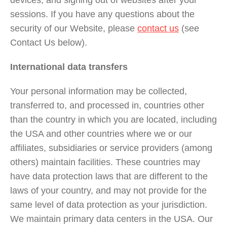
devices, and signing out of websites after your
sessions. If you have any questions about the
security of our Website, please
contact us
(see
Contact Us below).
International data transfers
Your personal information may be collected,
transferred to, and processed in, countries other
than the country in which you are located, including
the USA and other countries where we or our
affiliates, subsidiaries or service providers (among
others) maintain facilities. These countries may
have data protection laws that are different to the
laws of your country, and may not provide for the
same level of data protection as your jurisdiction.
We maintain primary data centers in the USA. Our