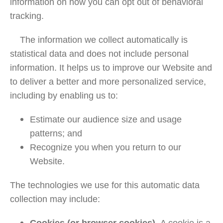
information on how you can opt out of behavioral
tracking.
The information we collect automatically is
statistical data and does not include personal
information. It helps us to improve our Website and
to deliver a better and more personalized service,
including by enabling us to:
Estimate our audience size and usage
patterns; and
Recognize you when you return to our
Website.
The technologies we use for this automatic data
collection may include: