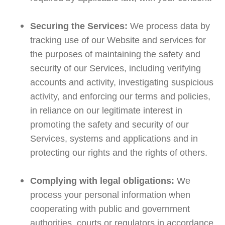
Securing the Services:
We process data by
tracking use of our Website and services for
the purposes of maintaining the safety and
security of our Services, including verifying
accounts and activity, investigating suspicious
activity, and enforcing our terms and policies,
in reliance on our legitimate interest in
promoting the safety and security of our
Services, systems and applications and in
protecting our rights and the rights of others.
Complying with legal obligations:
We
process your personal information when
cooperating with public and government
authorities, courts or regulators in accordance