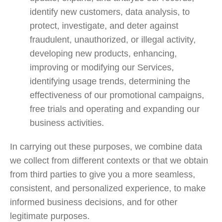
identify new customers, data analysis, to
protect, investigate, and deter against
fraudulent, unauthorized, or illegal activity,
developing new products, enhancing,
improving or modifying our Services,
identifying usage trends, determining the
effectiveness of our promotional campaigns,
free trials and operating and expanding our
business activities.
In carrying out these purposes, we combine data
we collect from different contexts or that we obtain
from third parties to give you a more seamless,
consistent, and personalized experience, to make
informed business decisions, and for other
legitimate purposes.