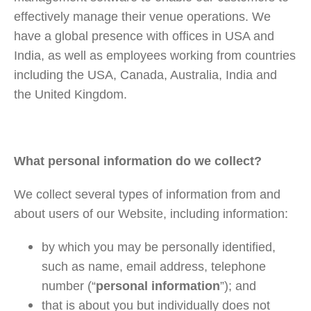
effectively manage their venue operations. We
have a global presence with offices in USA and
India, as well as employees working from countries
including the USA, Canada, Australia, India and
the United Kingdom.
What personal information do we collect?
We collect several types of information from and
about users of our Website, including information:
by which you may be personally identified,
such as name, email address, telephone
number (“
personal information
”); and
that is about you but individually does not