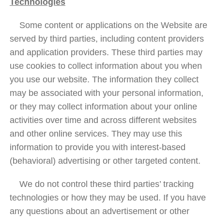
Technologies
Some content or applications on the Website are
served by third parties, including content providers
and application providers. These third parties may
use cookies to collect information about you when
you use our website. The information they collect
may be associated with your personal information,
or they may collect information about your online
activities over time and across different websites
and other online services. They may use this
information to provide you with interest-based
(behavioral) advertising or other targeted content.
We do not control these third parties’ tracking
technologies or how they may be used. If you have
any questions about an advertisement or other