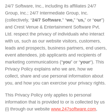
24/7 Software, Inc., including its affiliates 24/7
Group, Inc.; 24/7 Intermediate Group, Inc.
(collectively, “
24/7 Software
,” “
we,
” “
us,
” or “
our
”)
and Crest Venue & Entertainment Software Pvt.
Ltd. respect the privacy of individuals who interact
with us, such as our website visitors, customers,
leads and prospects, business partners, end users,
event attendees, job applicants and recipients of
marketing communications (“
you
” or “
your
“). This
Privacy Policy explains who we are, how we
collect, share and use personal information about
you, and how you can exercise your privacy rights.
This Privacy Policy only applies to personal
information that is provided to or is collected by us
(i) through our website
www.247software.com
,