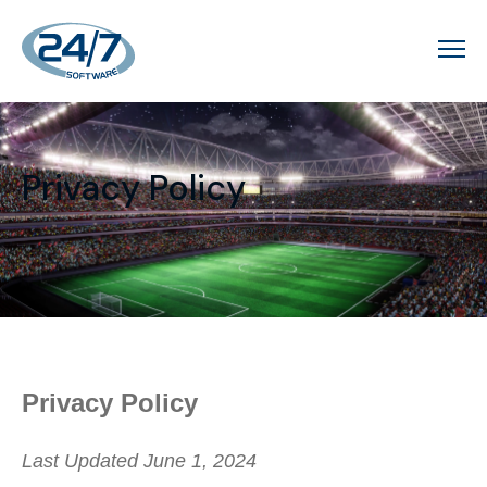
Privacy Policy
Privacy Policy
Last Updated June 1, 2024