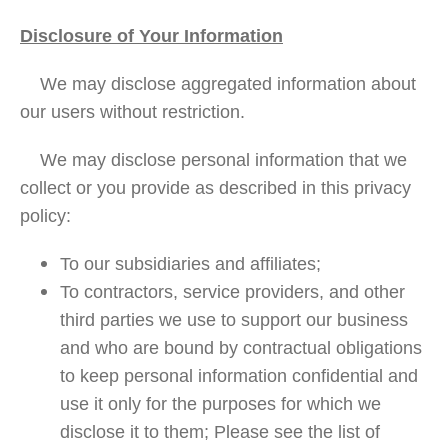
Disclosure of Your Information
We may disclose aggregated information about
our users without restriction.
We may disclose personal information that we
collect or you provide as described in this privacy
policy:
To our subsidiaries and affiliates;
To contractors, service providers, and other
third parties we use to support our business
and who are bound by contractual obligations
to keep personal information confidential and
use it only for the purposes for which we
disclose it to them; Please see the list of