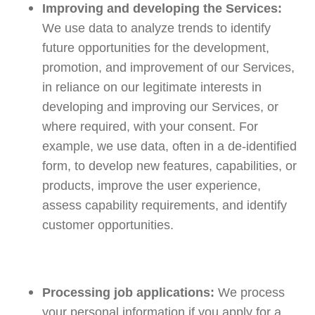
Improving and developing the Services:
We use data to analyze trends to identify
future opportunities for the development,
promotion, and improvement of our Services,
in reliance on our legitimate interests in
developing and improving our Services, or
where required, with your consent. For
example, we use data, often in a de-identified
form, to develop new features, capabilities, or
products, improve the user experience,
assess capability requirements, and identify
customer opportunities.
Processing job applications:
We process
your personal information if you apply for a