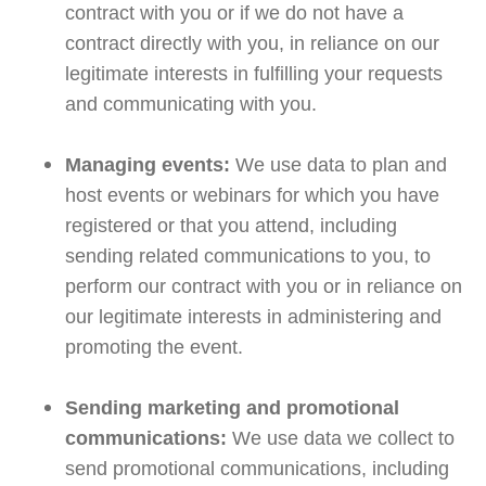
contract with you or if we do not have a
contract directly with you, in reliance on our
legitimate interests in fulfilling your requests
and communicating with you.
Managing events:
We use data to plan and
host events or webinars for which you have
registered or that you attend, including
sending related communications to you, to
perform our contract with you or in reliance on
our legitimate interests in administering and
promoting the event.
Sending marketing and promotional
communications:
We use data we collect to
send promotional communications, including