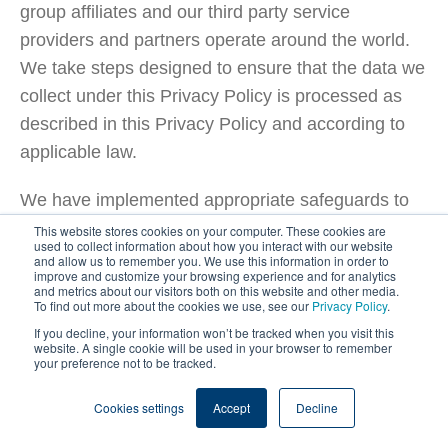
group affiliates and our third party service
providers and partners operate around the world.
We take steps designed to ensure that the data we
collect under this Privacy Policy is processed as
described in this Privacy Policy and according to
applicable law.
We have implemented appropriate safeguards to
ensure that the recipient of your personal
This website stores cookies on your computer. These cookies are
used to collect information about how you interact with our website
information offers an adequate level of protection,
and allow us to remember you. We use this information in order to
improve and customize your browsing experience and for analytics
including entering into the standard contractual
and metrics about our visitors both on this website and other media.
To find out more about the cookies we use, see our
Privacy Policy
.
clauses for the transfer of personal data, or where
If you decline, your information won’t be tracked when you visit this
required, we will ask you for your prior written
website. A single cookie will be used in your browser to remember
your preference not to be tracked.
consent for such international data transfers.
Cookies settings
Accept
Decline
Where we transfer your personal information to
countries and territories outside of Europe,