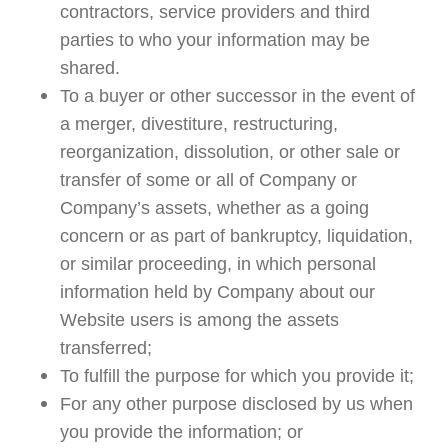
contractors, service providers and third
parties to who your information may be
shared.
To a buyer or other successor in the event of
a merger, divestiture, restructuring,
reorganization, dissolution, or other sale or
transfer of some or all of Company or
Company’s assets, whether as a going
concern or as part of bankruptcy, liquidation,
or similar proceeding, in which personal
information held by Company about our
Website users is among the assets
transferred;
To fulfill the purpose for which you provide it;
For any other purpose disclosed by us when
you provide the information; or