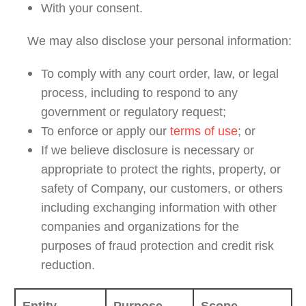
With your consent.
We may also disclose your personal information:
To comply with any court order, law, or legal
process, including to respond to any
government or regulatory request;
To enforce or apply our
terms of use
; or
If we believe disclosure is necessary or
appropriate to protect the rights, property, or
safety of Company, our customers, or others
including exchanging information with other
companies and organizations for the
purposes of fraud protection and credit risk
reduction.