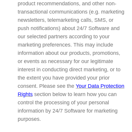
product recommendations, and other non-
transactional communications (e.g. marketing
newsletters, telemarketing calls, SMS, or
push notifications) about 24/7 Software and
our selected partners according to your
marketing preferences. This may include
information about our products, promotions,
or events as necessary for our legitimate
interest in conducting direct marketing, or to
the extent you have provided your prior
consent. Please see the
Your Data Protection
Rights
section below to learn how you can
control the processing of your personal
information by 24/7 Software for marketing
purposes.