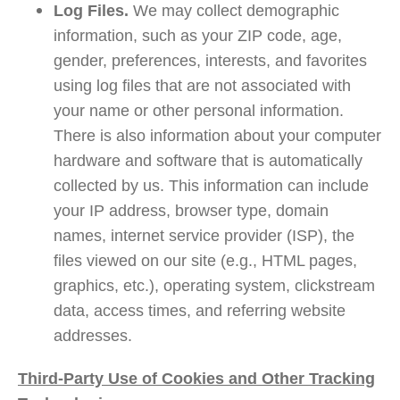
Log Files.
We may collect demographic
information, such as your ZIP code, age,
gender, preferences, interests, and favorites
using log files that are not associated with
your name or other personal information.
There is also information about your computer
hardware and software that is automatically
collected by us. This information can include
your IP address, browser type, domain
names, internet service provider (ISP), the
files viewed on our site (e.g., HTML pages,
graphics, etc.), operating system, clickstream
data, access times, and referring website
addresses.
Third-Party Use of Cookies and Other Tracking