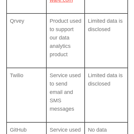
ware.com
Qrvey
Product used
Limited data is
to support
disclosed
our data
analytics
product
Twilio
Service used
Limited data is
to send
disclosed
email and
SMS
messages
GitHub
Service used
No data