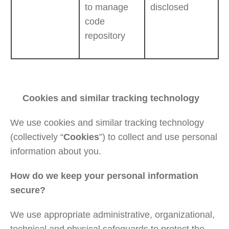
to manage
disclosed
code
repository
Cookies and similar tracking technology
We use cookies and similar tracking technology
(collectively “
Cookies
”) to collect and use personal
information about you.
How do we keep your personal information
secure?
We use appropriate administrative, organizational,