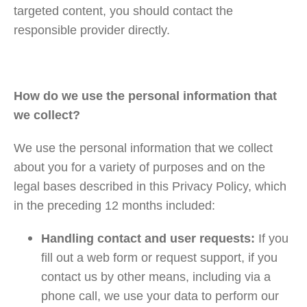
targeted content, you should contact the
responsible provider directly.
How do we use the personal information that
we collect?
We use the personal information that we collect
about you for a variety of purposes and on the
legal bases described in this Privacy Policy, which
in the preceding 12 months included:
Handling contact and user requests:
If you
fill out a web form or request support, if you
contact us by other means, including via a
phone call, we use your data to perform our