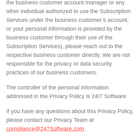
the business customer account manager or any
other individual authorized to use the Subscription
Services under the business customer’s account,
or your personal information is provided by the
business customer through their use of the
Subscription Services), please reach out to the
respective business customer directly. We are not
responsible for the privacy or data security
practices of our business customers.
The controller of the personal information
addressed in the Privacy Policy is 24/7 Software
If you have any questions about this Privacy Policy,
please contact our Privacy Team at
compliance@247Software.com
.