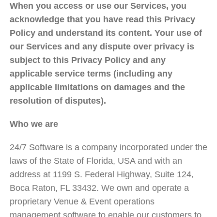
When you access or use our Services, you
acknowledge that you have read this Privacy
Policy and understand its content. Your use of
our Services and any dispute over privacy is
subject to this Privacy Policy and any
applicable service terms (including any
applicable limitations on damages and the
resolution of disputes).
Who we are
24/7 Software is a company incorporated under the
laws of the State of Florida, USA and with an
address at 1199 S. Federal Highway, Suite 124,
Boca Raton, FL 33432. We own and operate a
proprietary Venue & Event operations
management software to enable our customers to