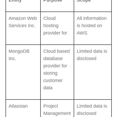
Entity
Purpose
Scope
Amazon Web
Cloud
All information
Services Inc.
hosting
is hosted on
provider for
AWS
MongoDB
Cloud based
Limited data is
Inc.
database
disclosed
provider for
storing
customer
data
Atlassian
Project
Limited data is
Management
disclosed