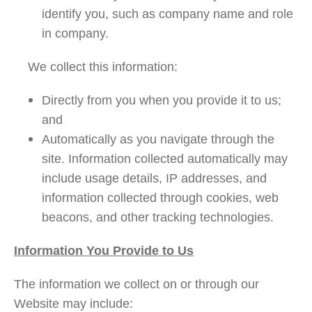
identify you, such as company name and role
in company.
We collect this information:
Directly from you when you provide it to us;
and
Automatically as you navigate through the
site. Information collected automatically may
include usage details, IP addresses, and
information collected through cookies, web
beacons, and other tracking technologies.
Information You Provide to Us
The information we collect on or through our
Website may include: