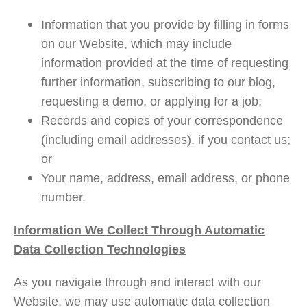
Information that you provide by filling in forms
on our Website, which may include
information provided at the time of requesting
further information, subscribing to our blog,
requesting a demo, or applying for a job;
Records and copies of your correspondence
(including email addresses), if you contact us;
or
Your name, address, email address, or phone
number.
Information We Collect Through Automatic
Data Collection Technologies
As you navigate through and interact with our
Website, we may use automatic data collection