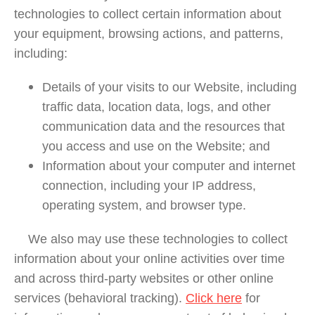
technologies to collect certain information about
your equipment, browsing actions, and patterns,
including:
Details of your visits to our Website, including
traffic data, location data, logs, and other
communication data and the resources that
you access and use on the Website; and
Information about your computer and internet
connection, including your IP address,
operating system, and browser type.
We also may use these technologies to collect
information about your online activities over time
and across third-party websites or other online
services (behavioral tracking).
Click here
for