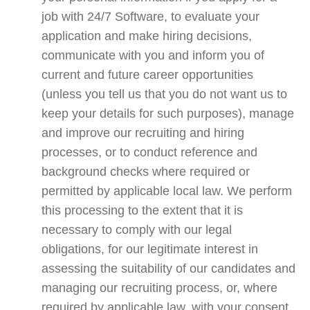
job with 24/7 Software, to evaluate your
application and make hiring decisions,
communicate with you and inform you of
current and future career opportunities
(unless you tell us that you do not want us to
keep your details for such purposes), manage
and improve our recruiting and hiring
processes, or to conduct reference and
background checks where required or
permitted by applicable local law. We perform
this processing to the extent that it is
necessary to comply with our legal
obligations, for our legitimate interest in
assessing the suitability of our candidates and
managing our recruiting process, or, where
required by applicable law, with your consent.