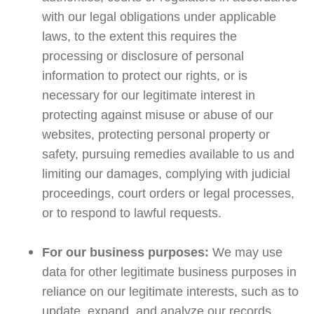
with our legal obligations under applicable
laws, to the extent this requires the
processing or disclosure of personal
information to protect our rights, or is
necessary for our legitimate interest in
protecting against misuse or abuse of our
websites, protecting personal property or
safety, pursuing remedies available to us and
limiting our damages, complying with judicial
proceedings, court orders or legal processes,
or to respond to lawful requests.
For our business purposes:
We may use
data for other legitimate business purposes in
reliance on our legitimate interests, such as to
update, expand, and analyze our records,