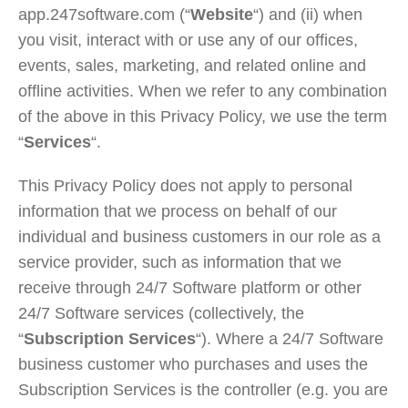
app.247software.com (“
Website
“) and (ii) when
you visit, interact with or use any of our offices,
events, sales, marketing, and related online and
offline activities. When we refer to any combination
of the above in this Privacy Policy, we use the term
“
Services
“.
This Privacy Policy does not apply to personal
information that we process on behalf of our
individual and business customers in our role as a
service provider, such as information that we
receive through 24/7 Software platform or other
24/7 Software services (collectively, the
“
Subscription Services
“). Where a 24/7 Software
business customer who purchases and uses the
Subscription Services is the controller (e.g. you are