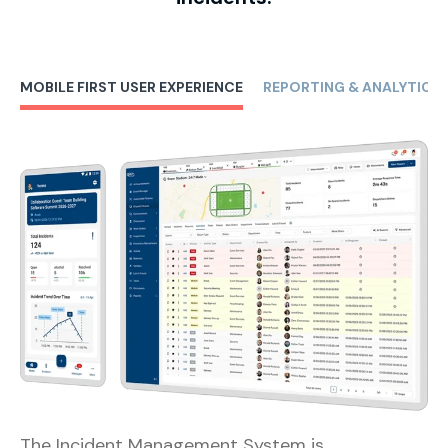
MOBILE FIRST USER EXPERIENCE
REPORTING & ANALYTICS
The Incident Management System is