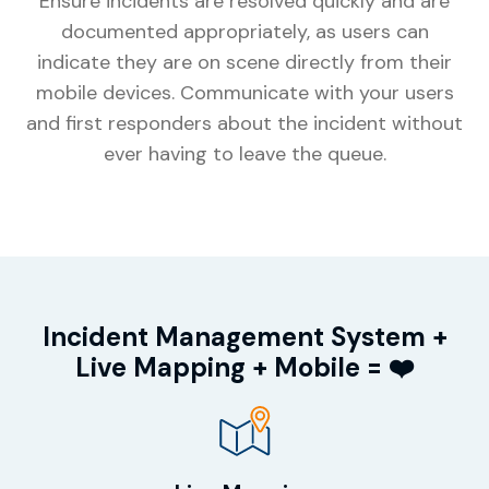
Ensure incidents are resolved quickly and are
documented appropriately, as users can
indicate they are on scene directly from their
mobile devices. Communicate with your users
and first responders about the incident without
ever having to leave the queue.
Incident Management System +
Live Mapping + Mobile = ❤️