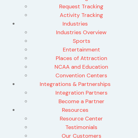
Request Tracking
Activity Tracking
Industries
Industries Overview
Sports
Entertainment
Places of Attraction
NCAA and Education
Convention Centers
Integrations & Partnerships
Integration Partners
Become a Partner
Resources
Resource Center
Testimonials
Our Customers