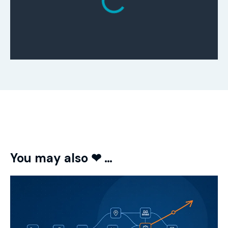
You may also ❤ …