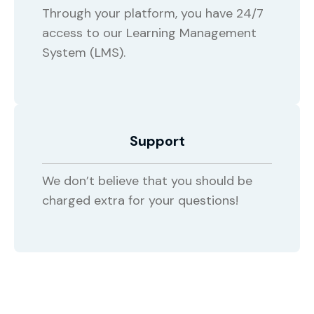
Through your platform, you have 24/7
access to our Learning Management
System (LMS).
Support
We don’t believe that you should be
charged extra for your questions!