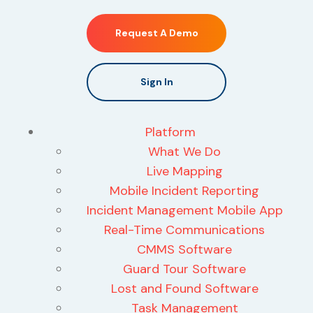
Request A Demo
Sign In
Platform
What We Do
Live Mapping
Mobile Incident Reporting
Incident Management Mobile App
Real-Time Communications
CMMS Software
Guard Tour Software
Lost and Found Software
Task Management