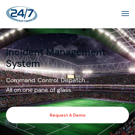
Incident Management
System
Command. Control. Dispatch.
All on one pane of glass.
Request A Demo