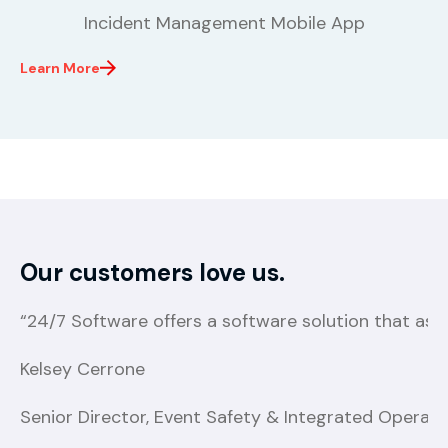
Incident Management Mobile App
Learn More
Our customers love us.
“24/7 Software offers a software solution that ass
Kelsey Cerrone
Senior Director, Event Safety & Integrated Operatio