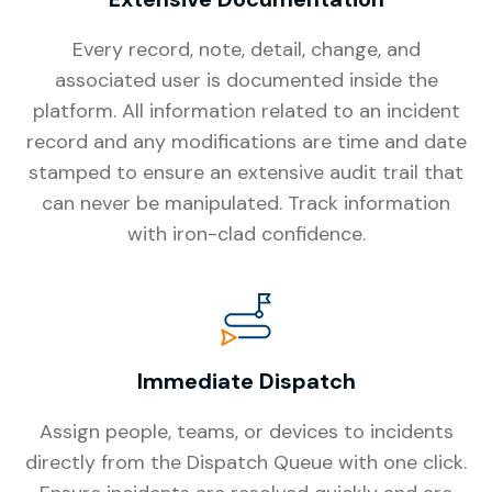
Every record, note, detail, change, and
associated user is documented inside the
platform. All information related to an incident
record and any modifications are time and date
stamped to ensure an extensive audit trail that
can never be manipulated. Track information
with iron-clad confidence.
Immediate Dispatch
Assign people, teams, or devices to incidents
directly from the Dispatch Queue with one click.