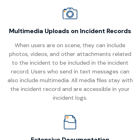
Multimedia Uploads on Incident Records
When users are on scene, they can include
photos, videos, and other attachments related
to the incident to be included in the incident
record. Users who send in text messages can
also include multimedia. All media files stay with
the incident record and are accessible in your
incident logs.
Extensive Documentation