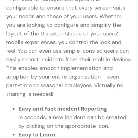
configurable to ensure that every screen suits
your needs and those of your users. Whether
you are looking to configure and simplify the
layout of the Dispatch Queue or your users’
mobile experiences, you control the look and
feel. You can even use simple icons so users can
easily report incidents from their mobile devices.
This enables smooth implementation and
adoption by your entire organization – even
part-time or seasonal employees. Virtually no
training is needed!
Easy and Fast Incident Reporting
In seconds, a new incident can be created
by clicking on the appropriate icon.
Easy to Learn