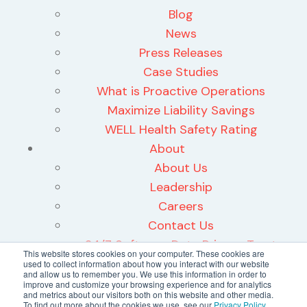
Blog
News
Press Releases
Case Studies
What is Proactive Operations
Maximize Liability Savings
WELL Health Safety Rating
About
About Us
Leadership
Careers
Contact Us
24/7 Software Data Privacy Trust
This website stores cookies on your computer. These cookies are
Center
used to collect information about how you interact with our website
and allow us to remember you. We use this information in order to
improve and customize your browsing experience and for analytics
and metrics about our visitors both on this website and other media.
To find out more about the cookies we use, see our
Privacy Policy
.