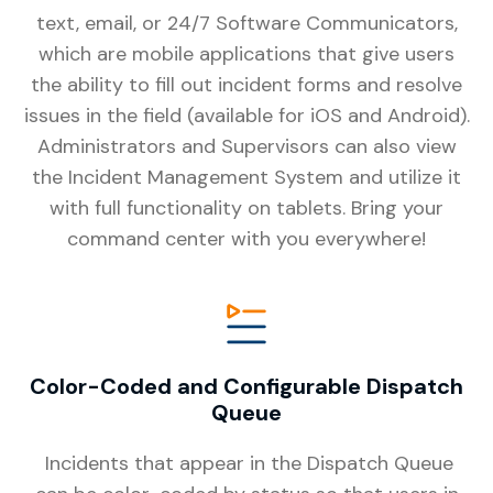
text, email, or 24/7 Software Communicators,
which are mobile applications that give users
the ability to fill out incident forms and resolve
issues in the field (available for iOS and Android).
Administrators and Supervisors can also view
the Incident Management System and utilize it
with full functionality on tablets. Bring your
command center with you everywhere!
Color-Coded and Configurable Dispatch
Queue
Incidents that appear in the Dispatch Queue