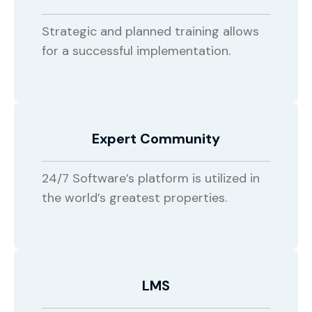
Strategic and planned training allows
for a successful implementation.
Expert Community
24/7 Software’s platform is utilized in
the world’s greatest properties.
LMS