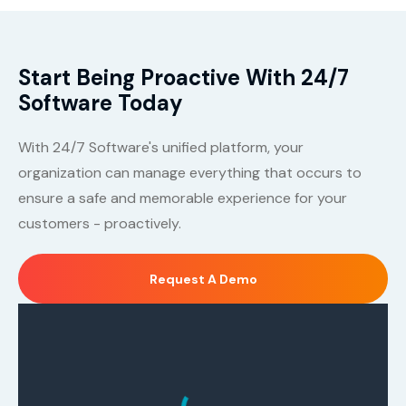
Start Being Proactive With 24/7
Software Today
With 24/7 Software's unified platform, your
organization can manage everything that occurs to
ensure a safe and memorable experience for your
customers - proactively.
Request A Demo