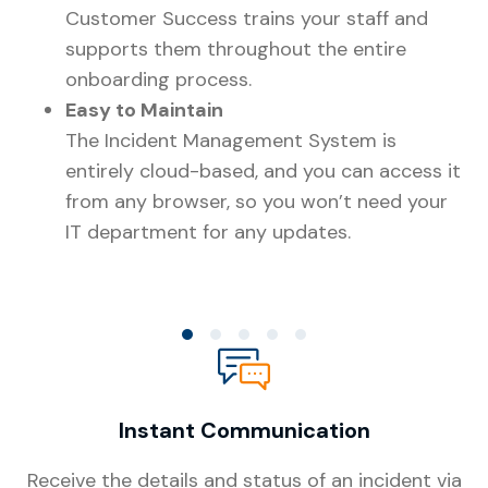
Customer Success trains your staff and
supports them throughout the entire
onboarding process.
Easy to Maintain
The Incident Management System is
entirely cloud-based, and you can access it
24
from any browser, so you won’t need your
ha
IT department for any updates.
to
re
co
Co
th
ch
au
Instant Communication
te
ri
Receive the details and status of an incident via