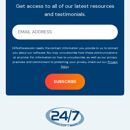
Get access to all of our latest resources
and testimonials.
247software.com needs the contact information you provide to us to contact
you about our software. You may unsubscribe from these communications
at anytime. For information on how to unsubscribe, as well as our privacy
practices and commitment to protecting your privacy, check out our
Privacy
Policy
.