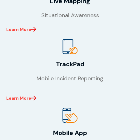
Live Mapping
Situational Awareness
Learn More
TrackPad
Mobile Incident Reporting
Learn More
Mobile App