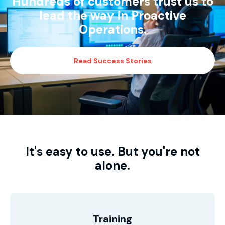
Hundreds of customers trust us to
lead the way in Proactive
Operations.
Read Success Stories
It's easy to use. But you're not
alone.
Training