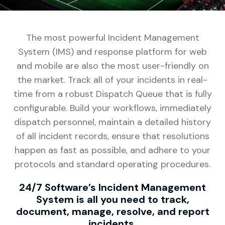
The most powerful Incident Management
System (IMS) and response platform for web
and mobile are also the most user-friendly on
the market. Track all of your incidents in real-
time from a robust Dispatch Queue that is fully
configurable. Build your workflows, immediately
dispatch personnel, maintain a detailed history
of all incident records, ensure that resolutions
happen as fast as possible, and adhere to your
protocols and standard operating procedures.
24/7 Software’s Incident Management
System is all you need to track,
document, manage, resolve, and report
incidents.