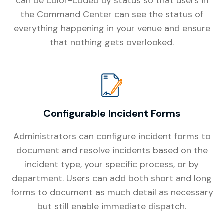
can be color-coded by status so that users in
the Command Center can see the status of
everything happening in your venue and ensure
that nothing gets overlooked.
Configurable Incident Forms
Administrators can configure incident forms to
document and resolve incidents based on the
incident type, your specific process, or by
department. Users can add both short and long
forms to document as much detail as necessary
but still enable immediate dispatch.