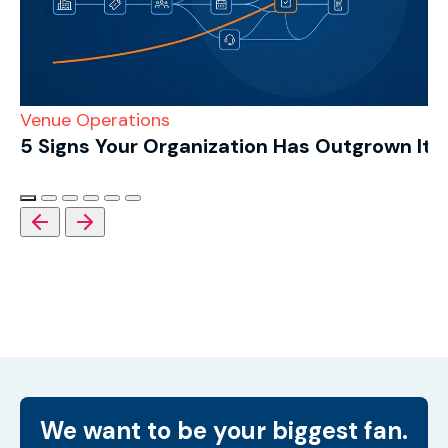
Venue Operations
5 Signs Your Organization Has Outgrown Its
We want to be your biggest fan.