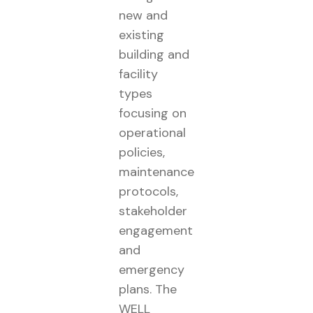
new and
existing
building and
facility
types
focusing on
operational
policies,
maintenance
protocols,
stakeholder
engagement
and
emergency
plans. The
WELL