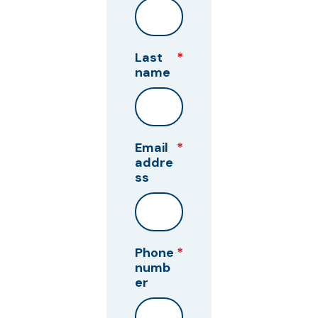
Last
*
name
Email
*
addre
ss
Phone
*
numb
er