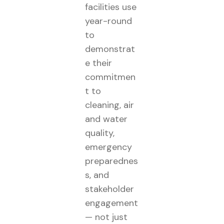
facilities use
year-round
to
demonstrat
e their
commitmen
t to
cleaning, air
and water
quality,
emergency
preparednes
s, and
stakeholder
engagement
— not just