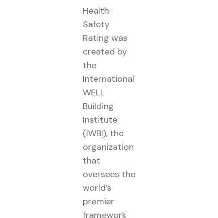
Health-
Safety
Rating was
created by
the
International
WELL
Building
Institute
(IWBI), the
organization
that
oversees the
world’s
premier
framework