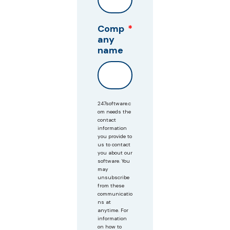
Comp
*
any
name
247software.c
om needs the
contact
information
you provide to
us to contact
you about our
software. You
may
unsubscribe
from these
communicatio
ns at
anytime. For
information
on how to