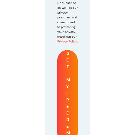
unsubscribe,
as well as our
privacy
practices and
commitment
to protecting
your privacy,
check out our
Privacy Policy
.