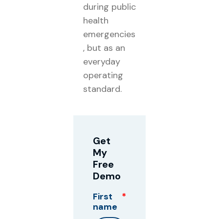
during public
health
emergencies
, but as an
everyday
operating
standard.
Get
My
Free
Demo
First
*
name