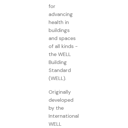
for
advancing
health in
buildings
and spaces
of all kinds -
the WELL
Building
Standard
(WELL).
Originally
developed
by the
International
WELL