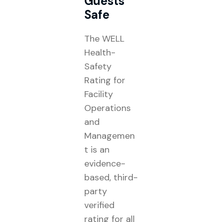
Guests
Safe
The WELL
Health-
Safety
Rating for
Facility
Operations
and
Managemen
t is an
evidence-
based, third-
party
verified
rating for all