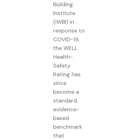
Building
Institute
(IWBI) in
response to
COVID-19,
the WELL
Health-
Safety
Rating has
since
become a
standard,
evidence-
based
benchmark
that