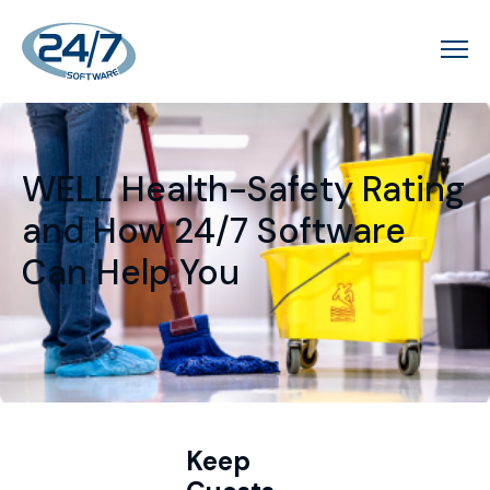
WELL Health-Safety Rating
and How 24/7 Software
Can Help You
Keep