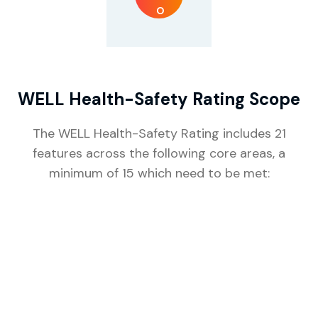
WELL Health-Safety Rating Scope
The WELL Health-Safety Rating includes 21
features across the following core areas, a
minimum of 15 which need to be met:
C
E
H
S
A
M
E
T
L
I
E
A
A
R
E
R
&
K
A
L
G
T
W
E
N
E
H
H
A
I
N
S
O
N
T
G
C
E
L
E