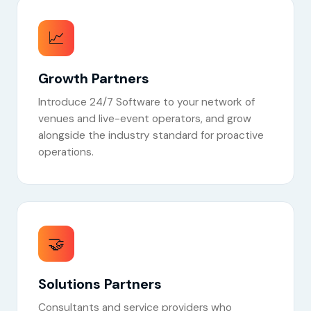
📈
Growth Partners
Introduce 24/7 Software to your network of
venues and live-event operators, and grow
alongside the industry standard for proactive
operations.
🤝
Solutions Partners
Consultants and service providers who