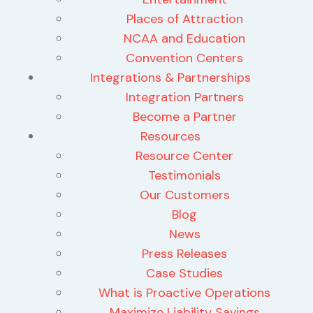
Places of Attraction
NCAA and Education
Convention Centers
Integrations & Partnerships
Integration Partners
Become a Partner
Resources
Resource Center
Testimonials
Our Customers
Blog
News
Press Releases
Case Studies
What is Proactive Operations
Maximize Liability Savings