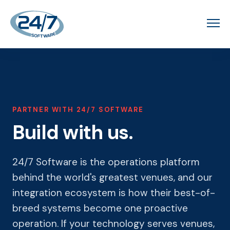
PARTNER WITH 24/7 SOFTWARE
Build with us.
24/7 Software is the operations platform
behind the world's greatest venues, and our
integration ecosystem is how their best-of-
breed systems become one proactive
operation. If your technology serves venues,