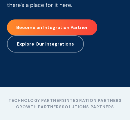
there's a place for it here.
Become an Integration Partner
Explore Our Integrations
TECHNOLOGY PARTNERS
INTEGRATION PARTNERS
GROWTH PARTNERS
SOLUTIONS PARTNERS