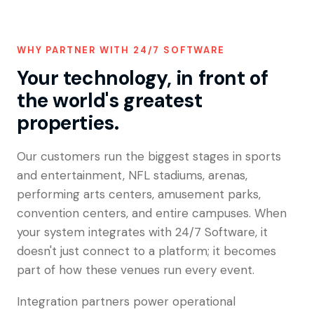
WHY PARTNER WITH 24/7 SOFTWARE
Your technology, in front of
the world's greatest
properties.
Our customers run the biggest stages in sports
and entertainment, NFL stadiums, arenas,
performing arts centers, amusement parks,
convention centers, and entire campuses. When
your system integrates with 24/7 Software, it
doesn't just connect to a platform; it becomes
part of how these venues run every event.
Integration partners power operational