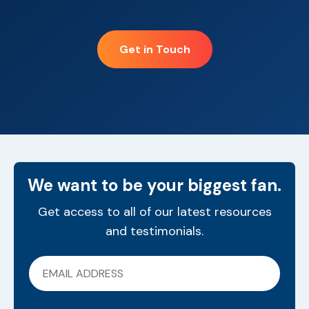
Get in Touch
We want to be your biggest fan.
Get access to all of our latest resources
and testimonials.