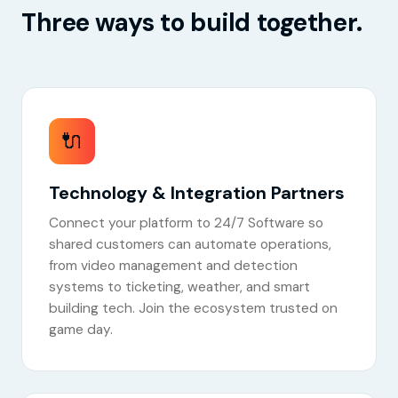
Three ways to build together.
🔌
Technology & Integration Partners
Connect your platform to 24/7 Software so
shared customers can automate operations,
from video management and detection
systems to ticketing, weather, and smart
building tech. Join the ecosystem trusted on
game day.