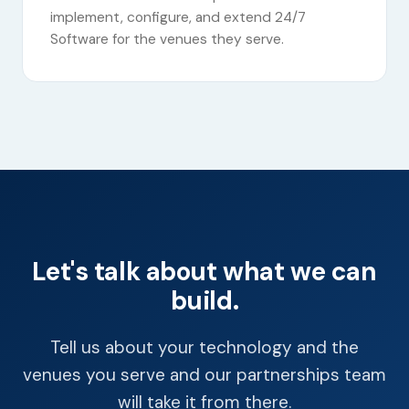
implement, configure, and extend 24/7
Software for the venues they serve.
Let's talk about what we can
build.
Tell us about your technology and the
venues you serve and our partnerships team
will take it from there.