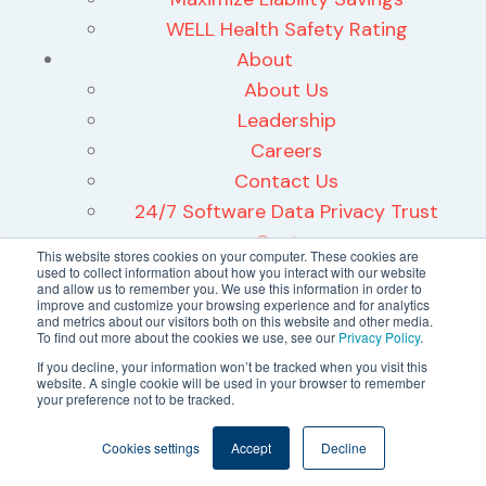
WELL Health Safety Rating
About
About Us
Leadership
Careers
Contact Us
24/7 Software Data Privacy Trust
Center
This website stores cookies on your computer. These cookies are
used to collect information about how you interact with our website
and allow us to remember you. We use this information in order to
improve and customize your browsing experience and for analytics
and metrics about our visitors both on this website and other media.
To find out more about the cookies we use, see our
Privacy Policy
.
©2026 24/7 Software, Inc.
If you decline, your information won’t be tracked when you visit this
website. A single cookie will be used in your browser to remember
Terms and Conditions
your preference not to be tracked.
Privacy Policy
Cookies settings
Accept
Decline