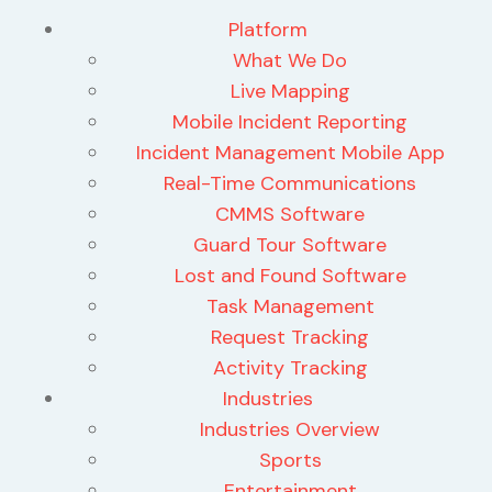
Platform
What We Do
Live Mapping
Mobile Incident Reporting
Incident Management Mobile App
Real-Time Communications
CMMS Software
Guard Tour Software
Lost and Found Software
Task Management
Request Tracking
Activity Tracking
Industries
Industries Overview
Sports
Entertainment