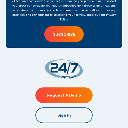
247software.com needs the contact information you provide to us to contact
you about our software. You may unsubscribe from these communications
at anytime. For information on how to unsubscribe, as well as our privacy
practices and commitment to protecting your privacy, check out our
Privacy
Policy
.
Request A Demo
Sign In