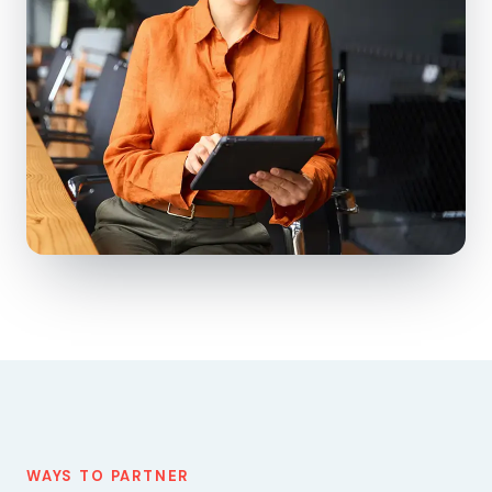
WAYS TO PARTNER