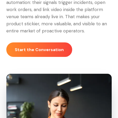
automation: their signals trigger incidents, open
work orders, and link video inside the platform
venue teams already live in. That makes your
product stickier, more valuable, and visible to an
entire market of proactive operators.
Start the Conversation