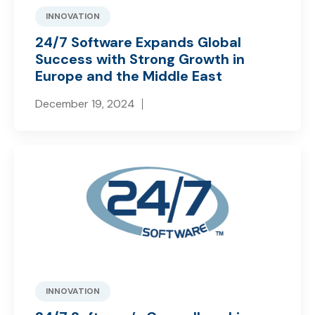
INNOVATION
24/7 Software Expands Global
Success with Strong Growth in
Europe and the Middle East
December 19, 2024
INNOVATION