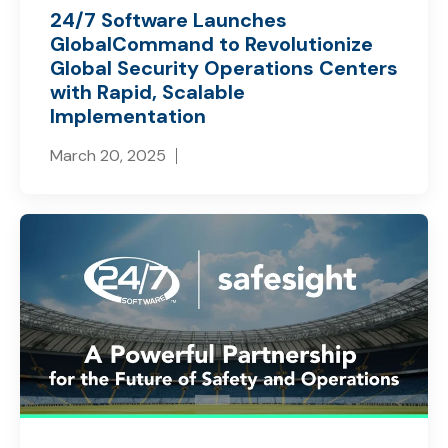
24/7 Software Launches
GlobalCommand to Revolutionize
Global Security Operations Centers
with Rapid, Scalable
Implementation
March 20, 2025