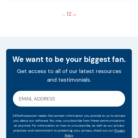
←
1
2
→
We want to be your biggest fan.
Get access to all of our latest resources
and testimonials.
247software.com needs the contact information you provide to us to contact
you about our software. You may unsubscribe from these communications
at anytime. For information on how to unsubscribe, as well as our privacy
practices and commitment to protecting your privacy, check out our
Privacy
Policy
.