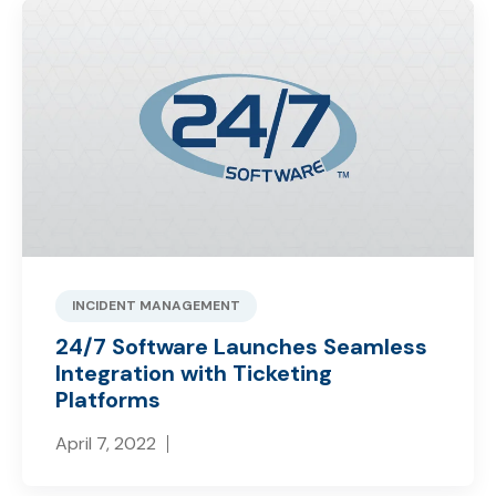
INCIDENT MANAGEMENT
24/7 Software Launches Seamless
Integration with Ticketing
Platforms
April 7, 2022