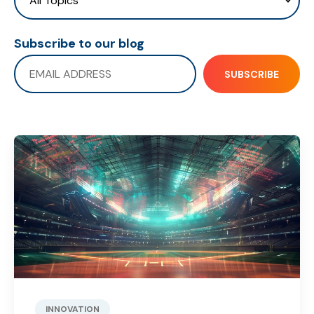
Subscribe to our blog
INNOVATION