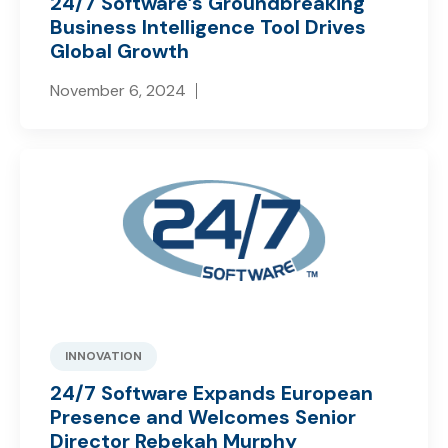
24/7 Software’s Groundbreaking
Business Intelligence Tool Drives
Global Growth
November 6, 2024
INNOVATION
24/7 Software Expands European
Presence and Welcomes Senior
Director Rebekah Murphy