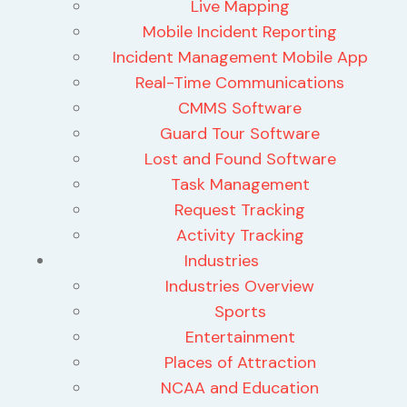
Live Mapping
Mobile Incident Reporting
Incident Management Mobile App
Real-Time Communications
CMMS Software
Guard Tour Software
Lost and Found Software
Task Management
Request Tracking
Activity Tracking
Industries
Industries Overview
Sports
Entertainment
Places of Attraction
NCAA and Education