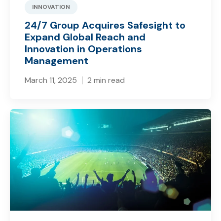
INNOVATION
24/7 Group Acquires Safesight to
Expand Global Reach and
Innovation in Operations
Management
March 11, 2025
2 min read