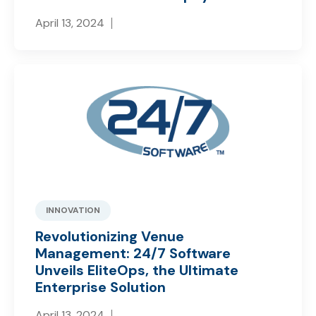
April 13, 2024
INNOVATION
Revolutionizing Venue
Management: 24/7 Software
Unveils EliteOps, the Ultimate
Enterprise Solution
April 13, 2024