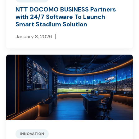
NTT DOCOMO BUSINESS Partners
with 24/7 Software To Launch
Smart Stadium Solution
January 8, 2026
INNOVATION