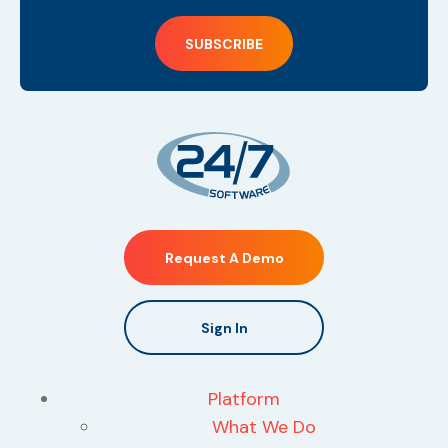
Request A Demo
Sign In
Platform
What We Do