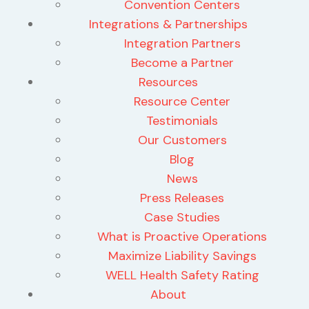
Convention Centers
Integrations & Partnerships
Integration Partners
Become a Partner
Resources
Resource Center
Testimonials
Our Customers
Blog
News
Press Releases
Case Studies
What is Proactive Operations
Maximize Liability Savings
WELL Health Safety Rating
About