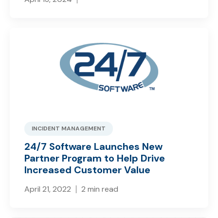
INCIDENT MANAGEMENT
24/7 Software Launches New
Partner Program to Help Drive
Increased Customer Value
April 21, 2022
2 min read