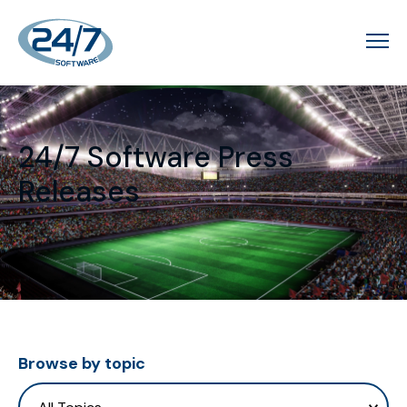
24/7 Software Press
Releases
Browse by topic