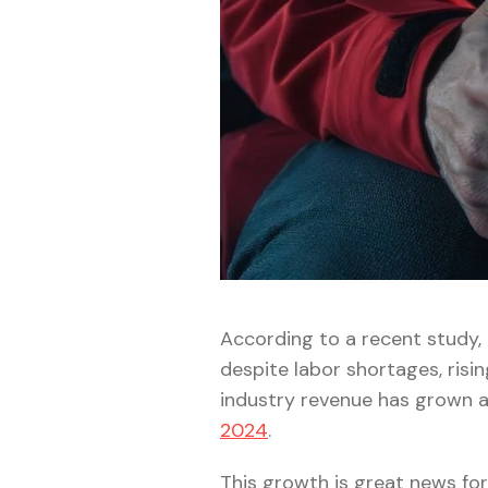
According to a recent study,
despite labor shortages, risin
industry revenue has grown 
2024
.
This growth is great news for