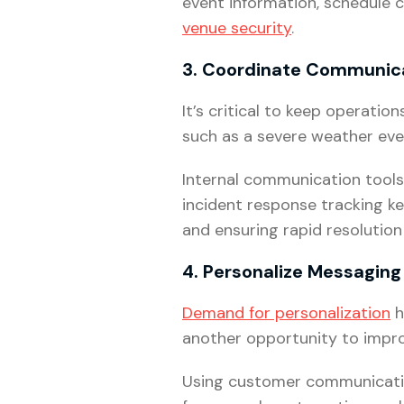
event information, schedule 
venue security
.
3. Coordinate Communic
It’s critical to keep operati
such as a severe weather even
Internal communication tools
incident response tracking k
and ensuring rapid resolution 
4. Personalize Messaging
Demand for personalization
h
another opportunity to impro
Using customer communicati