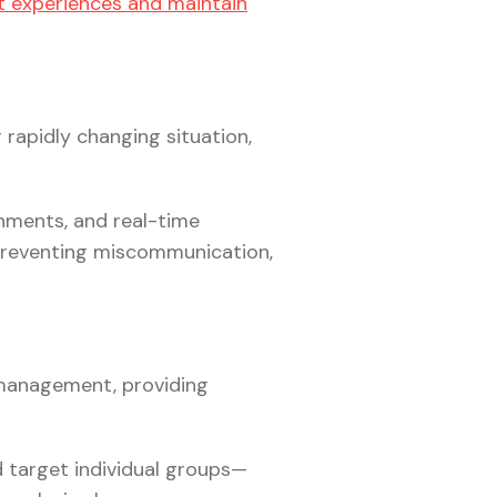
 experiences and maintain
 rapidly changing situation,
nments, and real-time
 preventing miscommunication,
 management, providing
target individual groups—