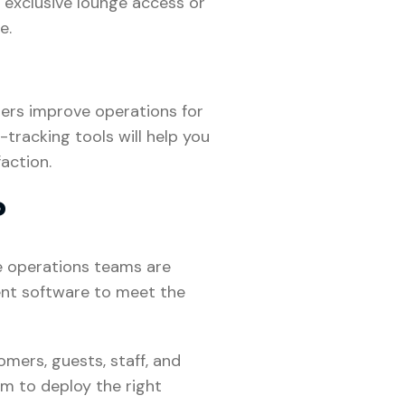
 exclusive lounge access or
e.
gers improve operations for
tracking tools will help you
action.
?
e operations teams are
ent software to meet the
mers, guests, staff, and
m to deploy the right