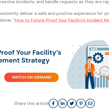
resolve incidents, and handle requests as they are re
istently deliver a safe and positive experience for y
inar, “
How to Future-Proof Your Facility's Incident
Share this article