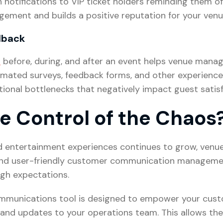
notifications to VIP ticket holders reminding them of
gement and builds a positive reputation for your venu
edback
s
before, during, and after an event helps venue mana
omated surveys, feedback forms, and other experience-
ional bottlenecks that negatively impact guest satisf
e Control of the Chaos
d entertainment experiences continues to grow, venu
e, and user-friendly customer communication managem
igh expectations.
mmunications tool is designed to empower your custo
and updates to your operations team. This allows the