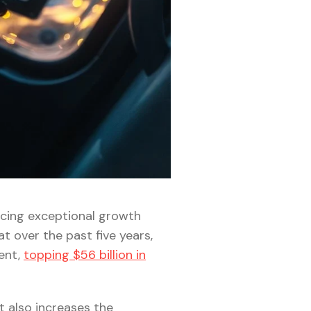
ncing exceptional growth
at over the past five years,
ent,
topping $56 billion in
t also increases the