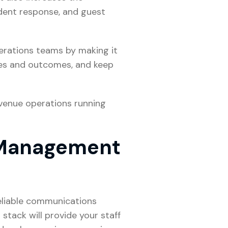
dent response, and guest
erations teams by making it
nses and outcomes, and keep
venue operations running
 Management
reliable communications
 stack will provide your staff