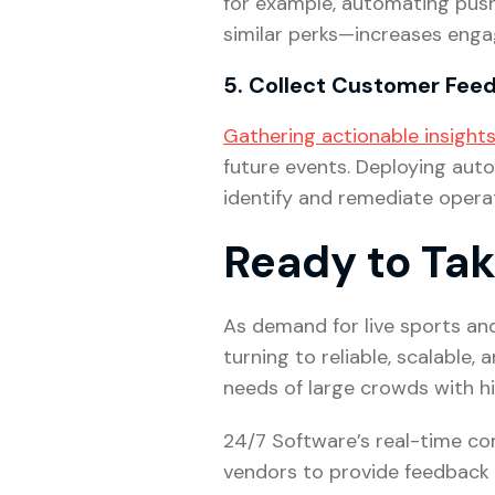
for example, automating push 
similar perks—increases enga
5. Collect Customer Fe
Gathering actionable insight
future events. Deploying aut
identify and remediate operat
Ready to Tak
As demand for live sports an
turning to reliable, scalabl
needs of large crowds with h
24/7 Software’s real-time co
vendors to provide feedback 