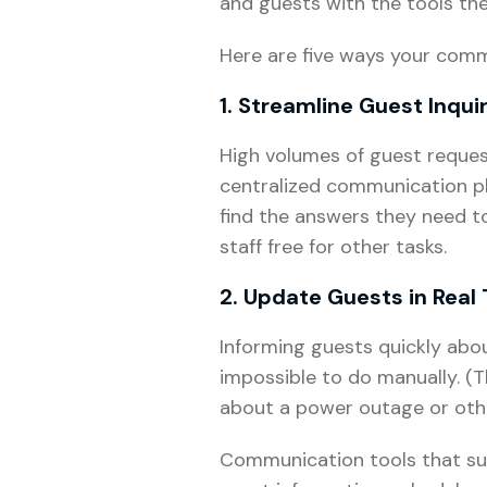
and guests with the tools th
Here are five ways your comm
1. Streamline Guest Inqui
High volumes of guest reque
centralized communication pl
find the answers they need 
staff free for other tasks.
2. Update Guests in Real
Informing guests quickly abou
impossible to do manually. (
about a power outage or other
Communication tools that sup