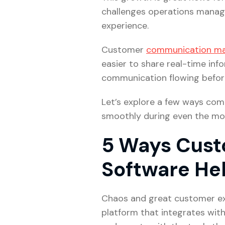
challenges operations manage
experience.
Customer
communication m
easier to share real-time in
communication flowing before,
Let’s explore a few ways co
smoothly during even the mo
5 Ways Cus
Software He
Chaos and great customer exp
platform that integrates wit