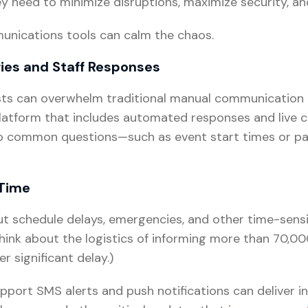
ey need to minimize disruptions, maximize security, 
unications tools can calm the chaos.
ries and Staff Responses
sts can overwhelm traditional manual communication 
atform that includes automated responses and live ch
to common questions—such as event start times or pa
 Time
t schedule delays, emergencies, and other time-sensit
Think about the logistics of informing more than 70,
 significant delay.)
port SMS alerts and push notifications can deliver i