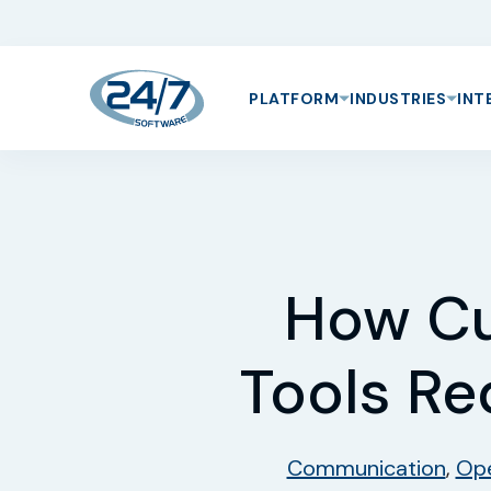
PLATFORM
INDUSTRIES
INT
How C
Tools Re
Communication
,
Ope