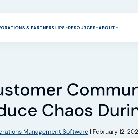
EGRATIONS & PARTNERSHIPS
RESOURCES
ABOUT
ustomer Communi
duce Chaos Duri
rations Management Software
|
February 12, 20