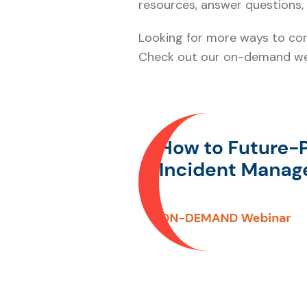
resources, answer questions, 
Looking for more ways to cons
Check out our on-demand web