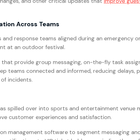
changes, and other critical updates that
improve guest
ation Across Teams
ons and response teams aligned during an emergency or
t at an outdoor festival.
 that provide group messaging, on-the-fly task assig
eep teams connected and informed, reducing delays,
of incidents.
as spilled over into sports and entertainment venue
ve customer experiences and satisfaction.
on management software to segment messaging and 