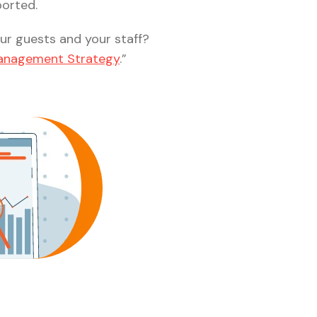
ported.
our guests and your staff?
 Management Strategy
.”