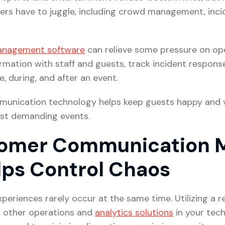
rs have to juggle, including crowd management, inci
anagement software
can relieve some pressure on op
formation with staff and guests, track incident respo
 during, and after an event.
mmunication technology helps keep guests happy and 
st demanding events.
tomer Communication
lps Control Chaos
eriences rarely occur at the same time. Utilizing a 
h other operations and
analytics solutions
in your tech