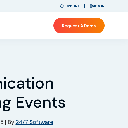
SUPPORT
SIGN IN
Request A Demo
cation
ng Events
25
|
By
24/7 Software