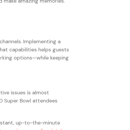
and make amazing memories.
channels. Implementing a
at capabilities helps guests
rking options—while keeping
ive issues is almost
000 Super Bowl attendees
nstant, up-to-the-minute