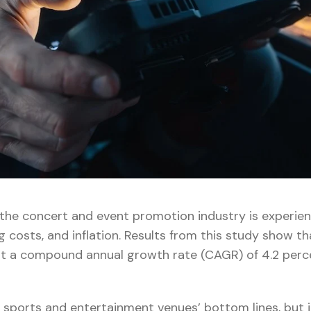
 the concert and event promotion industry is experie
g costs, and inflation. Results from this study show th
at a compound annual growth rate (CAGR) of 4.2 perc
 sports and entertainment venues’ bottom lines, but i