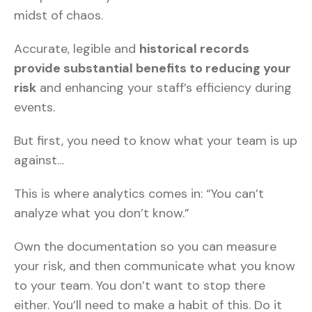
midst of chaos.
Accurate, legible and
historical records
provide substantial benefits to reducing your
risk
and enhancing your staff’s efficiency during
events.
But first, you need to know what your team is up
against…
This is where analytics comes in: “You can’t
analyze what you don’t know.”
Own the documentation so you can measure
your risk, and then communicate what you know
to your team. You don’t want to stop there
either. You’ll need to make a habit of this. Do it