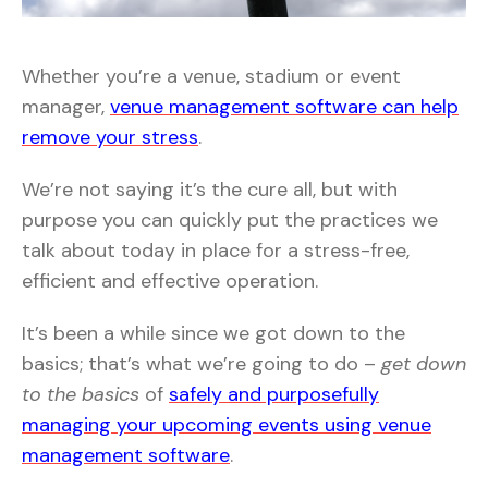
Whether you’re a venue, stadium or event
manager,
venue management software can help
remove your stress
.
We’re not saying it’s the cure all, but with
purpose you can quickly put the practices we
talk about today in place for a stress-free,
efficient and effective operation.
It’s been a while since we got down to the
basics; that’s what we’re going to do –
get down
to the basics
of
safely and purposefully
managing your upcoming events using venue
management software
.