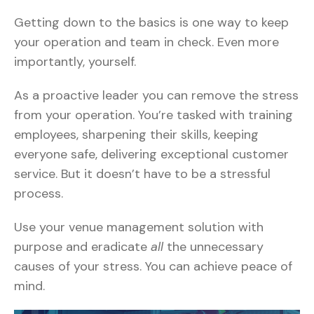
Getting down to the basics is one way to keep
your operation and team in check. Even more
importantly, yourself.
As a proactive leader you can remove the stress
from your operation. You’re tasked with training
employees, sharpening their skills, keeping
everyone safe, delivering exceptional customer
service. But it doesn’t have to be a stressful
process.
Use your venue management solution with
purpose and eradicate
all
the unnecessary
causes of your stress. You can achieve peace of
mind.