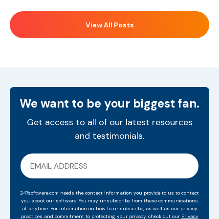
View All Posts
We want to be your biggest fan.
Get access to all of our latest resources
and testimonials.
247software.com needs the contact information you provide to us to contact
you about our software. You may unsubscribe from these communications
at anytime. For information on how to unsubscribe, as well as our privacy
practices and commitment to protecting your privacy, check out our
Privacy