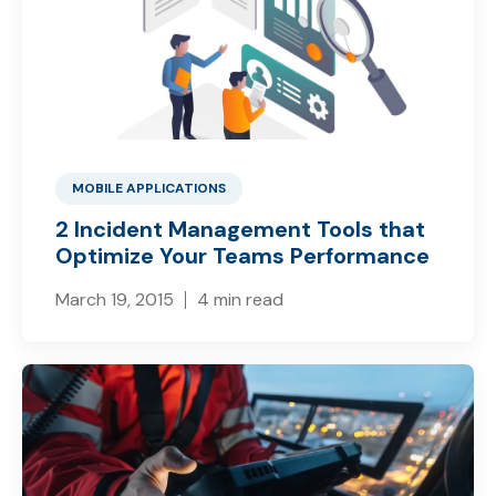
MOBILE APPLICATIONS
2 Incident Management Tools that
Optimize Your Teams Performance
March 19, 2015
4 min read