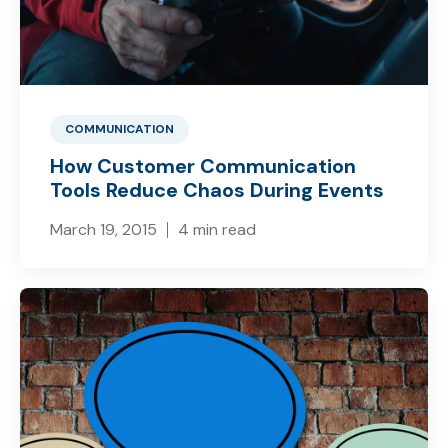
COMMUNICATION
How Customer Communication
Tools Reduce Chaos During Events
March 19, 2015
4 min read