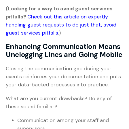
(Looking for a way to avoid guest services
pitfalls?
Check out this article on expertly
handling guest requests to do just that, avoid
guest services pitfalls
.)
Enhancing Communication Means
Unclogging Lines and Going Mobile
Closing the communication gap during your
events reinforces your documentation and puts
your data-backed processes into practice.
What are you current drawbacks? Do any of
these sound familiar?
Communication among your staff and
supervisors