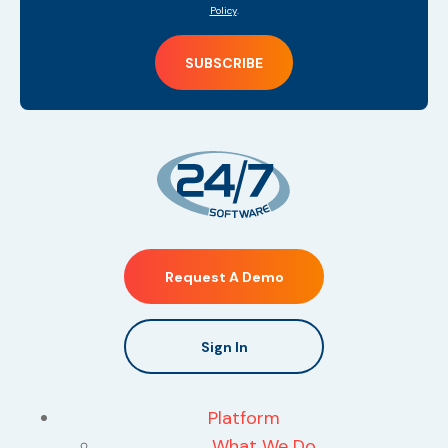
Policy
.
Request A Demo
Sign In
Platform
What We Do