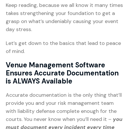
Keep reading, because we all know it many times
takes strengthening your foundation to get a
grasp on what’s undeniably causing your event
day stress.
Let’s get down to the basics that lead to peace
of mind.
Venue Management Software
Ensures Accurate Documentation
is ALWAYS Available
Accurate documentation is the only thing that’ll
provide you and your risk management team
with liability defense complete enough for the
courts. You never know when you’ll need it –
you
must document every incident every time