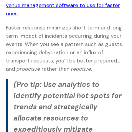
venue management software to use for faster
ones
.
Faster response minimizes short term and long
term impact of incidents occurring during your
events. When you see a pattern such as guests
experiencing dehydration or an influx of
transport requests, you’ll be better prepared…
and
proactive
rather than
reactive
.
(Pro tip: Use analytics to
identify potential hot spots for
trends and strategically
allocate resources to
expeditiously mitigate