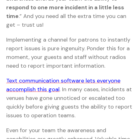
respond to one more incident in a little less
time
.” And you need all the extra time you can
get – trust us!
Implementing a channel for patrons to instantly
report issues is pure ingenuity. Ponder this for a
moment, your guests and staff without radios
need to report important information.
Text communication software lets everyone
accomplish this goal
. In many cases, incidents at
venues have gone unnoticed or escalated too
quickly before giving guests the ability to report
issues to operation teams.
Even for your team the awareness and