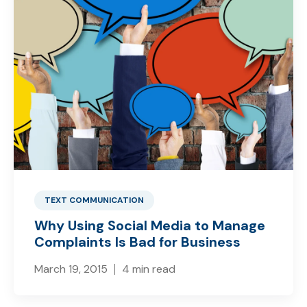
TEXT COMMUNICATION
Why Using Social Media to Manage
Complaints Is Bad for Business
March 19, 2015
4 min read