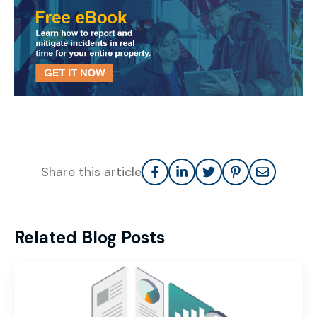
Share this article
Related Blog Posts