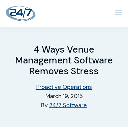
4 Ways Venue
Management Software
Removes Stress
Proactive Operations
March 19, 2015
By
24/7 Software