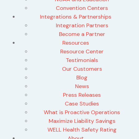
Convention Centers
Integrations & Partnerships
Integration Partners
Become a Partner
Resources
Resource Center
Testimonials
Our Customers
Blog
News
Press Releases
Case Studies
What is Proactive Operations
Maximize Liability Savings
WELL Health Safety Rating
About