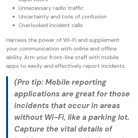
Unnecessary radio traffic
Uncertainty and tons of confusion
Overlooked incident calls
Harness the power of Wi-Fi and supplement
your communication with online and offline
ability. Arm your front-line staff with mobile
apps to easily and effectively report incidents.
(Pro tip: Mobile reporting
applications are great for those
incidents that occur in areas
without Wi-Fi, like a parking lot.
Capture the vital details of