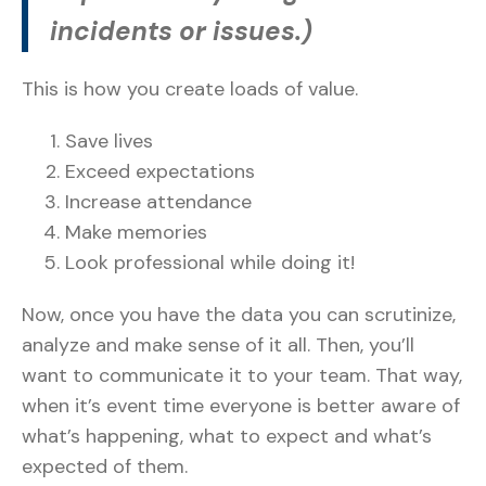
incidents or issues.)
This is how you create loads of value.
Save lives
Exceed expectations
Increase attendance
Make memories
Look professional while doing it!
Now, once you have the data you can scrutinize,
analyze and make sense of it all. Then, you’ll
want to communicate it to your team. That way,
when it’s event time everyone is better aware of
what’s happening, what to expect and what’s
expected of them.