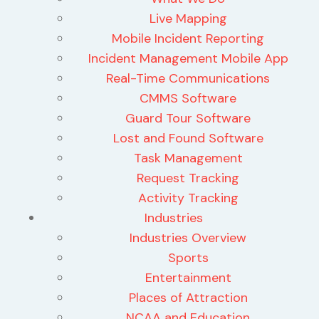
Live Mapping
Mobile Incident Reporting
Incident Management Mobile App
Real-Time Communications
CMMS Software
Guard Tour Software
Lost and Found Software
Task Management
Request Tracking
Activity Tracking
Industries
Industries Overview
Sports
Entertainment
Places of Attraction
NCAA and Education