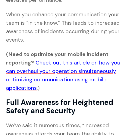
elevates performance.
When you enhance your communication your
team is “in the know.” This leads to increased
awareness of incidents occurring during your
events.
(Need to optimize your mobile incident
reporting?
Check out this article on how you
can overhaul your operation simultaneously
optimizing communication using mobile
applications
.)
Full Awareness for Heightened
Safety and Security
We’ve said it numerous times, “Increased
awareness affords your team the ability to