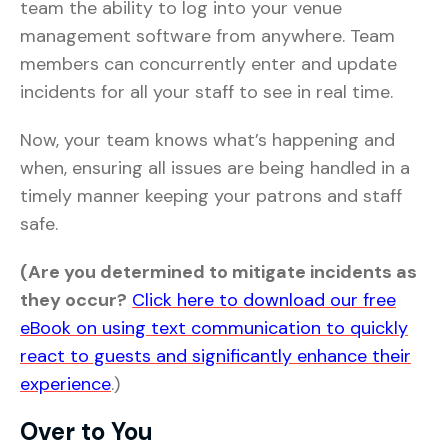
team the ability to log into your venue
management software from anywhere. Team
members can concurrently enter and update
incidents for all your staff to see in real time.
Now, your team knows what’s happening and
when, ensuring all issues are being handled in a
timely manner keeping your patrons and staff
safe.
(Are you determined to mitigate incidents as
they occur?
Click here to download our free
eBook on using text communication to quickly
react to guests and significantly enhance their
experience
.)
Over to You