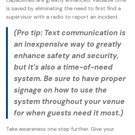
capabilities are greatly enhanced. Valuable time
is saved by eliminating the need to first find a
supervisor with a radio to report an incident.
(Pro tip: Text communication is
an inexpensive way to greatly
enhance safety and security,
but it’s also a time-of-need
system. Be sure to have proper
signage on how to use the
system throughout your venue
for when guests need it most.)
Take awareness one step further. Give your