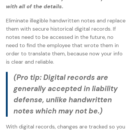
with all of the details
.
Eliminate illegible handwritten notes and replace
them with secure historical digital records. If
notes need to be accessed in the future, no
need to find the employee that wrote them in
order to translate them, because now your info
is clear and reliable.
(Pro tip: Digital records are
generally accepted in liability
defense, unlike handwritten
notes which may not be.)
With digital records, changes are tracked so you