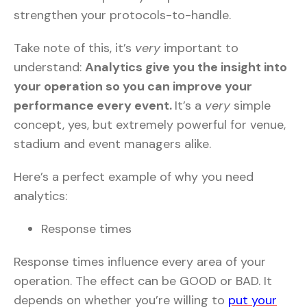
strengthen your protocols-to-handle.
Take note of this, it’s
very
important to
understand:
Analytics give you the insight into
your operation so you can improve your
performance every event.
It’s a
very
simple
concept, yes, but extremely powerful for venue,
stadium and event managers alike.
Here’s a perfect example of why you need
analytics:
Response times
Response times influence every area of your
operation. The effect can be GOOD or BAD. It
depends on whether you’re willing to
put your