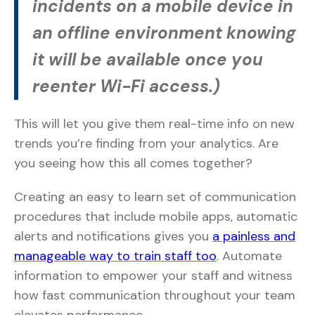
incidents on a mobile device in
an offline environment knowing
it will be available once you
reenter Wi-Fi access.)
This will let you give them real-time info on new
trends you’re finding from your analytics. Are
you seeing how this all comes together?
Creating an easy to learn set of communication
procedures that include mobile apps, automatic
alerts and notifications gives you
a painless and
manageable way to train staff too
. Automate
information to empower your staff and witness
how fast communication throughout your team