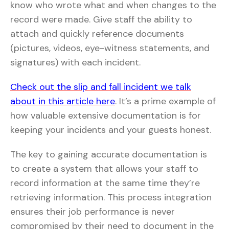
know who wrote what and when changes to the
record were made. Give staff the ability to
attach and quickly reference documents
(pictures, videos, eye-witness statements, and
signatures) with each incident.
Check out the slip and fall incident we talk
about in this article here
. It’s a prime example of
how valuable extensive documentation is for
keeping your incidents and your guests honest.
The key to gaining accurate documentation is
to create a system that allows your staff to
record information at the same time they’re
retrieving information. This process integration
ensures their job performance is never
compromised by their need to document in the