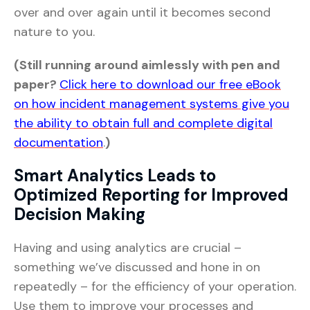
over and over again until it becomes second
nature to you.
(Still running around aimlessly with pen and
paper?
Click here to download our free eBook
on how incident management systems give you
the ability to obtain full and complete digital
documentation
.
)
Smart Analytics Leads to
Optimized Reporting for Improved
Decision Making
Having and using analytics are crucial –
something we’ve discussed and hone in on
repeatedly – for the efficiency of your operation.
Use them to improve your processes and