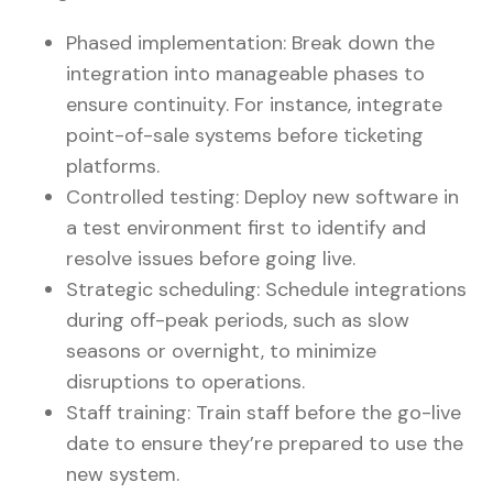
Phased implementation: Break down the
integration into manageable phases to
ensure continuity. For instance, integrate
point-of-sale systems before ticketing
platforms.
Controlled testing: Deploy new software in
a test environment first to identify and
resolve issues before going live.
Strategic scheduling: Schedule integrations
during off-peak periods, such as slow
seasons or overnight, to minimize
disruptions to operations.
Staff training: Train staff before the go-live
date to ensure they’re prepared to use the
new system.