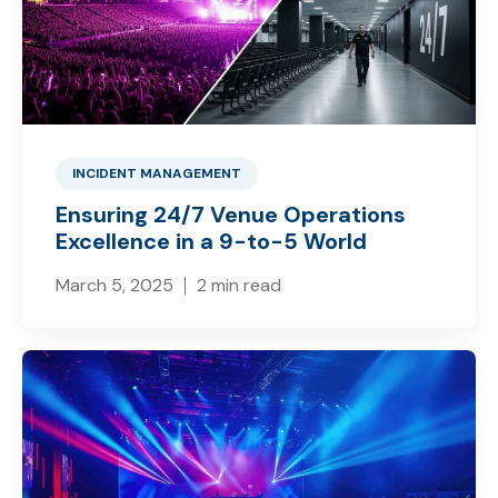
INCIDENT MANAGEMENT
Ensuring 24/7 Venue Operations
Excellence in a 9-to-5 World
March 5, 2025
2 min read