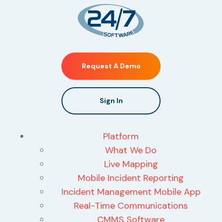
Request A Demo
Sign In
Platform
What We Do
Live Mapping
Mobile Incident Reporting
Incident Management Mobile App
Real-Time Communications
CMMS Software