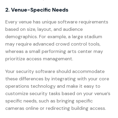
2. Venue-Specific Needs
Every venue has unique software requirements
based on size, layout, and audience
demographics. For example, a large stadium
may require advanced crowd control tools,
whereas a small performing arts center may
prioritize access management.
Your security software should accommodate
these differences by integrating with your core
operations technology and make it easy to
customize security tasks based on your venue’s
specific needs, such as bringing specific
cameras online or redirecting building access.