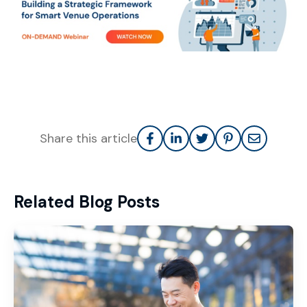
Share this article
Related Blog Posts