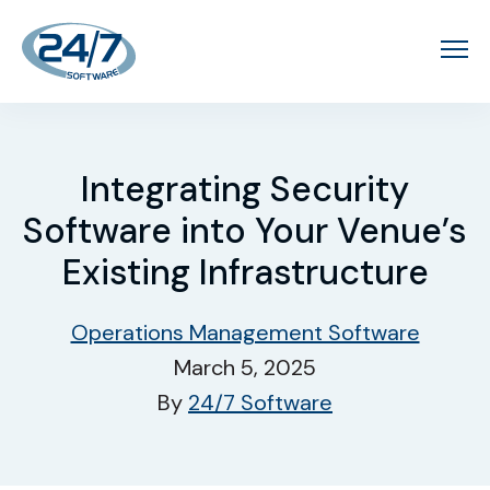
Integrating Security
Software into Your Venue’s
Existing Infrastructure
Operations Management Software
March 5, 2025
By
24/7 Software