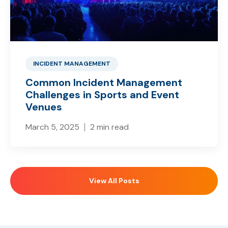
INCIDENT MANAGEMENT
Common Incident Management
Challenges in Sports and Event
Venues
March 5, 2025
2 min read
View All Posts