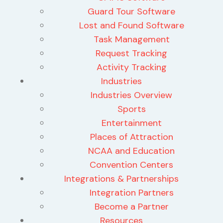
Guard Tour Software
Lost and Found Software
Task Management
Request Tracking
Activity Tracking
Industries
Industries Overview
Sports
Entertainment
Places of Attraction
NCAA and Education
Convention Centers
Integrations & Partnerships
Integration Partners
Become a Partner
Resources