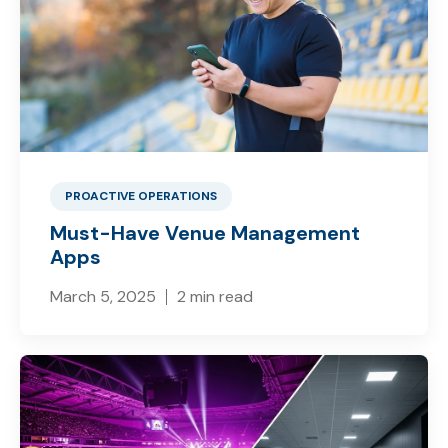
PROACTIVE OPERATIONS
Must-Have Venue Management
Apps
March 5, 2025
2 min read