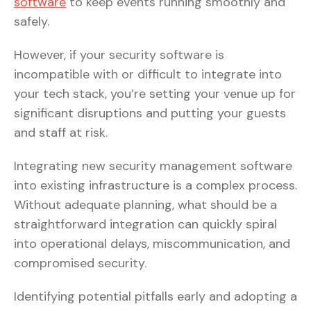
software
to keep events running smoothly and
safely.
However, if your security software is
incompatible with or difficult to integrate into
your tech stack, you’re setting your venue up for
significant disruptions and putting your guests
and staff at risk.
Integrating new security management software
into existing infrastructure is a complex process.
Without adequate planning, what should be a
straightforward integration can quickly spiral
into operational delays, miscommunication, and
compromised security.
Identifying potential pitfalls early and adopting a