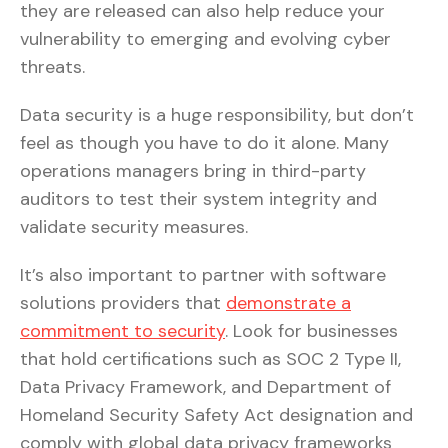
they are released can also help reduce your
vulnerability to emerging and evolving cyber
threats.
Data security is a huge responsibility, but don’t
feel as though you have to do it alone. Many
operations managers bring in third-party
auditors to test their system integrity and
validate security measures.
It’s also important to partner with software
solutions providers that
demonstrate a
commitment to security
. Look for businesses
that hold certifications such as SOC 2 Type II,
Data Privacy Framework, and Department of
Homeland Security Safety Act designation and
comply with global data privacy frameworks