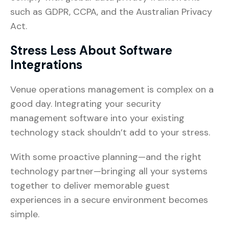
such as GDPR, CCPA, and the Australian Privacy
Act.
Stress Less About Software
Integrations
Venue operations management is complex on a
good day. Integrating your security
management software into your existing
technology stack shouldn’t add to your stress.
With some proactive planning—and the right
technology partner—bringing all your systems
together to deliver memorable guest
experiences in a secure environment becomes
simple.