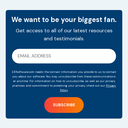
We want to be your biggest fan.
Get access to all of our latest resources
and testimonials.
247software.com needs the contact information you provide to us to contact
you about our software. You may unsubscribe from these communications
at anytime. For information on how to unsubscribe, as well as our privacy
practices and commitment to protecting your privacy, check out our
Privacy
Policy
.