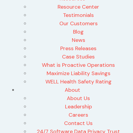
Resource Center
Testimonials
Our Customers
Blog
News
Press Releases
Case Studies
What is Proactive Operations
Maximize Liability Savings
WELL Health Safety Rating
About
About Us
Leadership
Careers
Contact Us
24/7 Software Data Privacy Trust