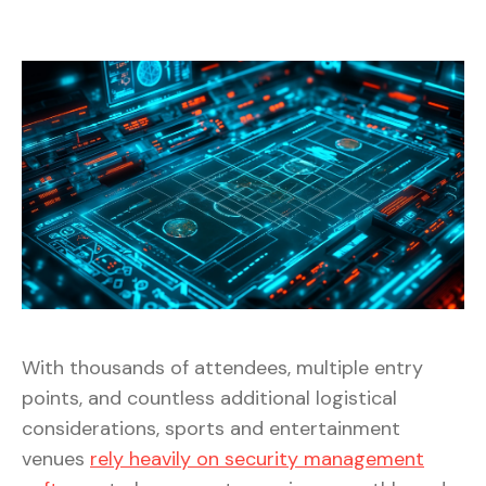
With thousands of attendees, multiple entry
points, and countless additional logistical
considerations, sports and entertainment
venues
rely heavily on security management