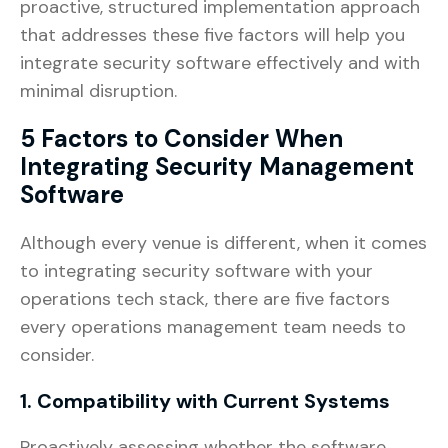
proactive, structured implementation approach
that addresses these five factors will help you
integrate security software effectively and with
minimal disruption.
5 Factors to Consider When
Integrating Security Management
Software
Although every venue is different, when it comes
to integrating security software with your
operations tech stack, there are five factors
every operations management team needs to
consider.
1. Compatibility with Current Systems
Proactively assessing whether the software