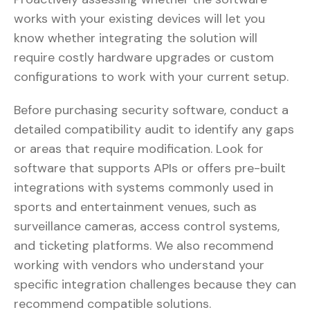
works with your existing devices will let you
know whether integrating the solution will
require costly hardware upgrades or custom
configurations to work with your current setup.
Before purchasing security software, conduct a
detailed compatibility audit to identify any gaps
or areas that require modification. Look for
software that supports APIs or offers pre-built
integrations with systems commonly used in
sports and entertainment venues, such as
surveillance cameras, access control systems,
and ticketing platforms. We also recommend
working with vendors who understand your
specific integration challenges because they can
recommend compatible solutions.