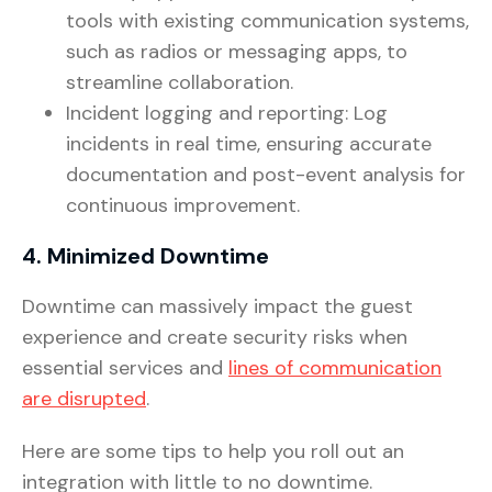
tools with existing communication systems,
such as radios or messaging apps, to
streamline collaboration.
Incident logging and reporting: Log
incidents in real time, ensuring accurate
documentation and post-event analysis for
continuous improvement.
4. Minimized Downtime
Downtime can massively impact the guest
experience and create security risks when
essential services and
lines of communication
are disrupted
.
Here are some tips to help you roll out an
integration with little to no downtime.