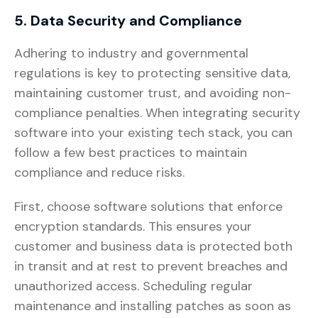
5. Data Security and Compliance
Adhering to industry and governmental
regulations is key to protecting sensitive data,
maintaining customer trust, and avoiding non-
compliance penalties. When integrating security
software into your existing tech stack, you can
follow a few best practices to maintain
compliance and reduce risks.
First, choose software solutions that enforce
encryption standards. This ensures your
customer and business data is protected both
in transit and at rest to prevent breaches and
unauthorized access. Scheduling regular
maintenance and installing patches as soon as