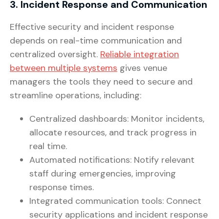
3. Incident Response and Communication
Effective security and incident response
depends on real-time communication and
centralized oversight.
Reliable integration
between multiple systems
gives venue
managers the tools they need to secure and
streamline operations, including:
Centralized dashboards: Monitor incidents,
allocate resources, and track progress in
real time.
Automated notifications: Notify relevant
staff during emergencies, improving
response times.
Integrated communication tools: Connect
security applications and incident response