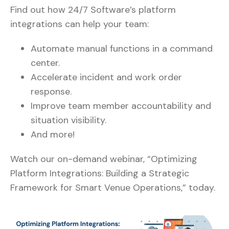
Find out how 24/7 Software’s platform
integrations can help your team:
Automate manual functions in a command
center.
Accelerate incident and work order
response.
Improve team member accountability and
situation visibility.
And more!
Watch our on-demand webinar, “Optimizing
Platform Integrations: Building a Strategic
Framework for Smart Venue Operations,” today.