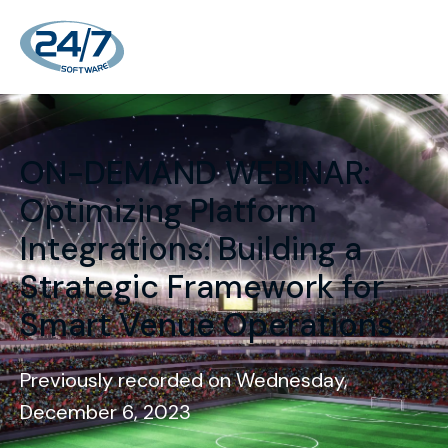
ON-DEMAND WEBINAR:
Optimizing Platform
Integrations: Building a
Strategic Framework for
Smart Venue Operations
Previously recorded on Wednesday,
December 6, 2023