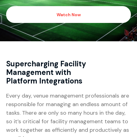
Watch Now
Supercharging Facility
Management with
Platform Integrations
Every day, venue management professionals are
responsible for managing an endless amount of
tasks. There are only so many hours in the day,
so it’s critical for facility management teams to
work together as efficiently and productively as