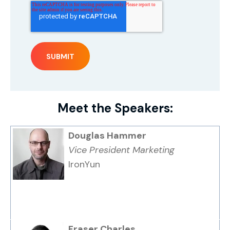
Meet the Speakers:
Douglas Hammer
Vice President Marketing
IronYun
Fraser Charles