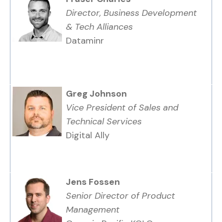
Director, Business Development
& Tech Alliances
Dataminr
Greg Johnson
Vice President of Sales and
Technical Services
Digital Ally
Jens Fossen
Senior Director of Product
Management