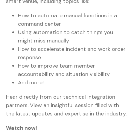
smart venue, including topics like:
How to automate manual functions in a
command center
Using automation to catch things you
might miss manually
How to accelerate incident and work order
response
How to improve team member
accountability and situation visibility
And more!
Hear directly from our technical integration
partners. View an insightful session filled with
the latest updates and expertise in the industry.
Watch now!