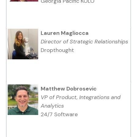
Georgia Pacific KOLO
Lauren Magliocca
Director of Strategic Relationships
Dropthought
Matthew Dobrosevic
VP of Product, Integrations and
Analytics
24/7 Software