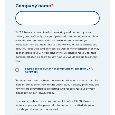
Company name
*
24/7 Software is committed to protecting and respecting your
privacy, and we’ll only use your personal information to administer
your account and to provide the products and services you
requested from us. From time to time, we would like to contact you
about our products and services, as well as other content that may
be of interest to you. If you consent to us contacting you for this
purpose, please tick below to say how you would like us to contact
you:
I agree to receive other communications from 24/7
Software.
You may unsubscribe from these communications at any time. For
more information on how to unsubscribe, our privacy practices, and
how we are committed to protecting and respecting your privacy,
please review our Privacy Policy.
By clicking submit below, you consent to allow 24/7 Software to
store and process the personal information submitted above to
provide you the content requested.