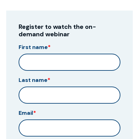
Register to watch the on-
demand webinar
First name
*
Last name
*
Email
*