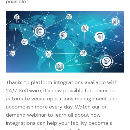
possible.
Thanks to platform integrations available with
24/7 Software, it’s now possible for teams to
automate venue operations management and
accomplish more every day. Watch our on-
demand webinar to learn all about how
integrations can help your facility become a