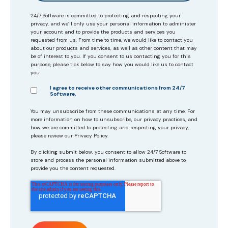
24/7 Software is committed to protecting and respecting your
privacy, and we’ll only use your personal information to administer
your account and to provide the products and services you
requested from us. From time to time, we would like to contact you
about our products and services, as well as other content that may
be of interest to you. If you consent to us contacting you for this
purpose, please tick below to say how you would like us to contact
you:
I agree to receive other communications from 24/7
Software.
You may unsubscribe from these communications at any time. For
more information on how to unsubscribe, our privacy practices, and
how we are committed to protecting and respecting your privacy,
please review our Privacy Policy.
By clicking submit below, you consent to allow 24/7 Software to
store and process the personal information submitted above to
provide you the content requested.