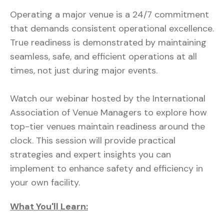
Operating a major venue is a 24/7 commitment
that demands consistent operational excellence.
True readiness is demonstrated by maintaining
seamless, safe, and efficient operations at all
times, not just during major events.
Watch our webinar hosted by the International
Association of Venue Managers to explore how
top-tier venues maintain readiness around the
clock. This session will provide practical
strategies and expert insights you can
implement to enhance safety and efficiency in
your own facility.
What You'll Learn: