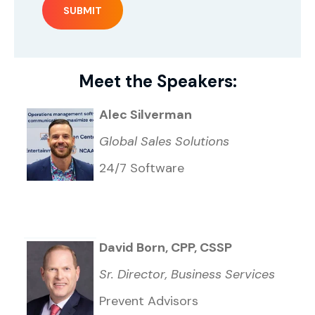
Meet the Speakers:
Alec Silverman
Global Sales Solutions
24/7 Software
David Born, CPP, CSSP
Sr. Director, Business Services
Prevent Advisors