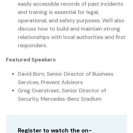
easily accessible records of past incidents
and training is essential for legal,
operational, and safety purposes. We'll also
discuss how to build and maintain strong
relationships with local authorities and first
responders.
Featured Speakers
David Born, Senior Director of Business
Services, Prevent Advisors
Greg Overstreet, Senior Director of
Security, Mercedes-Benz Stadium
Register to watch the on-