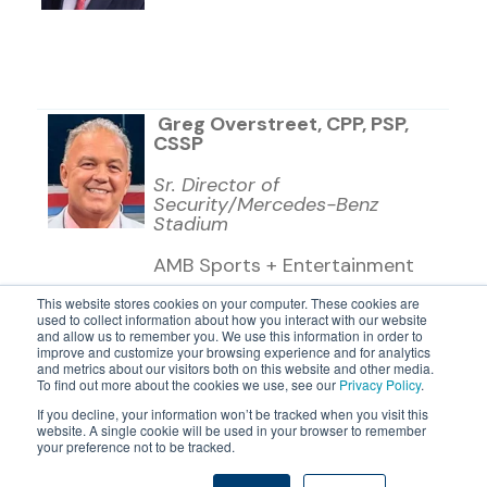
Greg Overstreet, CPP, PSP,
CSSP
Sr. Director of
Security/Mercedes-Benz
Stadium
AMB Sports + Entertainment
This website stores cookies on your computer. These cookies are
used to collect information about how you interact with our website
and allow us to remember you. We use this information in order to
improve and customize your browsing experience and for analytics
and metrics about our visitors both on this website and other media.
To find out more about the cookies we use, see our
Privacy Policy
.
If you decline, your information won’t be tracked when you visit this
website. A single cookie will be used in your browser to remember
©2026 24/7 Software, Inc.
your preference not to be tracked.
Terms and Conditions