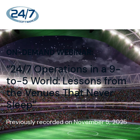
ON-DEMAND WEBINAR:
“24/7 Operations in a 9-
to-5 World: Lessons from
the Venues That Never
Sleep”
Previously recorded on November 5, 2025