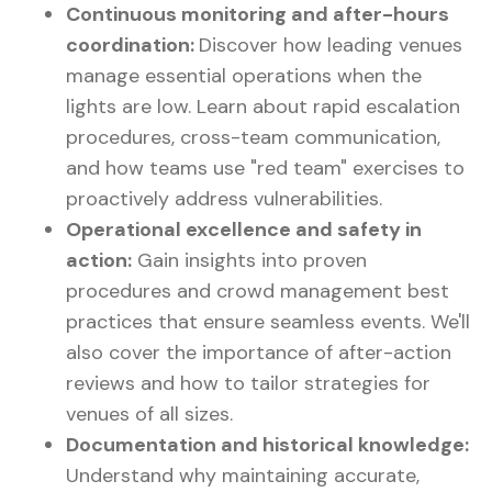
Continuous monitoring and after-hours
coordination:
Discover how leading venues
manage essential operations when the
lights are low. Learn about rapid escalation
procedures, cross-team communication,
and how teams use "red team" exercises to
proactively address vulnerabilities.
Operational excellence and safety in
action:
Gain insights into proven
procedures and crowd management best
practices that ensure seamless events. We'll
also cover the importance of after-action
reviews and how to tailor strategies for
venues of all sizes.
Documentation and historical knowledge:
Understand why maintaining accurate,