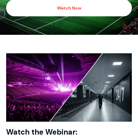
Watch Now
Watch the Webinar: