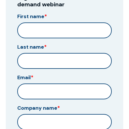
demand webinar
First name
*
Last name
*
Email
*
Company name
*