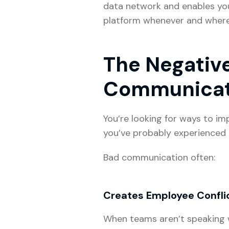
data network and enables you 
platform whenever and wherev
The Negative
Communica
You’re looking for ways to i
you’ve probably experienced 
Bad communication often:
Creates Employee Confli
When teams aren’t speaking wi