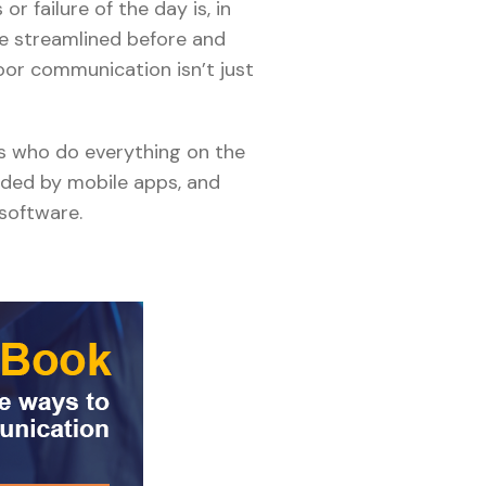
r failure of the day is, in
e streamlined before and
poor communication isn’t just
rs who do everything on the
ided by mobile apps, and
 software.