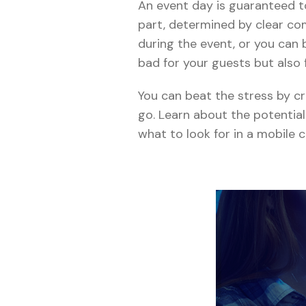
An event day is guaranteed to 
part, determined by clear c
during the event, or you can 
bad for your guests but also 
You can beat the stress by c
go. Learn about the potentia
what to look for in a mobil