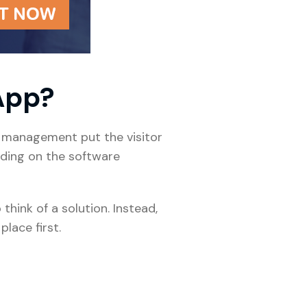
 App?
ty management put the visitor
ending on the software
hink of a solution. Instead,
place first.