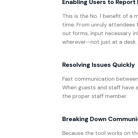
Enabling Users to Report 
This is the No. 1 benefit of 
time. From unruly attendees
out forms, input necessary i
wherever—not just at a desk.
Resolving Issues Quickly
Fast communication between st
When guests and staff have ac
the proper staff member.
Breaking Down Communic
Because the tool works on th