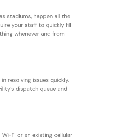
 as stadiums, happen all the
uire your staff to quickly fill
ything whenever and from
n resolving issues quickly.
ility’s dispatch queue and
i-Fi or an existing cellular