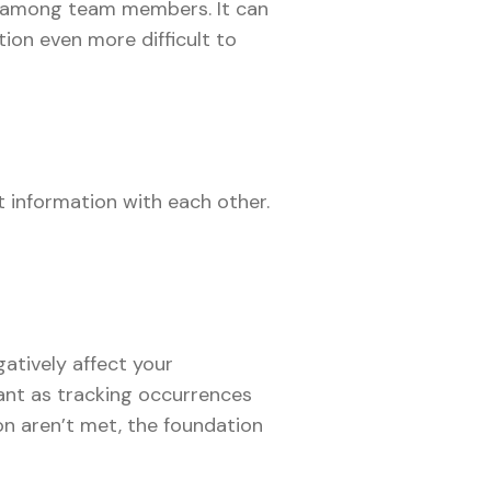
on among team members. It can
ion even more difficult to
t information with each other.
atively affect your
ant as tracking occurrences
n aren’t met, the foundation