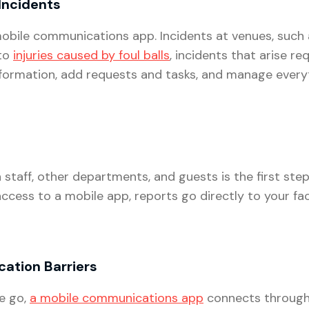
Incidents
a mobile communications app. Incidents at venues, such
 to
injuries caused by foul balls
, incidents that arise req
nformation, add requests and tasks, and manage ever
aff, other departments, and guests is the first step i
cess to a mobile app, reports go directly to your fac
ation Barriers
e go,
a mobile communications app
connects through W