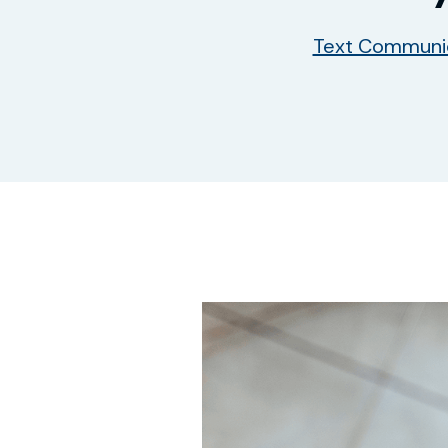
Text Communi