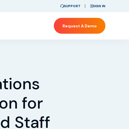
SUPPORT
SIGN IN
Request A Demo
tions
on for
d Staff