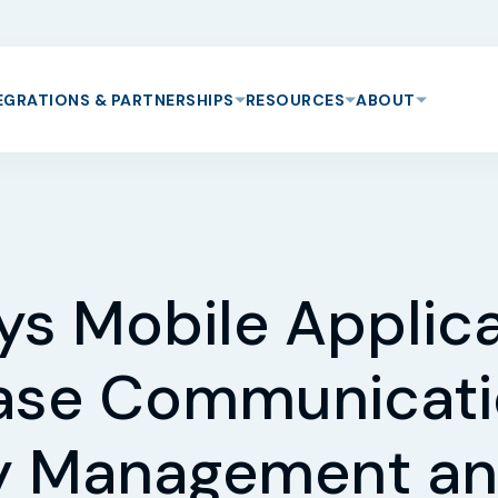
EGRATIONS & PARTNERSHIPS
RESOURCES
ABOUT
ys Mobile Applica
ase Communicati
ty Management an