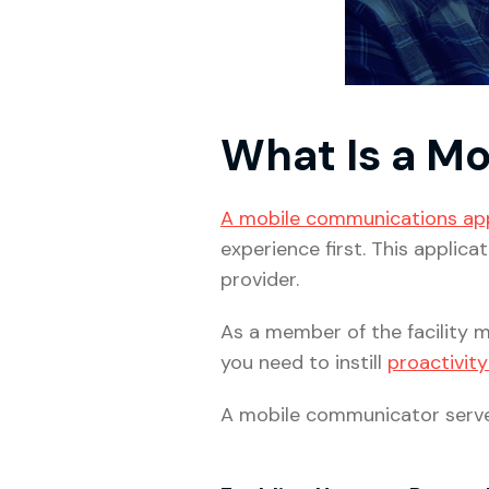
What Is a M
A mobile communications ap
experience first. This applic
provider.
As a member of the facility m
you need to instill
proactivity
A mobile communicator serve