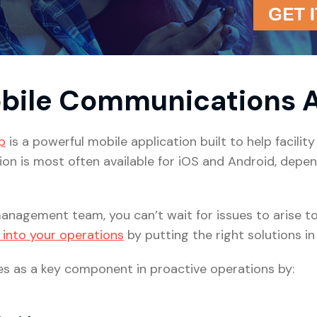
obile Communications
p
is a powerful mobile application built to help facili
ation is most often available for iOS and Android, dep
anagement team, you can’t wait for issues to arise to t
 into your operations
by putting the right solutions in 
s as a key component in proactive operations by: