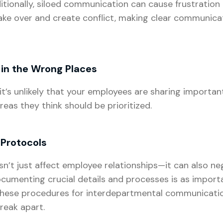
itionally, siloed communication can cause frustrati
ake over and create conflict, making clear communicat
 in the Wrong Places
’s unlikely that your employees are sharing importan
reas they think should be prioritized.
Protocols
’t just affect employee relationships—it can also neg
umenting crucial details and processes is as import
these procedures for interdepartmental communicatio
break apart.