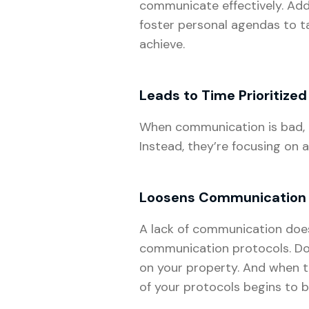
communicate effectively. Add
foster personal agendas to t
achieve.
Leads to Time Prioritized
When communication is bad, it
Instead, they’re focusing on a
Loosens Communication 
A lack of communication doesn
communication protocols. Doc
on your property. And when 
of your protocols begins to 