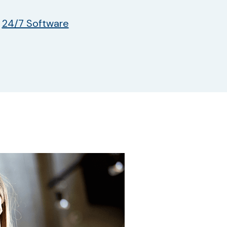
y
24/7 Software