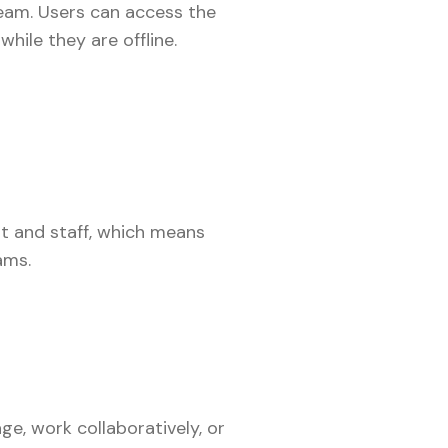
team. Users can access the
hile they are offline.
t and staff, which means
eams.
e, work collaboratively, or