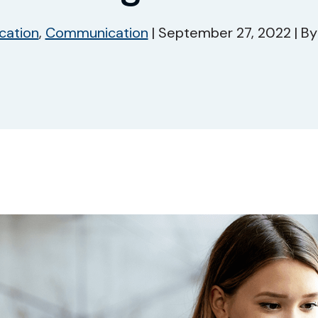
cation
,
Communication
|
September 27, 2022
|
B