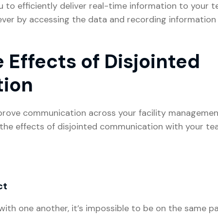
to efficiently deliver real-time information to your 
er by accessing the data and recording information w
 Effects of Disjointed
tion
mprove communication across your facility managemen
the effects of disjointed communication with your t
ct
th one another, it’s impossible to be on the same pag