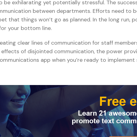
be exhilarating yet potentially stressful. The success o
ommunication between departments. Efforts need to b
bet that things won’t go as planned. In the long run, 
for your bottom line.
reating clear lines of communication for staff membe
l effects of disjointed communication, the power prov
e communications app when you’re ready to implement