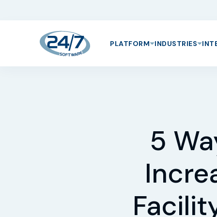
PLATFORM
INDUSTRIES
INT
5 Wa
Incre
Facili