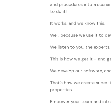
and procedures into a scenar
to do it!
It works, and we know this.
Well, because we use it to de
We listen to you, the experts,
This is how we get it – and get
We develop our software, and 
That’s how we create super-i
properties.
Empower your team and introdu