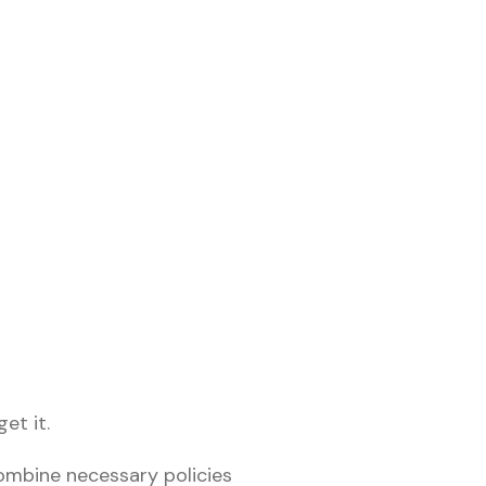
et it.
combine necessary policies