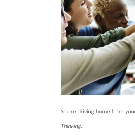
You’re driving home from you
Thinking.