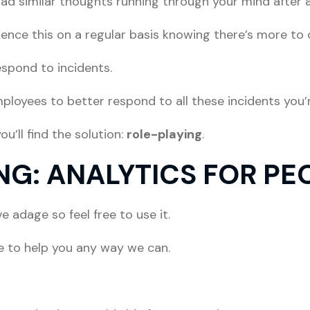
ad similar thoughts running through your mind after 
ience this on a regular basis knowing there’s more to
espond to incidents.
ployees to better respond to all these incidents you’
u’ll find the solution:
role-playing
.
NG: ANALYTICS FOR PE
 adage so feel free to use it.
ke to help you any way we can.