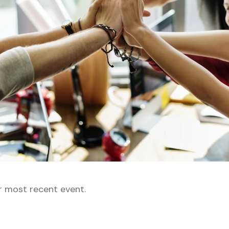
r most recent event.