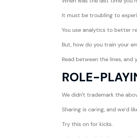
When was the last time you h
It must be troubling to exper
You use analytics to better r
But, how do you train your em
Read between the lines, and yo
ROLE-PLAYI
We didn't trademark the above
Sharing is caring, and we’d li
Try this on for kicks.