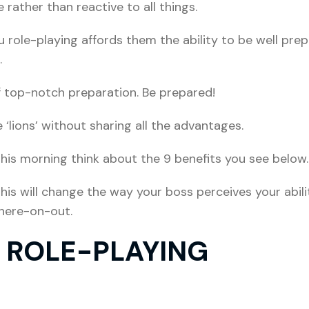
ather than reactive to all things.
ru role-playing affords them the ability to be well pr
.
f top-notch preparation. Be prepared!
‘lions’ without sharing all the advantages.
his morning think about the 9 benefits you see below.
is will change the way your boss perceives your abili
 here-on-out.
F ROLE-PLAYING