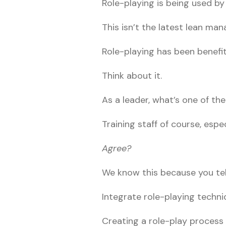
Role-playing is being used b
This isn’t the latest lean ma
Role-playing has been benefi
Think about it.
As a leader, what’s one of th
Training staff of course, espec
Agree?
We know this because you tell
Integrate role-playing techni
Creating a role-play process