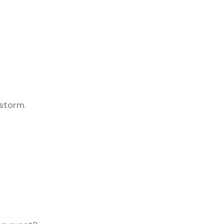
 storm.