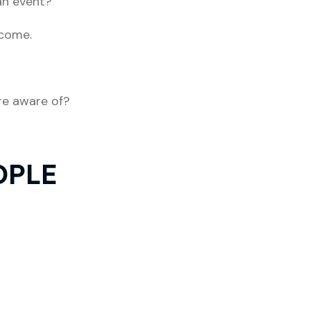
an event?
 come.
re aware of?
OPLE