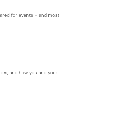
epared for events – and most
ties, and how you and your