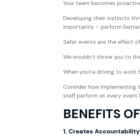
Your team becomes proactive r
Developing their instincts th
importantly – perform better
Safer events are the effect o
We wouldn’t throw you to the 
When you’re driving to work t
Consider how implementing th
staff perform at every event
BENEFITS O
1. Creates Accountability