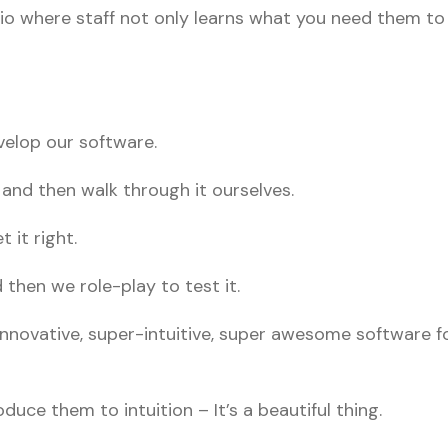
io where staff not only learns what you need them t
velop our software.
 and then walk through it ourselves.
 it right.
then we role-play to test it.
nnovative, super-intuitive, super awesome software fo
ce them to intuition – It’s a beautiful thing.