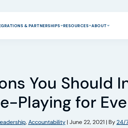
EGRATIONS & PARTNERSHIPS
RESOURCES
ABOUT
ons You Should In
e-Playing for Ev
eadership
,
Accountability
|
June 22, 2021
|
By
24/