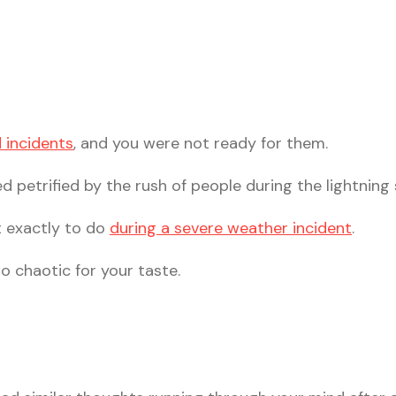
 incidents
, and you were not ready for them.
 petrified by the rush of people during the lightning
t exactly to do
during a severe weather incident
.
oo chaotic for your taste.