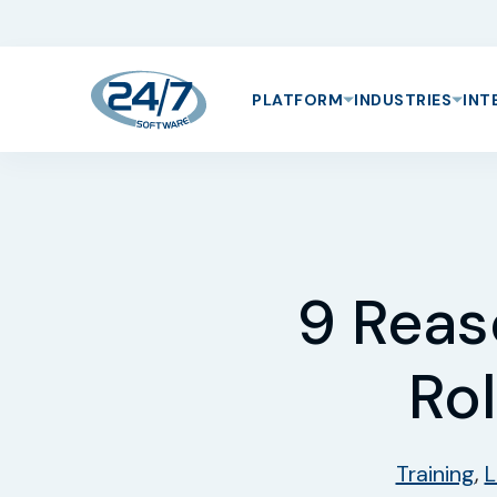
PLATFORM
INDUSTRIES
INT
9 Reas
Rol
Training
,
L