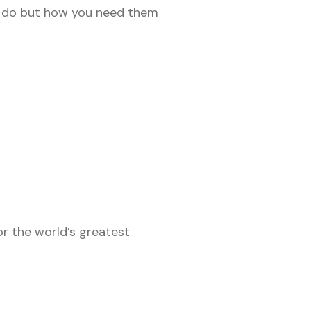
o do but how you need them
r the world’s greatest