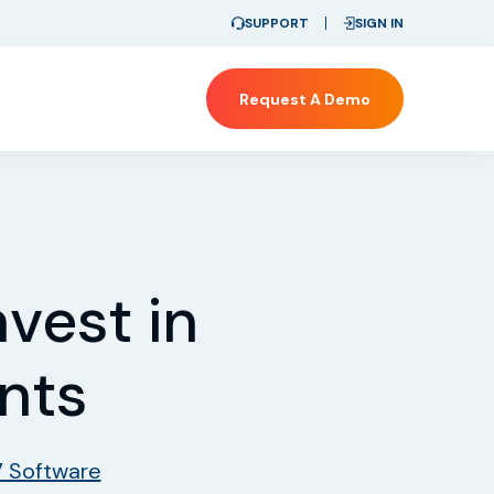
SUPPORT
SIGN IN
Request A Demo
vest in
ents
7 Software