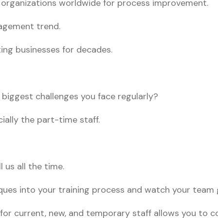
y organizations worldwide for process improvement.
nagement trend.
ting businesses for decades.
e biggest challenges you face regularly?
ially the part-time staff.
 us all the time.
ques into your training process and watch your team g
 for current, new, and temporary staff allows you to 