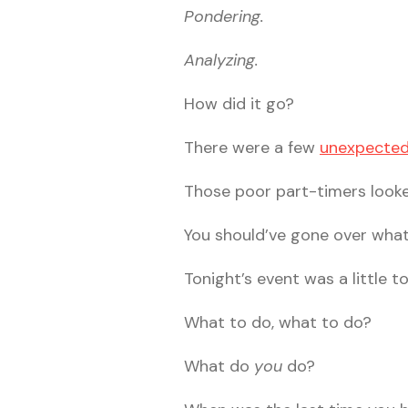
Pondering.
Analyzing.
How did it go?
There were a few
unexpected
Those poor part-timers looked
You should’ve gone over wha
Tonight’s event was a little t
What to do, what to do?
What do
you
do?