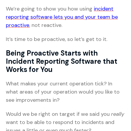
We’re going to show you how using
incident
reporting software lets you and your team be
proactive
, not reactive.
It’s time to be proactive, so let’s get to it.
Being Proactive Starts with
Incident Reporting Software that
Works for You
What makes your current operation tick? In
what areas of your operation would you like to
see improvements in?
Would we be right on target if we said you
really
want to be able to respond to incidents and
issues a little
or even much faster?