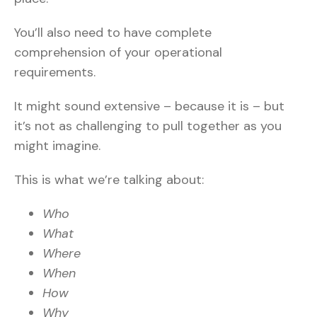
You’ll also need to have complete
comprehension of your operational
requirements.
It might sound extensive – because it is – but
it’s not as challenging to pull together as you
might imagine.
This is what we’re talking about:
Who
What
Where
When
How
Why