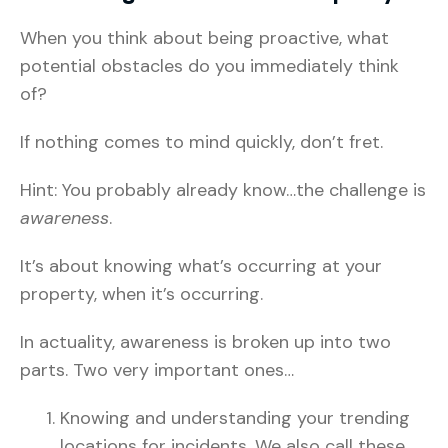
When you think about being proactive, what
potential obstacles do you immediately think
of?
If nothing comes to mind quickly, don’t fret.
Hint: You probably already know…the challenge is
awareness
.
It’s about knowing what’s occurring at your
property, when it’s occurring.
In actuality, awareness is broken up into two
parts. Two very important ones…
Knowing and understanding your trending
locations for incidents. We also call these