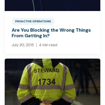
PROACTIVE OPERATIONS
Are You Blocking the Wrong Things
From Getting In?
July 30, 2015
4 min read