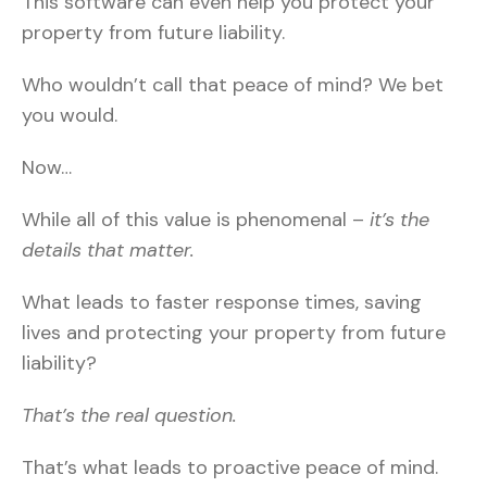
This software can even help you protect your
property from future liability.
Who wouldn’t call that peace of mind? We bet
you would.
Now…
While all of this value is phenomenal –
it’s the
details that matter.
What leads to faster response times, saving
lives and protecting your property from future
liability?
That’s the real question.
That’s what leads to proactive peace of mind.