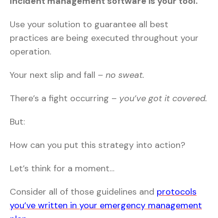
Incident management software is your tool.
Use your solution to guarantee all best
practices are being executed throughout your
operation.
Your next slip and fall –
no sweat.
There’s a fight occurring –
you’ve got it covered.
But:
How can you put this strategy into action?
Let’s think for a moment…
Consider all of those guidelines and
protocols
you’ve written in your emergency management