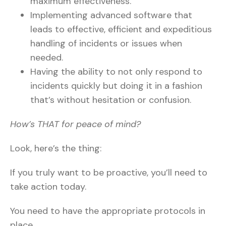
maximum effectiveness.
Implementing advanced software that
leads to effective, efficient and expeditious
handling of incidents or issues when
needed.
Having the ability to not only respond to
incidents quickly but doing it in a fashion
that’s without hesitation or confusion.
How’s THAT for peace of mind?
Look, here’s the thing:
If you truly want to be proactive, you’ll need to
take action today.
You need to have the appropriate protocols in
place.