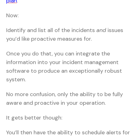
plan
.
Now:
Identify and list all of the incidents
and
issues
you’d like proactive measures for.
Once you do that, you can integrate the
information into your incident management
software to produce an exceptionally robust
system.
No more confusion, only the ability to be fully
aware and proactive in your operation.
It gets better though:
You’ll then have the ability to schedule alerts for