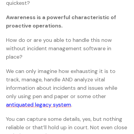
quickest?
Awareness is a powerful characteristic of
proactive operations.
How do or are you able to handle this now
without incident management software in
place?
We can only imagine how exhausting it is to
track, manage, handle AND analyze vital
information about incidents and issues while
only using pen and paper or some other
antiquated legacy system
.
You can capture some details, yes, but nothing
reliable or that’ll hold up in court. Not even close