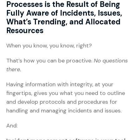
Processes is the Result of Being
Fully Aware of Incidents, Issues,
What’s Trending, and Allocated
Resources
When you know, you know, right?
That’s how you can be proactive.
No questions
there.
Having information with integrity, at your
fingertips, gives you what you need to outline
and develop protocols and procedures for
handling and managing incidents and issues.
And: