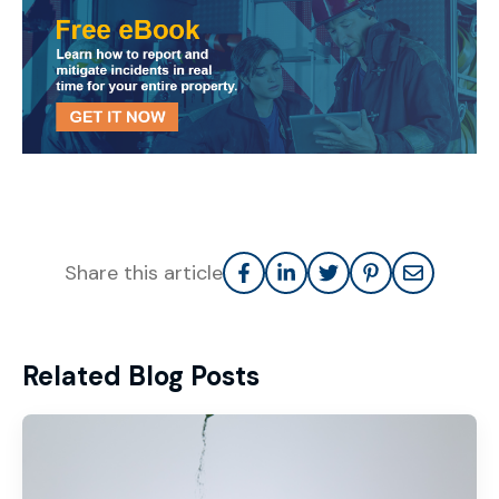
Share this article
Related Blog Posts