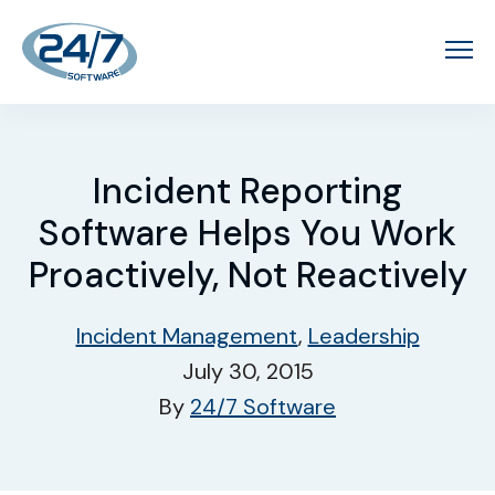
Incident Reporting
Software Helps You Work
Proactively, Not Reactively
Incident Management
,
Leadership
July 30, 2015
By
24/7 Software