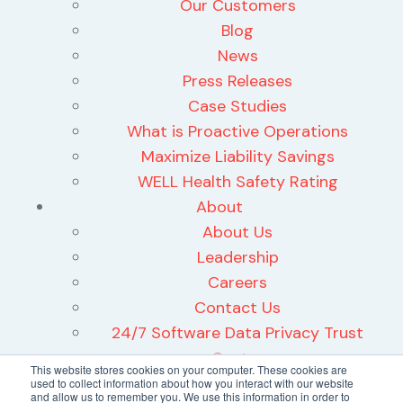
Our Customers
Blog
News
Press Releases
Case Studies
What is Proactive Operations
Maximize Liability Savings
WELL Health Safety Rating
About
About Us
Leadership
Careers
Contact Us
24/7 Software Data Privacy Trust
Center
This website stores cookies on your computer. These cookies are
used to collect information about how you interact with our website
and allow us to remember you. We use this information in order to