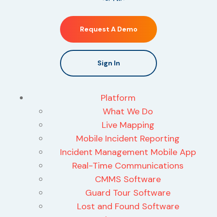
Request A Demo
Sign In
Platform
What We Do
Live Mapping
Mobile Incident Reporting
Incident Management Mobile App
Real-Time Communications
CMMS Software
Guard Tour Software
Lost and Found Software