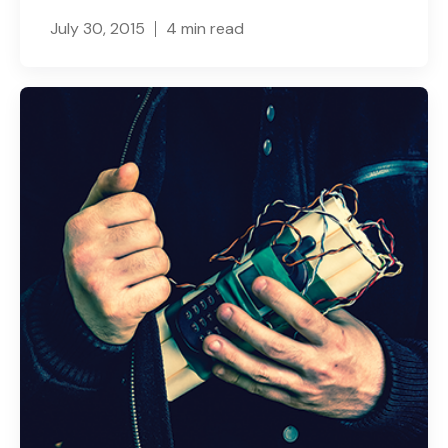
July 30, 2015
4 min read