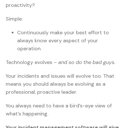
proactivity?
Simple:
Continuously make your best effort to
always know every aspect of your
operation.
Technology evolves –
and so do the bad guys.
Your incidents and issues will evolve too. That
means you should always be evolving as a
professional, proactive leader.
You always need to have a bird’s-eye view of
what’s happening.
Your incident management software will give