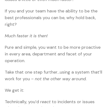
If you and your team have the ability to be the
best professionals you can be, why hold back,
right?
Much faster it is then!
Pure and simple, you want to be more proactive
in every area, department and facet of your
operation.
Take that one step further…using a system that’ll
work for you –
not the other way around.
We get it:
Technically, you’d
react
to incidents or issues