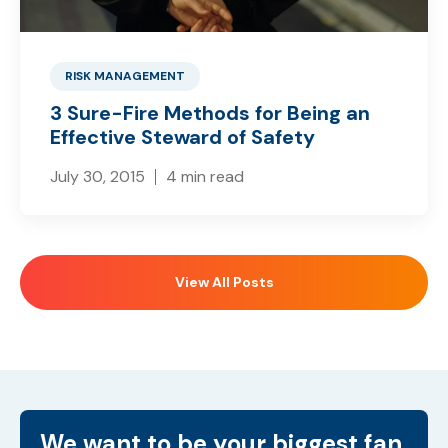
RISK MANAGEMENT
3 Sure-Fire Methods for Being an
Effective Steward of Safety
July 30, 2015
4 min read
View All Posts
We want to be your biggest fan.