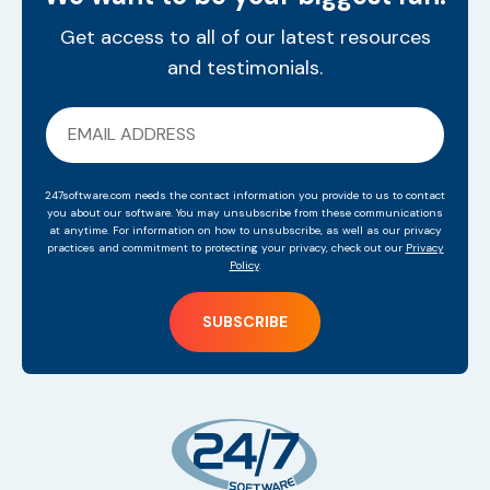
Get access to all of our latest resources
and testimonials.
247software.com needs the contact information you provide to us to contact
you about our software. You may unsubscribe from these communications
at anytime. For information on how to unsubscribe, as well as our privacy
practices and commitment to protecting your privacy, check out our
Privacy
Policy
.