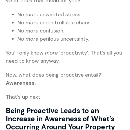
What does that mean for you?
No more
unwanted stress.
No more
uncontrollable chaos.
No more
confusion.
No more
perilous uncertainty.
You’ll only know
more
‘proactivity’. That’s all you
need to know anyway.
Now, what does being proactive entail?
Awareness.
That’s up next.
Being Proactive Leads to an
Increase in Awareness of What’s
Occurring Around Your Property