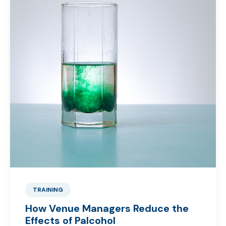
TRAINING
How Venue Managers Reduce the
Effects of Palcohol