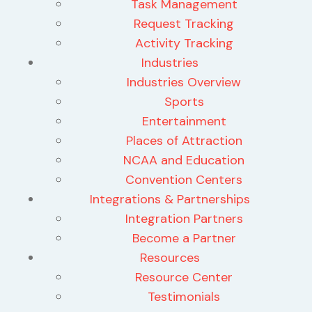
Task Management
Request Tracking
Activity Tracking
Industries
Industries Overview
Sports
Entertainment
Places of Attraction
NCAA and Education
Convention Centers
Integrations & Partnerships
Integration Partners
Become a Partner
Resources
Resource Center
Testimonials