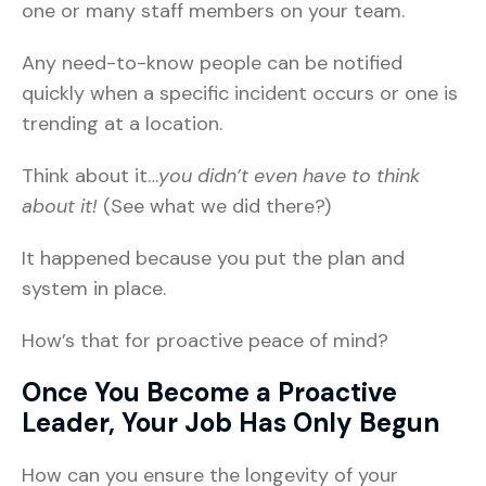
one or many staff members on your team.
Any need-to-know people can be notified
quickly when a specific incident occurs or one is
trending at a location.
Think about it…
you didn’t even have to think
about it!
(See what we did there?)
It happened because you put the plan and
system in place.
How’s that for proactive peace of mind?
Once You Become a Proactive
Leader, Your Job Has Only Begun
How can you ensure the longevity of your