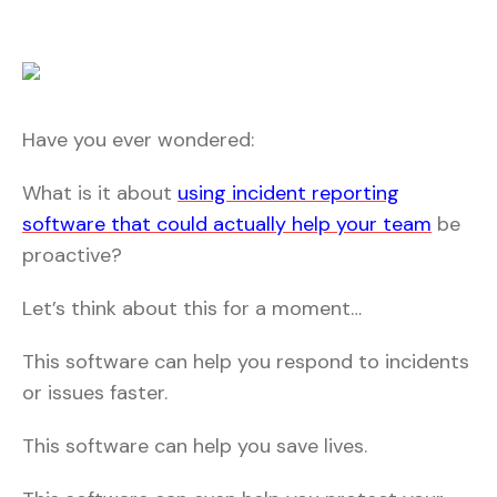
Have you ever wondered:
What is it about
using incident reporting
software that could actually help your team
be
proactive?
Let’s think about this for a moment…
This software can help you respond to incidents
or issues faster.
This software can help you save lives.