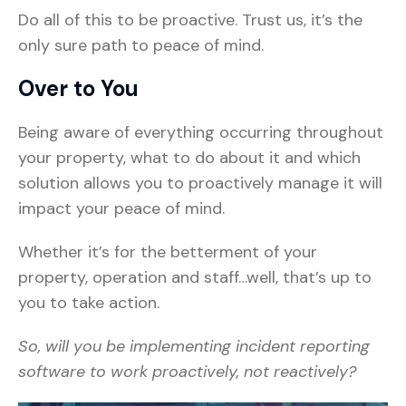
Do all of this to be proactive. Trust us, it’s the
only sure path to peace of mind.
Over to You
Being aware of everything occurring throughout
your property, what to do about it and which
solution allows you to proactively manage it will
impact your peace of mind.
Whether it’s for the betterment of your
property, operation and staff…well, that’s up to
you to take action.
So, will you be implementing incident reporting
software to work proactively, not reactively?