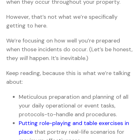
when they occur throughout your property.
However, that’s not what we’re specifically
getting to here.
We’re focusing on how well you’re prepared
when those incidents do occur. (Let’s be honest,
they
will
happen. It’s inevitable.)
Keep reading, because this is what we’re talking
about:
Meticulous preparation and planning of all
your daily operational or event tasks,
protocols-to-handle and procedures.
Putting role-playing and table exercises in
place
that portray real-life scenarios for