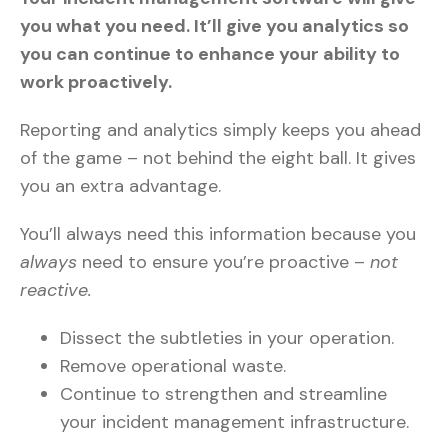
you what you need. It’ll give you analytics so
you can continue to enhance your ability to
work proactively.
Reporting and analytics simply keeps you ahead
of the game – not behind the eight ball. It gives
you an extra advantage.
You’ll always need this information because you
always
need to ensure you’re proactive –
not
reactive.
Dissect the subtleties in your operation.
Remove operational waste.
Continue to strengthen and streamline
your incident management infrastructure.