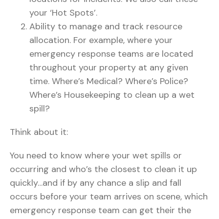
your ‘Hot Spots’.
Ability to manage and track resource
allocation. For example, where your
emergency response teams are located
throughout your property at any given
time. Where’s Medical? Where’s Police?
Where’s Housekeeping to clean up a wet
spill?
Think about it:
You need to know where your wet spills or
occurring and who’s the closest to clean it up
quickly…and if by any chance a slip and fall
occurs before your team arrives on scene, which
emergency response team can get their the