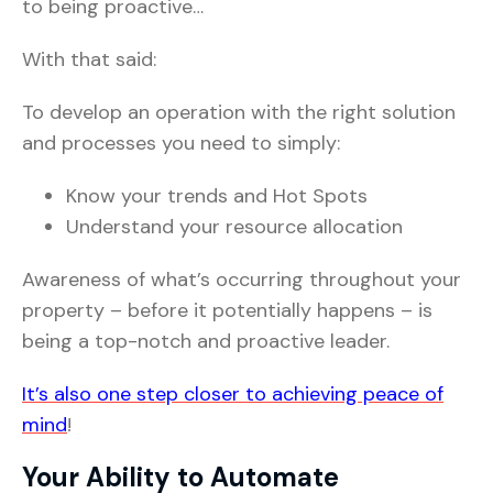
to being proactive…
With that said:
To develop an operation with the right solution
and processes you need to simply:
Know your trends and Hot Spots
Understand your resource allocation
Awareness of what’s occurring throughout your
property – before it potentially happens – is
being a top-notch and proactive leader.
It’s also one step closer to achieving peace of
mind
!
Your Ability to Automate