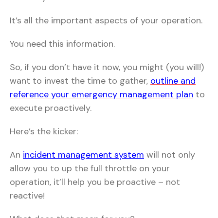
It’s all the important aspects of your operation.
You need this information.
So, if you don’t have it now, you might (you will!)
want to invest the time to gather,
outline and
reference your emergency management plan
to
execute proactively.
Here’s the kicker:
An
incident management system
will not only
allow you to up the full throttle on your
operation, it’ll help you be proactive – not
reactive!