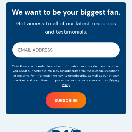
We want to be your biggest fan.
Get access to all of our latest resources
and testimonials.
247software.com needs the contact information you provide to us to contact
you about our software. You may unsubscribe from these communications
at anytime. For information on how to unsubscribe, as well as our privacy
practices and commitment to protecting your privacy, check out our
Privacy
Policy
.