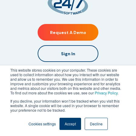
Request A Demo
Sign In
This website stores cookies on your computer. These cookies are
Platform
used to collect information about how you interact with our website
and allow us to remember you. We use this information in order to
What We Do
improve and customize your browsing experience and for analytics
and metrics about our visitors both on this website and other media.
Live Mapping
To find out more about the cookies we use, see our
Privacy Policy
.
Mobile Incident Reporting
If you decline, your information won’t be tracked when you visit this
website. A single cookie will be used in your browser to remember
Incident Management Mobile App
your preference not to be tracked.
Real-Time Communications
Cookies settings
Accept
Decline
CMMS Software
Guard Tour Software