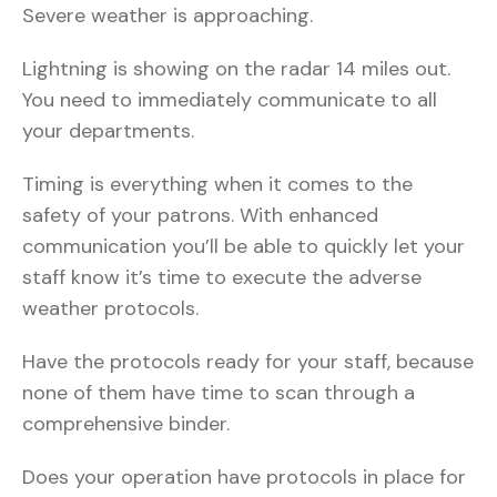
Severe weather is approaching.
Lightning is showing on the radar 14 miles out.
You need to immediately communicate to all
your departments.
Timing is everything when it comes to the
safety of your patrons. With enhanced
communication you’ll be able to quickly let your
staff know it’s time to execute the adverse
weather protocols.
Have the protocols ready for your staff, because
none of them have time to scan through a
comprehensive binder.
Does your operation have protocols in place for