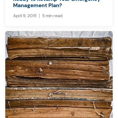
Management Plan?
April 9, 2015
5 min read