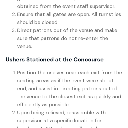
obtained from the event staff supervisor.
Ensure that all gates are open. All turnstiles
should be closed.
Direct patrons out of the venue and make
sure that patrons do not re-enter the
venue.
Ushers Stationed at the Concourse
Position themselves near each exit from the
seating areas as if the event were about to
end, and assist in directing patrons out of
the venue to the closest exit as quickly and
efficiently as possible.
Upon being relieved, reassemble with
supervisor at a specific location for