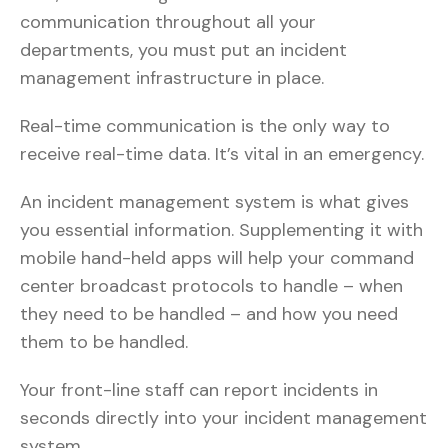
communication throughout all your
departments, you must put an incident
management infrastructure in place.
Real-time communication is the only way to
receive real-time data. It’s vital in an emergency.
An incident management system is what gives
you essential information. Supplementing it with
mobile hand-held apps will help your command
center broadcast protocols to handle – when
they need to be handled – and how you need
them to be handled.
Your front-line staff can report incidents in
seconds directly into your incident management
system.