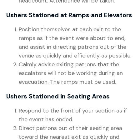
headcount. Attendance will be taken.
Ushers Stationed at Ramps and Elevators
Position themselves at each exit to the
ramps as if the event were about to end,
and assist in directing patrons out of the
venue as quickly and efficiently as possible.
Calmly advise exiting patrons that the
escalators will not be working during an
evacuation. The ramps must be used.
Ushers Stationed in Seating Areas
Respond to the front of your section as if
the event has ended.
Direct patrons out of their seating area
toward the nearest exit as quickly and