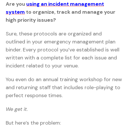
Are you
using an incident management
system
to organize, track and manage your
high priority issues?
Sure, these protocols are organized and
outlined in your emergency management plan
binder. Every protocol you’ve established is well
written with a complete list for each issue and
incident related to your venue.
You even do an annual training workshop for new
and returning staff that includes role-playing to
perfect response times.
We get it
.
But here’s the problem: