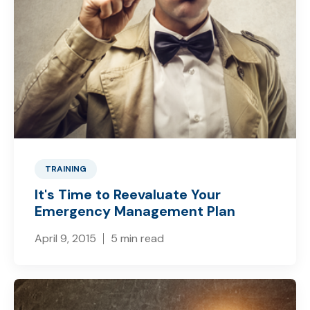
TRAINING
It's Time to Reevaluate Your
Emergency Management Plan
April 9, 2015
5 min read