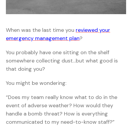
When was the last time you
reviewed your
emergency management plan
?
You probably have one sitting on the shelf
somewhere collecting dust…but what good is
that doing you?
You might be wondering:
“Does my team really know what to do in the
event of adverse weather? How would they
handle a bomb threat? How is everything
communicated to my need-to-know staff?”