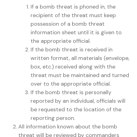
If a bomb threat is phoned in, the
recipient of the threat must keep
possession of a bomb threat
information sheet until it is given to
the appropriate official.
If the bomb threat is received in
written format, all materials (envelope,
box, etc.) received along with the
threat must be maintained and turned
over to the appropriate official.
If the bomb threat is personally
reported by an individual, officials will
be requested to the location of the
reporting person.
All information known about the bomb
threat will be reviewed by commanders