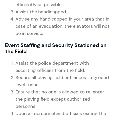
efficiently as possible.
Assist the handicapped.
Advise any handicapped in your area that in
case of an evacuation, the elevators will not
be in service.
Event Staffing and Security Stationed on
the Field
Assist the police department with
escorting officials from the field.
Secure all playing field entrances to ground
level tunnel.
Ensure that no one is allowed to re-enter
the playing field except authorized
personnel.
Upon all personnel and officials exiting the