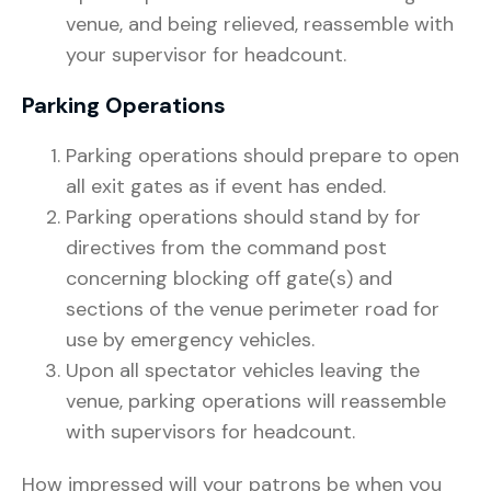
venue, and being relieved, reassemble with
your supervisor for headcount.
Parking Operations
Parking operations should prepare to open
all exit gates as if event has ended.
Parking operations should stand by for
directives from the command post
concerning blocking off gate(s) and
sections of the venue perimeter road for
use by emergency vehicles.
Upon all spectator vehicles leaving the
venue, parking operations will reassemble
with supervisors for headcount.
How impressed will your patrons be when you