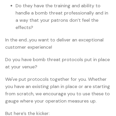
Do they have the training and ability to
handle a bomb threat professionally and in
a way that your patrons don’t feel the
effects?
In the end…you want to deliver an exceptional
customer experience!
Do you have bomb threat protocols put in place
at your venue?
We've put protocols together for you. Whether
you have an existing plan in place or are starting
from scratch, we encourage you to use these to
gauge where your operation measures up.
But here’s the kicker: