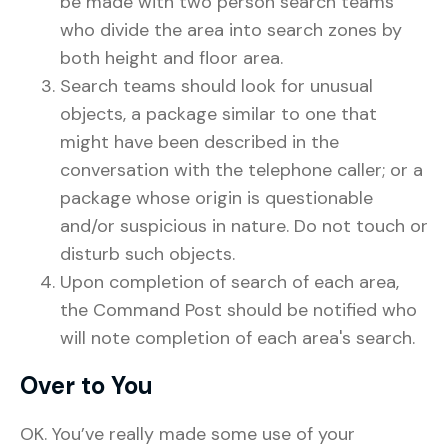
be made with two person search teams
who divide the area into search zones by
both height and floor area.
Search teams should look for unusual
objects, a package similar to one that
might have been described in the
conversation with the telephone caller; or a
package whose origin is questionable
and/or suspicious in nature. Do not touch or
disturb such objects.
Upon completion of search of each area,
the Command Post should be notified who
will note completion of each area's search.
Over to You
OK. You’ve really made some use of your