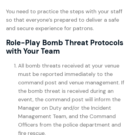
You need to practice the steps with your staff
so that everyone’s prepared to deliver a safe
and secure experience for patrons.
Role-Play Bomb Threat Protocols
with Your Team
All bomb threats received at your venue
must be reported immediately to the
command post and venue management. If
the bomb threat is received during an
event, the command post will inform the
Manager on Duty and/or the Incident
Management Team, and the Command
Officers from the police department and
fire rescue.