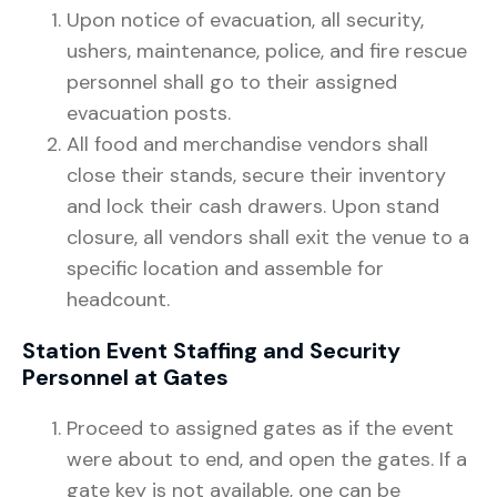
Upon notice of evacuation, all security,
ushers, maintenance, police, and fire rescue
personnel shall go to their assigned
evacuation posts.
All food and merchandise vendors shall
close their stands, secure their inventory
and lock their cash drawers. Upon stand
closure, all vendors shall exit the venue to a
specific location and assemble for
headcount.
Station Event Staffing and Security
Personnel at Gates
Proceed to assigned gates as if the event
were about to end, and open the gates. If a
gate key is not available, one can be