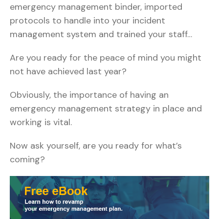
emergency management binder, imported
protocols to handle into your incident
management system and trained your staff…
Are you ready for the peace of mind you might
not have achieved last year?
Obviously, the importance of having an
emergency management strategy in place and
working is vital.
Now ask yourself, are you ready for what’s
coming?