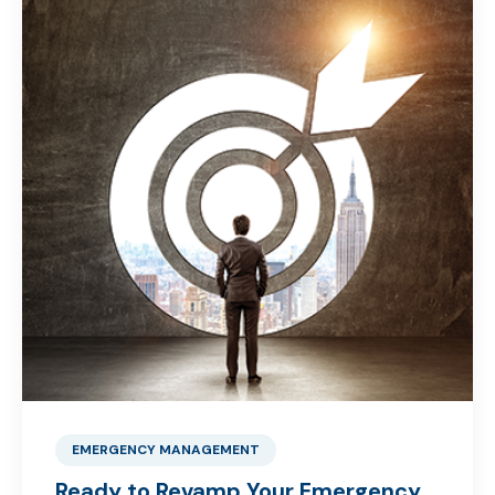
EMERGENCY MANAGEMENT
Ready to Revamp Your Emergency