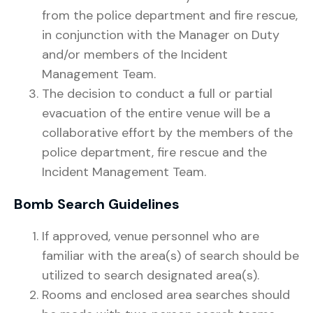
from the police department and fire rescue,
in conjunction with the Manager on Duty
and/or members of the Incident
Management Team.
The decision to conduct a full or partial
evacuation of the entire venue will be a
collaborative effort by the members of the
police department, fire rescue and the
Incident Management Team.
Bomb Search Guidelines
If approved, venue personnel who are
familiar with the area(s) of search should be
utilized to search designated area(s).
Rooms and enclosed area searches should