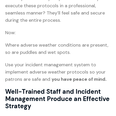
execute these protocols in a professional,
seamless manner? They’ll feel safe and secure
during the entire process.
Now:
Where adverse weather conditions are present,
so are puddles and wet spots.
Use your incident management system to
implement adverse weather protocols so your
patrons are safe and
you have peace of mind.
Well-Trained Staff and Incident
Management Produce an Effective
Strategy