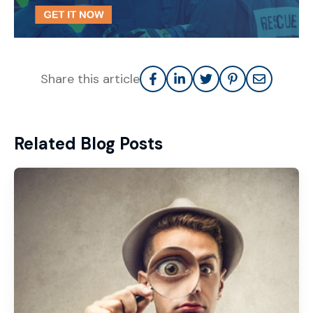
Share this article
Related Blog Posts