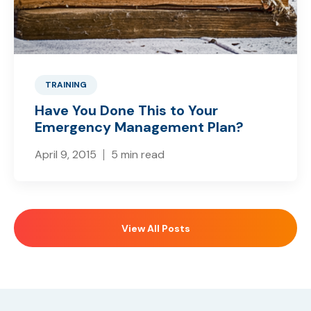
TRAINING
Have You Done This to Your
Emergency Management Plan?
April 9, 2015
5 min read
View All Posts