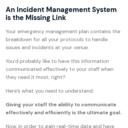
An Incident Management System
is the Missing Link
Your emergency management plan contains the
breakdown for all your protocols to handle
issues and incidents at your venue.
You’d probably like to have this information
communicated effectively to your staff when
they need it most, right?
Here’s what you need to understand:
Giving your staff the ability to communicate
effectively and efficiently is the ultimate goal.
Now, in order to gain real-time data and have