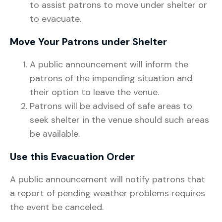
to assist patrons to move under shelter or
to evacuate.
Move Your Patrons under Shelter
A public announcement will inform the
patrons of the impending situation and
their option to leave the venue.
Patrons will be advised of safe areas to
seek shelter in the venue should such areas
be available.
Use this Evacuation Order
A public announcement will notify patrons that
a report of pending weather problems requires
the event be canceled.