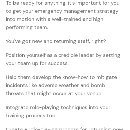
To be ready for anything, it’s important for you
to get your emergency management strategy
into motion with a well-trained and high
performing team.
You've got new and returning staff, right?
Position yourself as a credible leader by setting
your team up for success.
Help them develop the know-how to mitigate
incidents like adverse weather and bomb
threats that might occur at your venue.
Integrate role-playing techniques into your
training process too.
Create a role-playing process for returning, new