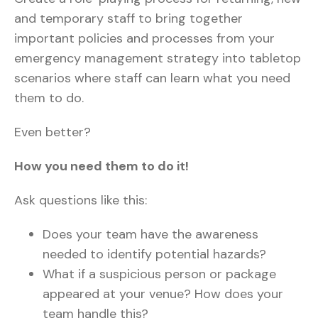
and temporary staff to bring together
important policies and processes from your
emergency management strategy into tabletop
scenarios where staff can learn what you need
them to do.
Even better?
How you need them to do it!
Ask questions like this:
Does your team have the awareness
needed to identify potential hazards?
What if a suspicious person or package
appeared at your venue? How does your
team handle this?