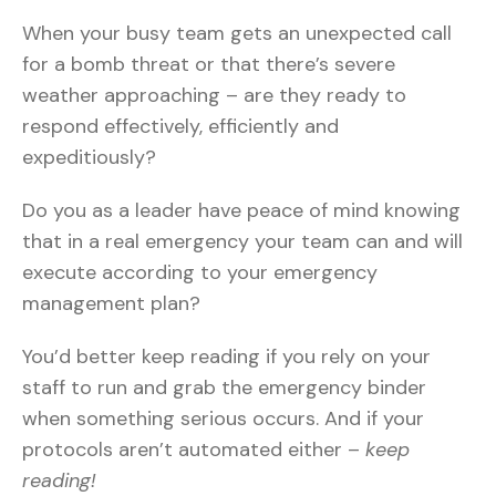
When your busy team gets an unexpected call
for a bomb threat or that there’s severe
weather approaching – are they ready to
respond effectively, efficiently and
expeditiously?
Do you as a leader have peace of mind knowing
that in a real emergency your team can and will
execute according to your emergency
management plan?
You’d better keep reading if you rely on your
staff to run and grab the emergency binder
when something serious occurs. And if your
protocols aren’t automated either –
keep
reading!