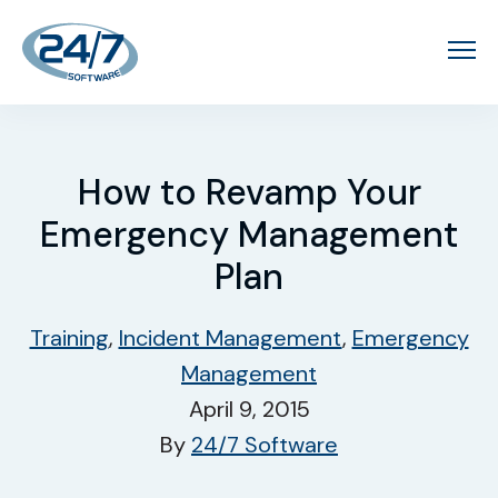
How to Revamp Your
Emergency Management
Plan
Training
,
Incident Management
,
Emergency
Management
April 9, 2015
By
24/7 Software