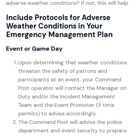
adverse weather conditions? If not, this will help.
Include Protocols for Adverse
Weather Conditions in Your
Emergency Management Plan
Event or Game Day
Upon determining that weather conditions
threaten the safety of patrons and
participants at an event, your Command
Post operator will contact the Manager on
Duty and/or the Incident Management
Team and the Event Promoter (if time
permits) to advise accordingly.
The Command Post will advise the police
department and event security to prepare