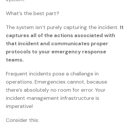
What’s the best part?
The system isn’t purely capturing the incident.
It
captures all of the actions associated with
that incident and communicates proper
protocols to your emergency response
teams.
Frequent incidents pose a challenge in
operations. Emergencies cannot, because
there’s absolutely no room for error. Your
incident management infrastructure is
imperative!
Consider this: