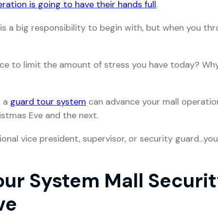
ration is going to have their hands full
.
is a big responsibility to begin with, but when you th
ace to limit the amount of stress you have today? Wh
w a
guard tour system
can advance your mall operatio
ristmas Eve and the next.
nal vice president, supervisor, or security guard…you’l
ur System Mall Securit
ve