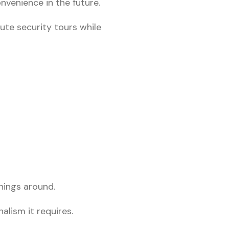
nvenience in the future.
ute security tours while
things around.
alism it requires.