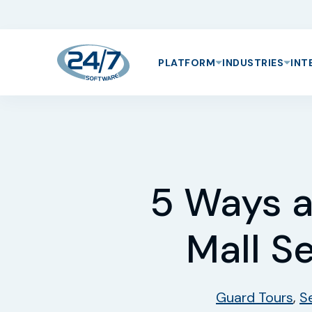
PLATFORM
INDUSTRIES
INT
5 Ways a
Mall S
Guard Tours
,
S