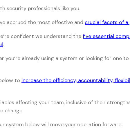
h security professionals like you.
’ve accrued the most effective and
crucial facets of 
we’re confident we understand the
five essential com
ul
.
er you’re already using a system or looking for one to 
 below to
increase the efficiency, accountability, flexibi
ables affecting your team, inclusive of their strengt
ve change.
ur system below will move your operation forward.