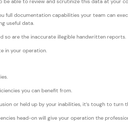
 be able to review and scrutinize this data at your co
ou full documentation capabilities your team can exec
ng useful data.
 so are the inaccurate illegible handwritten reports.
e in your operation.
ies.
ficiencies you can benefit from.
sion or held up by your inabilities, it’s tough to turn 
iencies head-on will give your operation the profession