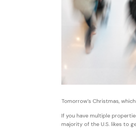
Tomorrow’s Christmas, whic
If you have multiple propertie
majority of the U.S. likes to g