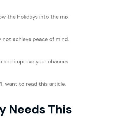
row the Holidays into the mix
y not achieve peace of mind,
n and improve your chances
l want to read this article.
y Needs This