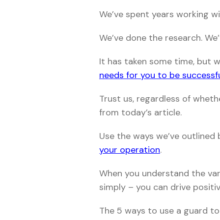
We’ve spent years working wit
We’ve done the research. We
It has taken some time, but 
needs for you to be successf
Trust us, regardless of wheth
from today’s article.
Use the ways we’ve outlined
your operation
.
When you understand the vari
simply – you can drive positi
The 5 ways to use a guard to