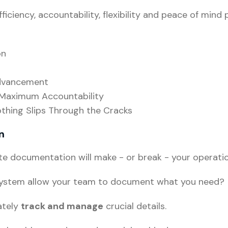
fficiency, accountability, flexibility and peace of mind
on
Advancement
 Maximum Accountability
othing Slips Through the Cracks
n
te documentation will make - or break - your operatio
system allow your team to document what you need?
ately
track and manage
crucial details.