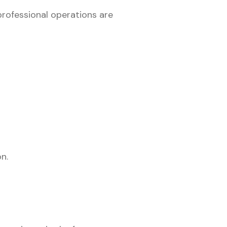
 professional operations are
n.