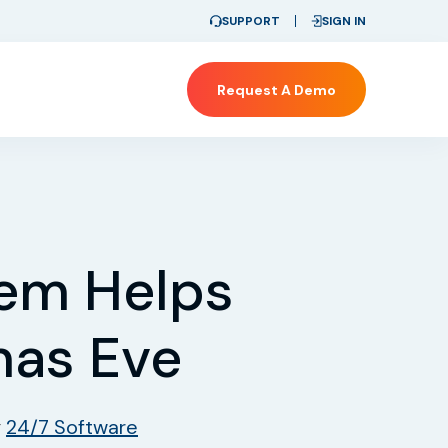
SUPPORT
SIGN IN
Request A Demo
tem Helps
mas Eve
y
24/7 Software