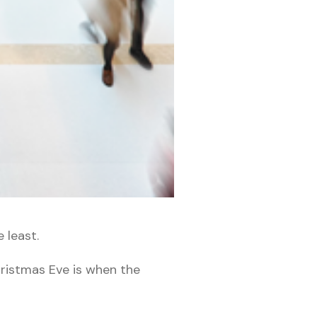
 least.
Christmas Eve is when the