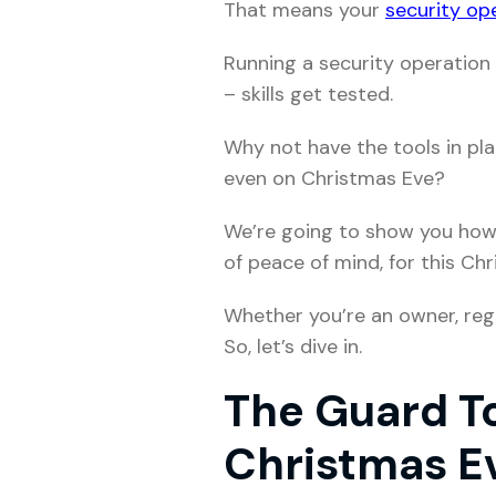
That means your
security ope
Running a security operation 
– skills get tested.
Why not have the tools in pl
even on Christmas Eve?
We’re going to show you ho
of peace of mind, for this Ch
Whether you’re an owner, regio
So, let’s dive in.
The Guard To
Christmas E