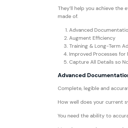
They’ll help you achieve the e
made of.
Advanced Documentati
Augment Efficiency
Training & Long-Term 
Improved Processes for
Capture All Details so N
Advanced Documentatio
Complete, legible and accura
How well does your current 
You need the ability to accur