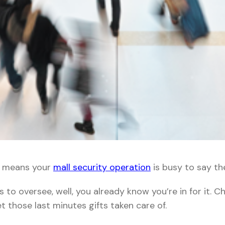
h means your
mall security operation
is busy to say the
s to oversee, well, you already know you’re in for it. 
et those last minutes gifts taken care of.