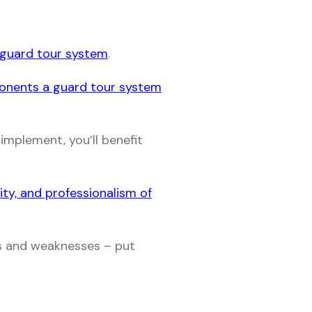
a guard tour system
.
ponents a guard tour system
implement, you’ll benefit
lity, and professionalism of
hs and weaknesses – put