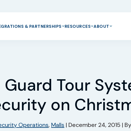
EGRATIONS & PARTNERSHIPS
RESOURCES
ABOUT
 Guard Tour Sys
ecurity on Christ
ecurity Operations
,
Malls
|
December 24, 2015
|
B