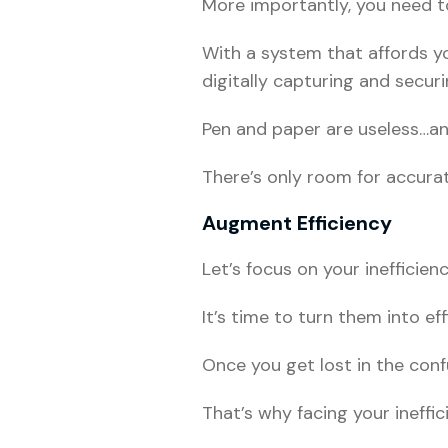
More importantly, you need to
With a system that affords y
digitally capturing and securi
Pen and paper are useless…and
There’s only room for accurat
Augment Efficiency
Let’s focus on your inefficienc
It’s time to turn them into ef
Once you get lost in the confu
That’s why facing your ineffic