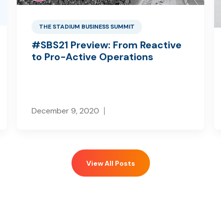
THE STADIUM BUSINESS SUMMIT
#SBS21 Preview: From Reactive
to Pro-Active Operations
December 9, 2020
View All Posts