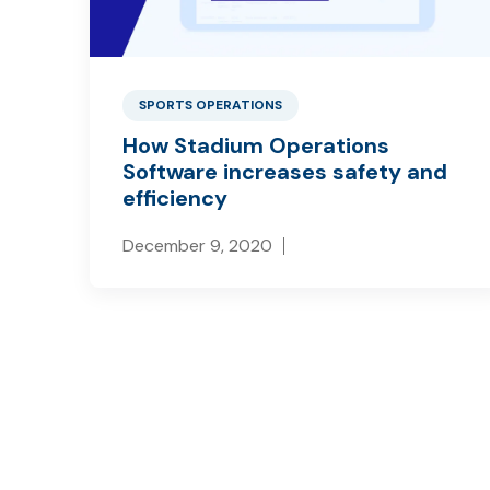
SPORTS OPERATIONS
How Stadium Operations
Software increases safety and
efficiency
December 9, 2020