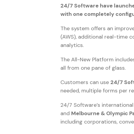
24/7 Software have launche
with one completely config
The system offers an improve
(AWS), additional real-time 
analytics.
The All-New Platform includes
all from one pane of glass.
Customers can use
24/7 Sof
needed, multiple forms per r
24/7 Software’s internationa
and
Melbourne & Olympic P
including corporations, conve