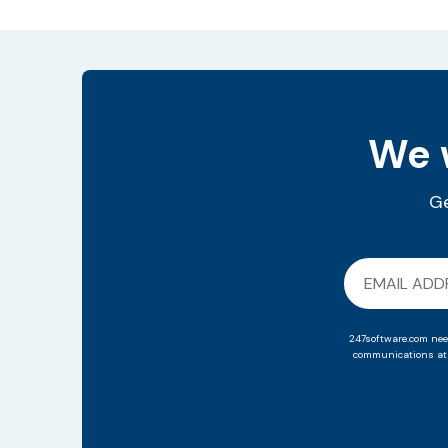
We w
Ge
247software.com nee
communications at 