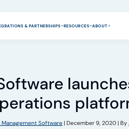
EGRATIONS & PARTNERSHIPS
RESOURCES
ABOUT
Software launch
perations platfo
s Management Software
|
December 9, 2020
|
By