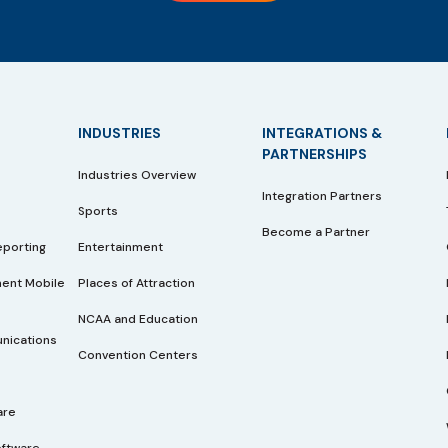
INDUSTRIES
INTEGRATIONS &
PARTNERSHIPS
Industries Overview
Integration Partners
Sports
Become a Partner
eporting
Entertainment
ent Mobile
Places of Attraction
NCAA and Education
nications
Convention Centers
are