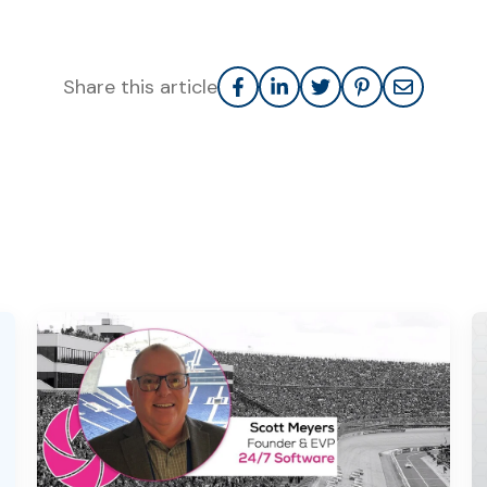
Share this article