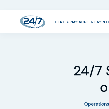
PLATFORM
INDUSTRIES
INT
24/7 
o
Operation