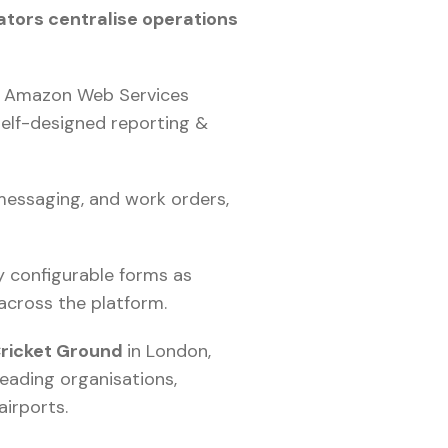
ators centralise operations
of Amazon Web Services
self-designed reporting &
 messaging, and work orders,
y configurable forms as
across the platform.
Cricket Ground
in London,
leading organisations,
airports.