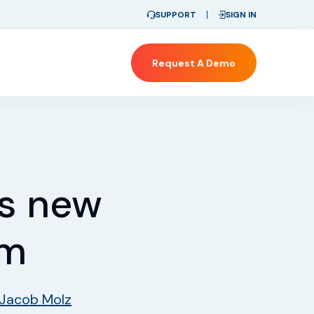
SUPPORT
SIGN IN
Request A Demo
es new
rm
Jacob Molz