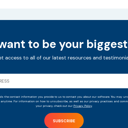
ant to be your biggest
t access to all of our latest resources and testimonia
ds the contact information you provide to us to contact you about our software. You may un
anytime. For information on how to unsubscribe, as well as our privacy practices and commi
your privacy, check out our
Privacy Policy
.