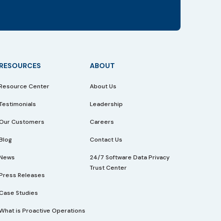
RESOURCES
ABOUT
Resource Center
About Us
Testimonials
Leadership
Our Customers
Careers
Blog
Contact Us
News
24/7 Software Data Privacy
Trust Center
Press Releases
Case Studies
What is Proactive Operations