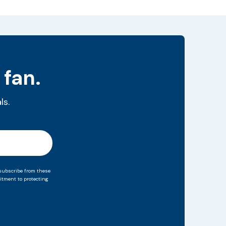
 fan.
ls.
subscribe from these
tment to protecting