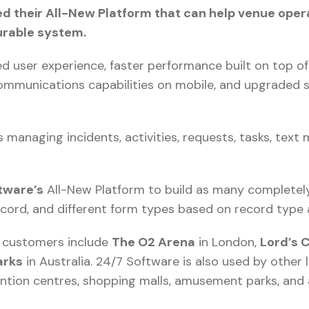
d their All-New Platform that can help venue oper
urable system.
d user experience, faster performance built on top 
communications capabilities on mobile, and upgraded 
 managing incidents, activities, requests, tasks, text
tware’s
All-New Platform to build as many completel
ecord, and different form types based on record type 
l customers include
The O2 Arena
in London,
Lord’s 
arks
in Australia. 24/7 Software is also used by other 
ntion centres, shopping malls, amusement parks, and 