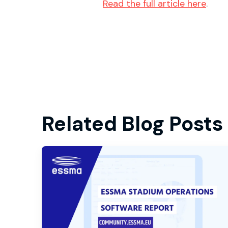
Read the full article here
.
Related Blog Posts