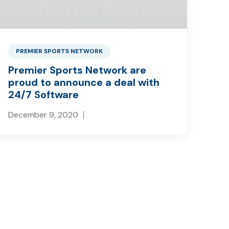
PREMIER SPORTS NETWORK
Premier Sports Network are
proud to announce a deal with
24/7 Software
December 9, 2020