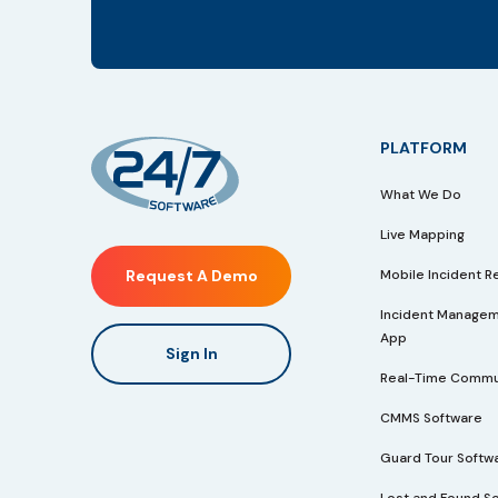
PLATFORM
What We Do
Live Mapping
Mobile Incident R
Request A Demo
Incident Managem
App
Sign In
Real-Time Commu
CMMS Software
Guard Tour Softw