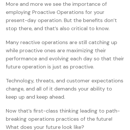
More and more we see the importance of
employing Proactive Operations for your
present-day operation. But the benefits don’t
stop there, and that’s also critical to know.
Many reactive operations are still catching up
while proactive ones are maximizing their
performance and evolving each day so that their
future operation is just as proactive.
Technology, threats, and customer expectations
change, and all of it demands your ability to
keep up and keep ahead.
Now that’s first-class thinking leading to path-
breaking operations practices of the future!
What does your future look like?