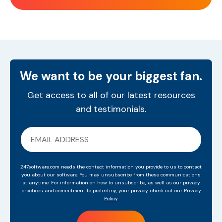
We want to be your biggest fan.
Get access to all of our latest resources
and testimonials.
247software.com needs the contact information you provide to us to contact
you about our software. You may unsubscribe from these communications
at anytime. For information on how to unsubscribe, as well as our privacy
practices and commitment to protecting your privacy, check out our
Privacy
Policy
.