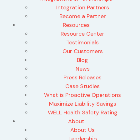
Integration Partners
Become a Partner
Resources
Resource Center
Testimonials
Our Customers
Blog
News
Press Releases
Case Studies
What is Proactive Operations
Maximize Liability Savings
WELL Health Safety Rating
About
About Us
Leadership