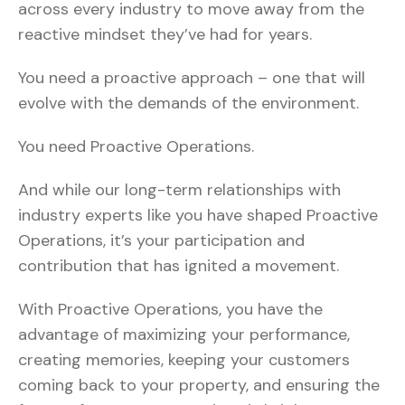
across every industry to move away from the
reactive mindset they’ve had for years.
You need a proactive approach – one that will
evolve with the demands of the environment.
You need Proactive Operations.
And while our long-term relationships with
industry experts like you have shaped Proactive
Operations, it’s your participation and
contribution that has ignited a movement.
With Proactive Operations, you have the
advantage of maximizing your performance,
creating memories, keeping your customers
coming back to your property, and ensuring the