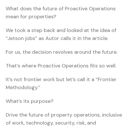
What does the future of Proactive Operations
mean for properties?
We took a step back and looked at the idea of
“Jetson jobs” as Autor calls it in the article.
For us, the decision revolves around the future.
That’s where Proactive Operations fits so well.
It’s not frontier work but let’s call it a “Frontier
Methodology.”
What’s its purpose?
Drive the future of property operations, inclusive
of work, technology, security, risk, and