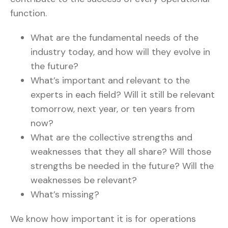
function.
What are the fundamental needs of the
industry today, and how will they evolve in
the future?
What’s important and relevant to the
experts in each field? Will it still be relevant
tomorrow, next year, or ten years from
now?
What are the collective strengths and
weaknesses that they all share? Will those
strengths be needed in the future? Will the
weaknesses be relevant?
What’s missing?
We know how important it is for operations