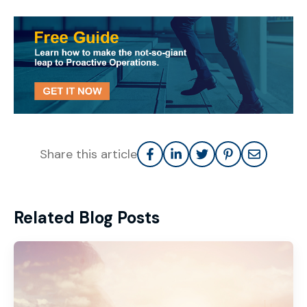
Share this article
Related Blog Posts