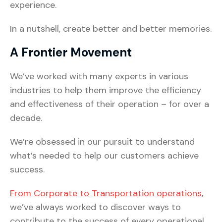
experience.
In a nutshell, create better and better memories.
A Frontier Movement
We’ve worked with many experts in various
industries to help them improve the efficiency
and effectiveness of their operation – for over a
decade.
We’re obsessed in our pursuit to understand
what’s needed to help our customers achieve
success.
From Corporate to Transportation operations
,
we’ve always worked to discover ways to
contribute to the success of every operational