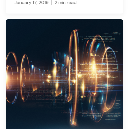
January 17, 2019
2 min read