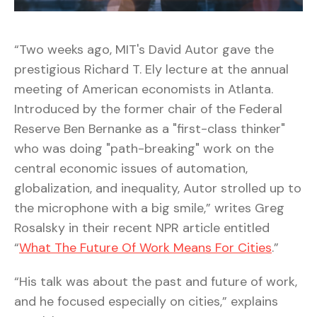
“Two weeks ago, MIT's David Autor gave the
prestigious Richard T. Ely lecture at the annual
meeting of American economists in Atlanta.
Introduced by the former chair of the Federal
Reserve Ben Bernanke as a "first-class thinker"
who was doing "path-breaking" work on the
central economic issues of automation,
globalization, and inequality, Autor strolled up to
the microphone with a big smile,” writes Greg
Rosalsky in their recent NPR article entitled
“
What The Future Of Work Means For Cities
.”
“His talk was about the past and future of work,
and he focused especially on cities,” explains