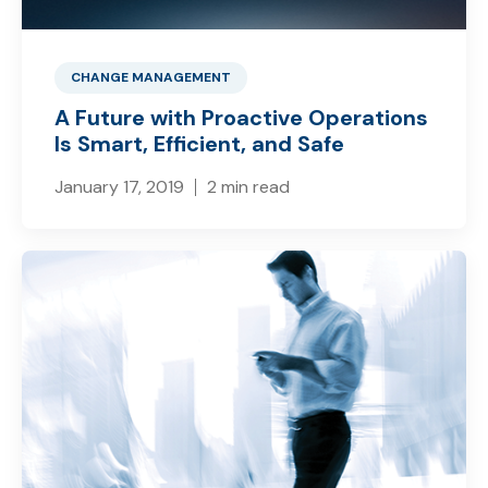
CHANGE MANAGEMENT
A Future with Proactive Operations
Is Smart, Efficient, and Safe
January 17, 2019
2 min read