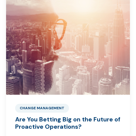
CHANGE MANAGEMENT
Are You Betting Big on the Future of
Proactive Operations?