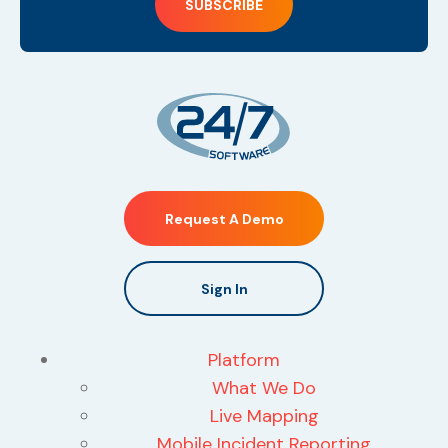
Request A Demo
Sign In
Platform
What We Do
Live Mapping
Mobile Incident Reporting