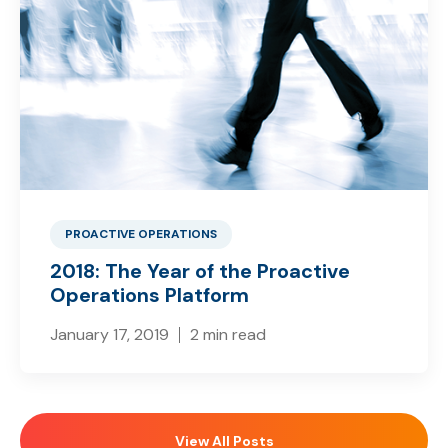
PROACTIVE OPERATIONS
2018: The Year of the Proactive
Operations Platform
January 17, 2019
2 min read
View All Posts