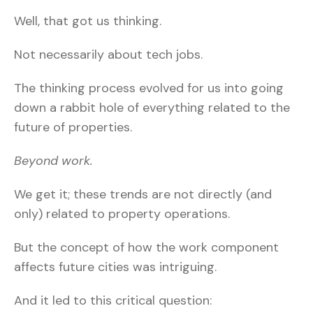
Well, that got us thinking.
Not necessarily about tech jobs.
The thinking process evolved for us into going
down a rabbit hole of everything related to the
future of properties.
Beyond work.
We get it; these trends are not directly (and
only) related to property operations.
But the concept of how the work component
affects future cities was intriguing.
And it led to this critical question: