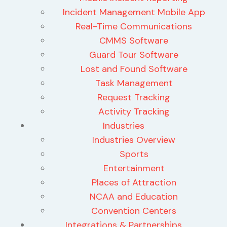
Incident Management Mobile App
Real-Time Communications
CMMS Software
Guard Tour Software
Lost and Found Software
Task Management
Request Tracking
Activity Tracking
Industries
Industries Overview
Sports
Entertainment
Places of Attraction
NCAA and Education
Convention Centers
Integrations & Partnerships