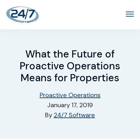
What the Future of
Proactive Operations
Means for Properties
Proactive Operations
January 17, 2019
By
24/7 Software