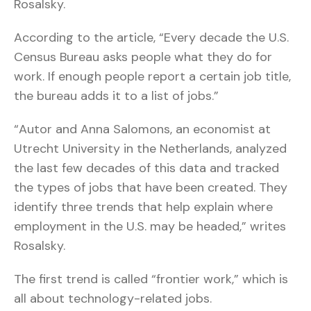
Rosalsky.
According to the article, “Every decade the U.S.
Census Bureau asks people what they do for
work. If enough people report a certain job title,
the bureau adds it to a list of jobs.”
“Autor and Anna Salomons, an economist at
Utrecht University in the Netherlands, analyzed
the last few decades of this data and tracked
the types of jobs that have been created. They
identify three trends that help explain where
employment in the U.S. may be headed,” writes
Rosalsky.
The first trend is called “frontier work,” which is
all about technology-related jobs.