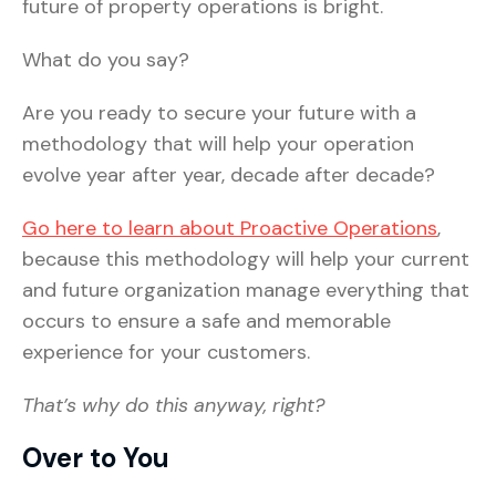
future of property operations is bright.
What do you say?
Are you ready to secure your future with a
methodology that will help your operation
evolve year after year, decade after decade?
Go here to learn about Proactive Operations
,
because this methodology will help your current
and future organization manage everything that
occurs to ensure a safe and memorable
experience for your customers.
That’s why do this anyway, right?
Over to You