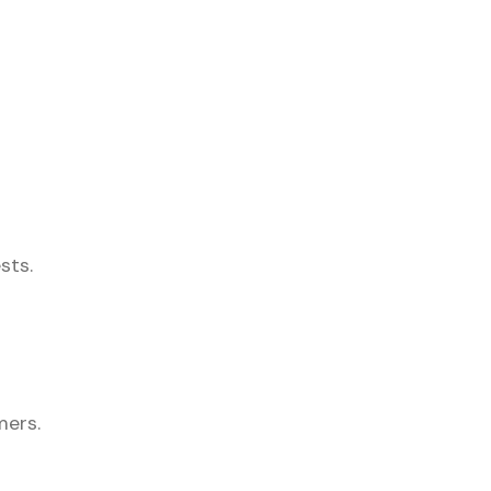
sts.
mers.