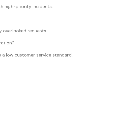
h high-priority incidents.
y overlooked requests.
ration?
 a low customer service standard.