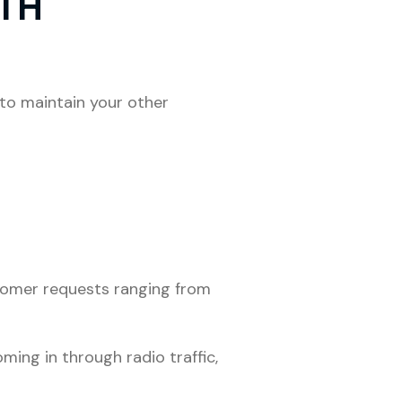
ITH
to maintain your other
stomer requests ranging from
ing in through radio traffic,