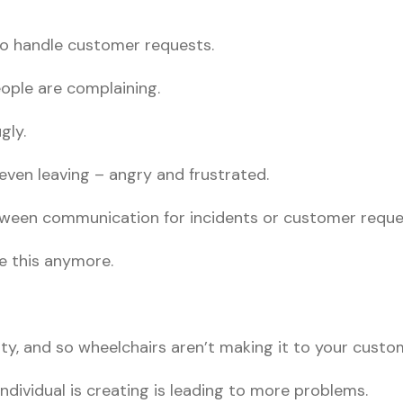
 to handle customer requests.
ople are complaining.
gly.
ven leaving – angry and frustrated.
etween communication for incidents or customer reque
ke this anymore.
rity, and so wheelchairs aren’t making it to your custo
individual is creating is leading to more problems.