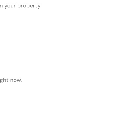
on your property.
ight now.