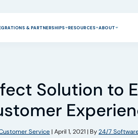
EGRATIONS & PARTNERSHIPS
RESOURCES
ABOUT
fect Solution to
stomer Experie
Customer Service
|
April 1, 2021
|
By
24/7 Softwar