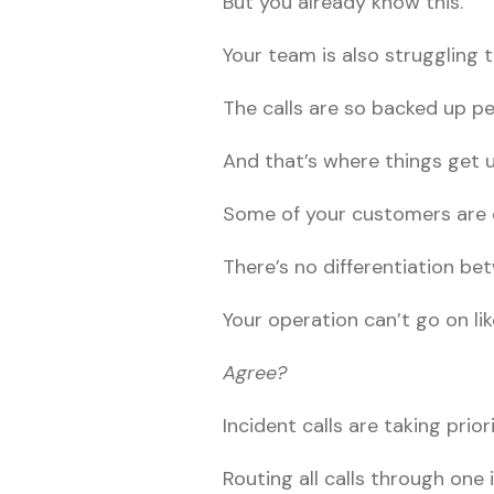
But you already know this.
Your team is also struggling
The calls are so backed up pe
And that’s where things get u
Some of your customers are e
There’s no differentiation b
Your operation can’t go on li
Agree?
Incident calls are taking prio
Routing all calls through one 