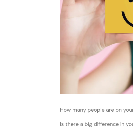
How many people are on you
Is there a big difference in y