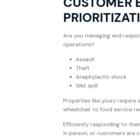
CUSTOMER E
PRIORITIZAT
Are you managing and respond
operations?
Assault
Theft
Anaphylactic shock
Wet spill
Properties like yours requir
wheelchair to food service re
Efficiently responding to the
in person, or customers are c