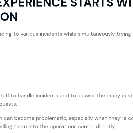
XPERIENCE STARTS W
ION
ing to various incidents while simultaneously trying 
e staff to handle incidents and to answer the many cu
quests.
m can become problematic, especially when they’re com
alling them into the operations center directly.