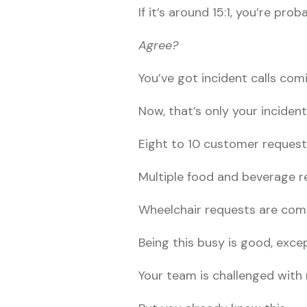
If it’s around 15:1, you’re pr
Agree?
You’ve got incident calls com
Now, that’s only your incident
Eight to 10 customer request
Multiple food and beverage r
Wheelchair requests are comi
Being this busy is good, exc
Your team is challenged with 