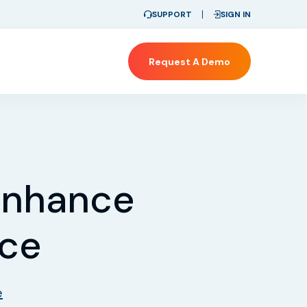
SUPPORT
SIGN IN
Request A Demo
 Enhance
nce
e