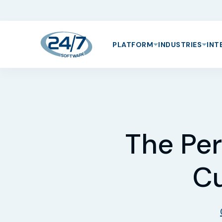
PLATFORM
INDUSTRIES
INT
The Per
Cu