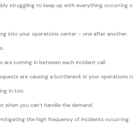
obably struggling to keep up with everything occurring 
ing into your operations center – one after another.
s.
s are coming in between each incident call.
equests are causing a bottleneck in your operations r
ng in too.
ept when you can’t handle the demand.
mitigating the high frequency of incidents occurring.