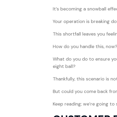
It’s becoming a snowball effec
Your operation is breaking d
This shortfall leaves you feeli
How do you handle this, now
What do you do to ensure you
eight ball?
Thankfully, this scenario is not
But could you come back fro
Keep reading; we’re going to