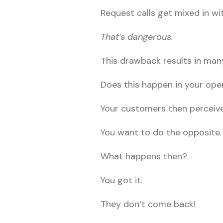
Request calls get mixed in wit
That’s dangerous.
This drawback results in man
Does this happen in your ope
Your customers then perceive
You want to do the opposite.
What happens then?
You got it.
They don’t come back!