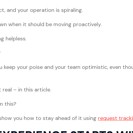
t, and your operation is spiraling.
own when it should be moving proactively.
ng helpless.
?
 keep your poise and your team optimistic, even thou
 real – in this article.
m this?
 show you how to stay ahead of it using
request track