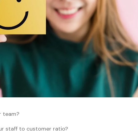
r team?
our staff to customer ratio?