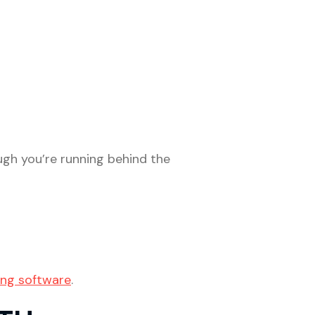
gh you’re running behind the
ing software
.