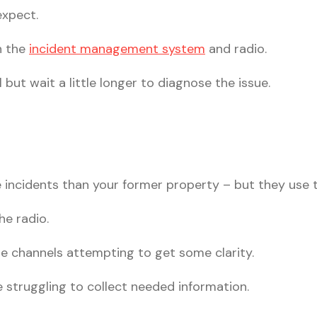
expect.
h the
incident management system
and radio.
but wait a little longer to diagnose the issue.
incidents than your former property – but they use 
he radio.
e channels attempting to get some clarity.
e struggling to collect needed information.