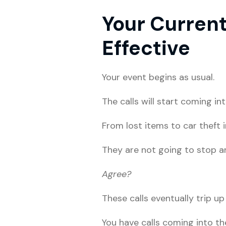
Your Curren
Effective
Your event begins as usual.
The calls will start coming i
From lost items to car theft 
They are not going to stop a
Agree?
These calls eventually trip up
You have calls coming into t