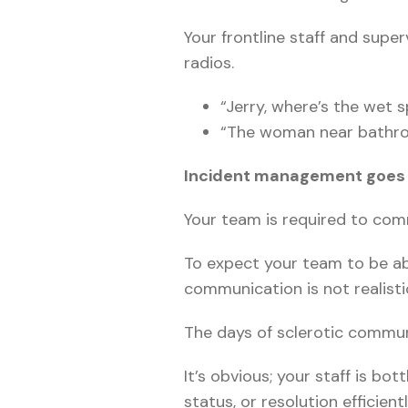
Your frontline staff and supe
radios.
“Jerry, where’s the wet sp
“The woman near bathroom
Incident management goes 
Your team is required to com
To expect your team to be abl
communication is not realisti
The days of sclerotic commun
It’s obvious; your staff is b
status, or resolution efficientl