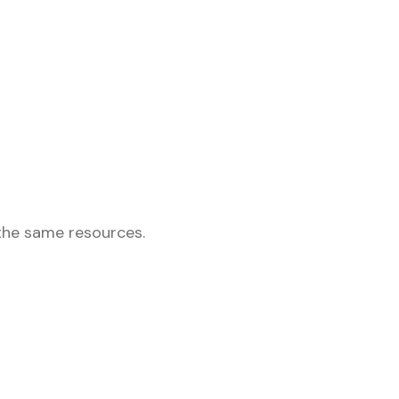
the same resources.