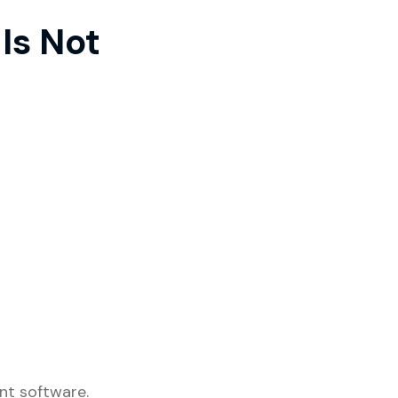
Is Not
nt software.