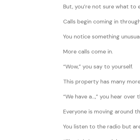
But, you’re not sure what to 
Calls begin coming in throug
You notice something unusual 
More calls come in.
“Wow,” you say to yourself.
This property has many more 
“We have a…,” you hear over t
Everyone is moving around th
You listen to the radio but ar