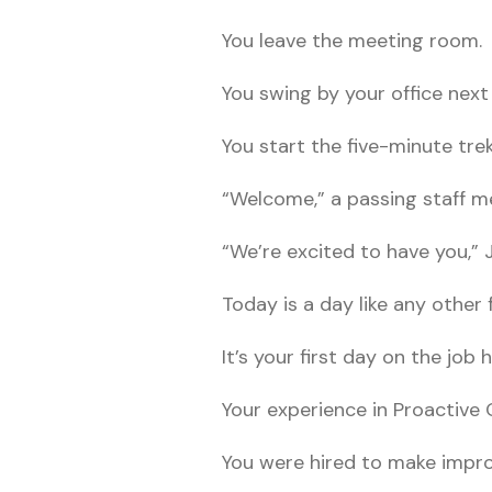
You leave the meeting room.
You swing by your office next
You start the five-minute tre
“Welcome,” a passing staff m
“We’re excited to have you,” J
Today is a day like any other 
It’s your first day on the job h
Your experience in Proactive 
You were hired to make impr