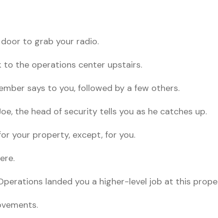
 door to grab your radio.
k to the operations center upstairs.
ember says to you, followed by a few others.
oe, the head of security tells you as he catches up.
for your property, except, for you.
ere.
Operations landed you a higher-level job at this prope
ovements.