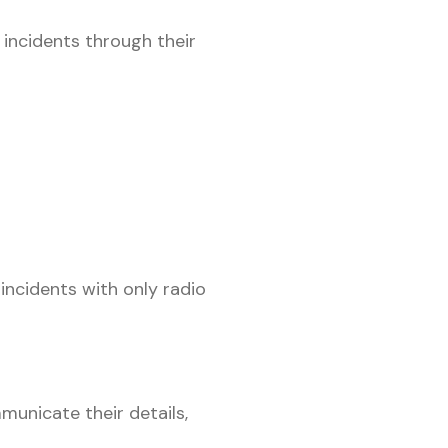
 incidents through their
incidents with only radio
municate their details,