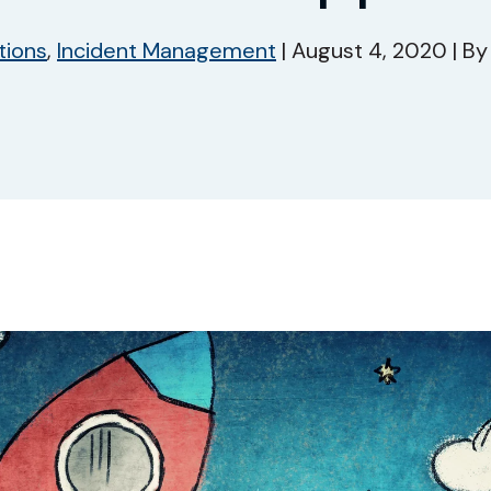
tions
,
Incident Management
|
August 4, 2020
|
B