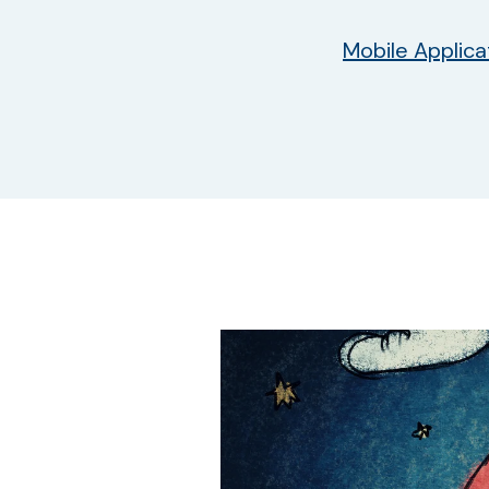
Mobile Applica