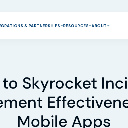
EGRATIONS & PARTNERSHIPS
RESOURCES
ABOUT
to Skyrocket Inc
ment Effectivene
Mobile Apps