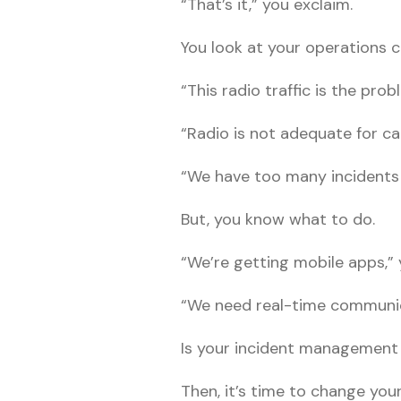
“That’s it,” you exclaim.
You look at your operations c
“This radio traffic is the prob
“Radio is not adequate for cal
“We have too many incidents
But, you know what to do.
“We’re getting mobile apps,” 
“We need real-time communic
Is your incident management
Then, it’s time to change yo