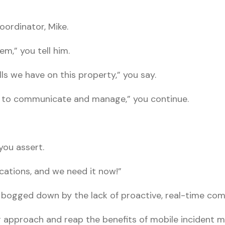
oordinator, Mike.
lem,” you tell him.
ls we have on this property,” you say.
 to communicate and manage,” you continue.
you assert.
ations, and we need it now!”
 bogged down by the lack of proactive, real-time co
ur approach and reap the benefits of mobile incident 