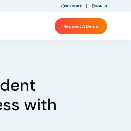
SUPPORT
SIGN IN
Request A Demo
ident
ss with