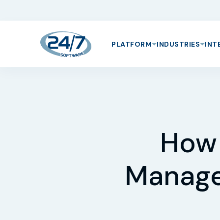
PLATFORM
INDUSTRIES
INT
How 
Manage