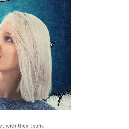
et with their team.