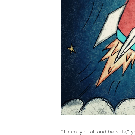
“Thank you all and be safe,” 