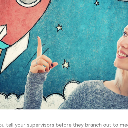
you tell your supervisors before they branch out to me