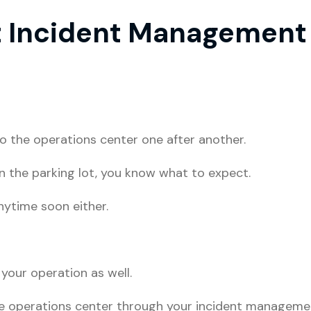
t Incident Management 
nto the operations center one after another.
in the parking lot, you know what to expect.
nytime soon either.
 your operation as well.
he operations center through your incident manageme