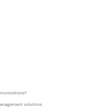
mmunications?
management solutions.