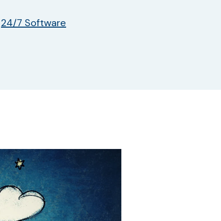
y
24/7 Software