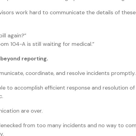
rvisors work hard to communicate the details of these
ill again?”
 104-A is still waiting for medical.”
beyond reporting.
municate, coordinate, and resolve incidents promptly.
e to accomplish efficient response and resolution of 
c.
ication are over.
ottlenecked from too many incidents and no way to com
y.