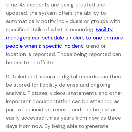
time. As incidents are being created and
updated, the system offers the ability to
automatically notify individuals or groups with
specific details of what is occurring.
Facility
managers can schedule an alert to one or more
people when a specific incident
, trend or
location is reported. Those being reported can
be onsite or offsite.
Detailed and accurate digital records can then
be stored for liability defense and ongoing
analysis. Pictures, videos, statements and other
important documentation can be attached as
part of an incident record, and can be just as
easily accessed three years from now as three
days from now. By being able to generate