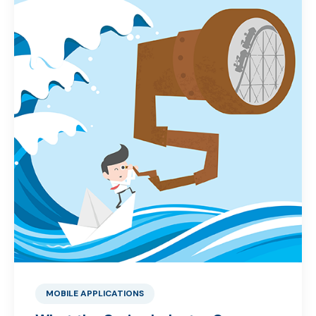
MOBILE APPLICATIONS