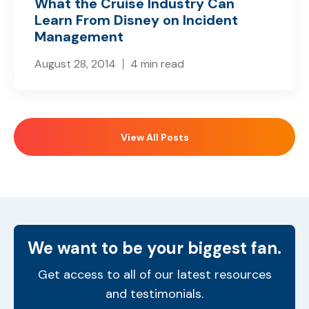
What the Cruise Industry Can
Learn From Disney on Incident
Management
August 28, 2014
4 min read
View All Posts
We want to be your biggest fan.
Get access to all of our latest resources
and testimonials.