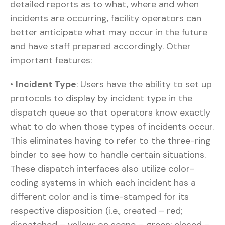
detailed reports as to what, where and when
incidents are occurring, facility operators can
better anticipate what may occur in the future
and have staff prepared accordingly. Other
important features:
•
Incident Type
: Users have the ability to set up
protocols to display by incident type in the
dispatch queue so that operators know exactly
what to do when those types of incidents occur.
This eliminates having to refer to the three-ring
binder to see how to handle certain situations.
These dispatch interfaces also utilize color-
coding systems in which each incident has a
different color and is time-stamped for its
respective disposition (i.e., created – red;