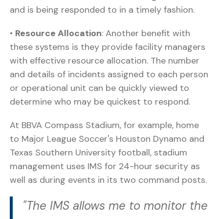
and is being responded to in a timely fashion.
•
Resource Allocation
: Another benefit with
these systems is they provide facility managers
with effective resource allocation. The number
and details of incidents assigned to each person
or operational unit can be quickly viewed to
determine who may be quickest to respond.
At BBVA Compass Stadium, for example, home
to Major League Soccer's Houston Dynamo and
Texas Southern University football, stadium
management uses IMS for 24-hour security as
well as during events in its two command posts.
"The IMS allows me to monitor the