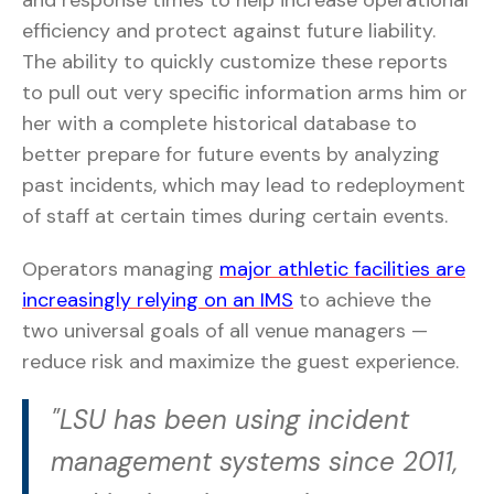
and response times to help increase operational
efficiency and protect against future liability.
The ability to quickly customize these reports
to pull out very specific information arms him or
her with a complete historical database to
better prepare for future events by analyzing
past incidents, which may lead to redeployment
of staff at certain times during certain events.
Operators managing
major athletic facilities are
increasingly relying on an IMS
to achieve the
two universal goals of all venue managers —
reduce risk and maximize the guest experience.
"LSU has been using incident
management systems since 2011,