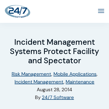
Incident Management
Systems Protect Facility
and Spectator
Risk Management
,
Mobile Applications
,
Incident Management
,
Maintenance
August 28, 2014
By
24/7 Software