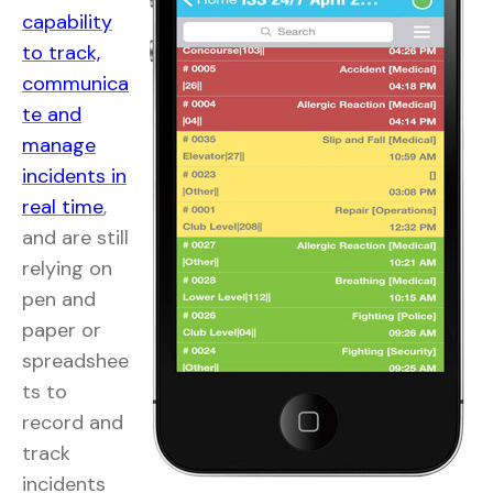
capability
to track,
communica
te and
manage
incidents in
real time
,
and are still
relying on
pen and
paper or
spreadshee
ts to
record and
track
incidents