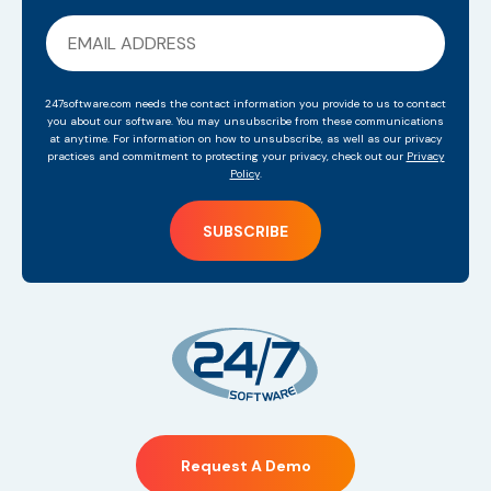
247software.com needs the contact information you provide to us to contact
you about our software. You may unsubscribe from these communications
at anytime. For information on how to unsubscribe, as well as our privacy
practices and commitment to protecting your privacy, check out our
Privacy
Policy
.
Request A Demo