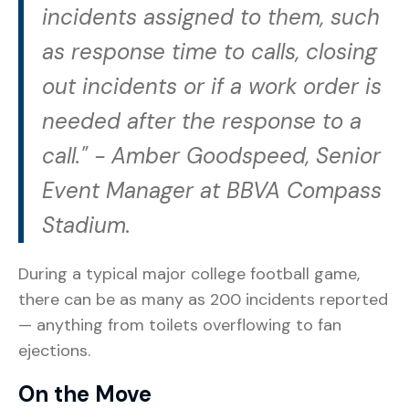
incidents assigned to them, such
as response time to calls, closing
out incidents or if a work order is
needed after the response to a
call." -
Amber Goodspeed, Senior
Event Manager at BBVA Compass
Stadium.
During a typical major college football game,
there can be as many as 200 incidents reported
— anything from toilets overflowing to fan
ejections.
On the Move