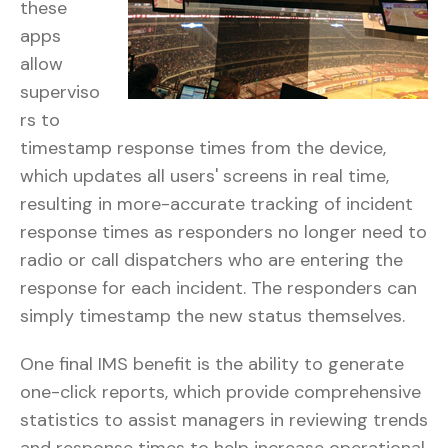
these
apps
allow
superviso
rs to
timestamp response times from the device,
which updates all users' screens in real time,
resulting in more-accurate tracking of incident
response times as responders no longer need to
radio or call dispatchers who are entering the
response for each incident. The responders can
simply timestamp the new status themselves.
One final IMS benefit is the ability to generate
one-click reports, which provide comprehensive
statistics to assist managers in reviewing trends