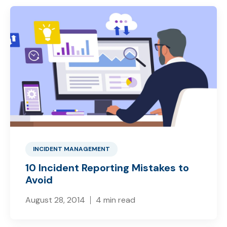
INCIDENT MANAGEMENT
10 Incident Reporting Mistakes to
Avoid
August 28, 2014
4 min read