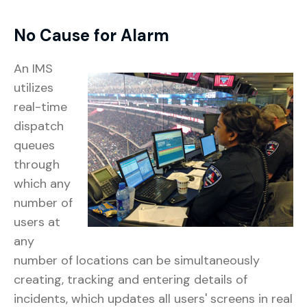
No Cause for Alarm
An IMS
utilizes
real-time
dispatch
queues
through
which any
number of
users at
any
number of locations can be simultaneously
creating, tracking and entering details of
incidents, which updates all users' screens in real