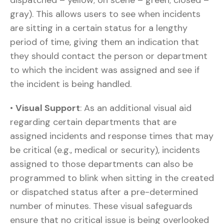
dispatched – yellow; on scene – green; closed –
gray). This allows users to see when incidents
are sitting in a certain status for a lengthy
period of time, giving them an indication that
they should contact the person or department
to which the incident was assigned and see if
the incident is being handled.
•
Visual Support
: As an additional visual aid
regarding certain departments that are
assigned incidents and response times that may
be critical (e.g., medical or security), incidents
assigned to those departments can also be
programmed to blink when sitting in the created
or dispatched status after a pre-determined
number of minutes. These visual safeguards
ensure that no critical issue is being overlooked