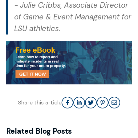
-
Julie Cribbs, Associate Director
of Game & Event Management for
LSU athletics.
Share this article
Related Blog Posts