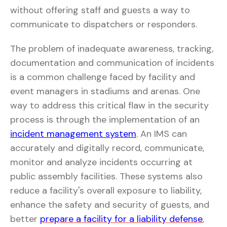
without offering staff and guests a way to
communicate to dispatchers or responders.
The problem of inadequate awareness, tracking,
documentation and communication of incidents
is a common challenge faced by facility and
event managers in stadiums and arenas. One
way to address this critical flaw in the security
process is through the implementation of an
incident management system
. An IMS can
accurately and digitally record, communicate,
monitor and analyze incidents occurring at
public assembly facilities. These systems also
reduce a facility's overall exposure to liability,
enhance the safety and security of guests, and
better
prepare a facility for a liability defense
,