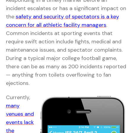
Responding in a timely manner before an
incident escalates or has a significant impact on
the
safety and security of spectators is a key
concern for all athletic facility managers
.
Common incidents at sporting events that
require swift action include fights, medical and
maintenance issues, and spectator complaints.
During a typical major college football game,
there can be as many as 200 incidents reported
— anything from toilets overflowing to fan
ejections.
Currently,
many
venues and
events lack
the