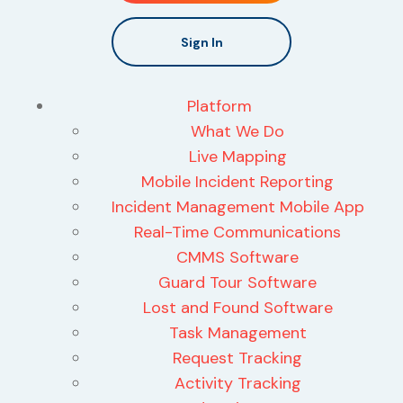
Sign In
Platform
What We Do
Live Mapping
Mobile Incident Reporting
Incident Management Mobile App
Real-Time Communications
CMMS Software
Guard Tour Software
Lost and Found Software
Task Management
Request Tracking
Activity Tracking