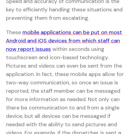
Speed and accuracy of communication is the
key to efficiently handling these situations and
preventing them from escalating.
These
mobile applications can be put on most
Android and iOS devices from which staff can
now report issues
within seconds using
touchscreen and icon-based technology.
Pictures and videos can even be sent from the
application. In fact, these mobile apps allow for
two-way communication, so once an issue is
reported, the staff member can be messaged
for more information as needed. Not only can
there be communication to and from a single
device, but all devices can be messaged if
needed with the ability to send pictures and
videos. For example, if the dispatcher is sent a