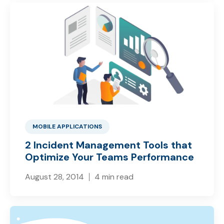
MOBILE APPLICATIONS
2 Incident Management Tools that
Optimize Your Teams Performance
August 28, 2014
4 min read