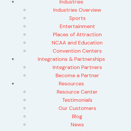
Industries
Industries Overview
Sports
Entertainment
Places of Attraction
NCAA and Education
Convention Centers
Integrations & Partnerships
Integration Partners
Become a Partner
Resources
Resource Center
Testimonials
Our Customers
Blog
News