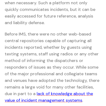
when necessary. Such a platform not only
quickly communicates incidents, but it can be
easily accessed for future reference, analysis
and liability defense.
Before IMS, there were no other web-based
central repositories capable of capturing all
incidents reported, whether by guests using
texting systems, staff using radios or any other
method of informing the dispatchers or
responders of issues as they occur. While some
of the major professional and collegiate teams
and venues have adopted the technology, there
remains a large void for many other facilities,
due in part to a
lack of knowledge about the
value of incident management systems
.