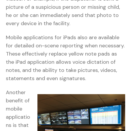
picture of a suspicious person or missing child,
he or she can immediately send that photo to
every device in the facility.
Mobile applications for iPads also are available
for detailed on-scene reporting when necessary.
These effectively replace yellow note pads as
the iPad application allows voice dictation of
notes, and the ability to take pictures, videos,
statements and even signatures.
Another
benefit of
mobile
applicatio
ns is that