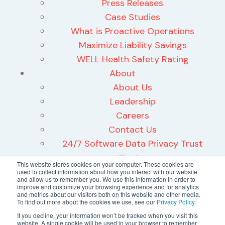
Press Releases
Case Studies
What is Proactive Operations
Maximize Liability Savings
WELL Health Safety Rating
About
About Us
Leadership
Careers
Contact Us
24/7 Software Data Privacy Trust
Center
This website stores cookies on your computer. These cookies are
used to collect information about how you interact with our website
and allow us to remember you. We use this information in order to
improve and customize your browsing experience and for analytics
and metrics about our visitors both on this website and other media.
To find out more about the cookies we use, see our
Privacy Policy
.
©2026 24/7 Software, Inc.
If you decline, your information won’t be tracked when you visit this
website. A single cookie will be used in your browser to remember
Terms and Conditions