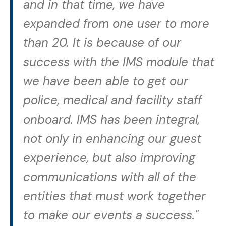
and in that time, we have
expanded from one user to more
than 20. It is because of our
success with the IMS module that
we have been able to get our
police, medical and facility staff
onboard. IMS has been integral,
not only in enhancing our guest
experience, but also improving
communications with all of the
entities that must work together
to make our events a success."