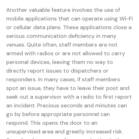
Another valuable feature involves the use of
mobile applications that can operate using Wi-Fi
or cellular data plans. These applications close a
serious communication deficiency in many
venues. Quite often, staff members are not
armed with radios or are not allowed to carry
personal devices, leaving them no way to
directly report issues to dispatchers or
responders. In many cases, if staff members
spot an issue, they have to leave their post and
seek out a supervisor with a radio to first report
an incident. Precious seconds and minutes can
go by before appropriate personnel can
respond. This opens the door to an
unsupervised area and greatly increased risk.