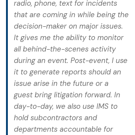
radio, phone, text for incidents
that are coming in while being the
decision-maker on major issues.
It gives me the ability to monitor
all behind-the-scenes activity
during an event. Post-event, I use
it to generate reports should an
issue arise in the future or a
guest bring litigation forward. In
day-to-day, we also use IMS to
hold subcontractors and
departments accountable for