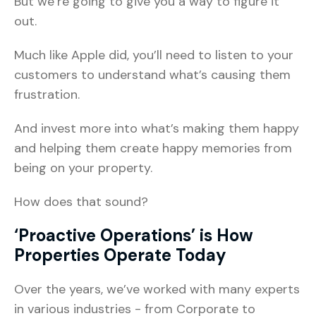
But we’re going to give you a way to figure it
out.
Much like Apple did, you’ll need to listen to your
customers to understand what’s causing them
frustration.
And invest more into what’s making them happy
and helping them create happy memories from
being on your property.
How does that sound?
‘Proactive Operations’ is How
Properties Operate Today
Over the years, we’ve worked with many experts
in various industries - from Corporate to