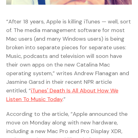
“After 18 years, Apple is killing iTunes — well, sort
of. The media management software for most
Mac users (and many Windows users) is being
broken into separate pieces for separate uses:
Music, podcasts and television will soon have
their own apps on the new Catalina Mac
operating system,” writes Andrew Flanagan and
Jasmine Garsd in their recent NPR article
entitled, “
iTunes' Death Is All About How We
Listen To Music Today
.”
According to the article, “Apple announced the
move on Monday along with new hardware,
including a new Mac Pro and Pro Display XDR,