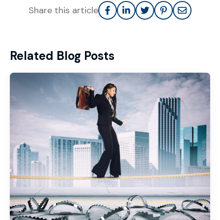
Share this article
Related Blog Posts