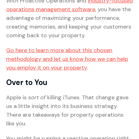
With Proactive Operations and
industry-focused
operations management software
, you have the
advantage of maximizing your performance,
creating memories, and keeping your customers
coming back to your property.
Go here to learn more about this chosen
methodology and let us know how we can help
you employ it on your property
.
Over to You
Apple is
sort of
killing iTunes. That change gave
us a little insight into its business strategy.
There are takeaways for property operations
like you.
You might be running a reactive operation right