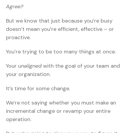
Agree?
But we know that just because you’re busy
doesn’t mean you’re efficient, effective – or
proactive.
You’re trying to be too many things at once.
Your
unaligned
with the goal of your team and
your organization.
It’s time for some change.
We’re not saying whether you must make an
incremental change or revamp your entire
operation.