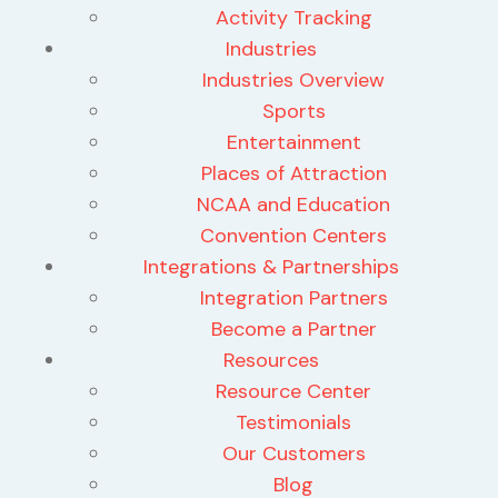
Activity Tracking
Industries
Industries Overview
Sports
Entertainment
Places of Attraction
NCAA and Education
Convention Centers
Integrations & Partnerships
Integration Partners
Become a Partner
Resources
Resource Center
Testimonials
Our Customers
Blog