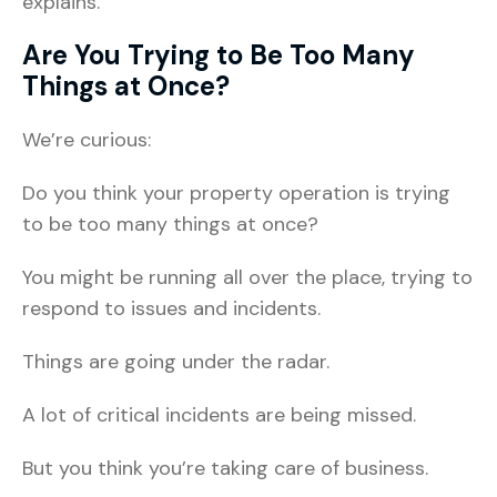
explains.
Are You Trying to Be Too Many
Things at Once?
We’re curious:
Do you think your property operation is trying
to be too many things at once?
You might be running all over the place, trying to
respond to issues and incidents.
Things are going under the radar.
A lot of critical incidents are being missed.
But you think you’re taking care of business.