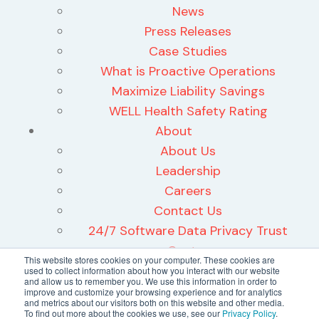
News
Press Releases
Case Studies
What is Proactive Operations
Maximize Liability Savings
WELL Health Safety Rating
About
About Us
Leadership
Careers
Contact Us
24/7 Software Data Privacy Trust
Center
This website stores cookies on your computer. These cookies are
used to collect information about how you interact with our website
and allow us to remember you. We use this information in order to
improve and customize your browsing experience and for analytics
and metrics about our visitors both on this website and other media.
To find out more about the cookies we use, see our
Privacy Policy
.