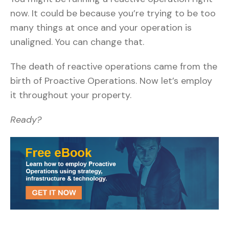
now. It could be because you’re trying to be too
many things at once and your operation is
unaligned. You can change that.
The death of reactive operations came from the
birth of Proactive Operations. Now let’s employ
it throughout your property.
Ready?