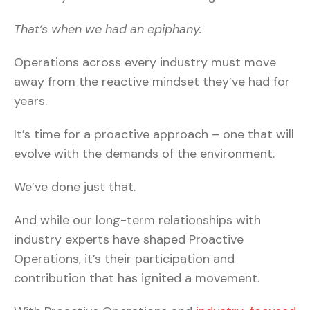
That’s when we had an epiphany.
Operations across every industry must move
away from the reactive mindset they’ve had for
years.
It’s time for a proactive approach – one that will
evolve with the demands of the environment.
We’ve done just that.
And while our long-term relationships with
industry experts have shaped Proactive
Operations, it’s their participation and
contribution that has ignited a movement.