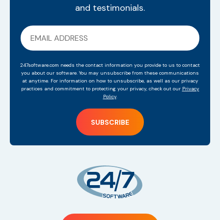
and testimonials.
247software.com needs the contact information you provide to us to contact
you about our software. You may unsubscribe from these communications
at anytime. For information on how to unsubscribe, as well as our privacy
practices and commitment to protecting your privacy, check out our
Privacy
Policy
.