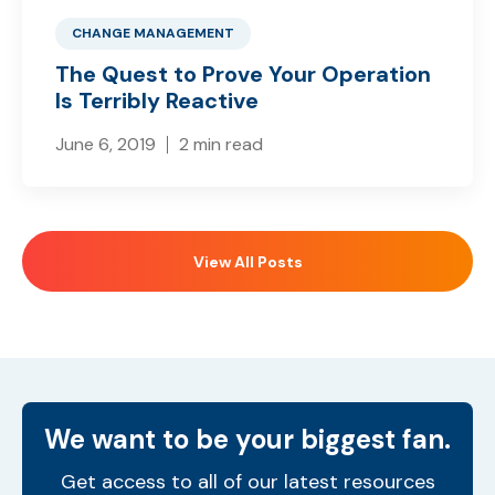
CHANGE MANAGEMENT
The Quest to Prove Your Operation
Is Terribly Reactive
June 6, 2019
2 min read
View All Posts
We want to be your biggest fan.
Get access to all of our latest resources