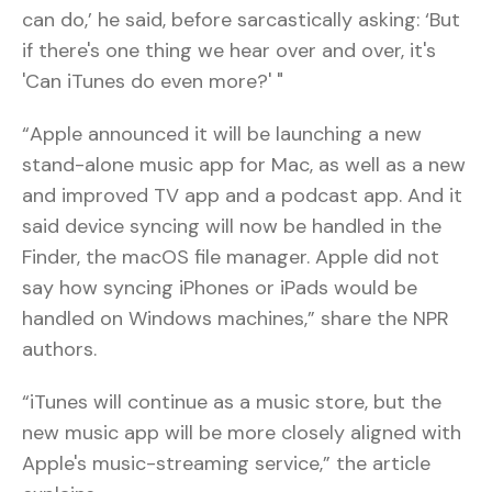
can do,’ he said, before sarcastically asking: ‘But
if there's one thing we hear over and over, it's
'Can iTunes do even more?' "
“Apple announced it will be launching a new
stand-alone music app for Mac, as well as a new
and improved TV app and a podcast app. And it
said device syncing will now be handled in the
Finder, the macOS file manager. Apple did not
say how syncing iPhones or iPads would be
handled on Windows machines,” share the NPR
authors.
“iTunes will continue as a music store, but the
new music app will be more closely aligned with
Apple's music-streaming service,” the article