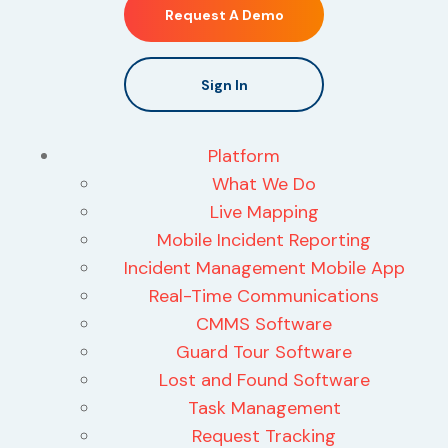
Request A Demo
Sign In
Platform
What We Do
Live Mapping
Mobile Incident Reporting
Incident Management Mobile App
Real-Time Communications
CMMS Software
Guard Tour Software
Lost and Found Software
Task Management
Request Tracking