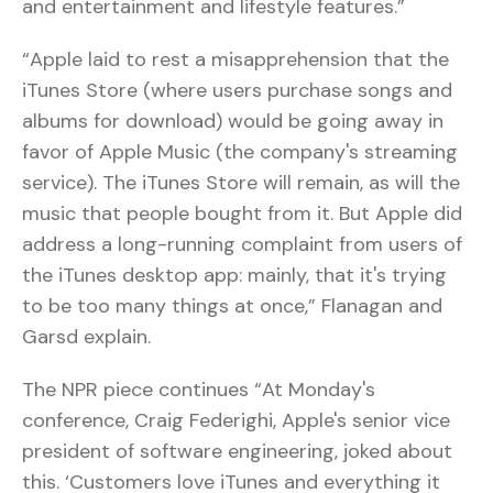
and entertainment and lifestyle features.”
“Apple laid to rest a misapprehension that the
iTunes Store (where users purchase songs and
albums for download) would be going away in
favor of Apple Music (the company's streaming
service). The iTunes Store will remain, as will the
music that people bought from it. But Apple did
address a long-running complaint from users of
the iTunes desktop app: mainly, that it's trying
to be too many things at once,” Flanagan and
Garsd explain.
The NPR piece continues “At Monday's
conference, Craig Federighi, Apple's senior vice
president of software engineering, joked about
this. ‘Customers love iTunes and everything it