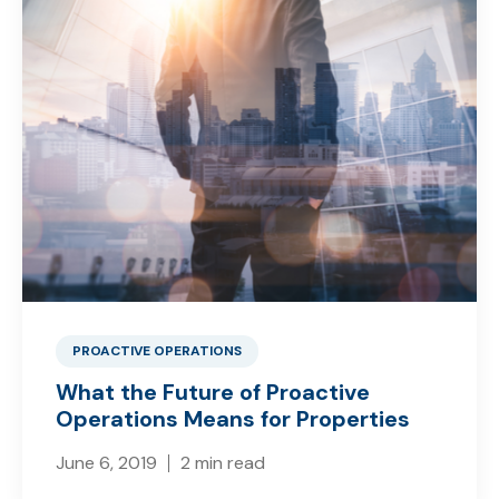
PROACTIVE OPERATIONS
What the Future of Proactive
Operations Means for Properties
June 6, 2019
2 min read