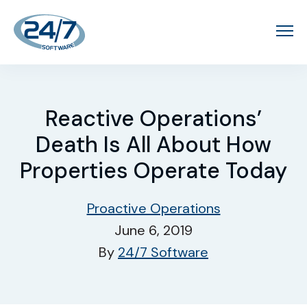
Reactive Operations’
Death Is All About How
Properties Operate Today
Proactive Operations
June 6, 2019
By
24/7 Software