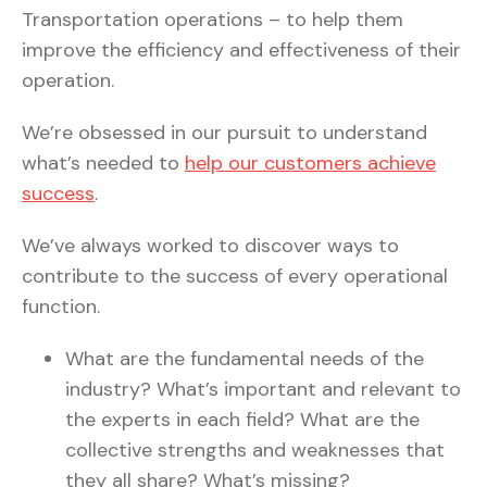
Transportation operations – to help them
improve the efficiency and effectiveness of their
operation.
We’re obsessed in our pursuit to understand
what’s needed to
help our customers achieve
success
.
We’ve always worked to discover ways to
contribute to the success of every operational
function.
What are the fundamental needs of the
industry? What’s important and relevant to
the experts in each field? What are the
collective strengths and weaknesses that
they all share? What’s missing?