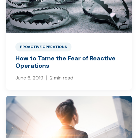
PROACTIVE OPERATIONS
How to Tame the Fear of Reactive
Operations
June 6, 2019
2 min read