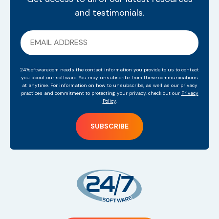
and testimonials.
247software.com needs the contact information you provide to us to contact
you about our software. You may unsubscribe from these communications
at anytime. For information on how to unsubscribe, as well as our privacy
practices and commitment to protecting your privacy, check out our
Privacy
Policy
.