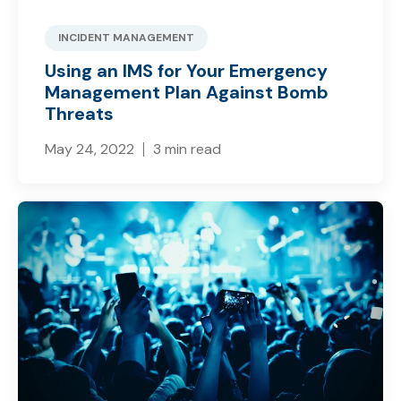
INCIDENT MANAGEMENT
Using an IMS for Your Emergency
Management Plan Against Bomb
Threats
May 24, 2022
3 min read