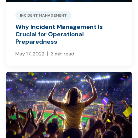
INCIDENT MANAGEMENT
Why Incident Management Is
Crucial for Operational
Preparedness
May 17, 2022
3 min read