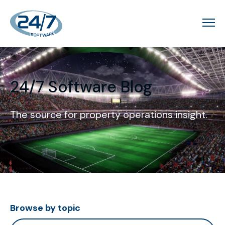
24/7 Software Blog
The source for property operations insight.
Browse by topic