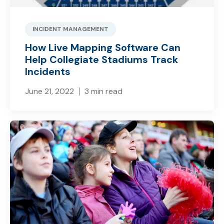
INCIDENT MANAGEMENT
How Live Mapping Software Can
Help Collegiate Stadiums Track
Incidents
June 21, 2022
3 min read