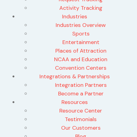
Activity Tracking
Industries
Industries Overview
Sports
Entertainment
Places of Attraction
NCAA and Education
Convention Centers
Integrations & Partnerships
Integration Partners
Become a Partner
Resources
Resource Center
Testimonials
Our Customers
Blog