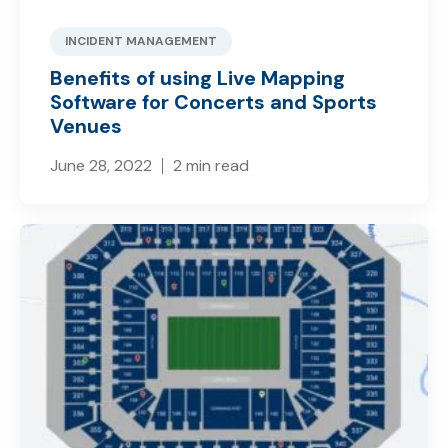
INCIDENT MANAGEMENT
Benefits of using Live Mapping
Software for Concerts and Sports
Venues
June 28, 2022
2 min read