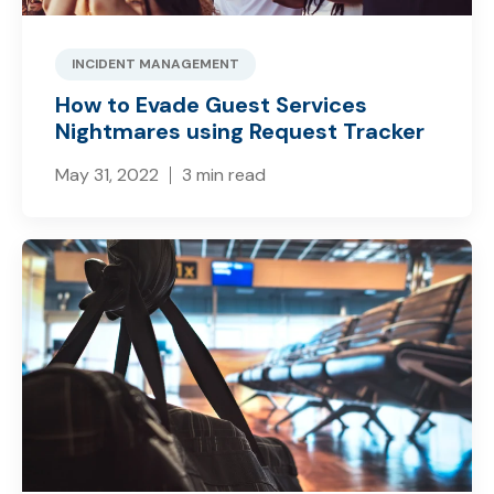
INCIDENT MANAGEMENT
How to Evade Guest Services
Nightmares using Request Tracker
May 31, 2022
3 min read