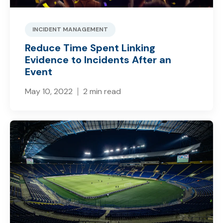
INCIDENT MANAGEMENT
Reduce Time Spent Linking
Evidence to Incidents After an
Event
May 10, 2022
2 min read