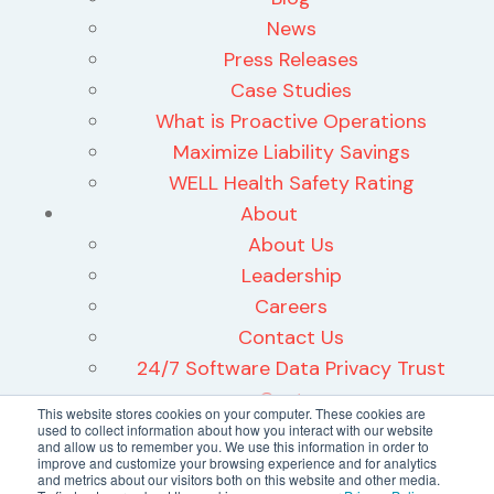
News
Press Releases
Case Studies
What is Proactive Operations
Maximize Liability Savings
WELL Health Safety Rating
About
About Us
Leadership
Careers
Contact Us
24/7 Software Data Privacy Trust
Center
This website stores cookies on your computer. These cookies are
used to collect information about how you interact with our website
and allow us to remember you. We use this information in order to
improve and customize your browsing experience and for analytics
and metrics about our visitors both on this website and other media.