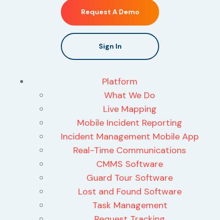
Request A Demo
Sign In
Platform
What We Do
Live Mapping
Mobile Incident Reporting
Incident Management Mobile App
Real-Time Communications
CMMS Software
Guard Tour Software
Lost and Found Software
Task Management
Request Tracking