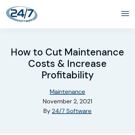
How to Cut Maintenance
Costs & Increase
Profitability
Maintenance
November 2, 2021
By
24/7 Software