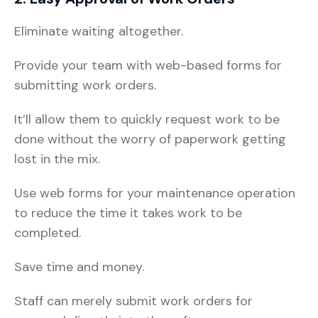
Eliminate waiting altogether.
Provide your team with web-based forms for
submitting work orders.
It’ll allow them to quickly request work to be
done without the worry of paperwork getting
lost in the mix.
Use web forms for your maintenance operation
to reduce the time it takes work to be
completed.
Save time and money.
Staff can merely submit work orders for