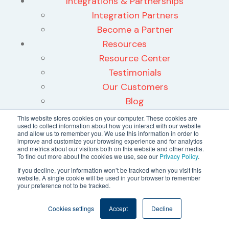
Integrations & Partnerships
Integration Partners
Become a Partner
Resources
Resource Center
Testimonials
Our Customers
Blog
News
This website stores cookies on your computer. These cookies are
used to collect information about how you interact with our website
Press Releases
and allow us to remember you. We use this information in order to
improve and customize your browsing experience and for analytics
Case Studies
and metrics about our visitors both on this website and other media.
To find out more about the cookies we use, see our
Privacy Policy
.
What is Proactive Operations
If you decline, your information won’t be tracked when you visit this
Maximize Liability Savings
website. A single cookie will be used in your browser to remember
WELL Health Safety Rating
your preference not to be tracked.
About
Cookies settings
Accept
Decline
About Us