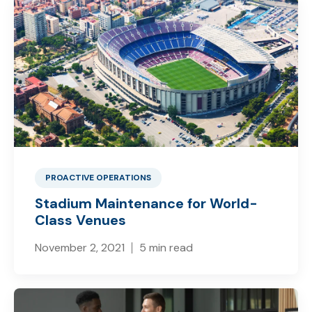
PROACTIVE OPERATIONS
Stadium Maintenance for World-
Class Venues
November 2, 2021
5 min read