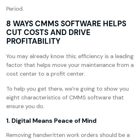
Period.
8 WAYS CMMS SOFTWARE HELPS
CUT COSTS AND DRIVE
PROFITABILITY
You may already know this; efficiency is a leading
factor that helps move your maintenance from a
cost center to a profit center.
To help you get there, we’re going to show you
eight characteristics of CMMS software that
ensure you do.
1. Digital Means Peace of Mind
Removing handwritten work orders should be a