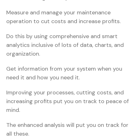
Measure and manage your maintenance
operation to cut costs and increase profits.
Do this by using comprehensive and smart
analytics inclusive of lots of data, charts, and
organization.
Get information from your system when you
need it and how you need it.
Improving your processes, cutting costs, and
increasing profits put you on track to peace of
mind.
The enhanced analysis will put you on track for
all these.