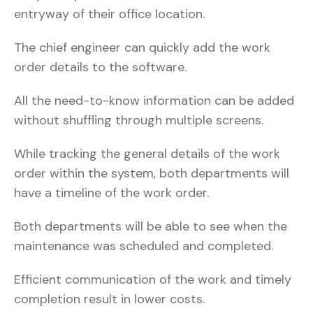
entryway of their office location.
The chief engineer can quickly add the work
order details to the software.
All the need-to-know information can be added
without shuffling through multiple screens.
While tracking the general details of the work
order within the system, both departments will
have a timeline of the work order.
Both departments will be able to see when the
maintenance was scheduled and completed.
Efficient communication of the work and timely
completion result in lower costs.