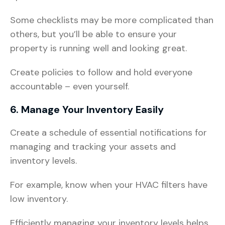
Some checklists may be more complicated than
others, but you’ll be able to ensure your
property is running well and looking great.
Create policies to follow and hold everyone
accountable – even yourself.
6. Manage Your Inventory Easily
Create a schedule of essential notifications for
managing and tracking your assets and
inventory levels.
For example, know when your HVAC filters have
low inventory.
Efficiently managing your inventory levels helps