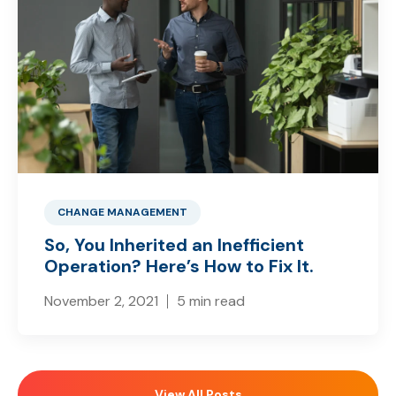
CHANGE MANAGEMENT
So, You Inherited an Inefficient
Operation? Here’s How to Fix It.
November 2, 2021
5 min read
View All Posts