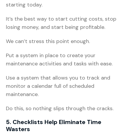
starting today.
It’s the best way to start cutting costs, stop
losing money, and start being profitable.
We can’t stress this point enough.
Put a system in place to create your
maintenance activities and tasks with ease.
Use a system that allows you to track and
monitor a calendar full of scheduled
maintenance.
Do this, so nothing slips through the cracks.
5. Checklists Help Eliminate Time
Wasters