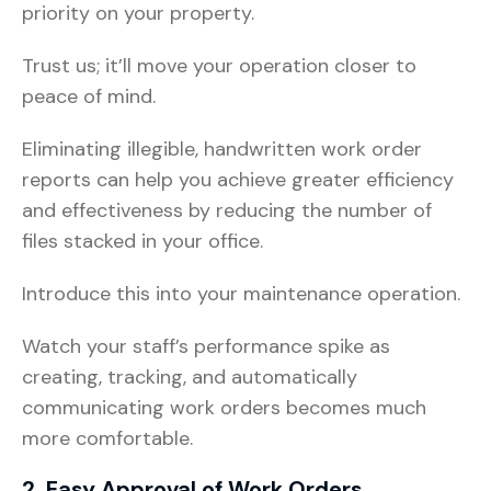
priority on your property.
Trust us; it’ll move your operation closer to
peace of mind.
Eliminating illegible, handwritten work order
reports can help you achieve greater efficiency
and effectiveness by reducing the number of
files stacked in your office.
Introduce this into your maintenance operation.
Watch your staff’s performance spike as
creating, tracking, and automatically
communicating work orders becomes much
more comfortable.
2. Easy Approval of Work Orders