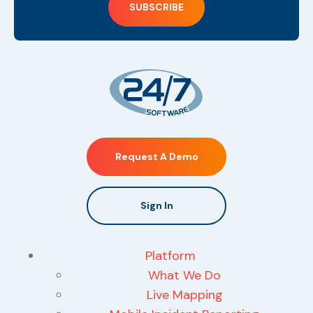
Request A Demo
Sign In
Platform
What We Do
Live Mapping