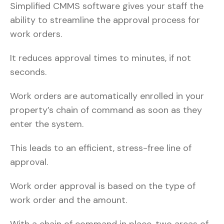
Simplified CMMS software gives your staff the
ability to streamline the approval process for
work orders.
It reduces approval times to minutes, if not
seconds.
Work orders are automatically enrolled in your
property’s chain of command as soon as they
enter the system.
This leads to an efficient, stress-free line of
approval.
Work order approval is based on the type of
work order and the amount.
With a chain of command in place, two areas of