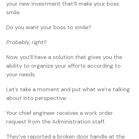
your new investment that’ll make your boss
smile.
Do you want your boss to smile?
Probably, right?
Now, you’ll have a solution that gives you the
ability to organize your efforts according to
your needs.
Let’s take a moment and put what we’re talking
about into perspective:
Your chief engineer receives a work order
request from the Administration staff.
They’ve reported a broken door handle at the