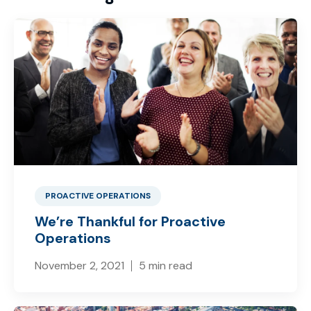
PROACTIVE OPERATIONS
We’re Thankful for Proactive
Operations
November 2, 2021
5 min read