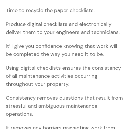
Time to recycle the paper checklists.
Produce digital checklists and electronically
deliver them to your engineers and technicians.
It’ll give you confidence knowing that work will
be completed the way you need it to be.
Using digital checklists ensures the consistency
of all maintenance activities occurring
throughout your property.
Consistency removes questions that result from
stressful and ambiguous maintenance
operations.
It removes any barriers preventing work from