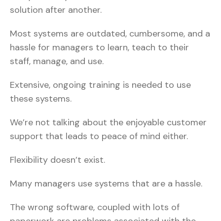
solution after another.
Most systems are outdated, cumbersome, and a
hassle for managers to learn, teach to their
staff, manage, and use.
Extensive, ongoing training is needed to use
these systems.
We’re not talking about the enjoyable customer
support that leads to peace of mind either.
Flexibility doesn’t exist.
Many managers use systems that are a hassle.
The wrong software, coupled with lots of
paperwork are problems associated with the