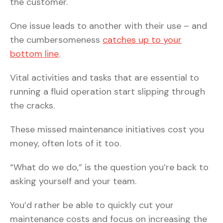
the customer.
One issue leads to another with their use – and
the cumbersomeness
catches up to your
bottom line
.
Vital activities and tasks that are essential to
running a fluid operation start slipping through
the cracks.
These missed maintenance initiatives cost you
money, often lots of it too.
“What do we do,” is the question you’re back to
asking yourself and your team.
You’d rather be able to quickly cut your
maintenance costs and focus on increasing the