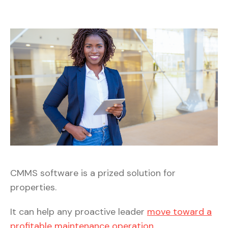
CMMS software is a prized solution for
properties.
It can help any proactive leader
move toward a
profitable maintenance operation
.