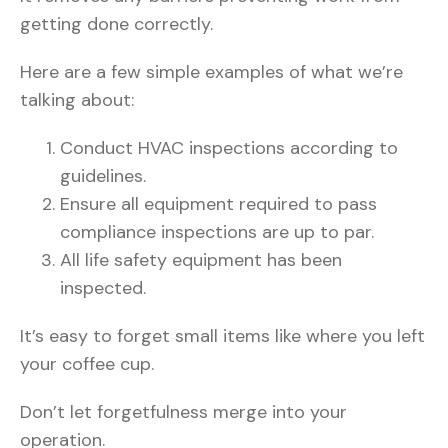
getting done correctly.
Here are a few simple examples of what we’re
talking about:
Conduct HVAC inspections according to
guidelines.
Ensure all equipment required to pass
compliance inspections are up to par.
All life safety equipment has been
inspected.
It’s easy to forget small items like where you left
your coffee cup.
Don’t let forgetfulness merge into your
operation.