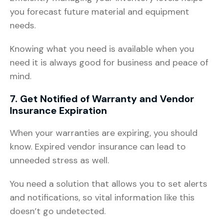
you forecast future material and equipment
needs.
Knowing what you need is available when you
need it is always good for business and peace of
mind.
7. Get Notified of Warranty and Vendor
Insurance Expiration
When your warranties are expiring, you should
know. Expired vendor insurance can lead to
unneeded stress as well.
You need a solution that allows you to set alerts
and notifications, so vital information like this
doesn’t go undetected.