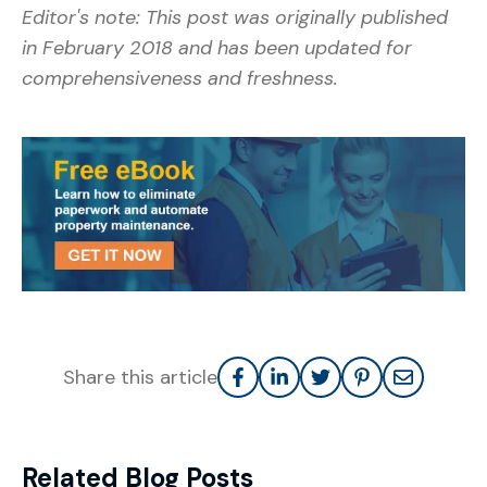
Editor's note: This post was originally published
in February 2018 and has been updated for
comprehensiveness and freshness.
Share this article
Related Blog Posts