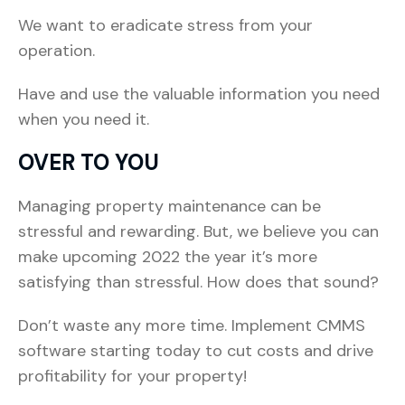
We want to eradicate stress from your
operation.
Have and use the valuable information you need
when you need it.
OVER TO YOU
Managing property maintenance can be
stressful and rewarding. But, we believe you can
make upcoming 2022 the year it’s more
satisfying than stressful. How does that sound?
Don’t waste any more time. Implement CMMS
software starting today to cut costs and drive
profitability for your property!