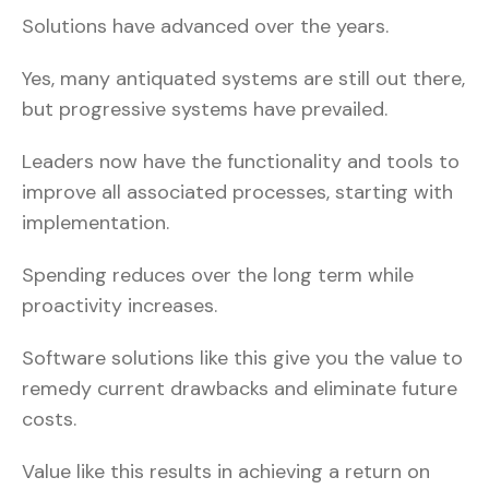
Solutions have advanced over the years.
Yes, many antiquated systems are still out there,
but progressive systems have prevailed.
Leaders now have the functionality and tools to
improve all associated processes, starting with
implementation.
Spending reduces over the long term while
proactivity increases.
Software solutions like this give you the value to
remedy current drawbacks and eliminate future
costs.
Value like this results in achieving a return on