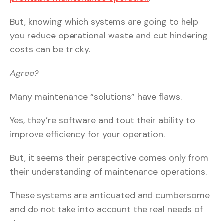
But, knowing which systems are going to help
you reduce operational waste and cut hindering
costs can be tricky.
Agree?
Many maintenance “solutions” have flaws.
Yes, they’re software and tout their ability to
improve efficiency for your operation.
But, it seems their perspective comes only from
their understanding of maintenance operations.
These systems are antiquated and cumbersome
and do not take into account the real needs of