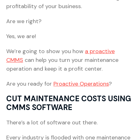
profitability of your business.
Are we right?
Yes, we are!
We’re going to show you how
a proactive
CMMS
can help you turn your maintenance
operation and keep it a profit center.
Are you ready for
Proactive Operations
?
CUT MAINTENANCE COSTS USING
CMMS SOFTWARE
There’s a lot of software out there.
Every industry is flooded with one maintenance