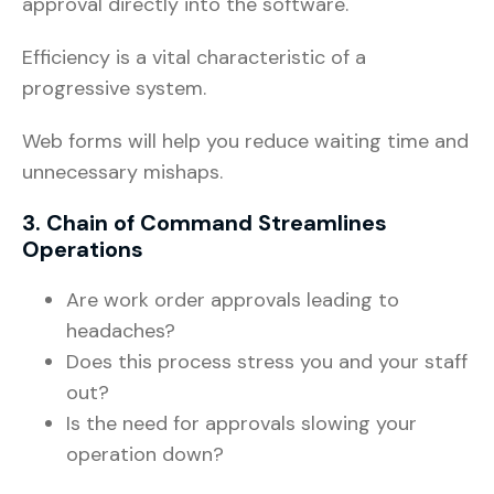
approval directly into the software.
Efficiency is a vital characteristic of a
progressive system.
Web forms will help you reduce waiting time and
unnecessary mishaps.
3. Chain of Command Streamlines
Operations
Are work order approvals leading to
headaches?
Does this process stress you and your staff
out?
Is the need for approvals slowing your
operation down?