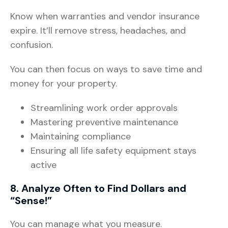
Know when warranties and vendor insurance
expire. It’ll remove stress, headaches, and
confusion.
You can then focus on ways to save time and
money for your property.
Streamlining work order approvals
Mastering preventive maintenance
Maintaining compliance
Ensuring all life safety equipment stays
active
8. Analyze Often to Find Dollars and
“Sense!”
You can manage what you measure.