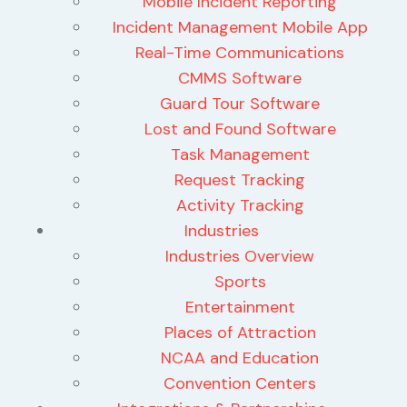
Mobile Incident Reporting
Incident Management Mobile App
Real-Time Communications
CMMS Software
Guard Tour Software
Lost and Found Software
Task Management
Request Tracking
Activity Tracking
Industries
Industries Overview
Sports
Entertainment
Places of Attraction
NCAA and Education
Convention Centers