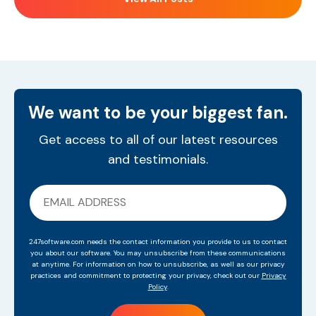
We want to be your biggest fan.
Get access to all of our latest resources
and testimonials.
247software.com needs the contact information you provide to us to contact
you about our software. You may unsubscribe from these communications
at anytime. For information on how to unsubscribe, as well as our privacy
practices and commitment to protecting your privacy, check out our
Privacy
Policy
.