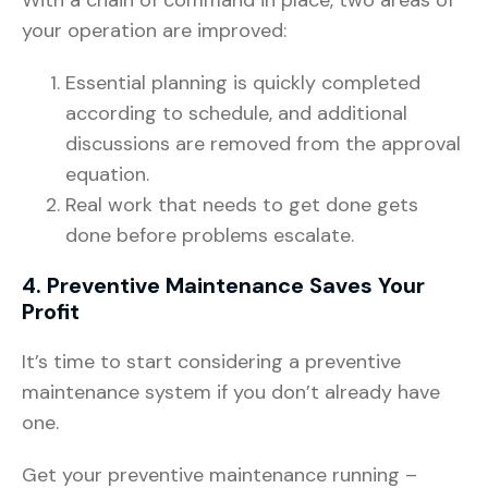
your operation are improved:
Essential planning is quickly completed
according to schedule, and additional
discussions are removed from the approval
equation.
Real work that needs to get done gets
done before problems escalate.
4. Preventive Maintenance Saves Your
Profit
It’s time to start considering a preventive
maintenance system if you don’t already have
one.
Get your preventive maintenance running –