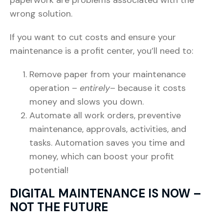
wrong solution.
If you want to cut costs and ensure your
maintenance is a profit center, you’ll need to:
Remove paper from your maintenance
operation –
entirely
– because it costs
money and slows you down.
Automate all work orders, preventive
maintenance, approvals, activities, and
tasks. Automation saves you time and
money, which can boost your profit
potential!
DIGITAL MAINTENANCE IS NOW –
NOT THE FUTURE