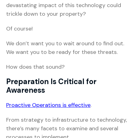
devastating impact of this technology could
trickle down to your property?
Of course!
We don’t want you to wait around to find out.
We want you to be ready for these threats.
How does that sound?
Preparation Is Critical for
Awareness
Proactive Operations is effective
.
From strategy to infrastructure to technology,
there’s many facets to examine and several
processes to implement.