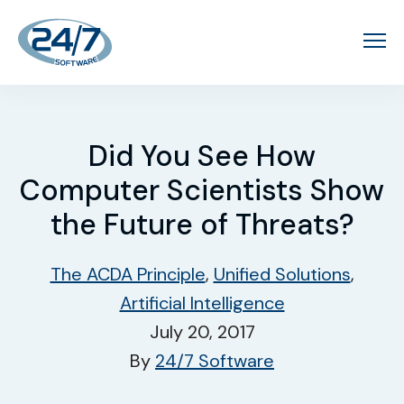
Did You See How
Computer Scientists Show
the Future of Threats?
The ACDA Principle
,
Unified Solutions
,
Artificial Intelligence
July 20, 2017
By
24/7 Software