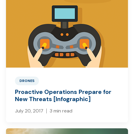
DRONES
Proactive Operations Prepare for
New Threats [Infographic]
July 20, 2017
3 min read