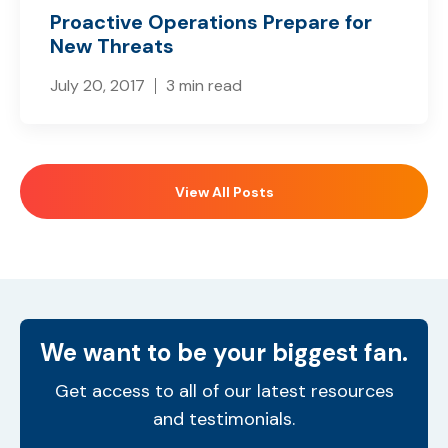
Proactive Operations Prepare for
New Threats
July 20, 2017
3 min read
View All Posts
We want to be your biggest fan.
Get access to all of our latest resources
and testimonials.