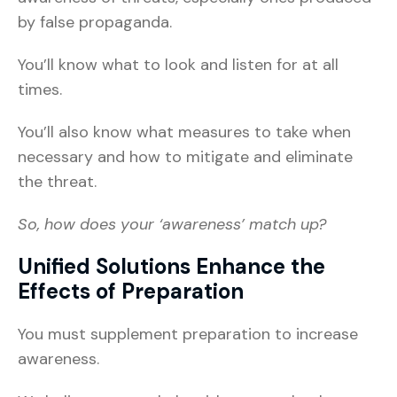
by false propaganda.
You’ll know what to look and listen for at all
times.
You’ll also know what measures to take when
necessary and how to mitigate and eliminate
the threat.
So, how does your ‘awareness’ match up?
Unified Solutions Enhance the
Effects of Preparation
You must supplement preparation to increase
awareness.