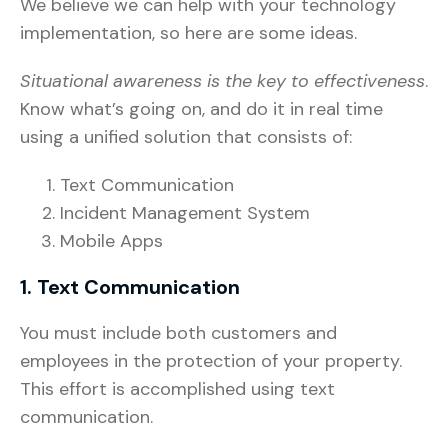
We believe we can help with your technology
implementation, so here are some ideas.
Situational awareness is the key to effectiveness
.
Know what’s going on, and do it in real time
using a unified solution that consists of:
Text Communication
Incident Management System
Mobile Apps
1. Text Communication
You must include both customers and
employees in the protection of your property.
This effort is accomplished using text
communication.