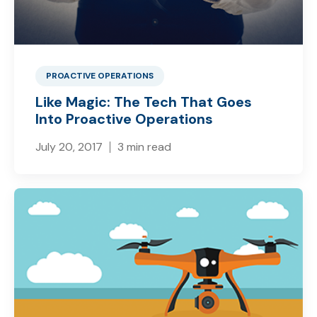
PROACTIVE OPERATIONS
Like Magic: The Tech That Goes
Into Proactive Operations
July 20, 2017
3 min read