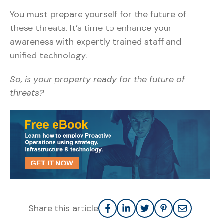
You must prepare yourself for the future of
these threats. It’s time to enhance your
awareness with expertly trained staff and
unified technology.
So, is your property ready for the future of
threats?
Share this article