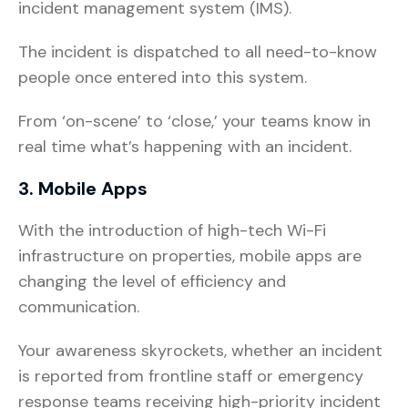
incident management system (IMS).
The incident is dispatched to all need-to-know
people once entered into this system.
From ‘on-scene’ to ‘close,’ your teams know in
real time what’s happening with an incident.
3. Mobile Apps
With the introduction of high-tech Wi-Fi
infrastructure on properties, mobile apps are
changing the level of efficiency and
communication.
Your awareness skyrockets, whether an incident
is reported from frontline staff or emergency
response teams receiving high-priority incident