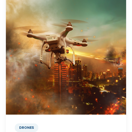
DRONES