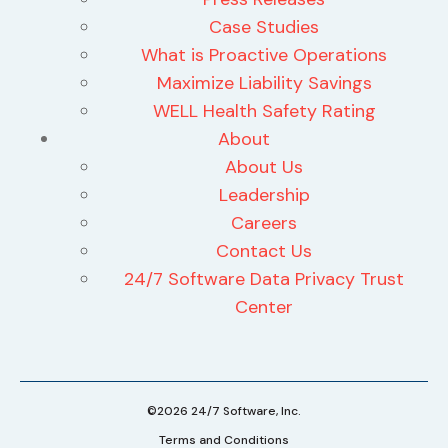
Case Studies
What is Proactive Operations
Maximize Liability Savings
WELL Health Safety Rating
About
About Us
Leadership
Careers
Contact Us
24/7 Software Data Privacy Trust
Center
©2026 24/7 Software, Inc.
Terms and Conditions