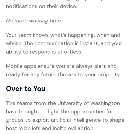
notifications on their device.
No more wasting time.
Your team knows what’s happening, when and
where. The communication is instant, and your
ability to respond is effortless.
Mobile apps ensure you are always alert and
ready for any future threats to your property.
Over to You
The teams from the University of Washington
have brought to light the opportunities for
groups to exploit artificial intelligence to shape
hostile beliefs and incite evil action.