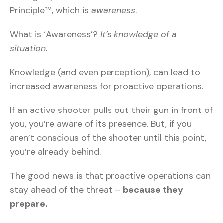
Principle™, which is
awareness
.
What is ‘Awareness’?
It’s knowledge of a
situation.
Knowledge (and even perception), can lead to
increased awareness for proactive operations.
If an active shooter pulls out their gun in front of
you, you’re aware of its presence. But, if you
aren’t conscious of the shooter until this point,
you’re already behind.
The good news is that proactive operations can
stay ahead of the threat –
because they
prepare.