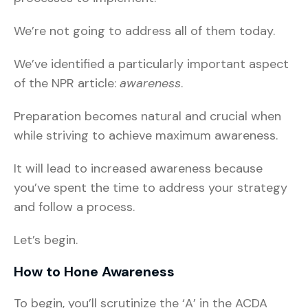
We’re not going to address all of them today.
We’ve identified a particularly important aspect
of the NPR article:
awareness
.
Preparation becomes natural and crucial when
while striving to achieve maximum awareness.
It will lead to increased awareness because
you’ve spent the time to address your strategy
and follow a process.
Let’s begin.
How to Hone Awareness
To begin, you’ll scrutinize the ‘A’ in the ACDA