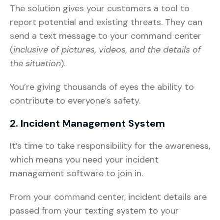
The solution gives your customers a tool to
report potential and existing threats. They can
send a text message to your command center
(
inclusive of pictures, videos, and the details of
the situation
).
You’re giving thousands of eyes the ability to
contribute to everyone’s safety.
2. Incident Management System
It’s time to take responsibility for the awareness,
which means you need your incident
management software to join in.
From your command center, incident details are
passed from your texting system to your