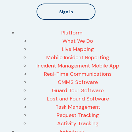
Sign In
Platform
What We Do
Live Mapping
Mobile Incident Reporting
Incident Management Mobile App
Real-Time Communications
CMMS Software
Guard Tour Software
Lost and Found Software
Task Management
Request Tracking
Activity Tracking
Industries