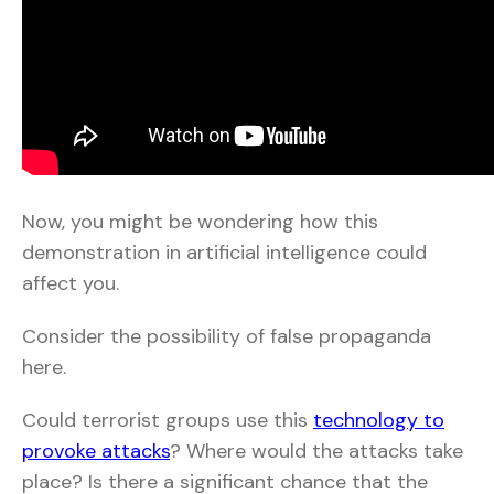
Now, you might be wondering how this
demonstration in artificial intelligence could
affect you.
Consider the possibility of false propaganda
here.
Could terrorist groups use this
technology to
provoke attacks
? Where would the attacks take
place? Is there a significant chance that the