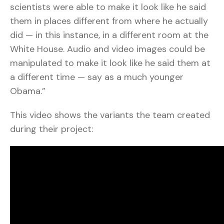
scientists were able to make it look like he said
them in places different from where he actually
did — in this instance, in a different room at the
White House. Audio and video images could be
manipulated to make it look like he said them at
a different time — say as a much younger
Obama.”
This video shows the variants the team created
during their project: