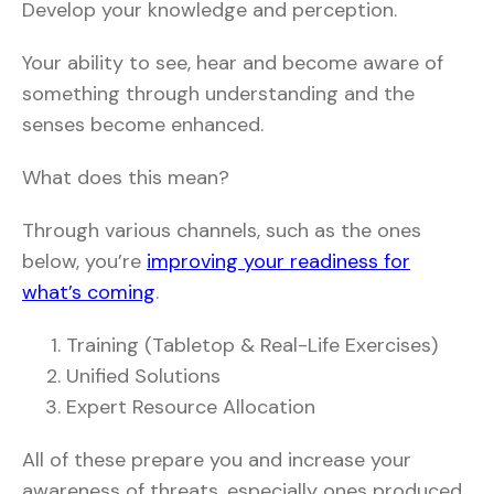
Develop your knowledge and perception.
Your ability to see, hear and become aware of
something through understanding and the
senses become enhanced.
What does this mean?
Through various channels, such as the ones
below, you’re
improving your readiness for
what’s coming
.
Training (Tabletop & Real-Life Exercises)
Unified Solutions
Expert Resource Allocation
All of these prepare you and increase your
awareness of threats, especially ones produced