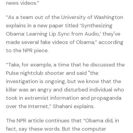
news videos.”
“As a team out of the University of Washington
explains in a new paper titled ‘Synthesizing
Obama: Learning Lip Sync from Audio,’ they've
made several fake videos of Obama,” according
to the NPR piece.
“Take, for example, a time that he discussed the
Pulse nightclub shooter and said "the
investigation is ongoing, but we know that the
killer was an angry and disturbed individual who
took in extremist information and propaganda
over the Internet,” Shahani explains.
The NPR article continues that “Obama did, in
fact, say these words. But the computer