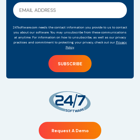
247software.com needs the contact information you provide to us to contact
you about our software. You may unsubscribe from these communications
at anytime. For information on how to unsubscribe, as well as our privacy
practices and commitment to protecting your privacy, check out our
Privacy
Policy
.
Request A Demo