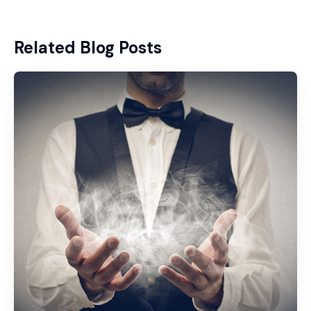
Related Blog Posts