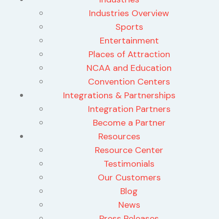
Industries Overview
Sports
Entertainment
Places of Attraction
NCAA and Education
Convention Centers
Integrations & Partnerships
Integration Partners
Become a Partner
Resources
Resource Center
Testimonials
Our Customers
Blog
News
Press Releases