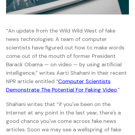
“An update from the Wild Wild West of fake
news technologies: A team of computer
scientists have figured out how to make words
come out of the mouth of former President
Barack Obama — on video — by using artificial
intelligence,” writes Aarti Shahani in their recent
NPR article entitled “
Computer Scientists
Demonstrate The Potential For Faking Video
.”
Shahani writes that “if you've been on the
Internet at any point in the last year, there's a
good chance you've come across fake news
articles. Soon we may see a wellspring of fake