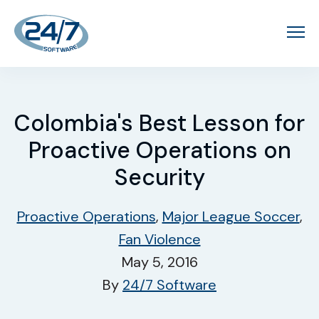
Colombia's Best Lesson for
Proactive Operations on
Security
Proactive Operations
,
Major League Soccer
,
Fan Violence
May 5, 2016
By
24/7 Software