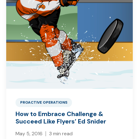
PROACTIVE OPERATIONS
How to Embrace Challenge &
Succeed Like Flyers’ Ed Snider
May 5, 2016
3 min read