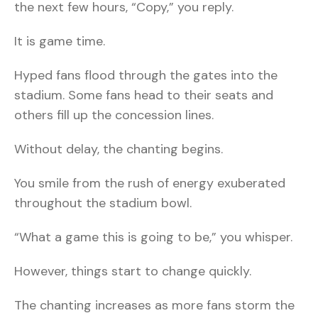
the next few hours, “Copy,” you reply.
It is game time.
Hyped fans flood through the gates into the
stadium. Some fans head to their seats and
others fill up the concession lines.
Without delay, the chanting begins.
You smile from the rush of energy exuberated
throughout the stadium bowl.
“What a game this is going to be,” you whisper.
However, things start to change quickly.
The chanting increases as more fans storm the