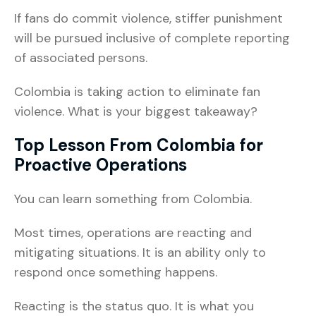
If fans do commit violence, stiffer punishment
will be pursued inclusive of complete reporting
of associated persons.
Colombia is taking action to eliminate fan
violence. What is your biggest takeaway?
Top Lesson From Colombia for
Proactive Operations
You can learn something from Colombia.
Most times, operations are reacting and
mitigating situations. It is an ability only to
respond once something happens.
Reacting is the status quo. It is what you