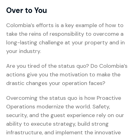
Over to You
Colombia’s efforts is a key example of how to
take the reins of responsibility to overcome a
long-lasting challenge at your property and in
your industry.
Are you tired of the status quo? Do Colombia’s
actions give you the motivation to make the
drastic changes your operation faces?
Overcoming the status quo is how Proactive
Operations modernize the world. Safety,
security, and the guest experience rely on our
ability to execute strategy, build strong
infrastructure, and implement the innovative