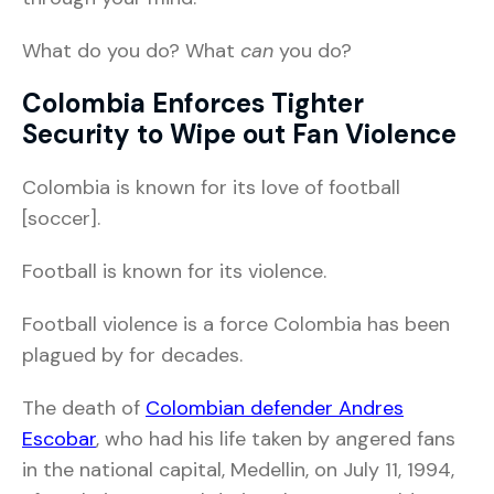
What do you do? What
can
you do?
Colombia Enforces Tighter
Security to Wipe out Fan Violence
Colombia is known for its love of football
[soccer].
Football is known for its violence.
Football violence is a force Colombia has been
plagued by for decades.
The death of
Colombian defender Andres
Escobar
, who had his life taken by angered fans
in the national capital, Medellin, on July 11, 1994,