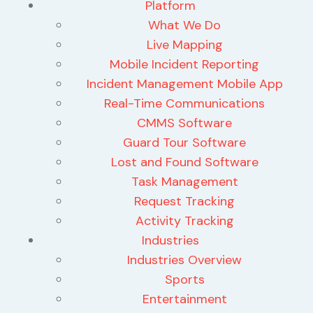
Platform
What We Do
Live Mapping
Mobile Incident Reporting
Incident Management Mobile App
Real-Time Communications
CMMS Software
Guard Tour Software
Lost and Found Software
Task Management
Request Tracking
Activity Tracking
Industries
Industries Overview
Sports
Entertainment