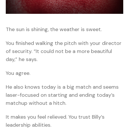
The sun is shining, the weather is sweet.
You finished walking the pitch with your director
of security. “It could not be a more beautiful
day,” he says.
You agree.
He also knows today is a big match and seems
laser-focused on starting and ending today’s
matchup without a hitch.
It makes you feel relieved. You trust Billy’s
leadership abilities.