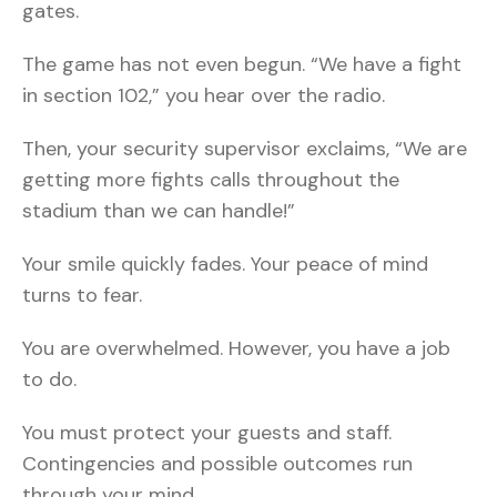
gates.
The game has not even begun. “We have a fight
in section 102,” you hear over the radio.
Then, your security supervisor exclaims, “We are
getting more fights calls throughout the
stadium than we can handle!”
Your smile quickly fades. Your peace of mind
turns to fear.
You are overwhelmed. However, you have a job
to do.
You must protect your guests and staff.
Contingencies and possible outcomes run
through your mind.