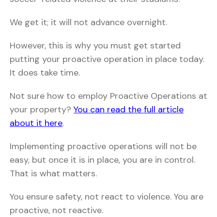
We get it; it will not advance overnight.
However, this is why you must get started
putting your proactive operation in place today.
It does take time.
Not sure how to employ Proactive Operations at
your property?
You can read the full article
about it here
.
Implementing proactive operations will not be
easy, but once it is in place, you are in control.
That is what matters.
You ensure safety, not react to violence. You are
proactive, not reactive.