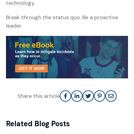
technology.
Break through the status quo. Be a proactive
leader.
Share this article
Related Blog Posts