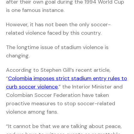
after their own goal during the 1994 World Cup
is one famous instance.
However, it has not been the only soccer-
related violence faced by this country.
The longtime issue of stadium violence is
changing.
According to Stephen Gill’s recent article,
“
Colombia imposes strict stadium entry rules to
curb soccer violence
,” the Interior Minister and
Colombian Soccer Federation have taken
proactive measures to stop soccer-related
violence among fans.
“It cannot be that we are talking about peace,