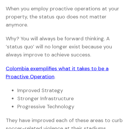
When you employ proactive operations at your
property, the status quo does not matter
anymore.
Why? You will always be forward thinking. A
‘status quo’ will no longer exist because you
always improve to achieve success.
Colombia exemplifies what it takes to be a
Proactive Operation
.
Improved Strategy
Stronger Infrastructure
Progressive Technology
They have improved each of these areas to curb
soccer-related violence at their stadiums.