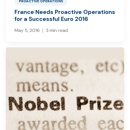
PROACTIVE OPERATIONS
France Needs Proactive Operations
for a Successful Euro 2016
May 5, 2016
3 min read