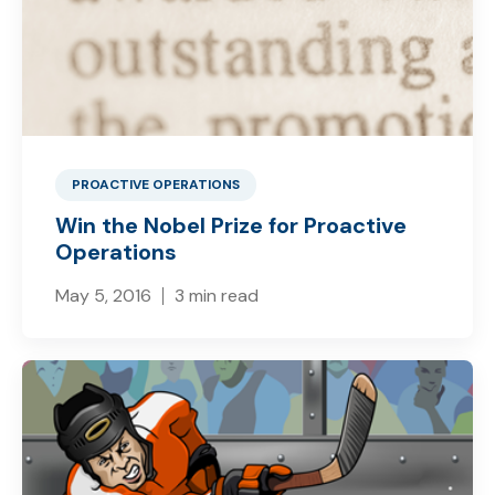
PROACTIVE OPERATIONS
Win the Nobel Prize for Proactive
Operations
May 5, 2016
3 min read