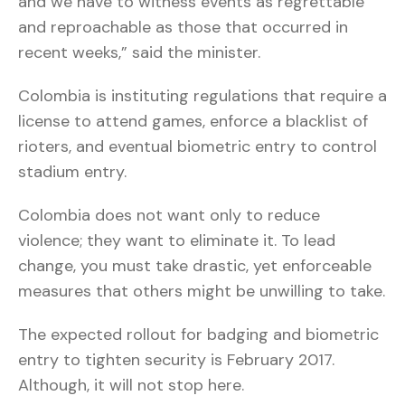
and we have to witness events as regrettable
and reproachable as those that occurred in
recent weeks,” said the minister.
Colombia is instituting regulations that require a
license to attend games, enforce a blacklist of
rioters, and eventual biometric entry to control
stadium entry.
Colombia does not want only to reduce
violence; they want to eliminate it. To lead
change, you must take drastic, yet enforceable
measures that others might be unwilling to take.
The expected rollout for badging and biometric
entry to tighten security is February 2017.
Although, it will not stop here.