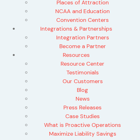
Places of Attraction
NCAA and Education
Convention Centers
Integrations & Partnerships
Integration Partners
Become a Partner
Resources
Resource Center
Testimonials
Our Customers
Blog
News
Press Releases
Case Studies
What is Proactive Operations
Maximize Liability Savings