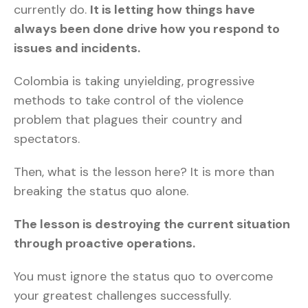
currently do.
It is letting how things have
always been done drive how you respond to
issues and incidents.
Colombia is taking unyielding, progressive
methods to take control of the violence
problem that plagues their country and
spectators.
Then, what is the lesson here? It is more than
breaking the status quo alone.
The lesson is destroying the current situation
through proactive operations.
You must ignore the status quo to overcome
your greatest challenges successfully.