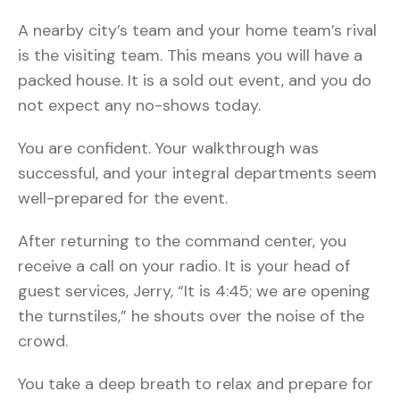
A nearby city’s team and your home team’s rival
is the visiting team. This means you will have a
packed house. It is a sold out event, and you do
not expect any no-shows today.
You are confident. Your walkthrough was
successful, and your integral departments seem
well-prepared for the event.
After returning to the command center, you
receive a call on your radio. It is your head of
guest services, Jerry, “It is 4:45; we are opening
the turnstiles,” he shouts over the noise of the
crowd.
You take a deep breath to relax and prepare for