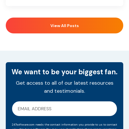
View All Posts
We want to be your biggest fan.
Get access to all of our latest resources
and testimonials.
247software.com needs the contact information you provide to us to contact