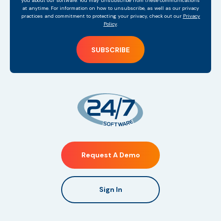
you about our software. You may unsubscribe from these communications
at anytime. For information on how to unsubscribe, as well as our privacy
practices and commitment to protecting your privacy, check out our
Privacy
Policy
.
Request A Demo
Sign In