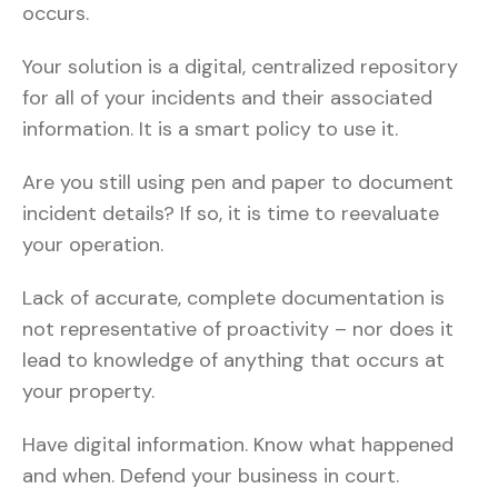
occurs.
Your solution is a digital, centralized repository
for all of your incidents and their associated
information. It is a smart policy to use it.
Are you still using pen and paper to document
incident details? If so, it is time to reevaluate
your operation.
Lack of accurate, complete documentation is
not representative of proactivity – nor does it
lead to knowledge of anything that occurs at
your property.
Have digital information. Know what happened
and when. Defend your business in court.