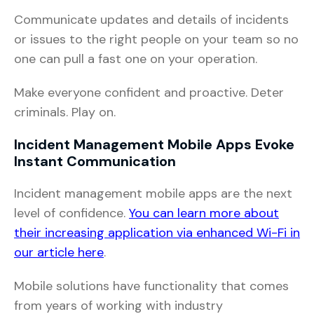
Communicate updates and details of incidents
or issues to the right people on your team so no
one can pull a fast one on your operation.
Make everyone confident and proactive. Deter
criminals. Play on.
Incident Management Mobile Apps Evoke
Instant Communication
Incident management mobile apps are the next
level of confidence.
You can learn more about
their increasing application via enhanced Wi-Fi in
our article here
.
Mobile solutions have functionality that comes
from years of working with industry