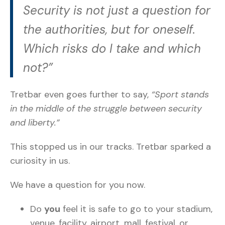
Security is not just a question for
the authorities, but for oneself.
Which risks do I take and which
not?”
Tretbar even goes further to say,
“Sport stands
in the middle of the struggle between security
and liberty.”
This stopped us in our tracks. Tretbar sparked a
curiosity in us.
We have a question for you now.
Do
you
feel it is safe to go to your stadium,
venue, facility, airport, mall, festival, or