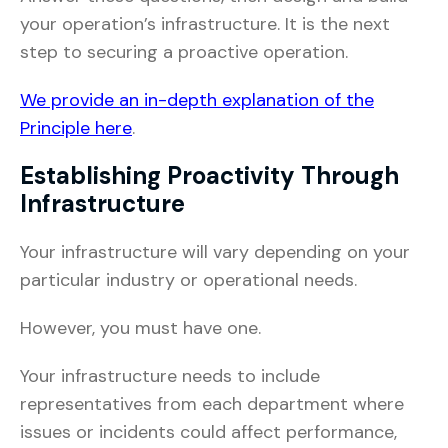
your operation’s infrastructure. It is the next
step to securing a proactive operation.
We provide an in-depth explanation of the
Principle here
.
Establishing Proactivity Through
Infrastructure
Your infrastructure will vary depending on your
particular industry or operational needs.
However, you must have one.
Your infrastructure needs to include
representatives from each department where
issues or incidents could affect performance,