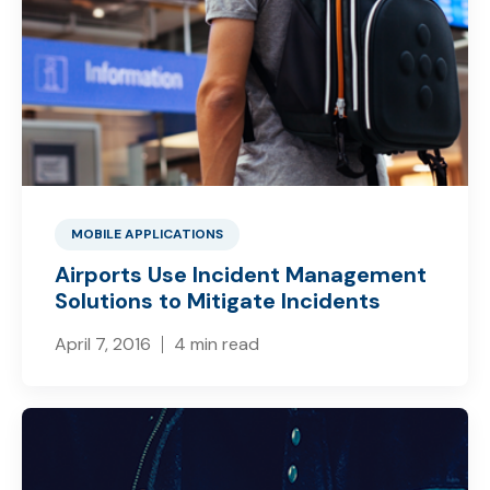
MOBILE APPLICATIONS
Airports Use Incident Management
Solutions to Mitigate Incidents
April 7, 2016
4 min read