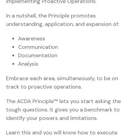
implementing Proactive Operations.
In a nutshell, the Principle promotes
understanding, application, and expansion of:
Awareness
Communication
Documentation
Analysis
Embrace each area, simultaneously, to be on
track to proactive operations.
The ACDA Principle™ lets you start asking the
tough questions. It gives you a benchmark to
identify your powers and limitations.
Learn this and you will know how to execute