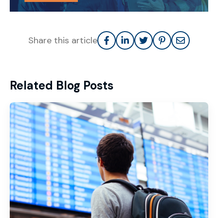
Share this article
Related Blog Posts