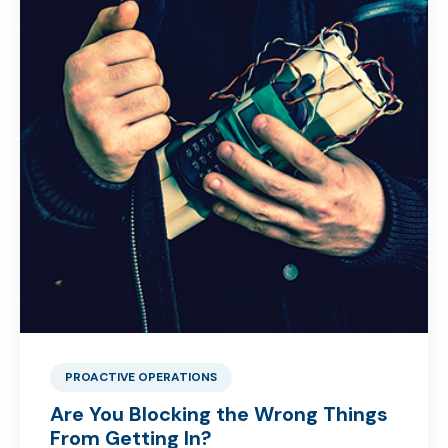
PROACTIVE OPERATIONS
Are You Blocking the Wrong Things
From Getting In?