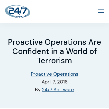
Proactive Operations Are
Confident in a World of
Terrorism
Proactive Operations
April 7, 2016
By
24/7 Software