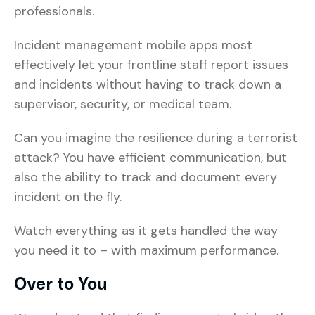
professionals.
Incident management mobile apps most
effectively let your frontline staff report issues
and incidents without having to track down a
supervisor, security, or medical team.
Can you imagine the resilience during a terrorist
attack? You have efficient communication, but
also the ability to track and document every
incident on the fly.
Watch everything as it gets handled the way
you need it to – with maximum performance.
Over to You