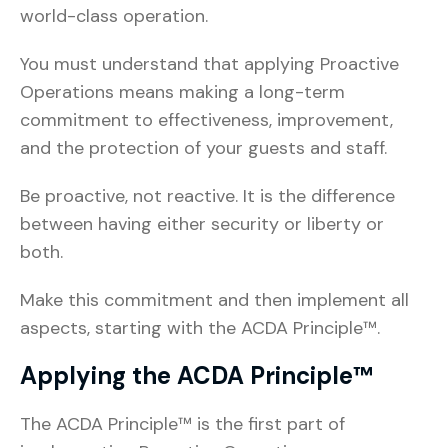
world-class operation.
You must understand that applying Proactive
Operations means making a long-term
commitment to effectiveness, improvement,
and the protection of your guests and staff.
Be proactive, not reactive. It is the difference
between having either security or liberty or
both.
Make this commitment and then implement all
aspects, starting with the ACDA Principle™.
Applying the ACDA Principle™
The ACDA Principle™ is the first part of