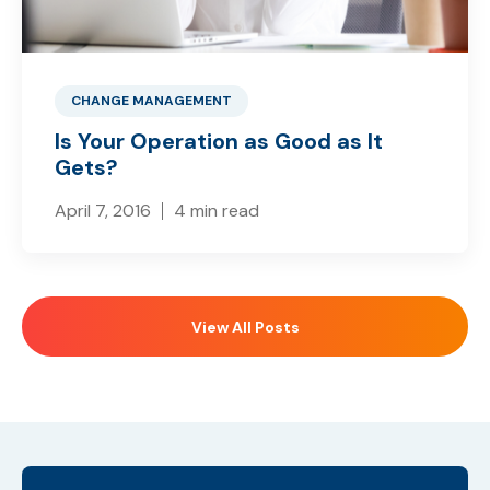
CHANGE MANAGEMENT
Is Your Operation as Good as It
Gets?
April 7, 2016
4 min read
View All Posts