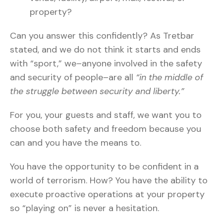
property?
Can you answer this confidently? As Tretbar
stated, and we do not think it starts and ends
with “sport,” we–anyone involved in the safety
and security of people–are all
“in the middle of
the struggle between security and liberty.”
For you, your guests and staff, we want you to
choose both safety and freedom because you
can and you have the means to.
You have the opportunity to be confident in a
world of terrorism. How? You have the ability to
execute proactive operations at your property
so “playing on” is never a hesitation.