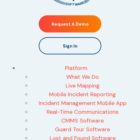
Request A Demo
Sign In
Platform
What We Do
Live Mapping
Mobile Incident Reporting
Incident Management Mobile App
Real-Time Communications
CMMS Software
Guard Tour Software
Lost and Found Software