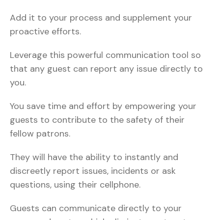
Add it to your process and supplement your
proactive efforts.
Leverage this powerful communication tool so
that any guest can report any issue directly to
you.
You save time and effort by empowering your
guests to contribute to the safety of their
fellow patrons.
They will have the ability to instantly and
discreetly report issues, incidents or ask
questions, using their cellphone.
Guests can communicate directly to your