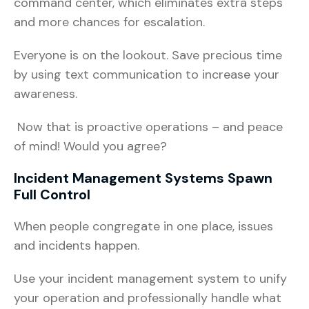
command center, which eliminates extra steps
and more chances for escalation.
Everyone is on the lookout. Save precious time
by using text communication to increase your
awareness.
Now that is proactive operations – and peace
of mind! Would you agree?
Incident Management Systems Spawn
Full Control
When people congregate in one place, issues
and incidents happen.
Use your incident management system to unify
your operation and professionally handle what