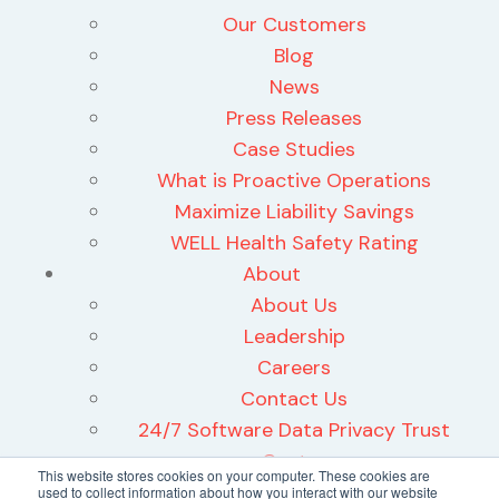
Our Customers
Blog
News
Press Releases
Case Studies
What is Proactive Operations
Maximize Liability Savings
WELL Health Safety Rating
About
About Us
Leadership
Careers
Contact Us
24/7 Software Data Privacy Trust
Center
This website stores cookies on your computer. These cookies are
used to collect information about how you interact with our website