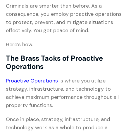
Criminals are smarter than before. As a
consequence, you employ proactive operations
to protect, prevent, and mitigate situations
effectively. You get peace of mind.
Here’s how.
The Brass Tacks of Proactive
Operations
Proactive Operations
is where you utilize
strategy, infrastructure, and technology to
achieve maximum performance throughout all
property functions.
Once in place, strategy, infrastructure, and
technology work as a whole to produce a