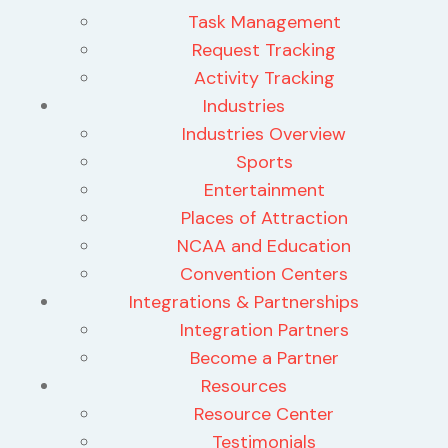
Task Management
Request Tracking
Activity Tracking
Industries
Industries Overview
Sports
Entertainment
Places of Attraction
NCAA and Education
Convention Centers
Integrations & Partnerships
Integration Partners
Become a Partner
Resources
Resource Center
Testimonials