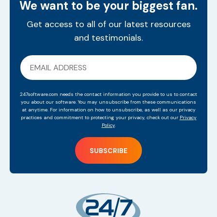
We want to be your biggest fan.
Get access to all of our latest resources
and testimonials.
247software.com needs the contact information you provide to us to contact
you about our software. You may unsubscribe from these communications
at anytime. For information on how to unsubscribe, as well as our privacy
practices and commitment to protecting your privacy, check out our
Privacy
Policy
.