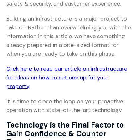
safety & security, and customer experience.
Building an infrastructure is a major project to
take on. Rather than overwhelming you with the
information in this article, we have something
already prepared in a bite-sized format for
when you are ready to take on this phase.
Click here to read our article on infrastructure
for ideas on how to set one up for your
property
.
It is time to close the loop on your proactive
operation with state-of-the-art technology.
Technology is the Final Factor to
Gain Confidence & Counter