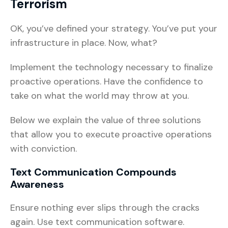
Terrorism
OK, you’ve defined your strategy. You’ve put your
infrastructure in place. Now, what?
Implement the technology necessary to finalize
proactive operations. Have the confidence to
take on what the world may throw at you.
Below we explain the value of three solutions
that allow you to execute proactive operations
with conviction.
Text Communication Compounds
Awareness
Ensure nothing ever slips through the cracks
again. Use text communication software.