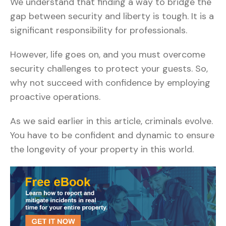
We understand that finding a way to bridge the
gap between security and liberty is tough. It is a
significant responsibility for professionals.
However, life goes on, and you must overcome
security challenges to protect your guests. So,
why not succeed with confidence by employing
proactive operations.
As we said earlier in this article, criminals evolve.
You have to be confident and dynamic to ensure
the longevity of your property in this world.