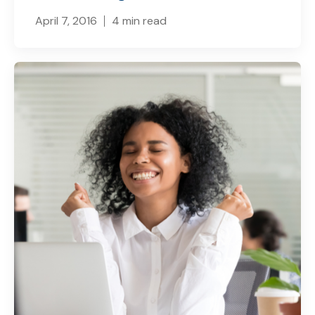
April 7, 2016
4 min read