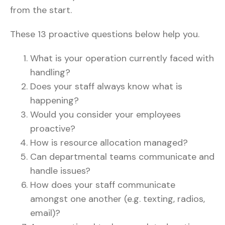
from the start.
These 13 proactive questions below help you.
What is your operation currently faced with
handling?
Does your staff always know what is
happening?
Would you consider your employees
proactive?
How is resource allocation managed?
Can departmental teams communicate and
handle issues?
How does your staff communicate
amongst one another (e.g. texting, radios,
email)?