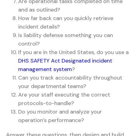
Are operational tasks completed on time
and as outlined?
How far back can you quickly retrieve
incident details?
Is liability defense something you can
control?
If you are in the United States, do you use a
DHS SAFETY Act Designated incident
management system
?
Can you track accountability throughout
your departmental teams?
Are your staff executing the correct
protocols-to-handle?
Do you monitor and analyze your
operation’s performance?
Answer these questions, then design and build