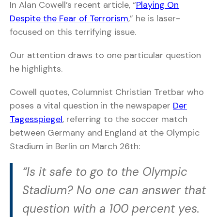
In Alan Cowell’s recent article, “
Playing On
Despite the Fear of Terrorism
,” he is laser-
focused on this terrifying issue.
Our attention draws to one particular question
he highlights.
Cowell quotes, Columnist Christian Tretbar who
poses a vital question in the newspaper
Der
Tagesspiegel
, referring to the soccer match
between Germany and England at the Olympic
Stadium in Berlin on March 26th:
“Is it safe to go to the Olympic
Stadium? No one can answer that
question with a 100 percent yes.