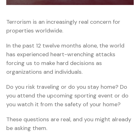
Terrorism is an increasingly real concern for
properties worldwide.
In the past 12 twelve months alone, the world
has experienced heart-wrenching attacks
forcing us to make hard decisions as
organizations and individuals.
Do you risk traveling or do you stay home? Do
you attend the upcoming sporting event or do
you watch it from the safety of your home?
These questions are real, and you might already
be asking them.