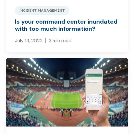
INCIDENT MANAGEMENT
Is your command center inundated
with too much information?
July 13, 2022
3 min read