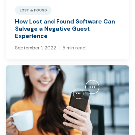
LOST & FOUND
How Lost and Found Software Can
Salvage a Negative Guest
Experience
September 1, 2022
5 min read