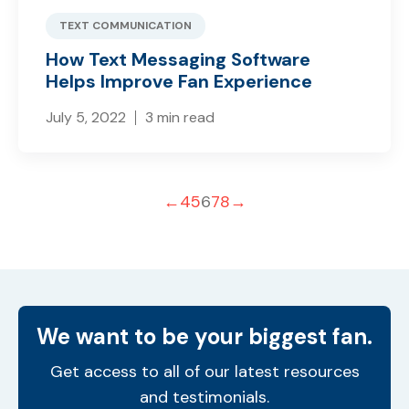
TEXT COMMUNICATION
How Text Messaging Software
Helps Improve Fan Experience
July 5, 2022
3 min read
←
4
5
6
7
8
→
We want to be your biggest fan.
Get access to all of our latest resources
and testimonials.