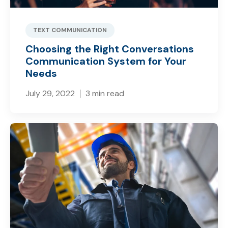
TEXT COMMUNICATION
Choosing the Right Conversations
Communication System for Your
Needs
July 29, 2022
3 min read