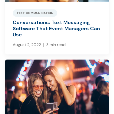
TEXT COMMUNICATION
Conversations: Text Messaging
Software That Event Managers Can
Use
August 2, 2022
3 min read