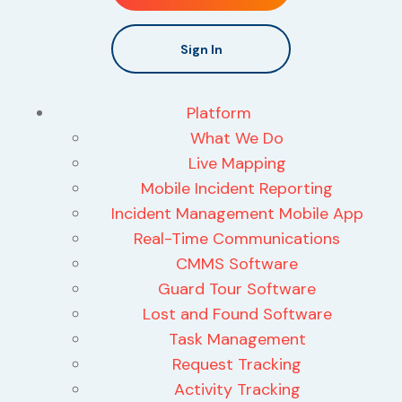
Sign In
Platform
What We Do
Live Mapping
Mobile Incident Reporting
Incident Management Mobile App
Real-Time Communications
CMMS Software
Guard Tour Software
Lost and Found Software
Task Management
Request Tracking
Activity Tracking