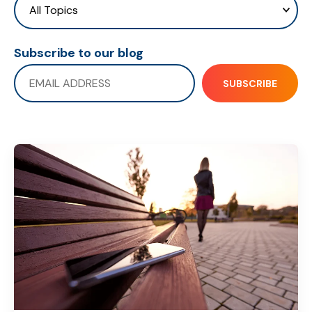
Subscribe to our blog