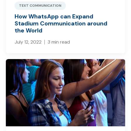
TEXT COMMUNICATION
How WhatsApp can Expand
Stadium Communication around
the World
July 12, 2022
3 min read