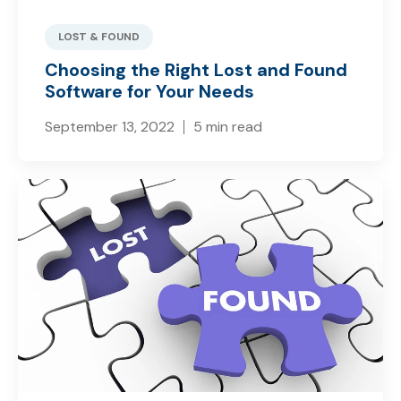
LOST & FOUND
Choosing the Right Lost and Found
Software for Your Needs
September 13, 2022
5 min read