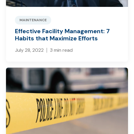
MAINTENANCE
Effective Facility Management: 7
Habits that Maximize Efforts
July 28, 2022
3 min read