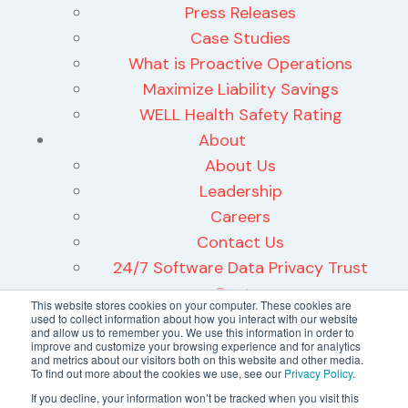
Press Releases
Case Studies
What is Proactive Operations
Maximize Liability Savings
WELL Health Safety Rating
About
About Us
Leadership
Careers
Contact Us
24/7 Software Data Privacy Trust
Center
This website stores cookies on your computer. These cookies are
used to collect information about how you interact with our website
and allow us to remember you. We use this information in order to
improve and customize your browsing experience and for analytics
and metrics about our visitors both on this website and other media.
To find out more about the cookies we use, see our
Privacy Policy
.
©2026 24/7 Software, Inc.
If you decline, your information won’t be tracked when you visit this