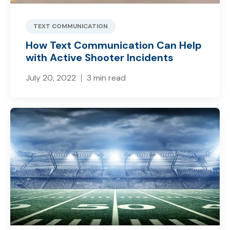
TEXT COMMUNICATION
How Text Communication Can Help
with Active Shooter Incidents
July 20, 2022
3 min read