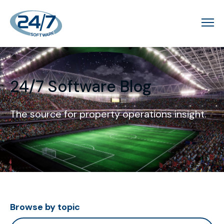
24/7 Software Blog
The source for property operations insight.
Browse by topic