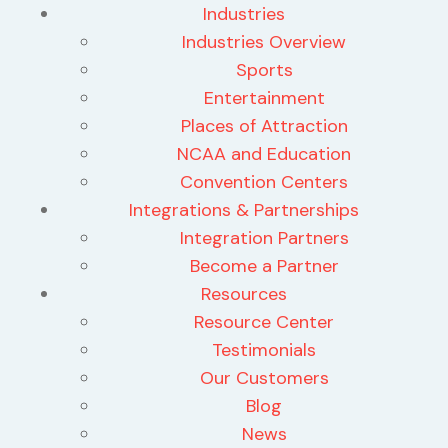
Industries
Industries Overview
Sports
Entertainment
Places of Attraction
NCAA and Education
Convention Centers
Integrations & Partnerships
Integration Partners
Become a Partner
Resources
Resource Center
Testimonials
Our Customers
Blog
News