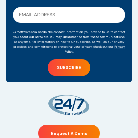
247software.com needs the contact information you provide to us to contact
you about our software. You may unsubscribe from these communications
at anytime. For information on how to unsubscribe, as well as our privacy
practices and commitment to protecting your privacy, check out our
Privacy
Policy
.
Request A Demo