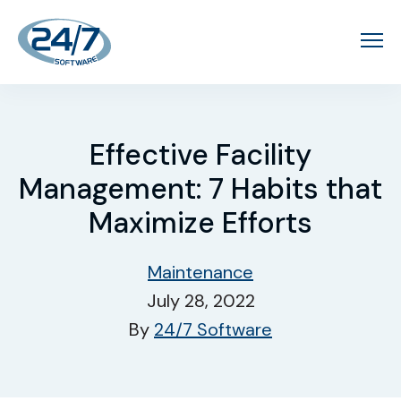
Effective Facility
Management: 7 Habits that
Maximize Efforts
Maintenance
July 28, 2022
By
24/7 Software