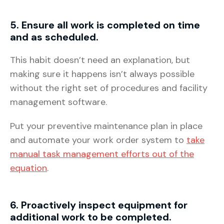
5. Ensure all work is completed on time
and as scheduled.
This habit doesn’t need an explanation, but
making sure it happens isn’t always possible
without the right set of procedures and facility
management software.
Put your preventive maintenance plan in place
and automate your work order system to
take
manual task management efforts out of the
equation
.
6. Proactively inspect equipment for
additional work to be completed.