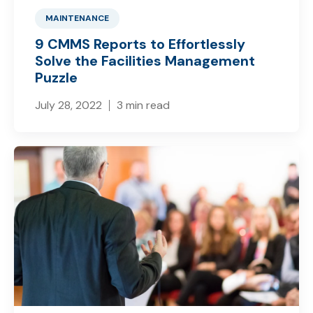
MAINTENANCE
9 CMMS Reports to Effortlessly
Solve the Facilities Management
Puzzle
July 28, 2022
3 min read