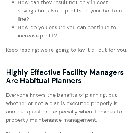
How can they result not only in cost
savings but also in profits to your bottom
line?
How do you ensure you can continue to
increase profit?
Keep reading; we’re going to lay it all out for you.
Highly Effective Facility Managers
Are Habitual Planners
Everyone knows the benefits of planning, but
whether or not a plan is executed properly is
another question—especially when it comes to
property maintenance management.