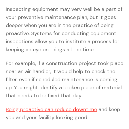
Inspecting equipment may very well be a part of
your preventive maintenance plan, but it goes
deeper when you are in the practice of being
proactive. Systems for conducting equipment
inspections allow you to institute a process for
keeping an eye on things all the time.
For example, if a construction project took place
near an air handler, it would help to check the
filter, even if scheduled maintenance is coming
up. You might identify a broken piece of material
that needs to be fixed that day.
Being proactive can reduce downtime
and keep
you and your facility looking good.