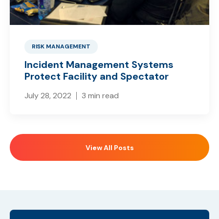
RISK MANAGEMENT
Incident Management Systems
Protect Facility and Spectator
July 28, 2022
3 min read
View All Posts