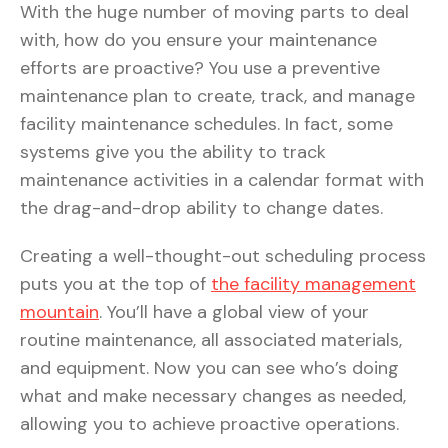
With the huge number of moving parts to deal
with, how do you ensure your maintenance
efforts are proactive? You use a preventive
maintenance plan to create, track, and manage
facility maintenance schedules. In fact, some
systems give you the ability to track
maintenance activities in a calendar format with
the drag-and-drop ability to change dates.
Creating a well-thought-out scheduling process
puts you at the top of
the facility management
mountain
. You’ll have a global view of your
routine maintenance, all associated materials,
and equipment. Now you can see who’s doing
what and make necessary changes as needed,
allowing you to achieve proactive operations.