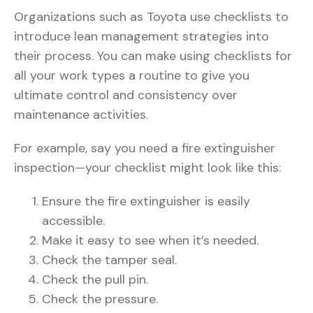
Organizations such as Toyota use checklists to
introduce lean management strategies into
their process. You can make using checklists for
all your work types a routine to give you
ultimate control and consistency over
maintenance activities.
For example, say you need a fire extinguisher
inspection—your checklist might look like this:
Ensure the fire extinguisher is easily
accessible.
Make it easy to see when it’s needed.
Check the tamper seal.
Check the pull pin.
Check the pressure.