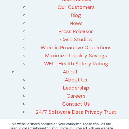
Our Customers
Blog
News
Press Releases
Case Studies
What is Proactive Operations
Maximize Liability Savings
WELL Health Safety Rating
About
About Us
Leadership
Careers
Contact Us
24/7 Software Data Privacy Trust
Center
This website stores cookies on your computer. These cookies are
used to collect information about how you interact with our website