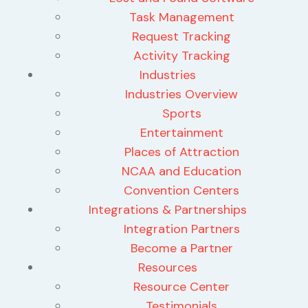
Task Management
Request Tracking
Activity Tracking
Industries
Industries Overview
Sports
Entertainment
Places of Attraction
NCAA and Education
Convention Centers
Integrations & Partnerships
Integration Partners
Become a Partner
Resources
Resource Center
Testimonials