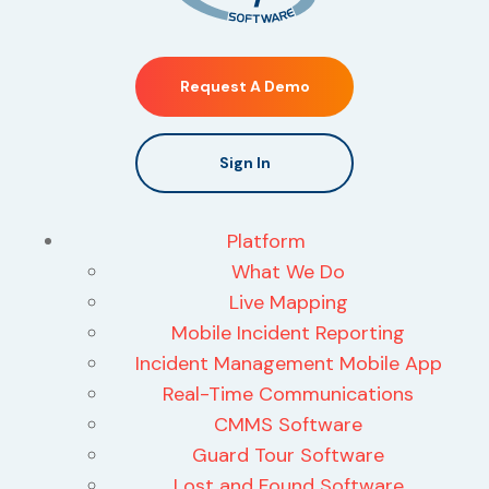
Request A Demo
Sign In
Platform
What We Do
Live Mapping
Mobile Incident Reporting
Incident Management Mobile App
Real-Time Communications
CMMS Software
Guard Tour Software
Lost and Found Software