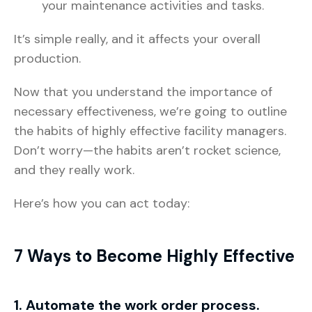
your maintenance activities and tasks.
It’s simple really, and it affects your overall
production.
Now that you understand the importance of
necessary effectiveness, we’re going to outline
the habits of highly effective facility managers.
Don’t worry—the habits aren’t rocket science,
and they really work.
Here’s how you can act today:
7 Ways to Become Highly Effective
1. Automate the work order process.