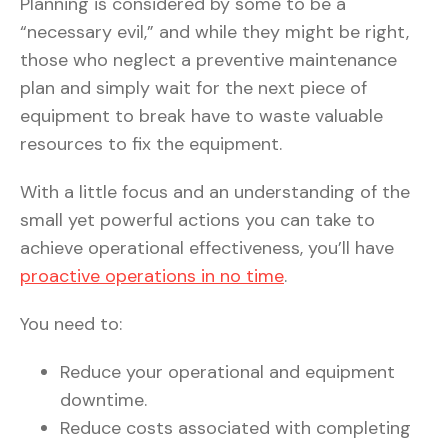
Planning is considered by some to be a
“necessary evil,” and while they might be right,
those who neglect a preventive maintenance
plan and simply wait for the next piece of
equipment to break have to waste valuable
resources to fix the equipment.
With a little focus and an understanding of the
small yet powerful actions you can take to
achieve operational effectiveness, you’ll have
proactive operations in no time
.
You need to:
Reduce your operational and equipment
downtime.
Reduce costs associated with completing