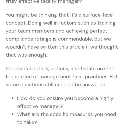
truly effective facility manager?
You might be thinking that it’s a surface-level
concept. Doing well in factors such as training
your team members and achieving perfect
compliance ratings is commendable, but we
wouldn’t have written this article if we thought
that was enough.
Purposeful details, actions, and habits are the
foundation of management best practices. But
some questions still need to be answered:
How do you ensure you become a highly
effective manager?
What are the specific measures you need
to take?