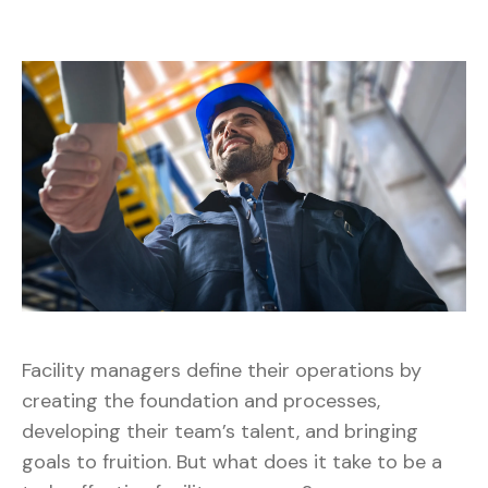
Facility managers define their operations by
creating the foundation and processes,
developing their team’s talent, and bringing
goals to fruition. But what does it take to be a