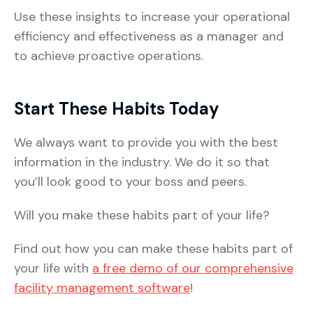
Use these insights to increase your operational
efficiency and effectiveness as a manager and
to achieve proactive operations.
Start These Habits Today
We always want to provide you with the best
information in the industry. We do it so that
you’ll look good to your boss and peers.
Will you make these habits part of your life?
Find out how you can make these habits part of
your life with
a free demo of our comprehensive
facility management software
!