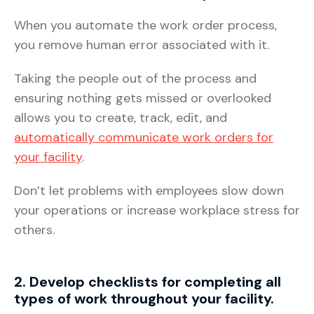
When you automate the work order process,
you remove human error associated with it.
Taking the people out of the process and
ensuring nothing gets missed or overlooked
allows you to create, track, edit, and
automatically communicate work orders for
your facility
.
Don’t let problems with employees slow down
your operations or increase workplace stress for
others.
2. Develop checklists for completing all
types of work throughout your facility.