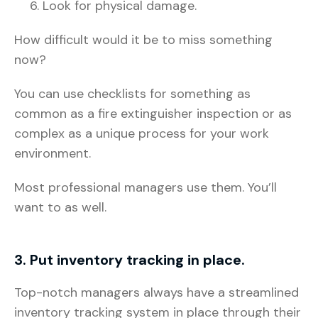
Look for physical damage.
How difficult would it be to miss something
now?
You can use checklists for something as
common as a fire extinguisher inspection or as
complex as a unique process for your work
environment.
Most professional managers use them. You’ll
want to as well.
3. Put inventory tracking in place.
Top-notch managers always have a streamlined
inventory tracking system in place through their