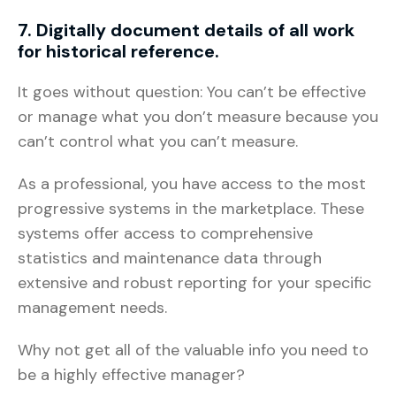
7. Digitally document details of all work
for historical reference.
It goes without question: You can’t be effective
or manage what you don’t measure because you
can’t control what you can’t measure.
As a professional, you have access to the most
progressive systems in the marketplace. These
systems offer access to comprehensive
statistics and maintenance data through
extensive and robust reporting for your specific
management needs.
Why not get all of the valuable info you need to
be a highly effective manager?