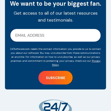
We want to be your biggest fan.
Get access to all of our latest resources
and testimonials.
247software.com needs the contact information you provide to us to contact
you about our software. You may unsubscribe from these communications
at anytime. For information on how to unsubscribe, as well as our privacy
practices and commitment to protecting your privacy, check out our
Privacy
Policy
.