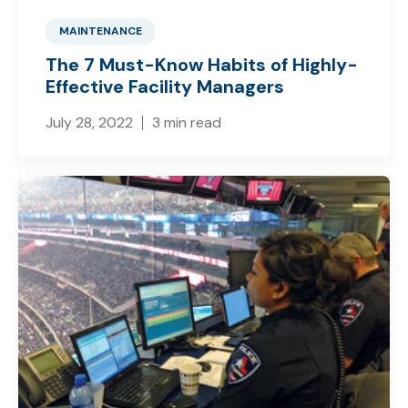
MAINTENANCE
The 7 Must-Know Habits of Highly-
Effective Facility Managers
July 28, 2022
3 min read