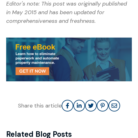
Editor's note: This post was originally published
in May 2015 and has been updated for
comprehensiveness and freshness.
Share this article
Related Blog Posts