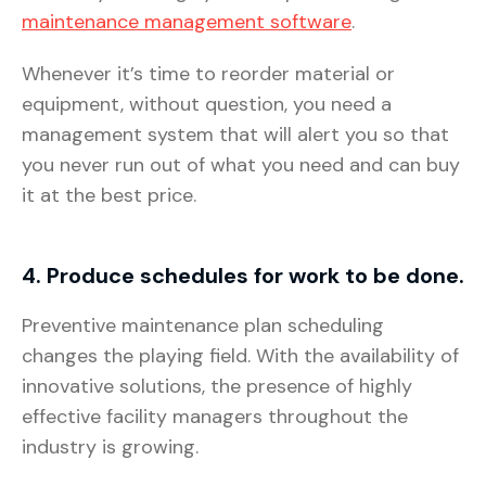
maintenance management software
.
Whenever it’s time to reorder material or
equipment, without question, you need a
management system that will alert you so that
you never run out of what you need and can buy
it at the best price.
4. Produce schedules for work to be done.
Preventive maintenance plan scheduling
changes the playing field. With the availability of
innovative solutions, the presence of highly
effective facility managers throughout the
industry is growing.