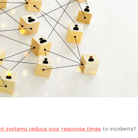
t systems reduce your response times
to incidents?