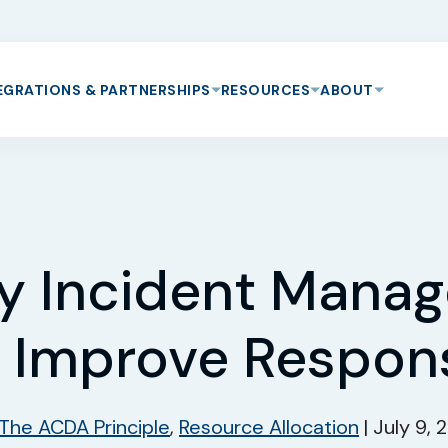
EGRATIONS & PARTNERSHIPS
RESOURCES
ABOUT
y Incident Mana
 Improve Respon
The ACDA Principle
,
Resource Allocation
|
July 9,