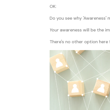
OK:
Do you see why 'Awareness' 
Your
awareness will be the im
There's no other option here