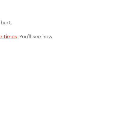
hurt.
e times
. You'll see how