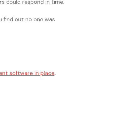
rs could respond in time.
ou find out no one was
nt software in place
.