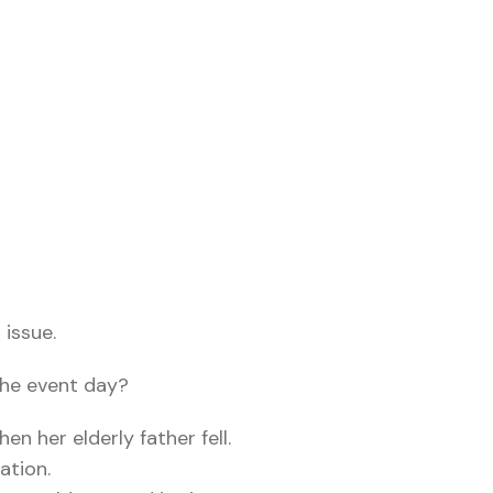
 issue.
the event day?
en her elderly father fell.
ation.