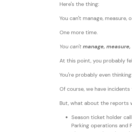
Here's the thing:
You can't manage, measure, o
One more time.
You can't
manage, measure, 
At this point, you probably fe
You're probably even thinking
Of course, we have incidents 
But, what about the reports 
Season ticket holder call
Parking operations and Fi