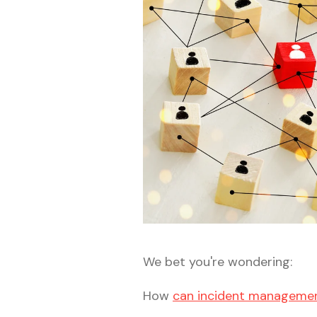
We bet you're wondering:
How
can incident managemen