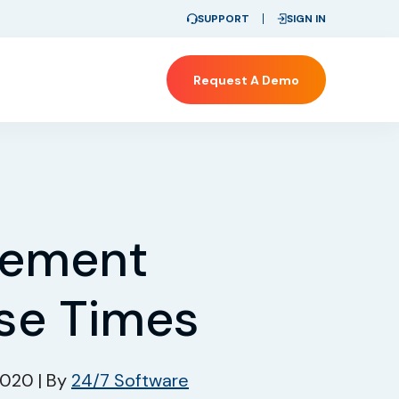
SUPPORT
SIGN IN
Request A Demo
gement
se Times
 2020
|
By
24/7 Software