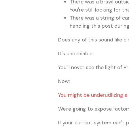
There was a brawl outsid
You're still looking for t
There was a string of car
handling this post durin
Does any of this sound like 
It's undeniable.
You'll never see the light of
Now:
You might be underutilizing 
We're going to expose factors
If your current system can't