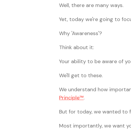
Well, there are many ways.
Yet, today we're going to foc
Why 'Awareness'?
Think about it:
Your ability to be aware of 
We'll get to these.
We understand how important
Principle™
.
But for today, we wanted to f
Most importantly, we want yo