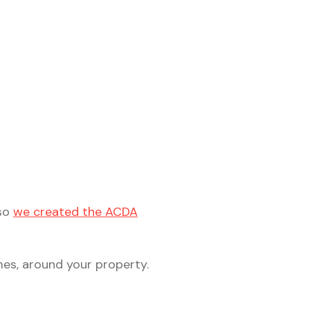
 so
we created the ACDA
mes, around your property.