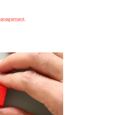
 management
.