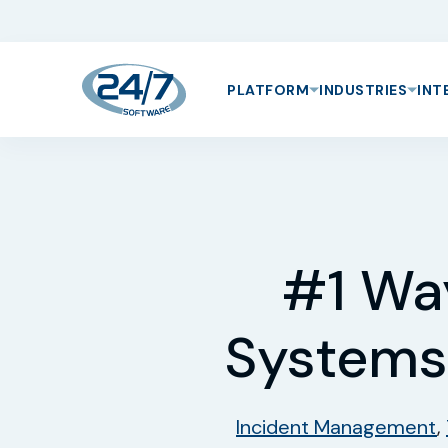
PLATFORM
INDUSTRIES
INT
#1 Wa
Systems
Incident Management
,