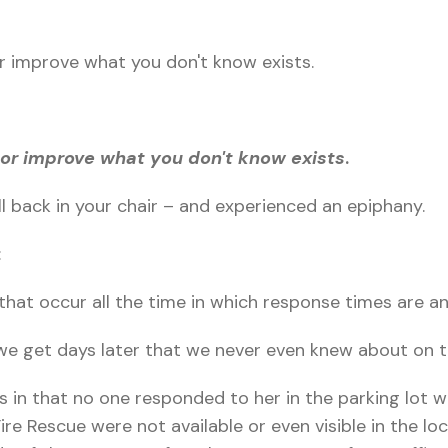
r improve what you don't know exists.
or improve what you don't know exists
.
ll back in your chair – and experienced an epiphany.
:
that occur all the time in which response times are an
we get days later that we never even knew about on 
s in that no one responded to her in the parking lot wh
re Rescue were not available or even visible in the loc