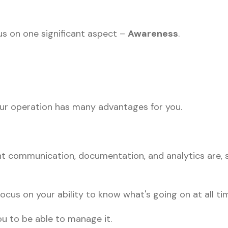
us on one significant aspect –
Awareness
.
your operation has many advantages for you.
 communication, documentation, and analytics are,
ocus on your ability to know what's going on at all ti
u to be able to manage it.