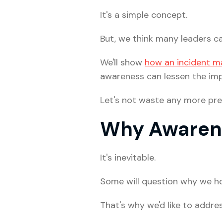
It's a simple concept.
But, we think many leaders ca
We'll show
how an incident m
awareness can lessen the imp
Let's not waste any more pre
Why Awarene
It's inevitable.
Some will question why we ho
That's why we'd like to addres