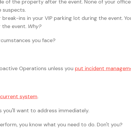
e of the property after the event. None of your office
he suspects.
 break-ins in your VIP parking lot during the event. Y
g the event.
Why?
circumstances you face?
 Proactive Operations unless you
put incident manageme
a current system
.
 you'll want to address immediately.
 perform, you know what you need to do. Don't you?