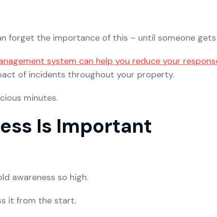
n forget the importance of this – until someone gets 
anagement system can help you reduce your respons
act of incidents throughout your property.
cious minutes.
ss Is Important
ld awareness so high.
s it from the start.