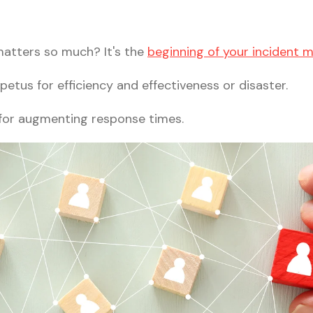
matters so much? It's the
beginning of your incident
petus for efficiency and effectiveness or disaster.
 for augmenting response times.