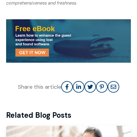
comprehensiveness and freshness.
Share this article
Related Blog Posts