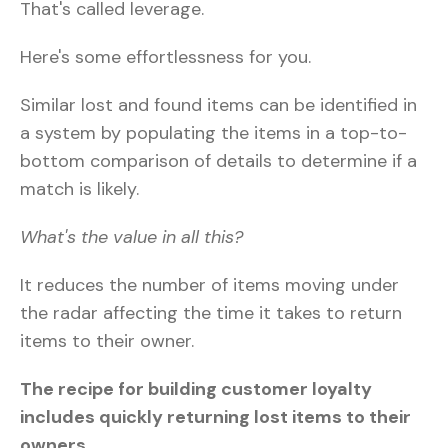
That's called leverage.
Here's some effortlessness for you.
Similar lost and found items can be identified in
a system by populating the items in a top-to-
bottom comparison of details to determine if a
match is likely.
What's the value in all this?
It reduces the number of items moving under
the radar affecting the time it takes to return
items to their owner.
The recipe for building customer loyalty
includes quickly returning lost items to their
owners.