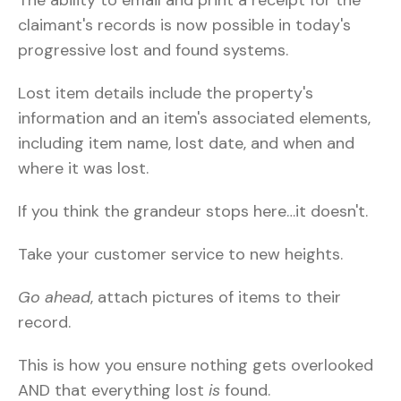
claimant's records is now possible in today's
progressive lost and found systems.
Lost item details include the property's
information and an item's associated elements,
including item name, lost date, and when and
where it was lost.
If you think the grandeur stops here…it doesn't.
Take your customer service to new heights.
Go ahead
, attach pictures of items to their
record.
This is how you ensure nothing gets overlooked
AND that everything lost
is
found.