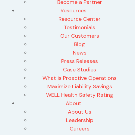
Become a Partner
Resources
Resource Center
Testimonials
Our Customers
Blog
News
Press Releases
Case Studies
What is Proactive Operations
Maximize Liability Savings
WELL Health Safety Rating
About
About Us
Leadership
Careers