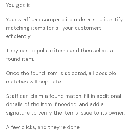
You got it!
Your staff can compare item details to identify
matching items for all your customers
efficiently.
They can populate items and then select a
found item.
Once the found item is selected, all possible
matches will populate.
Staff can claim a found match, fill in additional
details of the item if needed, and add a
signature to verify the item's issue to its owner.
A few clicks, and they're done.