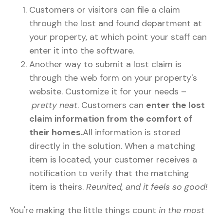
Customers or visitors can file a claim
through the lost and found department at
your property, at which point your staff can
enter it into the software.
Another way to submit a lost claim is
through the web form on your property's
website. Customize it for your needs –
pretty neat
. Customers can
enter the lost
claim information from the comfort of
their homes.
All information is stored
directly in the solution. When a matching
item is located, your customer receives a
notification to verify that the matching
item is theirs.
Reunited, and it feels so good!
You're making the little things count
in the most