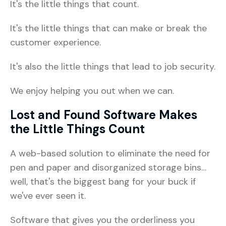
It's the little things that count.
It's the little things that can make or break the
customer experience.
It's also the little things that lead to job security.
We enjoy helping you out when we can.
Lost and Found Software Makes
the Little Things Count
A web-based solution to eliminate the need for
pen and paper and disorganized storage bins…
well, that's the biggest bang for your buck if
we've ever seen it.
Software that gives you the orderliness you