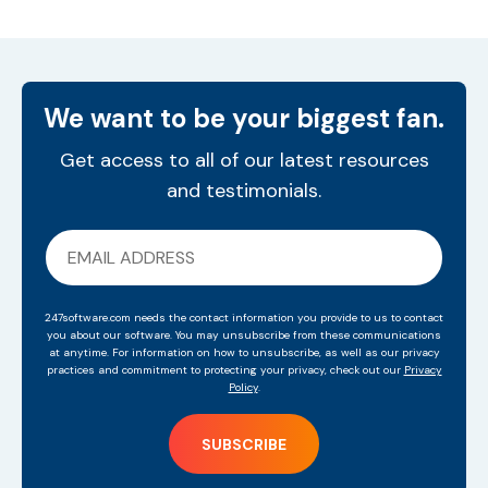
We want to be your biggest fan.
Get access to all of our latest resources
and testimonials.
247software.com needs the contact information you provide to us to contact
you about our software. You may unsubscribe from these communications
at anytime. For information on how to unsubscribe, as well as our privacy
practices and commitment to protecting your privacy, check out our
Privacy
Policy
.