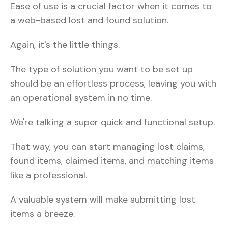
Ease of use is a crucial factor when it comes to
a web-based lost and found solution.
Again, it's the little things.
The type of solution you want to be set up
should be an effortless process, leaving you with
an operational system in no time.
We're talking a super quick and functional setup.
That way, you can start managing lost claims,
found items, claimed items, and matching items
like a professional.
A valuable system will make submitting lost
items a breeze.