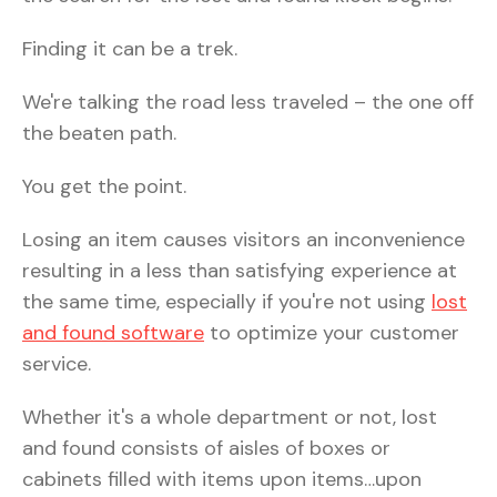
Finding it can be a trek.
We're talking the road less traveled – the one off
the beaten path.
You get the point.
Losing an item causes visitors an inconvenience
resulting in a less than satisfying experience at
the same time, especially if you're not using
lost
and found software
to optimize your customer
service.
Whether it's a whole department or not, lost
and found consists of aisles of boxes or
cabinets filled with items upon items…upon