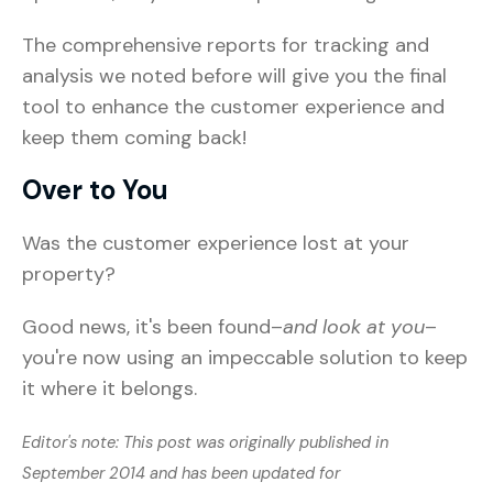
The comprehensive reports for tracking and
analysis we noted before will give you the final
tool to enhance the customer experience and
keep them coming back!
Over to You
Was the customer experience lost at your
property?
Good news, it's been found–
and look at you
–
you're now using an impeccable solution to keep
it where it belongs.
Editor's note: This post was originally published in
September 2014 and has been updated for