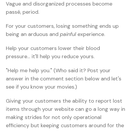
Vague and disorganized processes become
passé, period.
For your customers, losing something ends up
being an arduous and
painful
experience.
Help your customers lower their blood
pressure… it'll help you reduce yours.
"Help me help you." (Who said it? Post your
answer in the comment section below and let's
see if you know your movies.)
Giving your customers the ability to report lost
items through your website can go a long way in
making strides for not only operational
efficiency but keeping customers around for the