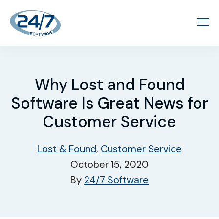
Why Lost and Found
Software Is Great News for
Customer Service
Lost & Found
,
Customer Service
October 15, 2020
By
24/7 Software