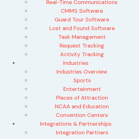
Real-Time Communications
CMMS Software
Guard Tour Software
Lost and Found Software
Task Management
Request Tracking
Activity Tracking
Industries
Industries Overview
Sports
Entertainment
Places of Attraction
NCAA and Education
Convention Centers
Integrations & Partnerships
Integration Partners