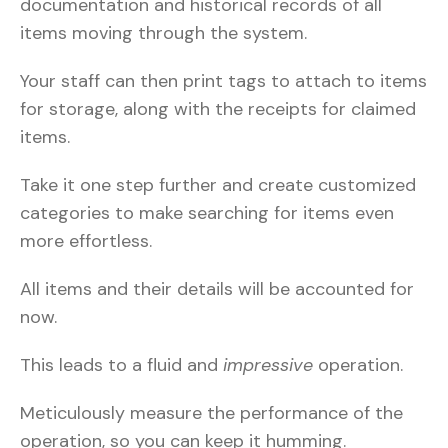
documentation and historical records of all
items moving through the system.
Your staff can then print tags to attach to items
for storage, along with the receipts for claimed
items.
Take it one step further and create customized
categories to make searching for items even
more effortless.
All items and their details will be accounted for
now.
This leads to a fluid and
impressive
operation.
Meticulously measure the performance of the
operation, so you can keep it humming.