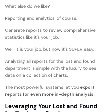
What else do we like?
Reporting and analytics, of course.
Generate reports to review comprehensive
statistics like it's your job.
Well, it is your job, but now it's SUPER easy.
Analyzing all reports for the lost and found
department is simple with the luxury to see
data on a collection of charts.
The most powerful systems let you
export
reports for even more in-depth analysis.
Leveraging Your Lost and Found