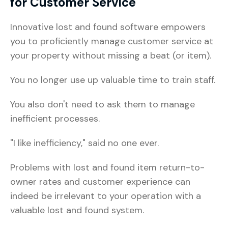
for Customer Service
Innovative lost and found software empowers
you to proficiently manage customer service at
your property without missing a beat (or item).
You no longer use up valuable time to train staff.
You also don't need to ask them to manage
inefficient processes.
"I like inefficiency," said no one ever.
Problems with lost and found item return-to-
owner rates and customer experience can
indeed be irrelevant to your operation with a
valuable lost and found system.