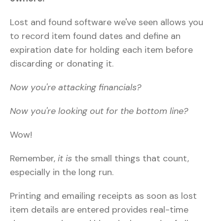
Lost and found software we've seen allows you
to record item found dates and define an
expiration date for holding each item before
discarding or donating it.
Now you're attacking financials?
Now you're looking out for the bottom line?
Wow!
Remember,
it is
the small things that count,
especially in the long run.
Printing and emailing receipts as soon as lost
item details are entered provides real-time