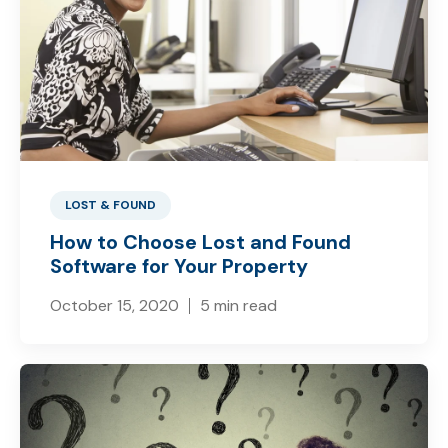
LOST & FOUND
How to Choose Lost and Found
Software for Your Property
October 15, 2020
5 min read