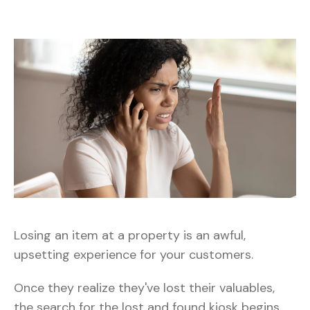
Losing an item at a property is an awful,
upsetting experience for your customers.
Once they realize they've lost their valuables,
the search for the lost and found kiosk begins.