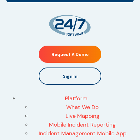
Request A Demo
Sign In
Platform
What We Do
Live Mapping
Mobile Incident Reporting
Incident Management Mobile App