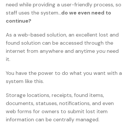
need while providing a user-friendly process, so
staff uses the system…
do we even need to
continue?
As a web-based solution, an excellent lost and
found solution can be accessed through the
internet from anywhere and anytime
you
need
it.
You have the power to do what you want with a
system like this.
Storage locations, receipts, found items,
documents, statuses, notifications, and even
web forms for owners to submit lost item
information can be centrally managed.