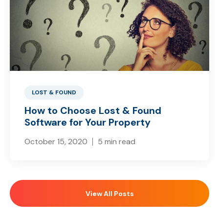
LOST & FOUND
How to Choose Lost & Found
Software for Your Property
October 15, 2020
5 min read
View All Posts