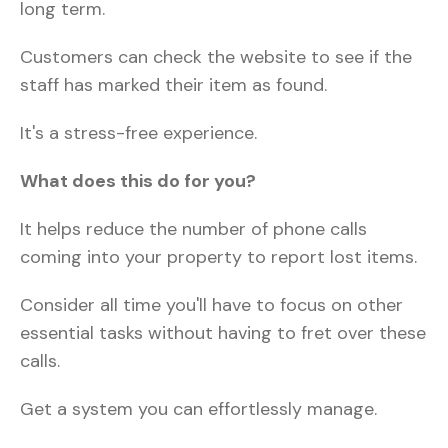
long term.
Customers can check the website to see if the
staff has marked their item as found.
It's a stress-free experience.
What does this do for you?
It helps reduce the number of phone calls
coming into your property to report lost items.
Consider all time you'll have to focus on other
essential tasks without having to fret over these
calls.
Get a system you can effortlessly manage.