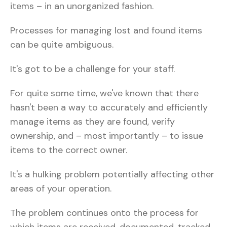
items – in an unorganized fashion.
Processes for managing lost and found items
can be quite ambiguous.
It's got to be a challenge for your staff.
For quite some time, we've known that there
hasn't been a way to accurately and efficiently
manage items as they are found, verify
ownership, and – most importantly – to issue
items to the correct owner.
It's a hulking problem potentially affecting other
areas of your operation.
The problem continues onto the process for
which items are received, documented, tracked,