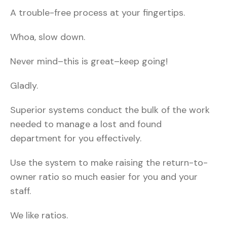
A trouble-free process at your fingertips.
Whoa, slow down.
Never mind–this is great–keep going!
Gladly.
Superior systems conduct the bulk of the work
needed to manage a lost and found
department for you effectively.
Use the system to make raising the return-to-
owner ratio so much easier for you and your
staff.
We like ratios.