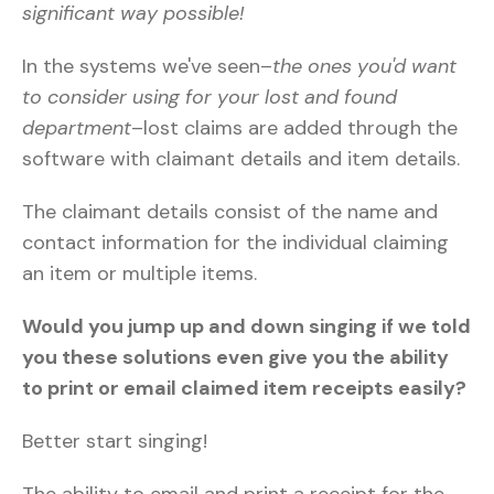
significant way possible!
In the systems we've seen–
the ones you'd want
to consider using for your lost and found
department
–lost claims are added through the
software with claimant details and item details.
The claimant details consist of the name and
contact information for the individual claiming
an item or multiple items.
Would you jump up and down singing if we told
you these solutions even give you the ability
to print or email claimed item receipts easily?
Better start singing!
The ability to email and print a receipt for the