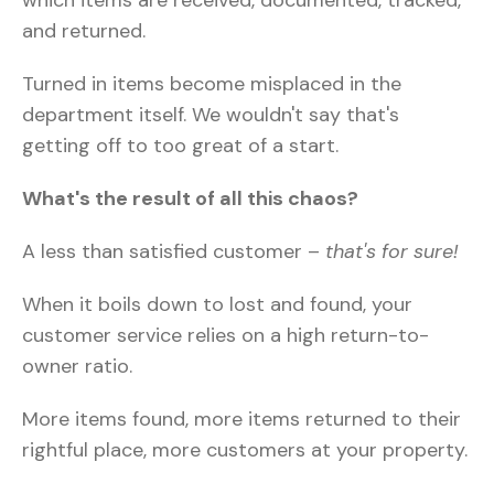
and returned.
Turned in items become misplaced in the
department itself. We wouldn't say that's
getting off to too great of a start.
What's the result of all this chaos?
A less than satisfied customer –
that's for sure!
When it boils down to lost and found, your
customer service relies on a high return-to-
owner ratio.
More items found, more items returned to their
rightful place, more customers at your property.