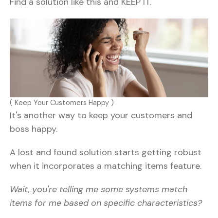
Find a solution like this and KEEP IT.
( Keep Your Customers Happy )
It's another way to keep your customers and
boss happy.
A lost and found solution starts getting robust
when it incorporates a matching items feature.
Wait, you're telling me some systems match
items for me based on specific characteristics?