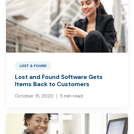
LOST & FOUND
Lost and Found Software Gets
Items Back to Customers
October 15, 2020
5 min read