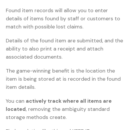
Found item records will allow you to enter
details of items found by staff or customers to
match with possible lost claims.
Details of the found item are submitted, and the
ability to also print a receipt and attach
associated documents.
The game-winning benefit is the location the
item is being stored at is recorded in the found
item details.
You can
actively track where all items are
located
, removing the ambiguity standard
storage methods create.