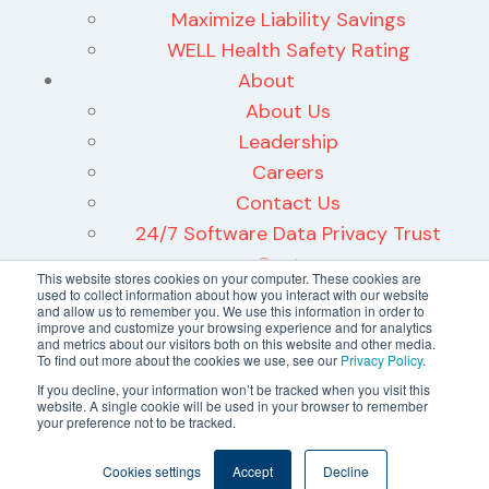
Maximize Liability Savings
WELL Health Safety Rating
About
About Us
Leadership
Careers
Contact Us
24/7 Software Data Privacy Trust
Center
This website stores cookies on your computer. These cookies are
used to collect information about how you interact with our website
and allow us to remember you. We use this information in order to
improve and customize your browsing experience and for analytics
and metrics about our visitors both on this website and other media.
To find out more about the cookies we use, see our
Privacy Policy
.
©2026 24/7 Software, Inc.
If you decline, your information won’t be tracked when you visit this
website. A single cookie will be used in your browser to remember
Terms and Conditions
your preference not to be tracked.
Privacy Policy
Cookies settings
Accept
Decline