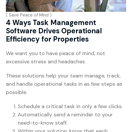
( Save Peace of Mind )
4 Ways Task Management
Software Drives Operational
Efficiency for Properties
We want you to have peace of mind, not
excessive stress and headaches.
These solutions help your team manage, track,
and handle operational tasks in as few steps as
possible.
Schedule a critical task in only a few clicks.
Automatically send a reminder to your
need-to-know staff.
Within your solution, know that each