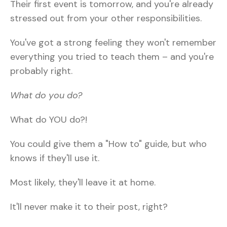
Their first event is tomorrow, and you're already
stressed out from your other responsibilities.
You've got a strong feeling they won't remember
everything you tried to teach them – and you're
probably right.
What do you do?
What do YOU do?!
You could give them a "How to" guide, but who
knows if they'll use it.
Most likely, they'll leave it at home.
It'll never make it to their post, right?