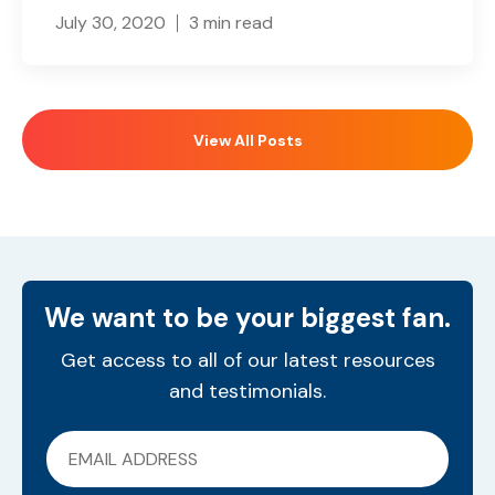
July 30, 2020
3 min read
View All Posts
We want to be your biggest fan.
Get access to all of our latest resources
and testimonials.