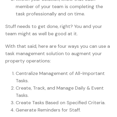
member of your team is completing the
task professionally and on time.
Stuff needs to get done, right? You and your
team might as well be good at it.
With that said, here are four ways you can use a
task management solution to augment your
property operations:
Centralize Management of All-Important
Tasks.
Create, Track, and Manage Daily & Event
Tasks.
Create Tasks Based on Specified Criteria.
Generate Reminders for Staff.