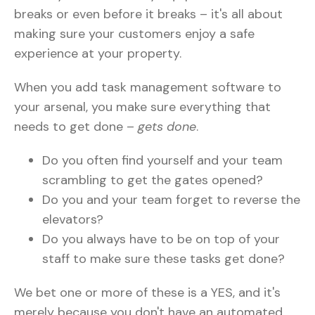
breaks or even before it breaks – it's all about
making sure your customers enjoy a safe
experience at your property.
When you add task management software to
your arsenal, you make sure everything that
needs to get done –
gets done
.
Do you often find yourself and your team
scrambling to get the gates opened?
Do you and your team forget to reverse the
elevators?
Do you always have to be on top of your
staff to make sure these tasks get done?
We bet one or more of these is a YES, and it's
merely because you don't have an automated