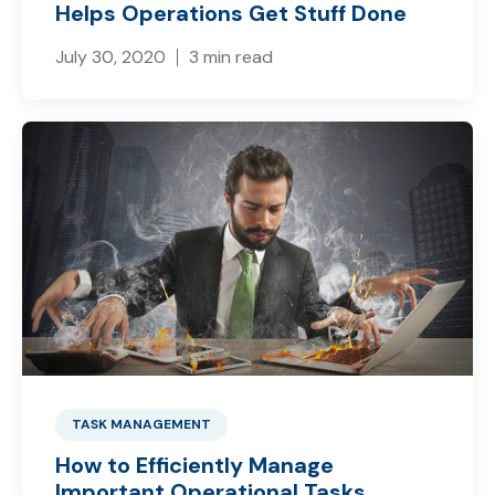
Helps Operations Get Stuff Done
July 30, 2020
3 min read
TASK MANAGEMENT
How to Efficiently Manage
Important Operational Tasks