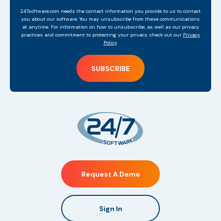
247software.com needs the contact information you provide to us to contact
you about our software. You may unsubscribe from these communications
at anytime. For information on how to unsubscribe, as well as our privacy
practices and commitment to protecting your privacy, check out our
Privacy
Policy
.
Request A Demo
Sign In