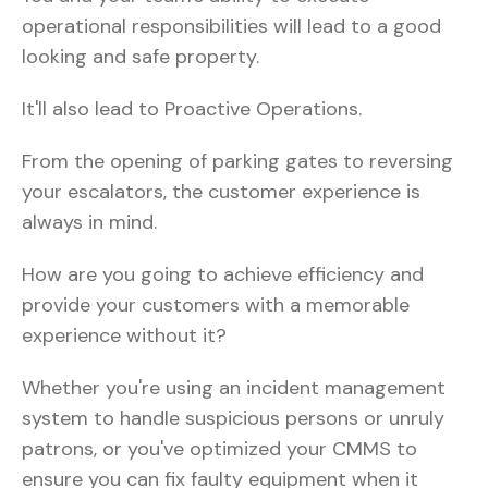
operational responsibilities will lead to a good
looking and safe property.
It'll also lead to Proactive Operations.
From the opening of parking gates to reversing
your escalators, the customer experience is
always in mind.
How are you going to achieve efficiency and
provide your customers with a memorable
experience without it?
Whether you're using an incident management
system to handle suspicious persons or unruly
patrons, or you've optimized your CMMS to
ensure you can fix faulty equipment when it