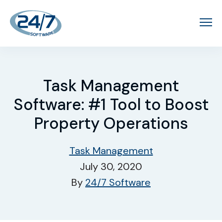
Task Management
Software: #1 Tool to Boost
Property Operations
Task Management
July 30, 2020
By
24/7 Software