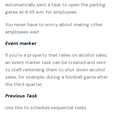
automatically sent a task to open the parking
gates at 6:45 a.m. for employees.
You never have to worry about making other
employees wait.
Event marker
If you're a property that relies on alcohol sales,
an event marker task can be created and sent
to staff reminding them to shut down alcohol
sales, for example, during a football game after
the third quarter.
Previous Task
Use this to schedule sequential tasks.