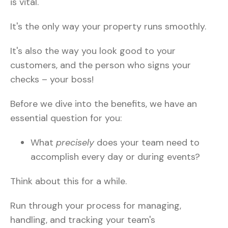
is vital.
It's the only way your property runs smoothly.
It's also the way you look good to your
customers, and the person who signs your
checks – your boss!
Before we dive into the benefits, we have an
essential question for you:
What
precisely
does your team need to
accomplish every day or during events?
Think about this for a while.
Run through your process for managing,
handling, and tracking your team's