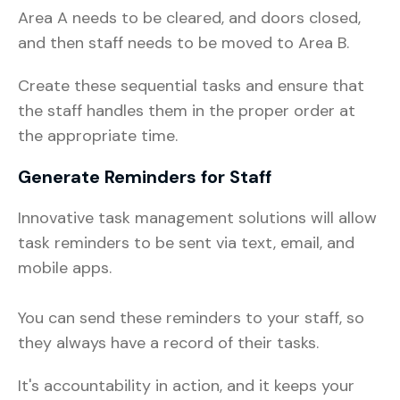
Area A needs to be cleared, and doors closed,
and then staff needs to be moved to Area B.
Create these sequential tasks and ensure that
the staff handles them in the proper order at
the appropriate time.
Generate Reminders for Staff
Innovative task management solutions will allow
task reminders to be sent via text, email, and
mobile apps.
You can send these reminders to your staff, so
they always have a record of their tasks.
It's accountability in action, and it keeps your