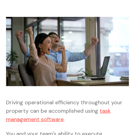
Driving operational efficiency throughout your
property can be accomplished using
task
management software
.
You and your team's ability to execute