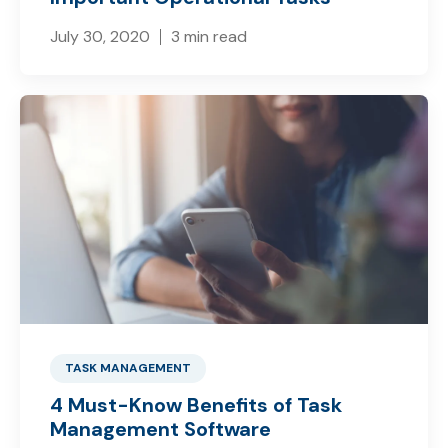
July 30, 2020
3 min read
TASK MANAGEMENT
4 Must-Know Benefits of Task
Management Software