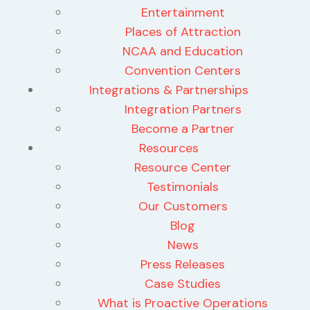
Entertainment
Places of Attraction
NCAA and Education
Convention Centers
Integrations & Partnerships
Integration Partners
Become a Partner
Resources
Resource Center
Testimonials
Our Customers
Blog
News
Press Releases
Case Studies
What is Proactive Operations