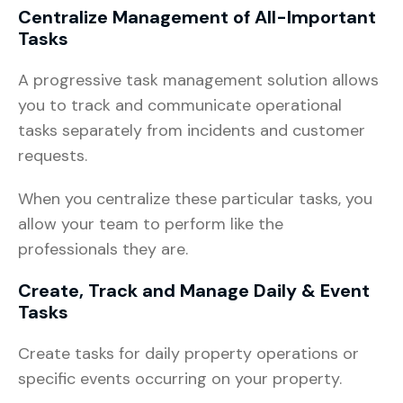
Centralize Management of All-Important
Tasks
A progressive task management solution allows
you to track and communicate operational
tasks separately from incidents and customer
requests.
When you centralize these particular tasks, you
allow your team to perform like the
professionals they are.
Create, Track and Manage Daily & Event
Tasks
Create tasks for daily property operations or
specific events occurring on your property.