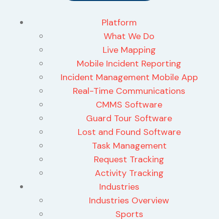
Platform
What We Do
Live Mapping
Mobile Incident Reporting
Incident Management Mobile App
Real-Time Communications
CMMS Software
Guard Tour Software
Lost and Found Software
Task Management
Request Tracking
Activity Tracking
Industries
Industries Overview
Sports