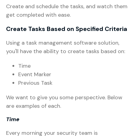
Create and schedule the tasks, and watch them
get completed with ease.
Create Tasks Based on Specified Criteria
Using a task management software solution,
you'll have the ability to create tasks based on:
Time
Event Marker
Previous Task
We want to give you some perspective. Below
are examples of each.
Time
Every morning your security team is