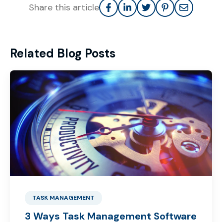
Share this article
Related Blog Posts
TASK MANAGEMENT
3 Ways Task Management Software