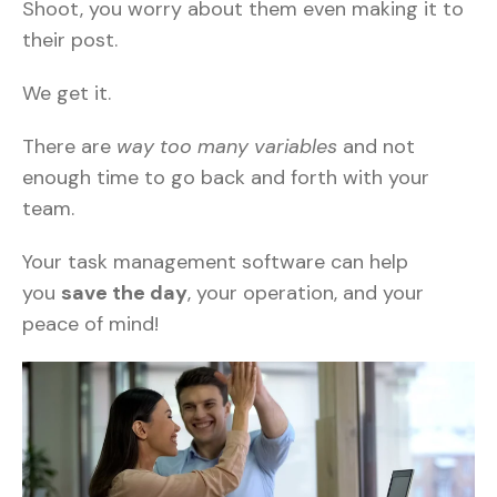
Shoot, you worry about them even making it to
their post.
We get it.
There are
way too many variables
and not
enough time to go back and forth with your
team.
Your task management software can help
you
save the day
, your operation, and your
peace of mind!