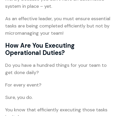
system in place – yet.
As an effective leader, you must ensure essential
tasks are being completed efficiently but not by
micromanaging your team!
How Are You Executing
Operational Duties?
Do you have a hundred things for your team to
get done daily?
For every event?
Sure, you do.
You know that efficiently executing those tasks