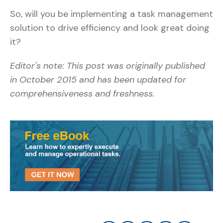
So, will you be implementing a task management
solution to drive efficiency and look great doing
it?
Editor's note: This post was originally published
in October 2015 and has been updated for
comprehensiveness and freshness.