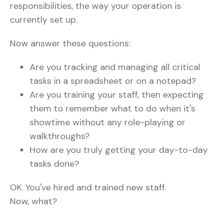
responsibilities, the way your operation is
currently set up.
Now answer these questions:
Are you tracking and managing all critical
tasks in a spreadsheet or on a notepad?
Are you training your staff, then expecting
them to remember what to do when it's
showtime without any role-playing or
walkthroughs?
How are you truly getting your day-to-day
tasks done?
OK. You've hired and trained new staff.
Now, what?