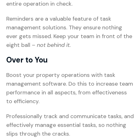
entire operation in check.
Reminders are a valuable feature of task
management solutions. They ensure nothing
ever gets missed. Keep your team in front of the
eight ball –
not behind it.
Over to You
Boost your property operations with task
management software. Do this to increase team
performance in all aspects, from effectiveness
to efficiency.
Professionally track and communicate tasks, and
effectively manage essential tasks, so nothing
slips through the cracks.