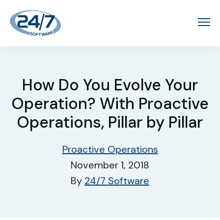
How Do You Evolve Your
Operation? With Proactive
Operations, Pillar by Pillar
Proactive Operations
November 1, 2018
By
24/7 Software