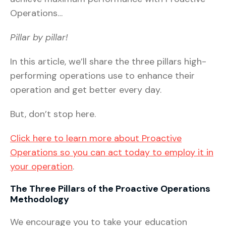
Operations…
Pillar by pillar!
In this article, we’ll share the three pillars high-
performing operations use to enhance their
operation and get better every day.
But, don’t stop here.
Click here to learn more about Proactive
Operations so you can act today to employ it in
your operation
.
The Three Pillars of the Proactive Operations
Methodology
We encourage you to take your education