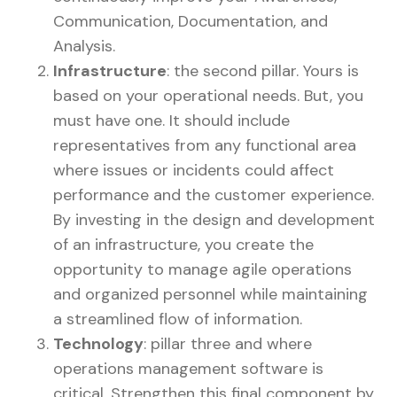
Communication, Documentation, and
Analysis.
Infrastructure
: the second pillar. Yours is
based on your operational needs. But, you
must have one. It should include
representatives from any functional area
where issues or incidents could affect
performance and the customer experience.
By investing in the design and development
of an infrastructure, you create the
opportunity to manage agile operations
and organized personnel while maintaining
a streamlined flow of information.
Technology
: pillar three and where
operations management software is
critical. Strengthen this final component by