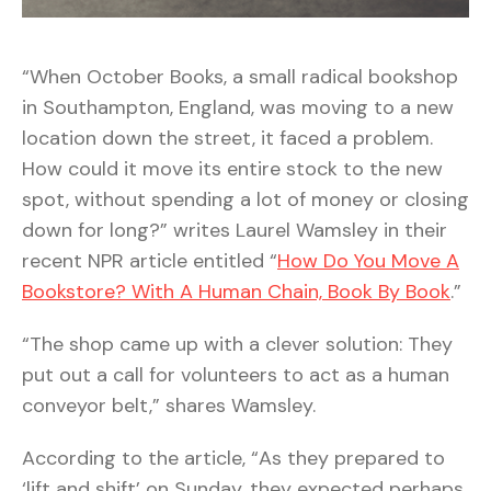
“When October Books, a small radical bookshop
in Southampton, England, was moving to a new
location down the street, it faced a problem.
How could it move its entire stock to the new
spot, without spending a lot of money or closing
down for long?” writes Laurel Wamsley in their
recent NPR article entitled “
How Do You Move A
Bookstore? With A Human Chain, Book By Book
.”
“The shop came up with a clever solution: They
put out a call for volunteers to act as a human
conveyor belt,” shares Wamsley.
According to the article, “As they prepared to
‘lift and shift’ on Sunday, they expected perhaps