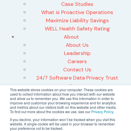
Case Studies
What is Proactive Operations
Maximize Liability Savings
WELL Health Safety Rating
About
About Us
Leadership
Careers
Contact Us
24/7 Software Data Privacy Trust
Center
This website stores cookies on your computer. These cookies are
used to collect information about how you interact with our website
and allow us to remember you. We use this information in order to
improve and customize your browsing experience and for analytics
and metrics about our visitors both on this website and other media.
To find out more about the cookies we use, see our
Privacy Policy
.
©2026 24/7 Software, Inc.
If you decline, your information won’t be tracked when you visit this
website. A single cookie will be used in your browser to remember
Terms and Conditions
your preference not to be tracked.