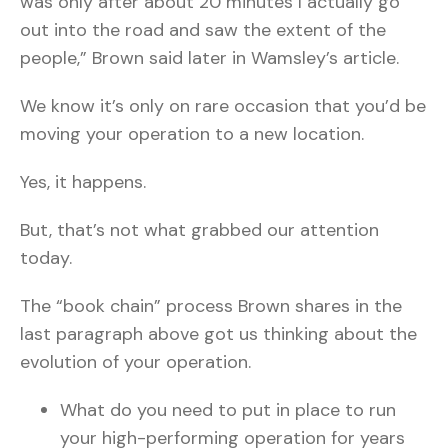
was only after about 20 minutes I actually go
out into the road and saw the extent of the
people,” Brown said later in Wamsley’s article.
We know it’s only on rare occasion that you’d be
moving your operation to a new location.
Yes, it happens.
But, that’s not what grabbed our attention
today.
The “book chain” process Brown shares in the
last paragraph above got us thinking about the
evolution of your operation.
What do you need to put in place to run
your high-performing operation for years