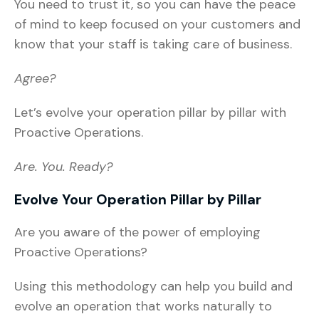
You need to trust it, so you can have the peace
of mind to keep focused on your customers and
know that your staff is taking care of business.
Agree?
Let’s evolve your operation pillar by pillar with
Proactive Operations.
Are. You. Ready?
Evolve Your Operation Pillar by Pillar
Are you aware of the power of employing
Proactive Operations?
Using this methodology can help you build and
evolve an operation that works naturally to