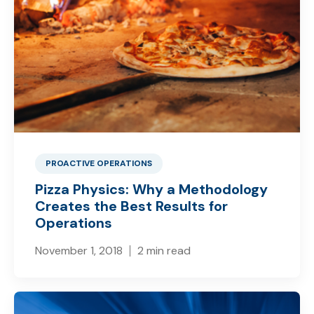
PROACTIVE OPERATIONS
Pizza Physics: Why a Methodology
Creates the Best Results for
Operations
November 1, 2018
2 min read