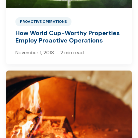
PROACTIVE OPERATIONS
How World Cup-Worthy Properties
Employ Proactive Operations
November 1, 2018
2 min read