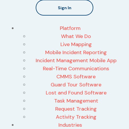
Sign In
Platform
What We Do
Live Mapping
Mobile Incident Reporting
Incident Management Mobile App
Real-Time Communications
CMMS Software
Guard Tour Software
Lost and Found Software
Task Management
Request Tracking
Activity Tracking
Industries