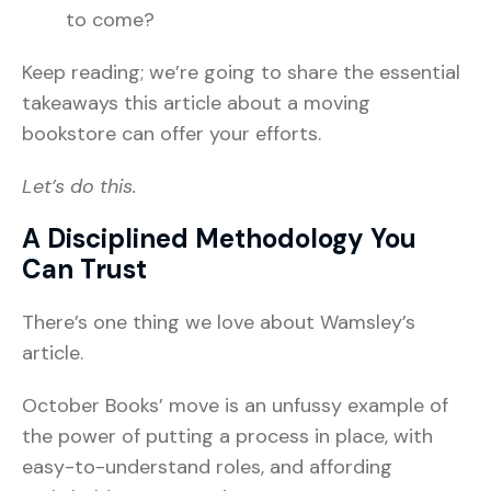
to come?
Keep reading; we’re going to share the essential
takeaways this article about a moving
bookstore can offer your efforts.
Let’s do this.
A Disciplined Methodology You
Can Trust
There’s one thing we love about Wamsley’s
article.
October Books’ move is an unfussy example of
the power of putting a process in place, with
easy-to-understand roles, and affording