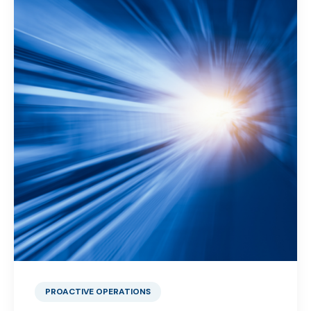
PROACTIVE OPERATIONS