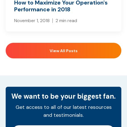
How to Maximize Your Operation's
Performance in 2018
November 1, 2018
2 min read
View All Posts
We want to be your biggest fan.
Get access to all of our latest resources
and testimonials.