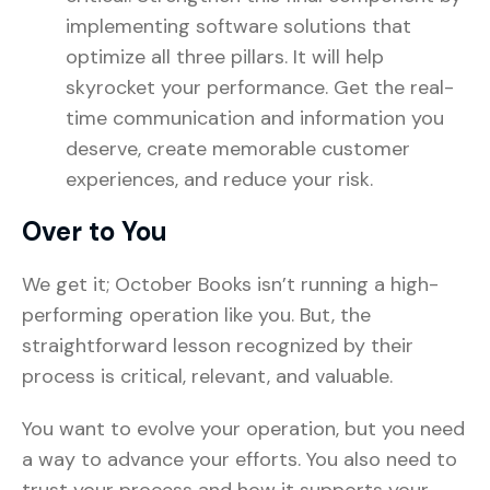
implementing software solutions that
optimize all three pillars. It will help
skyrocket your performance. Get the real-
time communication and information you
deserve, create memorable customer
experiences, and reduce your risk.
Over to You
We get it; October Books isn’t running a high-
performing operation like you. But, the
straightforward lesson recognized by their
process is critical, relevant, and valuable.
You want to evolve your operation, but you need
a way to advance your efforts. You also need to