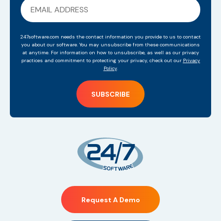
247software.com needs the contact information you provide to us to contact
you about our software. You may unsubscribe from these communications
at anytime. For information on how to unsubscribe, as well as our privacy
practices and commitment to protecting your privacy, check out our
Privacy
Policy
.
Request A Demo