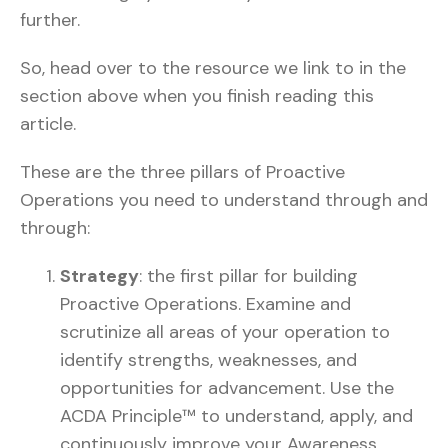
further.
So, head over to the resource we link to in the
section above when you finish reading this
article.
These are the three pillars of Proactive
Operations you need to understand through and
through:
Strategy
: the first pillar for building
Proactive Operations. Examine and
scrutinize all areas of your operation to
identify strengths, weaknesses, and
opportunities for advancement. Use the
ACDA Principle™ to understand, apply, and
continuously improve your Awareness,