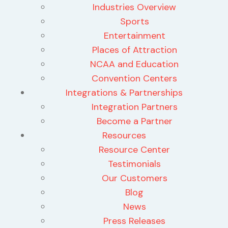
Industries Overview
Sports
Entertainment
Places of Attraction
NCAA and Education
Convention Centers
Integrations & Partnerships
Integration Partners
Become a Partner
Resources
Resource Center
Testimonials
Our Customers
Blog
News
Press Releases