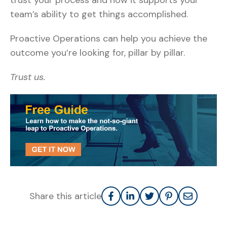
trust your process and how it supports your
team’s ability to get things accomplished.
Proactive Operations can help you achieve the
outcome you’re looking for, pillar by pillar.
Trust us.
Share this article