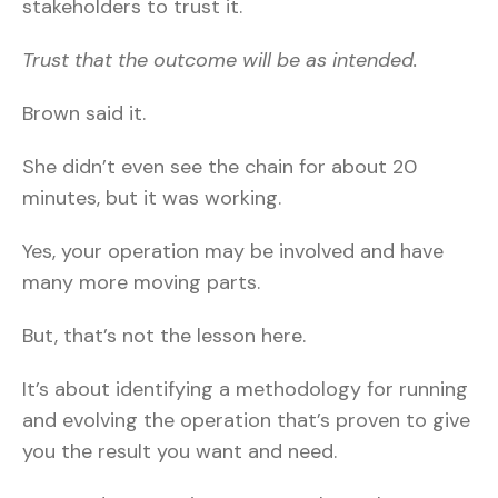
stakeholders to trust it.
Trust that the outcome will be as intended.
Brown said it.
She didn’t even see the chain for about 20
minutes, but it was working.
Yes, your operation may be involved and have
many more moving parts.
But, that’s not the lesson here.
It’s about identifying a methodology for running
and evolving the operation that’s proven to give
you the result you want and need.