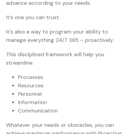
advance according to your needs.
It’s one you can trust.
It’s also a way to program your ability to
manage everything 24/7 365 –
proactively
.
This disciplined framework will help you
streamline:
Processes
Resources
Personnel
Information
Communication
Whatever your needs or obstacles, you can
achieve maximum performance with Proactive