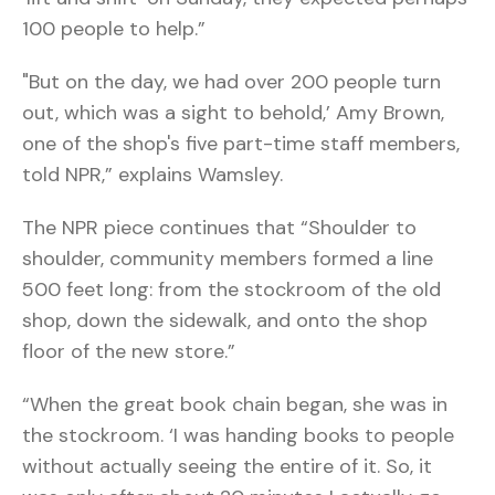
100 people to help.”
"But on the day, we had over 200 people turn
out, which was a sight to behold,’ Amy Brown,
one of the shop's five part-time staff members,
told NPR,” explains Wamsley.
The NPR piece continues that “Shoulder to
shoulder, community members formed a line
500 feet long: from the stockroom of the old
shop, down the sidewalk, and onto the shop
floor of the new store.”
“When the great book chain began, she was in
the stockroom. ‘I was handing books to people
without actually seeing the entire of it. So, it