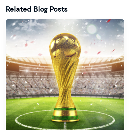
Related Blog Posts