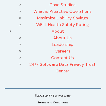
Case Studies
What is Proactive Operations
Maximize Liability Savings
WELL Health Safety Rating
About
About Us
Leadership
Careers
Contact Us
24/7 Software Data Privacy Trust
Center
©2026 24/7 Software, Inc.
Terms and Conditions