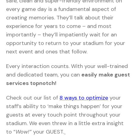
safe, clean and super-friendly environment on
every game day is a fundamental aspect of
creating memories. They’ll talk about their
experience for years to come – and most
importantly – they’ll impatiently wait for an
opportunity to return to your stadium for your
next event and ones that follow.
Every interaction counts. With your well-trained
and dedicated team, you can
easily
make guest
services topnotch!
Check out our list of
8 ways to optimize
your
staff’s ability to ‘make things happen’ for your
guests at every touch point throughout your
stadium. We even threw in a little extra insight
to “
Wow!”
your GUEST.