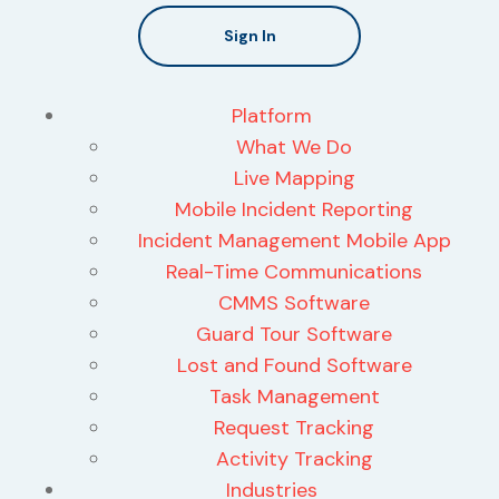
Sign In
Platform
What We Do
Live Mapping
Mobile Incident Reporting
Incident Management Mobile App
Real-Time Communications
CMMS Software
Guard Tour Software
Lost and Found Software
Task Management
Request Tracking
Activity Tracking
Industries