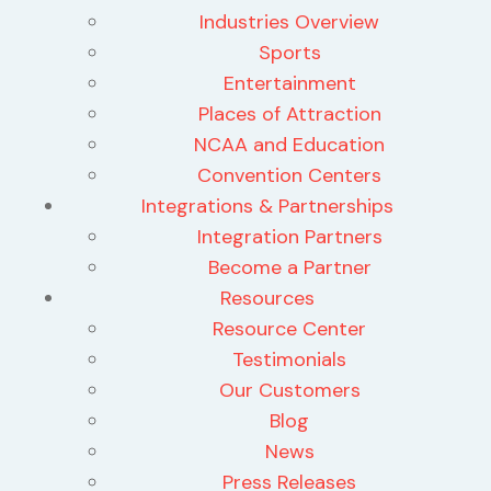
Industries Overview
Sports
Entertainment
Places of Attraction
NCAA and Education
Convention Centers
Integrations & Partnerships
Integration Partners
Become a Partner
Resources
Resource Center
Testimonials
Our Customers
Blog
News
Press Releases