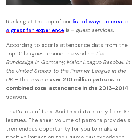
Ranking at the top of our
list of ways to create
a great fan experience
is –
guest services
.
According to sports attendance data from the
top 10 leagues around the world –
the
Bundesliga in Germany, Major League Baseball in
the United States, to the Premier League in the
UK
– there were
over 210 million patrons in
combined total attendance in the 2013-2014
season.
That’s lots of fans! And this data is only from 10
leagues. The sheer volume of patrons provides a
tremendous opportunity for you to make a
positive impact on their game day experience.