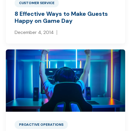
CUSTOMER SERVICE
8 Effective Ways to Make Guests
Happy on Game Day
December 4, 2014
PROACTIVE OPERATIONS