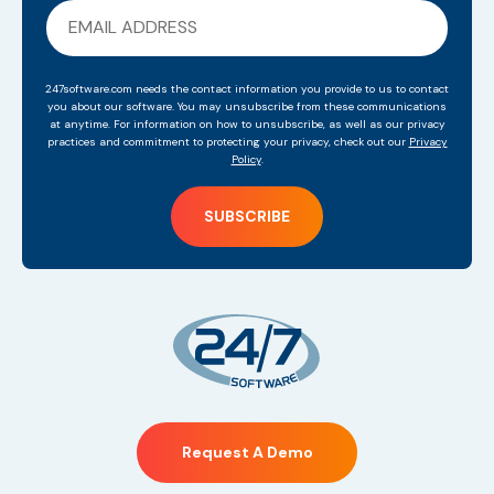
247software.com needs the contact information you provide to us to contact
you about our software. You may unsubscribe from these communications
at anytime. For information on how to unsubscribe, as well as our privacy
practices and commitment to protecting your privacy, check out our
Privacy
Policy
.
Request A Demo