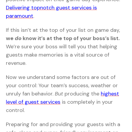
Delivering topnotch guest services is
paramount
.
If this isn’t at the top of your list on game day,
we
do
know it’s at the top of your boss’s list.
We’re sure your boss will tell you that helping
guests make memories is a vital source of
revenue.
Now we understand some factors are out of
your control: Your team’s success, weather or
unruly fan behavior.
But
producing the
highest
level of guest services
is completely in your
control.
Preparing for and providing your guests with a