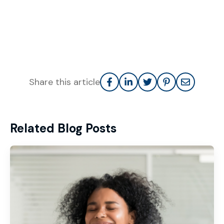
Share this article
Related Blog Posts