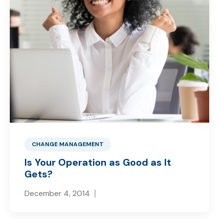
CHANGE MANAGEMENT
Is Your Operation as Good as It
Gets?
December 4, 2014