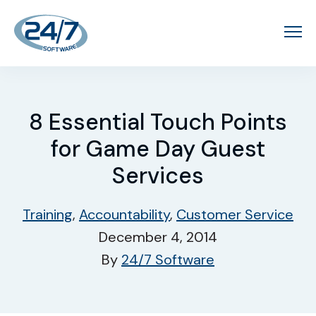
8 Essential Touch Points
for Game Day Guest
Services
Training
,
Accountability
,
Customer Service
December 4, 2014
By
24/7 Software