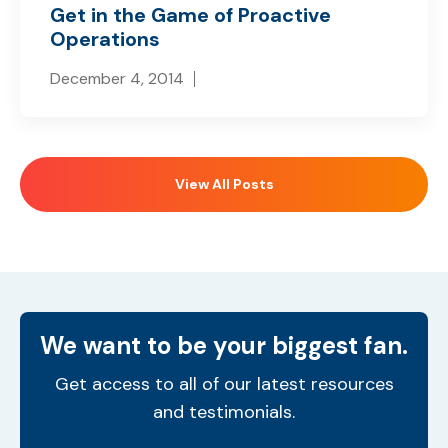
Get in the Game of Proactive
Operations
December 4, 2014
View All Posts
We want to be your biggest fan.
Get access to all of our latest resources
and testimonials.