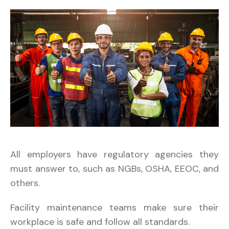
All employers have regulatory agencies they
must answer to, such as NGBs, OSHA, EEOC, and
others.
Facility maintenance teams make sure their
workplace is safe and follow all standards.