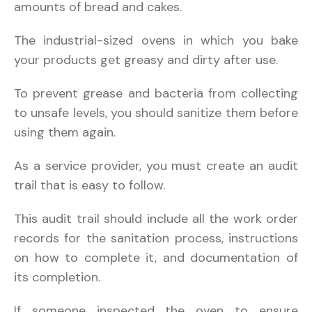
amounts of bread and cakes.
The industrial-sized ovens in which you bake
your products get greasy and dirty after use.
To prevent grease and bacteria from collecting
to unsafe levels, you should sanitize them before
using them again.
As a service provider, you must create an audit
trail that is easy to follow.
This audit trail should include all the work order
records for the sanitation process, instructions
on how to complete it, and documentation of
its completion.
If someone inspected the oven to ensure