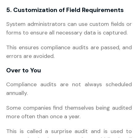
5. Customization of Field Requirements
System administrators can use custom fields or
forms to ensure all necessary data is captured.
This ensures compliance audits are passed, and
errors are avoided.
Over to You
Compliance audits are not always scheduled
annually.
Some companies find themselves being audited
more often than once a year.
This is called a surprise audit and is used to