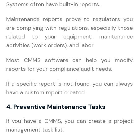
Systems often have built-in reports.
Maintenance reports prove to regulators you
are complying with regulations, especially those
related to your equipment, maintenance
activities (work orders), and labor.
Most CMMS software can help you modify
reports for your compliance audit needs.
If a specific report is not found, you can always
have a custom report created.
4. Preventive Maintenance Tasks
If you have a CMMS, you can create a project
management task list.