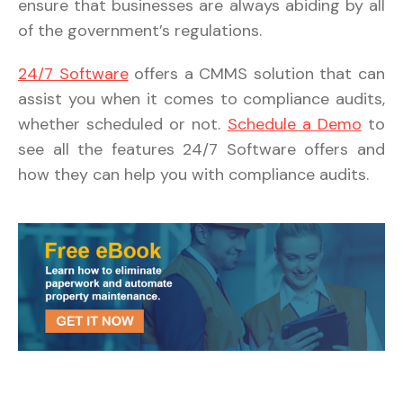
ensure that businesses are always abiding by all
of the government’s regulations.
24/7 Software
offers a CMMS solution that can
assist you when it comes to compliance audits,
whether scheduled or not.
Schedule a Demo
to
see all the features 24/7 Software offers and
how they can help you with compliance audits.