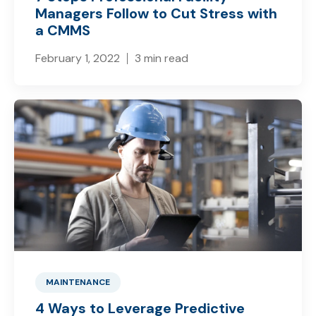
Managers Follow to Cut Stress with
a CMMS
February 1, 2022
3 min read
MAINTENANCE
4 Ways to Leverage Predictive