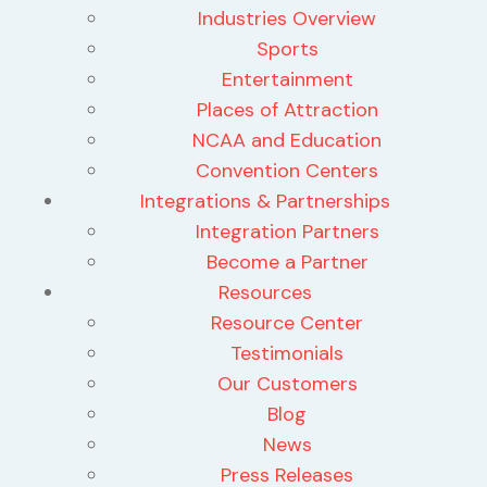
Industries Overview
Sports
Entertainment
Places of Attraction
NCAA and Education
Convention Centers
Integrations & Partnerships
Integration Partners
Become a Partner
Resources
Resource Center
Testimonials
Our Customers
Blog
News
Press Releases