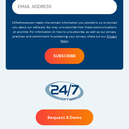
247software.com needs the contact information you provide to us to contact
you about our software. You may unsubscribe from these communications
at anytime. For information on how to unsubscribe, as well as our privacy
practices and commitment to protecting your privacy, check out our
Privacy
Policy
.
Request A Demo