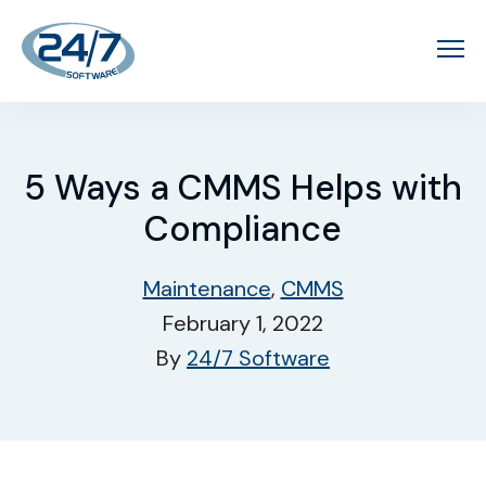
5 Ways a CMMS Helps with
Compliance
Maintenance
,
CMMS
February 1, 2022
By
24/7 Software