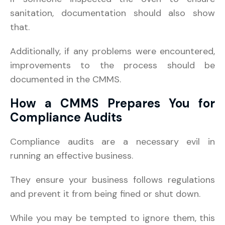
sanitation, documentation should also show
that.
Additionally, if any problems were encountered,
improvements to the process should be
documented in the CMMS.
How a CMMS Prepares You for
Compliance Audits
Compliance audits are a necessary evil in
running an effective business.
They ensure your business follows regulations
and prevent it from being fined or shut down.
While you may be tempted to ignore them, this