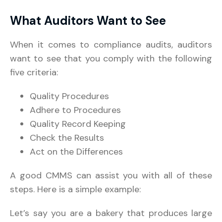
What Auditors Want to See
When it comes to compliance audits, auditors
want to see that you comply with the following
five criteria:
Quality Procedures
Adhere to Procedures
Quality Record Keeping
Check the Results
Act on the Differences
A good CMMS can assist you with all of these
steps. Here is a simple example:
Let’s say you are a bakery that produces large