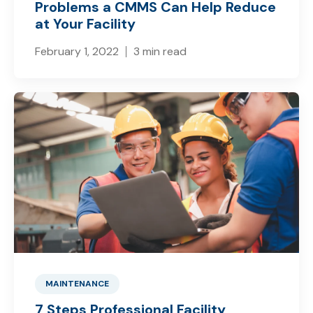
Problems a CMMS Can Help Reduce
at Your Facility
February 1, 2022
3 min read
MAINTENANCE
7 Steps Professional Facility