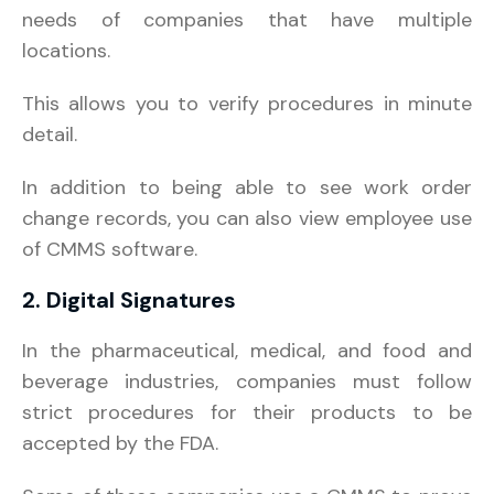
needs of companies that have multiple
locations.
This allows you to verify procedures in minute
detail.
In addition to being able to see work order
change records, you can also view employee use
of CMMS software.
2. Digital Signatures
In the pharmaceutical, medical, and food and
beverage industries, companies must follow
strict procedures for their products to be
accepted by the FDA.