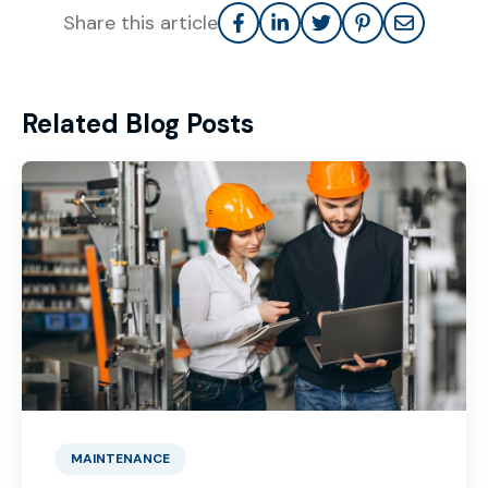
Share this article
Related Blog Posts
MAINTENANCE