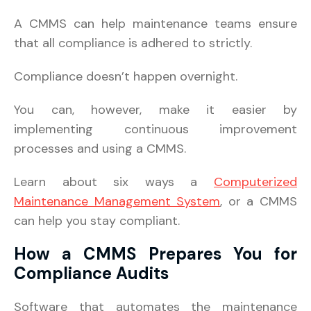
A CMMS can help maintenance teams ensure
that all compliance is adhered to strictly.
Compliance doesn’t happen overnight.
You can, however, make it easier by
implementing continuous improvement
processes and using a CMMS.
Learn about six ways a
Computerized
Maintenance Management System
, or a CMMS
can help you stay compliant.
How a CMMS Prepares You for
Compliance Audits
Software that automates the maintenance