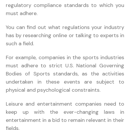
regulatory compliance standards to which you
must adhere.
You can find out what regulations your industry
has by researching online or talking to experts in
such a field.
For example, companies in the sports industries
must adhere to strict U.S. National Governing
Bodies of Sports standards, as the activities
undertaken in these events are subject to
physical and psychological constraints.
Leisure and entertainment companies need to
keep up with the ever-changing laws in
entertainment in a bid to remain relevant in their
fields.