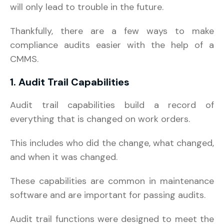
will only lead to trouble in the future.
Thankfully, there are a few ways to make
compliance audits easier with the help of a
CMMS.
1. Audit Trail Capabilities
Audit trail capabilities build a record of
everything that is changed on work orders.
This includes who did the change, what changed,
and when it was changed.
These capabilities are common in maintenance
software and are important for passing audits.
Audit trail functions were designed to meet the