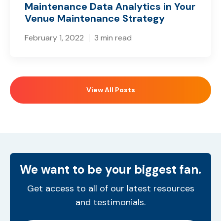
Maintenance Data Analytics in Your
Venue Maintenance Strategy
February 1, 2022
3 min read
View All Posts
We want to be your biggest fan.
Get access to all of our latest resources
and testimonials.