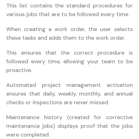
This list contains the standard procedures for
various jobs that are to be followed every time.
When creating a work order, the user selects
these tasks and adds them to the work order.
This ensures that the correct procedure is
followed every time, allowing your team to be
proactive.
Automated project management activation
ensures that daily, weekly, monthly, and annual
checks or inspections are never missed.
Maintenance history (created for corrective
maintenance jobs) displays proof that the jobs
were completed.