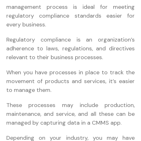
management process is ideal for meeting
regulatory compliance standards easier for
every business.
Regulatory compliance is an organization’s
adherence to laws, regulations, and directives
relevant to their business processes.
When you have processes in place to track the
movement of products and services, it’s easier
to manage them.
These processes may include production,
maintenance, and service, and all these can be
managed by capturing data in a CMMS app.
Depending on your industry, you may have