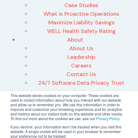
Case Studies
What is Proactive Operations
Maximize Liability Savings
WELL Health Safety Rating
About
About Us
Leadership
Careers
Contact Us
24/7 Software Data Privacy Trust
Center
This website stores cookies on your computer. These cookies are
used to collect information about how you interact with our website
and allow us to remember you. We use this information in order to
improve and customize your browsing experience and for analytics
and metrics about our visitors both on this website and other media.
To find out more about the cookies we use, see our
Privacy Policy
.
©2026 24/7 Software, Inc.
If you decline, your information won’t be tracked when you visit this
website. A single cookie will be used in your browser to remember
Terms and Conditions
your preference not to be tracked.