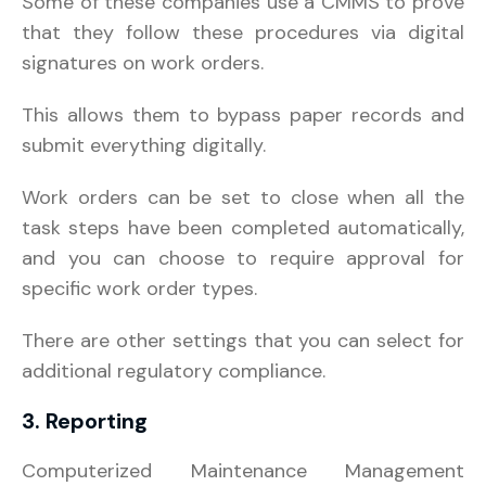
Some of these companies use a CMMS to prove
that they follow these procedures via digital
signatures on work orders.
This allows them to bypass paper records and
submit everything digitally.
Work orders can be set to close when all the
task steps have been completed automatically,
and you can choose to require approval for
specific work order types.
There are other settings that you can select for
additional regulatory compliance.
3. Reporting
Computerized Maintenance Management