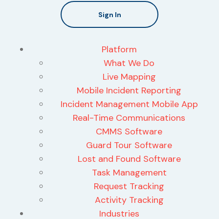
Sign In
Platform
What We Do
Live Mapping
Mobile Incident Reporting
Incident Management Mobile App
Real-Time Communications
CMMS Software
Guard Tour Software
Lost and Found Software
Task Management
Request Tracking
Activity Tracking
Industries