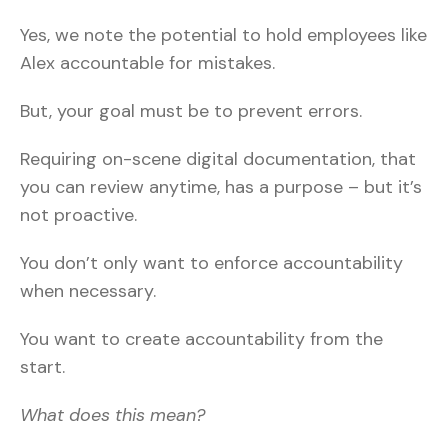
Yes, we note the potential to hold employees like
Alex accountable for mistakes.
But, your goal must be to prevent errors.
Requiring on-scene digital documentation, that
you can review anytime, has a purpose – but it’s
not proactive.
You don’t only want to enforce accountability
when necessary.
You want to create accountability from the
start.
What does this mean?