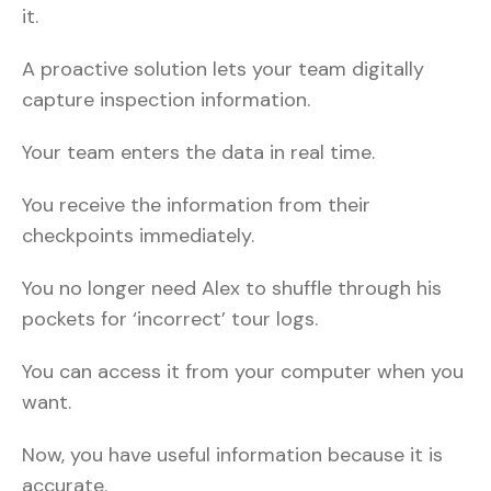
it.
A proactive solution lets your team digitally
capture inspection information.
Your team enters the data in real time.
You receive the information from their
checkpoints immediately.
You no longer need Alex to shuffle through his
pockets for ‘incorrect’ tour logs.
You can access it from your computer when you
want.
Now, you have useful information because it is
accurate.