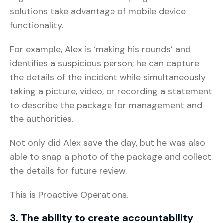
solutions take advantage of mobile device
functionality.
For example, Alex is ‘making his rounds’ and
identifies a suspicious person; he can capture
the details of the incident while simultaneously
taking a picture, video, or recording a statement
to describe the package for management and
the authorities.
Not only did Alex save the day, but he was also
able to snap a photo of the package and collect
the details for future review.
This is Proactive Operations.
3. The ability to create accountability