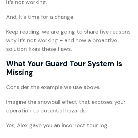
It’s not working.
And, It’s time for a change.
Keep reading; we are going to share five reasons
why it’s not working – and how a proactive
solution fixes these flaws.
What Your Guard Tour System Is
Missing
Consider the example we use above.
Imagine the snowball effect that exposes your
operation to potential hazards.
Yes, Alex gave you an incorrect tour log.