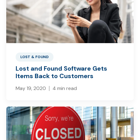
LOST & FOUND
Lost and Found Software Gets
Items Back to Customers
May 19, 2020
4 min read