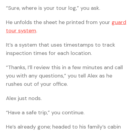
“Sure, where is your tour log,” you ask.
He unfolds the sheet he printed from your
guard
tour system
.
It’s a system that uses timestamps to track
inspection times for each location.
“Thanks, I’ll review this in a few minutes and call
you with any questions,” you tell Alex as he
rushes out of your office.
Alex just nods.
“Have a safe trip,” you continue.
He’s already gone; headed to his family’s cabin