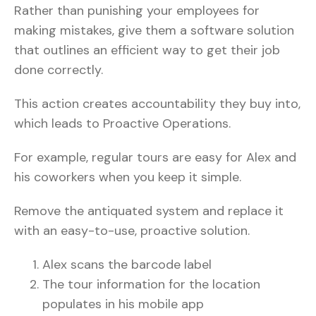
Rather than punishing your employees for
making mistakes, give them a software solution
that outlines an efficient way to get their job
done correctly.
This action creates accountability they buy into,
which leads to Proactive Operations.
For example, regular tours are easy for Alex and
his coworkers when you keep it simple.
Remove the antiquated system and replace it
with an easy-to-use, proactive solution.
Alex scans the barcode label
The tour information for the location
populates in his mobile app