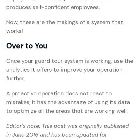
produces self-confident employees.
Now, these are the makings of a system that
works!
Over to You
Once your guard tour system is working, use the
analytics it offers to improve your operation
further.
A proactive operation does not react to
mistakes; it has the advantage of using its data
to optimize all the areas that are working well.
Editor's note: This post was originally published
in June 2016 and has been updated for