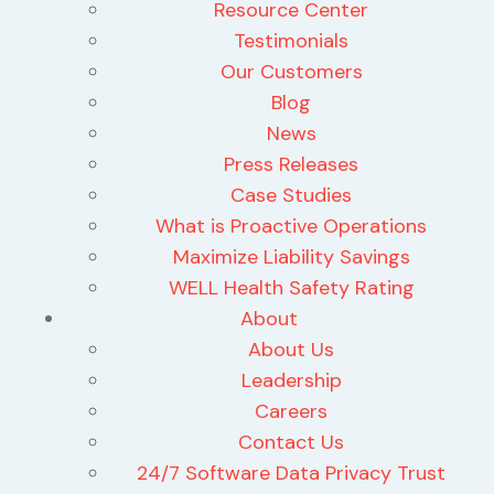
Resource Center
Testimonials
Our Customers
Blog
News
Press Releases
Case Studies
What is Proactive Operations
Maximize Liability Savings
WELL Health Safety Rating
About
About Us
Leadership
Careers
Contact Us
24/7 Software Data Privacy Trust