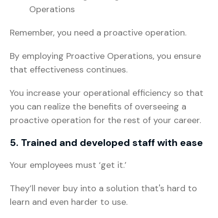
Operations
Remember, you need a proactive operation.
By employing Proactive Operations, you ensure
that effectiveness continues.
You increase your operational efficiency so that
you can realize the benefits of overseeing a
proactive operation for the rest of your career.
5. Trained and developed staff with ease
Your employees must ‘get it.’
They’ll never buy into a solution that's hard to
learn and even harder to use.