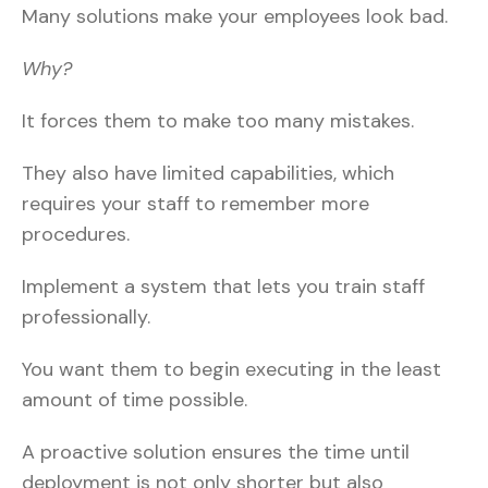
Many solutions make your employees look bad.
Why?
It forces them to make too many mistakes.
They also have limited capabilities, which
requires your staff to remember more
procedures.
Implement a system that lets you train staff
professionally.
You want them to begin executing in the least
amount of time possible.
A proactive solution ensures the time until
deployment is not only shorter but also