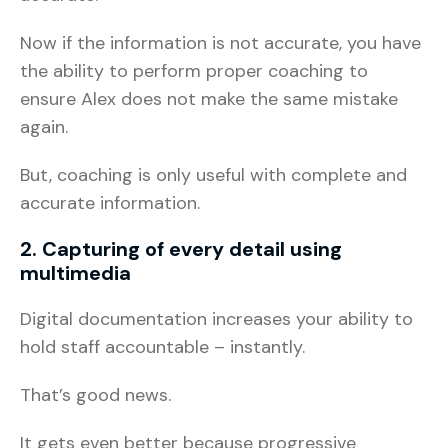
Now if the information is not accurate, you have
the ability to perform proper coaching to
ensure Alex does not make the same mistake
again.
But, coaching is only useful with complete and
accurate information.
2. Capturing of every detail using
multimedia
Digital documentation increases your ability to
hold staff accountable – instantly.
That’s good news.
It gets even better because progressive