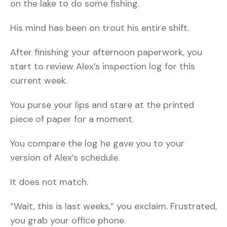
on the lake to do some fishing.
His mind has been on trout his entire shift.
After finishing your afternoon paperwork, you
start to review Alex’s inspection log for this
current week.
You purse your lips and stare at the printed
piece of paper for a moment.
You compare the log he gave you to your
version of Alex’s schedule.
It does not match.
“Wait, this is last weeks,” you exclaim. Frustrated,
you grab your office phone.