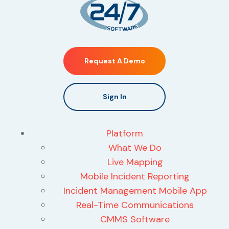
Request A Demo
Sign In
Platform
What We Do
Live Mapping
Mobile Incident Reporting
Incident Management Mobile App
Real-Time Communications
CMMS Software