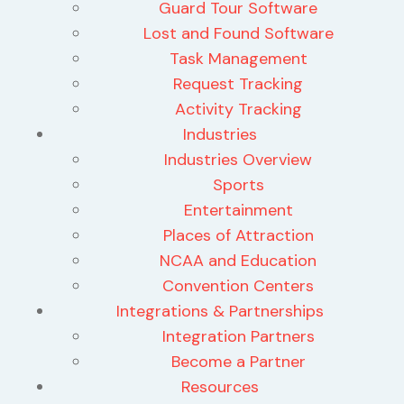
Guard Tour Software
Lost and Found Software
Task Management
Request Tracking
Activity Tracking
Industries
Industries Overview
Sports
Entertainment
Places of Attraction
NCAA and Education
Convention Centers
Integrations & Partnerships
Integration Partners
Become a Partner
Resources