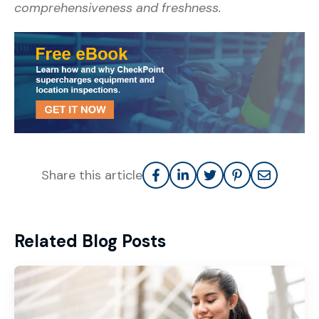
comprehensiveness and freshness.
Share this article
Related Blog Posts