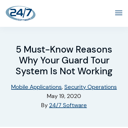
5 Must-Know Reasons
Why Your Guard Tour
System Is Not Working
Mobile Applications
,
Security Operations
May 19, 2020
By
24/7 Software