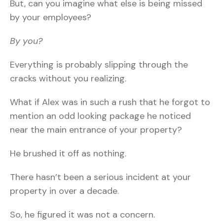
But, can you imagine what else is being missed
by your employees?
By you?
Everything is probably slipping through the
cracks without you realizing.
What if Alex was in such a rush that he forgot to
mention an odd looking package he noticed
near the main entrance of your property?
He brushed it off as nothing.
There hasn’t been a serious incident at your
property in over a decade.
So, he figured it was not a concern.