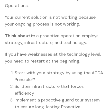
Operations.
Your current solution is not working because
your ongoing process is not working.
Think about it:
a proactive operation employs
strategy, infrastructure, and technology.
If you have weaknesses at the technology level,
you need to restart at the beginning.
Start with your strategy by using the ACDA
Principle™
Build an infrastructure that forces
efficiency
Implement a proactive guard tour system
to ensure long-lasting Proactive