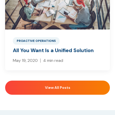
PROACTIVE OPERATIONS
All You Want Is a Unified Solution
May 19, 2020
4 min read
View All Posts