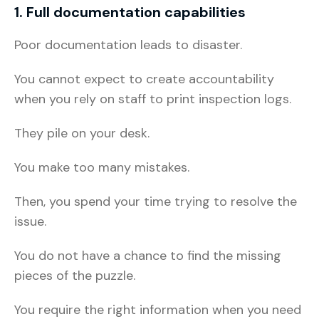
1. Full documentation capabilities
Poor documentation leads to disaster.
You cannot expect to create accountability
when you rely on staff to print inspection logs.
They pile on your desk.
You make too many mistakes.
Then, you spend your time trying to resolve the
issue.
You do not have a chance to find the missing
pieces of the puzzle.
You require the right information when you need