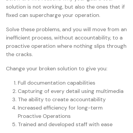
solution is not working, but also the ones that if
fixed can supercharge your operation.
Solve these problems, and you will move from an
inefficient process, without accountability, to a
proactive operation where nothing slips through
the cracks.
Change your broken solution to give you:
Full documentation capabilities
Capturing of every detail using multimedia
The ability to create accountability
Increased efficiency for long-term
Proactive Operations
Trained and developed staff with ease