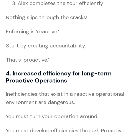
Alex completes the tour efficiently
Nothing slips through the cracks!
Enforcing is ‘reactive.’
Start by creating accountability.
That’s ‘proactive.’
4. Increased efficiency for long-term
Proactive Operations
Inefficiencies that exist in a reactive operational
environment are dangerous.
You must turn your operation around.
You must develop efficiencies through Proactive