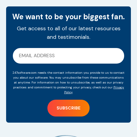
We want to be your biggest fan.
Get access to all of our latest resources
and testimonials.
247software.com needs the contact information you provide to us to contact
you about our software. You may unsubscribe from these communications
at anytime. For information on how to unsubscribe, as well as our privacy
practices and commitment to protecting your privacy, check out our
Privacy
Policy
.