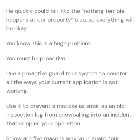
He quickly could fall into the “nothing terrible
happens at our property” trap, so everything will
be okay.
You know this is a huge problem.
You must be proactive.
Use a proactive guard tour system to counter
all the ways your current application is not
working.
Use it to prevent a mistake as small as an old
inspection log from snowballing into an incident
that cripples your operation.
Below are five reasons why your guard tour