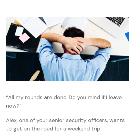
“All my rounds are done. Do you mind if I leave
now?”
Alex, one of your senior security officers, wants
to get on the road for a weekend trip.