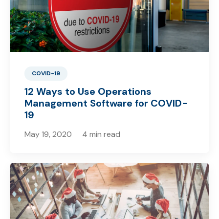
COVID-19
12 Ways to Use Operations
Management Software for COVID-
19
May 19, 2020
4 min read