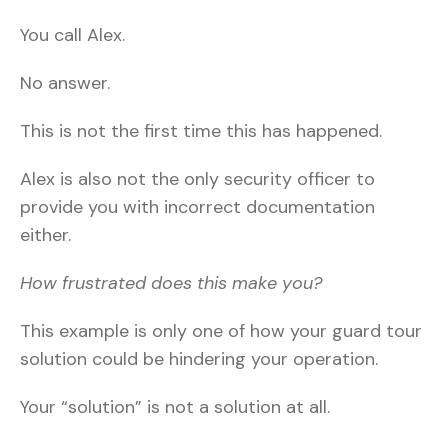
You call Alex.
No answer.
This is not the first time this has happened.
Alex is also not the only security officer to
provide you with incorrect documentation
either.
How frustrated does this make you?
This example is only one of how your guard tour
solution could be hindering your operation.
Your “solution” is not a solution at all.