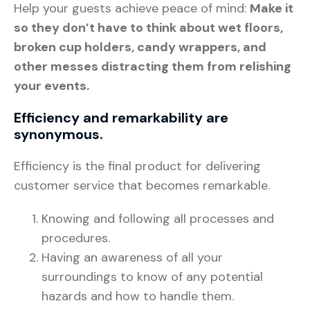
Help your guests achieve peace of mind:
Make it
so they don’t have to think about wet floors,
broken cup holders, candy wrappers, and
other messes distracting them from relishing
your events.
Efficiency and remarkability are
synonymous.
Efficiency is the final product for delivering
customer service that becomes remarkable.
Knowing and following all processes and
procedures.
Having an awareness of all your
surroundings to know of any potential
hazards and how to handle them.