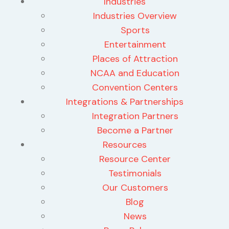
Industries
Industries Overview
Sports
Entertainment
Places of Attraction
NCAA and Education
Convention Centers
Integrations & Partnerships
Integration Partners
Become a Partner
Resources
Resource Center
Testimonials
Our Customers
Blog
News