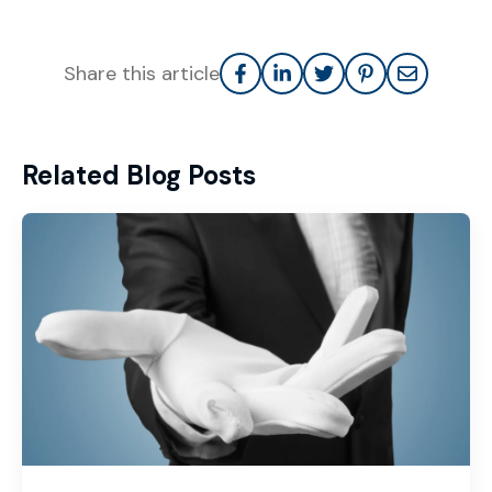
Share this article
Related Blog Posts