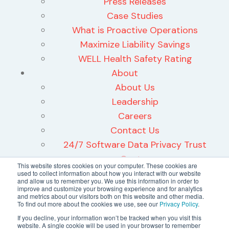
Press Releases
Case Studies
What is Proactive Operations
Maximize Liability Savings
WELL Health Safety Rating
About
About Us
Leadership
Careers
Contact Us
24/7 Software Data Privacy Trust
Center
This website stores cookies on your computer. These cookies are
used to collect information about how you interact with our website
and allow us to remember you. We use this information in order to
improve and customize your browsing experience and for analytics
and metrics about our visitors both on this website and other media.
To find out more about the cookies we use, see our
Privacy Policy
.
©2026 24/7 Software, Inc.
If you decline, your information won’t be tracked when you visit this
website. A single cookie will be used in your browser to remember
Terms and Conditions