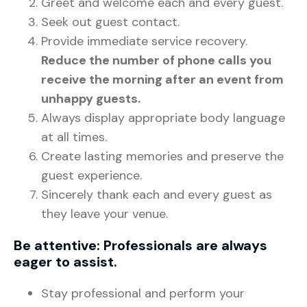
Greet and welcome each and every guest.
Seek out guest contact.
Provide immediate service recovery.
Reduce the number of phone calls you
receive the morning after an event from
unhappy guests.
Always display appropriate body language
at all times.
Create lasting memories and preserve the
guest experience.
Sincerely thank each and every guest as
they leave your venue.
Be attentive: Professionals are always
eager to assist.
Stay professional and perform your