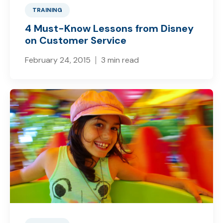
TRAINING
4 Must-Know Lessons from Disney
on Customer Service
February 24, 2015
3 min read