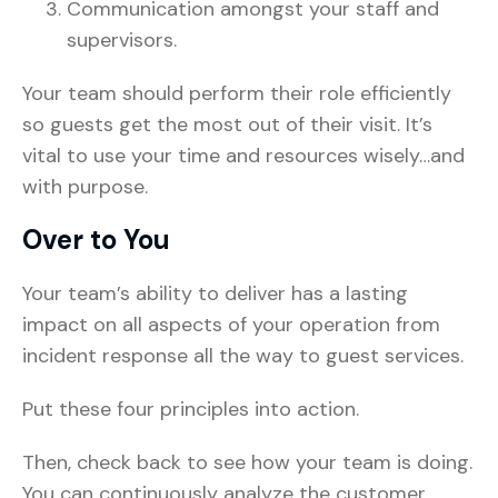
Communication amongst your staff and
supervisors.
Your team should perform their role efficiently
so guests get the most out of their visit. It’s
vital to use your time and resources wisely…and
with purpose.
Over to You
Your team’s ability to deliver has a lasting
impact on all aspects of your operation from
incident response all the way to guest services.
Put these four principles into action.
Then, check back to see how your team is doing.
You can continuously analyze the customer