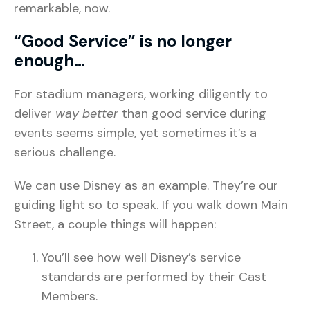
remarkable, now.
“Good Service” is no longer
enough…
For stadium managers, working diligently to
deliver
way better
than good service during
events seems simple, yet sometimes it’s a
serious challenge.
We can use Disney as an example. They’re our
guiding light so to speak. If you walk down Main
Street, a couple things will happen:
You’ll see how well Disney’s service
standards are performed by their Cast
Members.