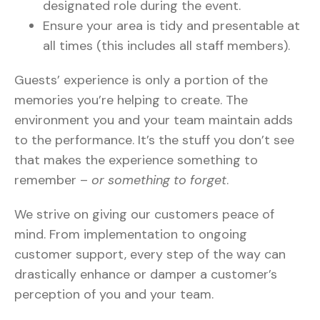
designated role during the event.
Ensure your area is tidy and presentable at
all times (this includes all staff members).
Guests’ experience is only a portion of the
memories you’re helping to create. The
environment you and your team maintain adds
to the performance. It’s the stuff you don’t see
that makes the experience something to
remember –
or something to forget
.
We strive on giving our customers peace of
mind. From implementation to ongoing
customer support, every step of the way can
drastically enhance or damper a customer’s
perception of you and your team.