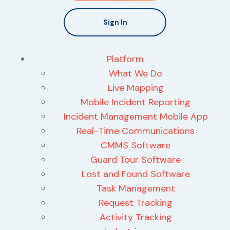
Sign In
Platform
What We Do
Live Mapping
Mobile Incident Reporting
Incident Management Mobile App
Real-Time Communications
CMMS Software
Guard Tour Software
Lost and Found Software
Task Management
Request Tracking
Activity Tracking