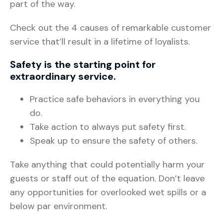
part of the way.
Check out the 4 causes of remarkable customer
service that’ll result in a lifetime of loyalists.
Safety is the starting point for
extraordinary service.
Practice safe behaviors in everything you
do.
Take action to always put safety first.
Speak up to ensure the safety of others.
Take anything that could potentially harm your
guests or staff out of the equation. Don’t leave
any opportunities for overlooked wet spills or a
below par environment.