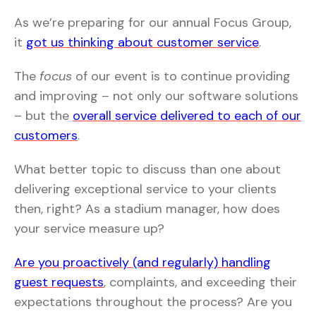
As we’re preparing for our annual Focus Group,
it
got us thinking about customer service
.
The
focus
of our event is to continue providing
and improving – not only our software solutions
– but the
overall service delivered to each of our
customers
.
What better topic to discuss than one about
delivering exceptional service to your clients
then, right? As a stadium manager, how does
your service measure up?
Are you proactively (and regularly) handling
guest requests
, complaints, and exceeding their
expectations throughout the process? Are you