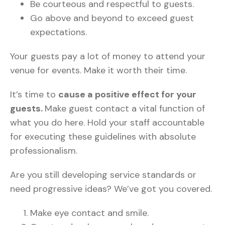
Be courteous and respectful to guests.
Go above and beyond to exceed guest
expectations.
Your guests pay a lot of money to attend your
venue for events. Make it worth their time.
It’s time to
cause a positive effect for your
guests.
Make guest contact a vital function of
what you do here. Hold your staff accountable
for executing these guidelines with absolute
professionalism.
Are you still developing service standards or
need progressive ideas? We’ve got you covered.
Make eye contact and smile.