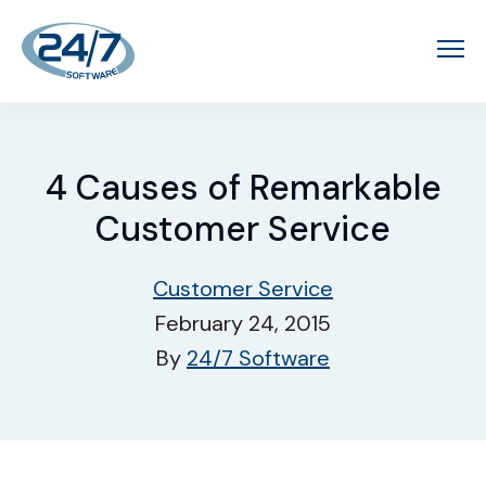
4 Causes of Remarkable
Customer Service
Customer Service
February 24, 2015
By
24/7 Software