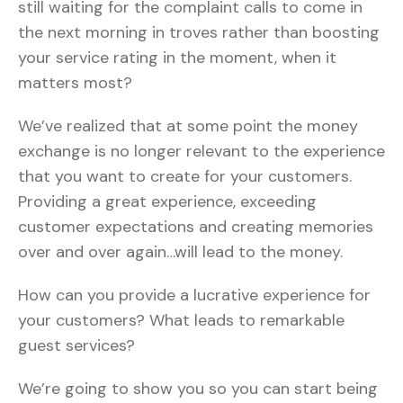
still waiting for the complaint calls to come in
the next morning in troves rather than boosting
your service rating in the moment, when it
matters most?
We’ve realized that at some point the money
exchange is no longer relevant to the experience
that you want to create for your customers.
Providing a great experience, exceeding
customer expectations and creating memories
over and over again…will lead to the money.
How can you provide a lucrative experience for
your customers? What leads to remarkable
guest services?
We’re going to show you so you can start being