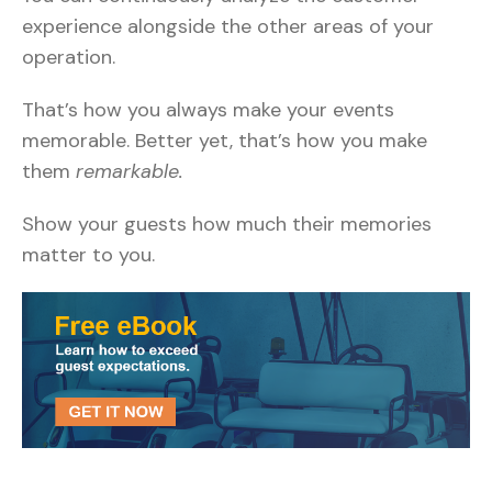
experience alongside the other areas of your
operation.
That’s how you always make your events
memorable. Better yet, that’s how you make
them
remarkable.
Show your guests how much their memories
matter to you.