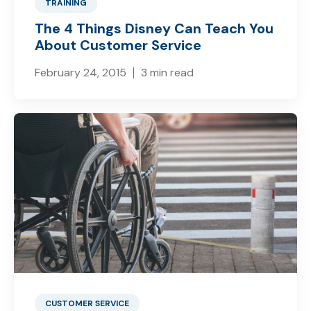
TRAINING
The 4 Things Disney Can Teach You
About Customer Service
February 24, 2015
3 min read
CUSTOMER SERVICE