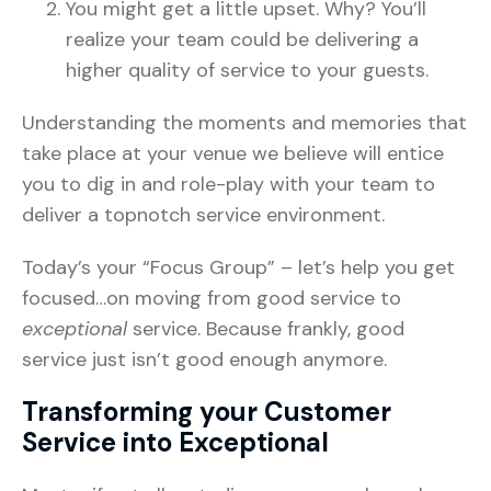
You might get a little upset. Why? You’ll
realize your team could be delivering a
higher quality of service to your guests.
Understanding the moments and memories that
take place at your venue we believe will entice
you to dig in and role-play with your team to
deliver a topnotch service environment.
Today’s your “Focus Group” – let’s help you get
focused…on moving from good service to
exceptional
service. Because frankly, good
service just isn’t good enough anymore.
Transforming your Customer
Service into Exceptional