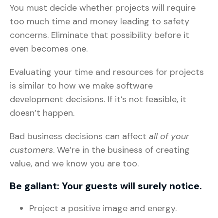
You must decide whether projects will require
too much time and money leading to safety
concerns. Eliminate that possibility before it
even becomes one.
Evaluating your time and resources for projects
is similar to how we make software
development decisions. If it’s not feasible, it
doesn’t happen.
Bad business decisions can affect
all of your
customers
. We’re in the business of creating
value, and we know you are too.
Be gallant: Your guests will surely notice.
Project a positive image and energy.