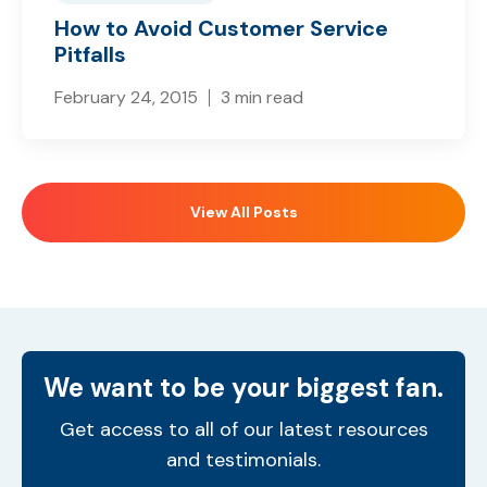
How to Avoid Customer Service
Pitfalls
February 24, 2015
3 min read
View All Posts
We want to be your biggest fan.
Get access to all of our latest resources
and testimonials.