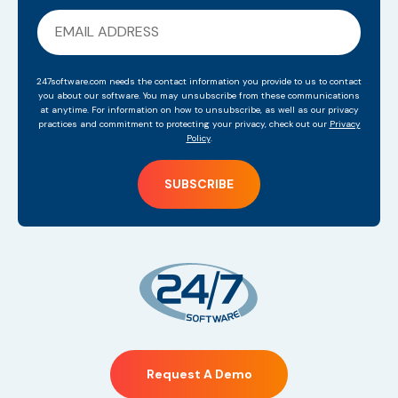
247software.com needs the contact information you provide to us to contact
you about our software. You may unsubscribe from these communications
at anytime. For information on how to unsubscribe, as well as our privacy
practices and commitment to protecting your privacy, check out our
Privacy
Policy
.
Request A Demo