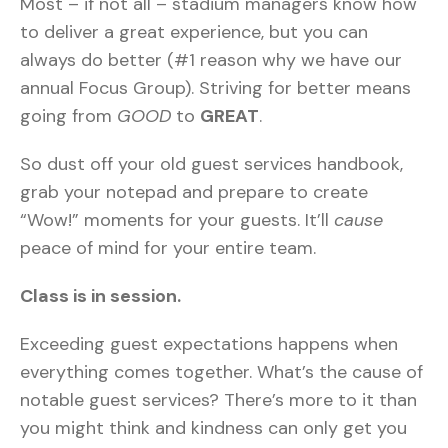
Most – if not all – stadium managers know how
to deliver a great experience, but you can
always do better (#1 reason why we have our
annual Focus Group). Striving for better means
going from
GOOD
to
GREAT
.
So dust off your old guest services handbook,
grab your notepad and prepare to create
“Wow!” moments for your guests. It’ll
cause
peace of mind for your entire team.
Class is in session.
Exceeding guest expectations happens when
everything comes together. What’s the cause of
notable guest services? There’s more to it than
you might think and kindness can only get you