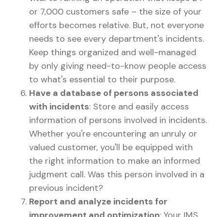
or 7,000 customers safe – the size of your
efforts becomes relative. But, not everyone
needs to see every department's incidents.
Keep things organized and well-managed
by only giving need-to-know people access
to what's essential to their purpose.
Have a database of persons associated
with incidents
: Store and easily access
information of persons involved in incidents.
Whether you're encountering an unruly or
valued customer, you'll be equipped with
the right information to make an informed
judgment call. Was this person involved in a
previous incident?
Report and analyze incidents for
improvement and optimization
: Your IMS