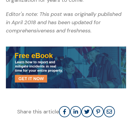
Editor's note: This post was originally published
in April 2018 and has been updated for
comprehensiveness and freshness.
Share this article