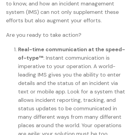
to know, and how an incident management
system (IMS) can not only supplement these
efforts but also augment your efforts.
Are you ready to take action?
Real-time communication at the speed-
of-type™
: Instant communication is
imperative to your operation. A world-
leading IMS gives you the ability to enter
details and the status of an incident via
text or mobile app. Look for a system that
allows incident reporting, tracking, and
status updates to be communicated in
many different ways from many different
places around the world. Your operations
are agile; your solution must be too.