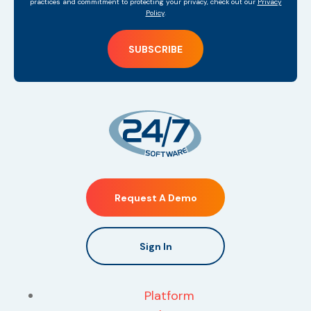
practices and commitment to protecting your privacy, check out our
Privacy
Policy
.
Request A Demo
Sign In
Platform