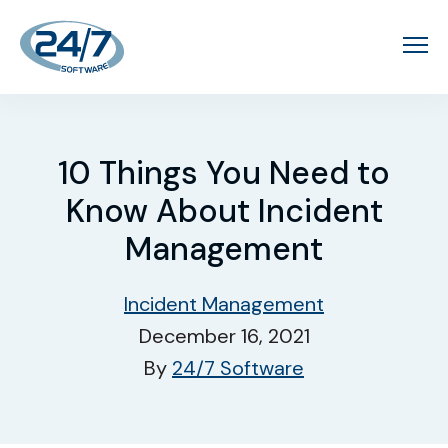
10 Things You Need to
Know About Incident
Management
Incident Management
December 16, 2021
By
24/7 Software