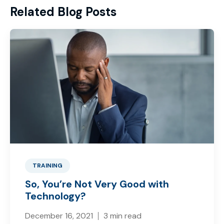
Related Blog Posts
TRAINING
So, You’re Not Very Good with
Technology?
December 16, 2021
3 min read