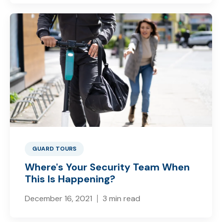
GUARD TOURS
Where's Your Security Team When
This Is Happening?
December 16, 2021
3 min read