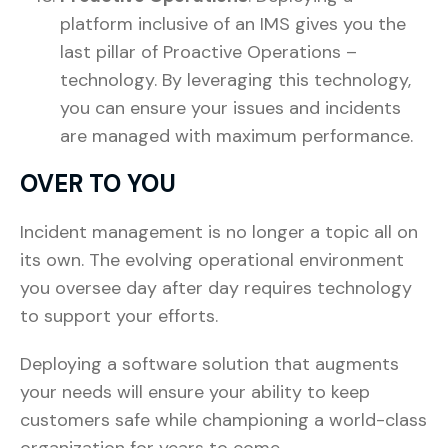
platform inclusive of an IMS gives you the
last pillar of Proactive Operations –
technology. By leveraging this technology,
you can ensure your issues and incidents
are managed with maximum performance.
OVER TO YOU
Incident management is no longer a topic all on
its own. The evolving operational environment
you oversee day after day requires technology
to support your efforts.
Deploying a software solution that augments
your needs will ensure your ability to keep
customers safe while championing a world-class
organization for years to come.