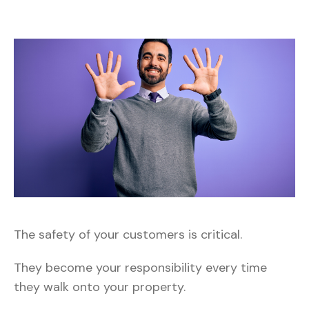
The safety of your customers is critical.
They become your responsibility every time
they walk onto your property.