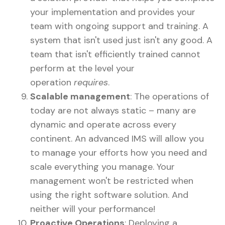
your implementation and provides your
team with ongoing support and training. A
system that isn't used just isn't any good. A
team that isn't efficiently trained cannot
perform at the level your
operation
requires
.
Scalable management
: The operations of
today are not always static – many are
dynamic and operate across every
continent. An advanced IMS will allow you
to manage your efforts how you need and
scale everything you manage. Your
management won't be restricted when
using the right software solution. And
neither will your performance!
Proactive Operations
: Deploying a