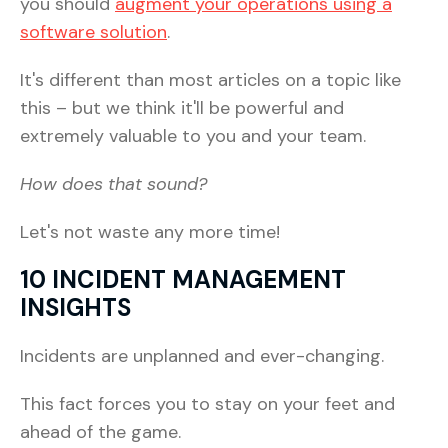
you should
augment your operations using a
software solution
.
It's different than most articles on a topic like
this – but we think it'll be powerful and
extremely valuable to you and your team.
How does that sound?
Let's not waste any more time!
10 INCIDENT MANAGEMENT
INSIGHTS
Incidents are unplanned and ever-changing.
This fact forces you to stay on your feet and
ahead of the game.