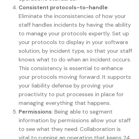
Consistent protocols-to-handle
:
Eliminate the inconsistencies of how your
staff handles incidents by having the ability
to manage your protocols expertly. Set up
your protocols to display in your software
solution, by incident type, so that your staff
knows what to do when an incident occurs.
This consistency is essential to enhance
your protocols moving forward. It supports
your liability defense by proving your
proactivity to put processes in place for
managing everything that happens.
Permissions
: Being able to segment
information by permissions allow your staff
to see what they need. Collaboration is
vital to running an operation that keeps 24