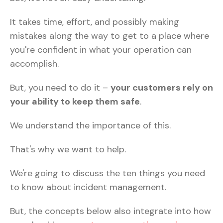
It takes time, effort, and possibly making
mistakes along the way to get to a place where
you're confident in what your operation can
accomplish.
But, you need to do it –
your customers rely on
your ability to keep them safe
.
We understand the importance of this.
That's why we want to help.
We're going to discuss the ten things you need
to know about incident management.
But, the concepts below also integrate into how