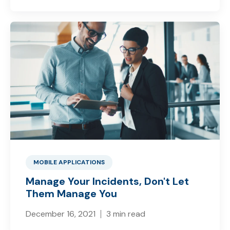
MOBILE APPLICATIONS
Manage Your Incidents, Don't Let
Them Manage You
December 16, 2021
3 min read