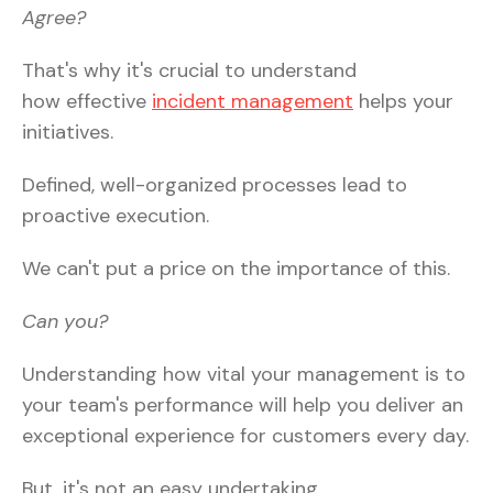
Agree?
That's why it's crucial to understand
how effective
incident management
helps your
initiatives.
Defined, well-organized processes lead to
proactive execution.
We can't put a price on the importance of this.
Can you?
Understanding how vital your management is to
your team's performance will help you deliver an
exceptional experience for customers every day.
But, it's not an easy undertaking.