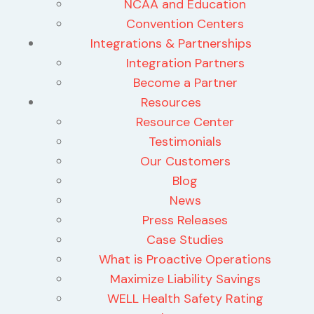
NCAA and Education
Convention Centers
Integrations & Partnerships
Integration Partners
Become a Partner
Resources
Resource Center
Testimonials
Our Customers
Blog
News
Press Releases
Case Studies
What is Proactive Operations
Maximize Liability Savings
WELL Health Safety Rating