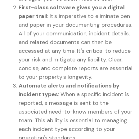
First-class software gives you a digital
paper trail
: It's imperative to eliminate pen
and paper in your documenting procedures.
All of your communication, incident details,
and related documents can then be
accessed at any time. It's critical to reduce
your risk and mitigate any liability. Clear,
concise, and complete reports are essential
to your property's longevity.
Automate alerts and notifications by
incident types
: When a specific incident is
reported, a message is sent to the
associated need-to-know members of your
team. This ability is essential to managing
each incident type according to your
operation's standards.