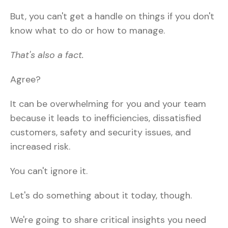
But, you can't get a handle on things if you don't
know what to do or how to manage.
That's also a fact.
Agree?
It can be overwhelming for you and your team
because it leads to inefficiencies, dissatisfied
customers, safety and security issues, and
increased risk.
You can't ignore it.
Let's do something about it today, though.
We're going to share critical insights you need