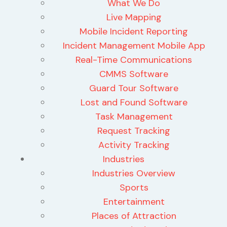
What We Do
Live Mapping
Mobile Incident Reporting
Incident Management Mobile App
Real-Time Communications
CMMS Software
Guard Tour Software
Lost and Found Software
Task Management
Request Tracking
Activity Tracking
Industries
Industries Overview
Sports
Entertainment
Places of Attraction