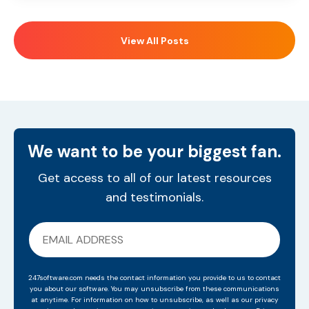
View All Posts
We want to be your biggest fan.
Get access to all of our latest resources
and testimonials.
247software.com needs the contact information you provide to us to contact
you about our software. You may unsubscribe from these communications
at anytime. For information on how to unsubscribe, as well as our privacy