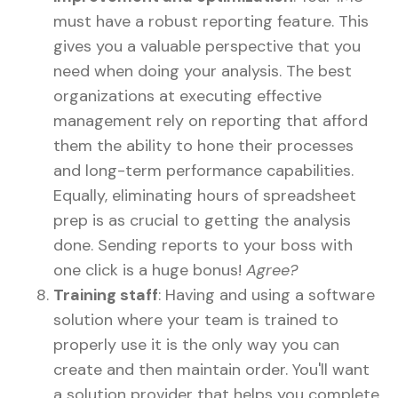
must have a robust reporting feature. This
gives you a valuable perspective that you
need when doing your analysis. The best
organizations at executing effective
management rely on reporting that afford
them the ability to hone their processes
and long-term performance capabilities.
Equally, eliminating hours of spreadsheet
prep is as crucial to getting the analysis
done. Sending reports to your boss with
one click is a huge bonus!
Agree?
Training staff
: Having and using a software
solution where your team is trained to
properly use it is the only way you can
create and then maintain order. You'll want
a solution provider that helps you complete