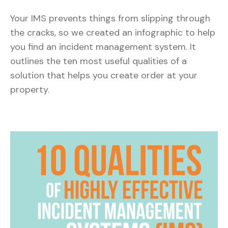
Your IMS prevents things from slipping through
the cracks, so we created an infographic to help
you find an incident management system. It
outlines the ten most useful qualities of a
solution that helps you create order at your
property.