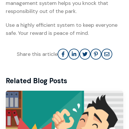
management system helps you knock that
responsibility out of the park.
Use a highly efficient system to keep everyone
safe. Your reward is peace of mind.
Share this article
Related Blog Posts