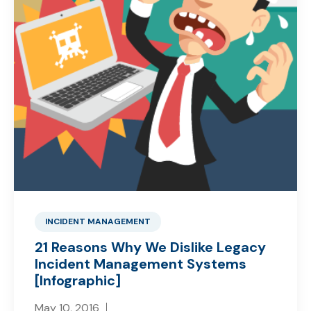
INCIDENT MANAGEMENT
21 Reasons Why We Dislike Legacy
Incident Management Systems
[Infographic]
May 10, 2016