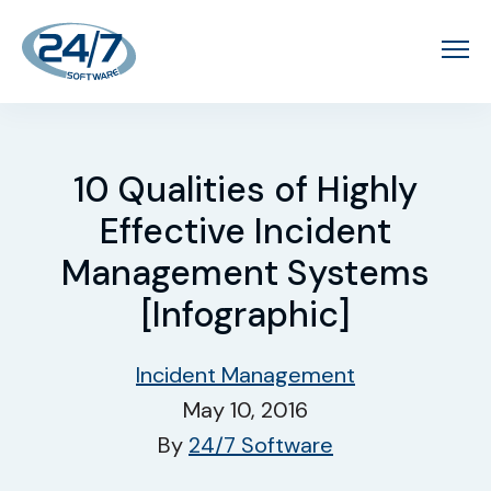
10 Qualities of Highly
Effective Incident
Management Systems
[Infographic]
Incident Management
May 10, 2016
By
24/7 Software