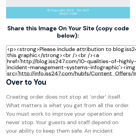
Share this Image On Your Site (copy code
below):
Over to You
Creating order does not stop at ‘order’ itself.
What matters is what you get from all the order.
You must work to improve your operation and
never stop. Your guests and staff depend on
your ability to keep them safe. An incident