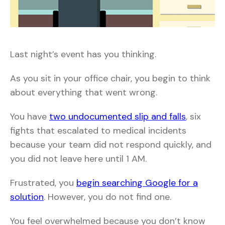
Last night’s event has you thinking.
As you sit in your office chair, you begin to think
about everything that went wrong.
You have
two undocumented slip and falls
, six
fights that escalated to medical incidents
because your team did not respond quickly, and
you did not leave here until 1 AM.
Frustrated, you
begin searching Google for a
solution
. However, you do not find one.
You feel overwhelmed because you don’t know