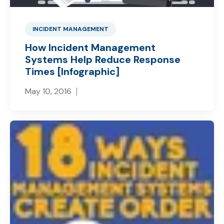
INCIDENT MANAGEMENT
How Incident Management
Systems Help Reduce Response
Times [Infographic]
May 10, 2016