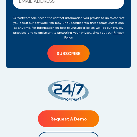
247software.com needs the contact information you provide to us to contact
you about our software. You may unsubscribe from these communications
at anytime. For information on how to unsubscribe, as well as our privacy
practices and commitment to protecting your privacy, check out our
Privacy
Policy
.
Request A Demo