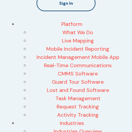
Sign In
Platform
What We Do
Live Mapping
Mobile Incident Reporting
Incident Management Mobile App
Real-Time Communications
CMMS Software
Guard Tour Software
Lost and Found Software
Task Management
Request Tracking
Activity Tracking
Industries
Industries Overview