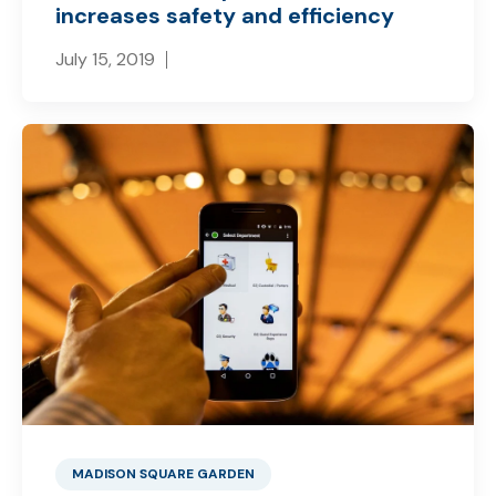
increases safety and efficiency
July 15, 2019
MADISON SQUARE GARDEN