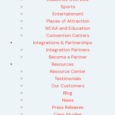
Sports
Entertainment
Places of Attraction
NCAA and Education
Convention Centers
Integrations & Partnerships
Integration Partners
Become a Partner
Resources
Resource Center
Testimonials
Our Customers
Blog
News
Press Releases
Case Studies