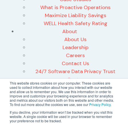
What is Proactive Operations
Maximize Liability Savings
WELL Health Safety Rating
About
About Us
Leadership
Careers
Contact Us
24/7 Software Data Privacy Trust
Center
This website stores cookies on your computer. These cookies are
used to collect information about how you interact with our website
and allow us to remember you. We use this information in order to
improve and customize your browsing experience and for analytics
and metrics about our visitors both on this website and other media.
To find out more about the cookies we use, see our
Privacy Policy
.
©2026 24/7 Software, Inc.
If you decline, your information won’t be tracked when you visit this
website. A single cookie will be used in your browser to remember
Terms and Conditions
your preference not to be tracked.
Privacy Policy