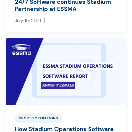
24/7 Software continues Stadium
Partnership at ESSMA
July 15, 2019
SPORTS OPERATIONS
How Stadium Operations Software