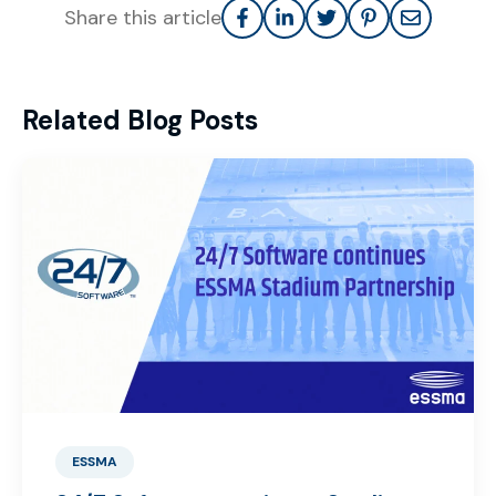
Share this article
Related Blog Posts
ESSMA