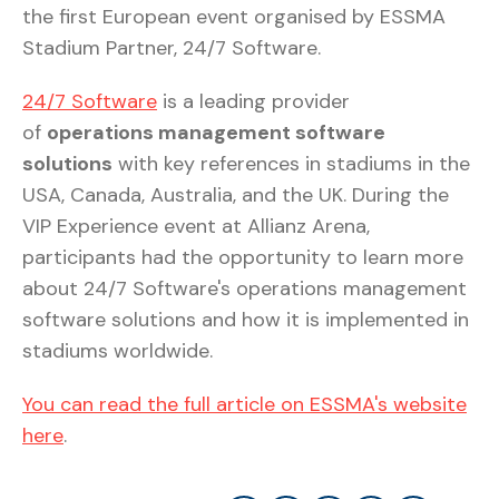
the first European event organised by ESSMA
Stadium Partner, 24/7 Software.
24/7 Software
is a leading provider
of
operations management software
solutions
with key references in stadiums in the
USA, Canada, Australia, and the UK. During the
VIP Experience event at Allianz Arena,
participants had the opportunity to learn more
about 24/7 Software's operations management
software solutions and how it is implemented in
stadiums worldwide.
You can read the full article on ESSMA's website
here
.