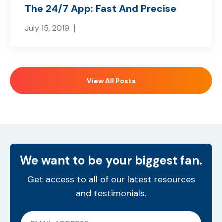
The 24/7 App: Fast And Precise
July 15, 2019
View All Posts
We want to be your biggest fan.
Get access to all of our latest resources
and testimonials.