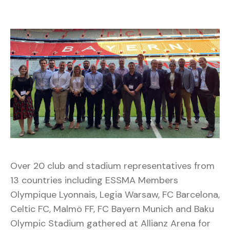
Over 20 club and stadium representatives from
13 countries including ESSMA Members
Olympique Lyonnais, Legia Warsaw, FC Barcelona,
Celtic FC, Malmö FF, FC Bayern Munich and Baku
Olympic Stadium gathered at Allianz Arena for