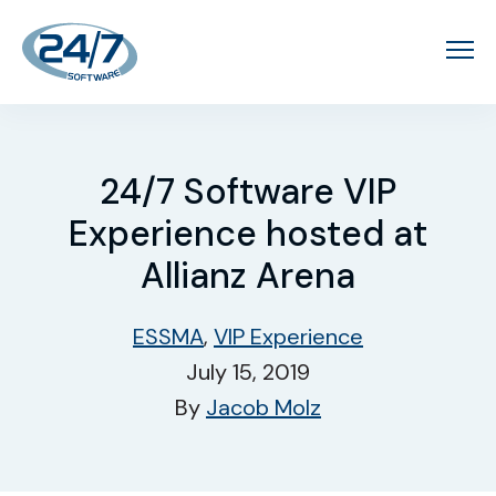
24/7 Software VIP
Experience hosted at
Allianz Arena
ESSMA
,
VIP Experience
July 15, 2019
By
Jacob Molz