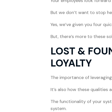
Your employees look forward 
But we don’t want to stop he
Yes, we’ve given you four qui
But, there’s more to these so
LOST & FOU
LOYALTY
The importance of leveraging
It’s also how these qualities 
The functionality of your sys
system.