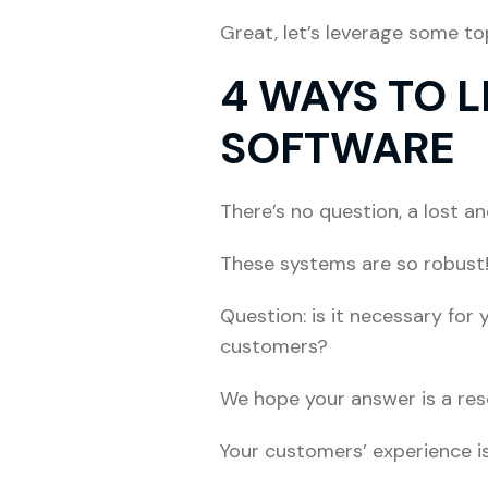
Great, let’s leverage some t
4 WAYS TO 
SOFTWARE
There’s no question, a lost 
These systems are so robust
Question: is it necessary for 
customers?
We hope your answer is a reso
Your customers’ experience is