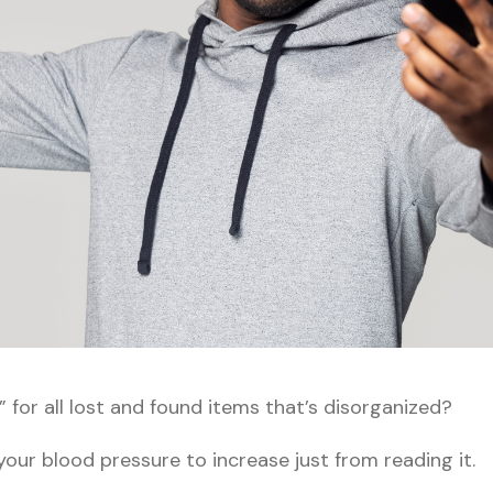
for all lost and found items that’s disorganized?
our blood pressure to increase just from reading it.