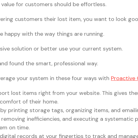
e value for customers should be effortless.
ering customers their lost item, you want to look goo
e happy with the way things are running.
sive solution or better use your current system.
and found the smart, professional way.
verage your system in these four ways with
Proactive
ort lost items right from your website. This gives th
 comfort of their home.
by printing storage tags, organizing items, and email
, removing inefficiencies, and executing a systematic 
hem on time.
 digital records at your fingertips to track and manag