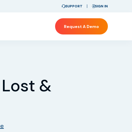
SUPPORT
SIGN IN
Request A Demo
 Lost &
re