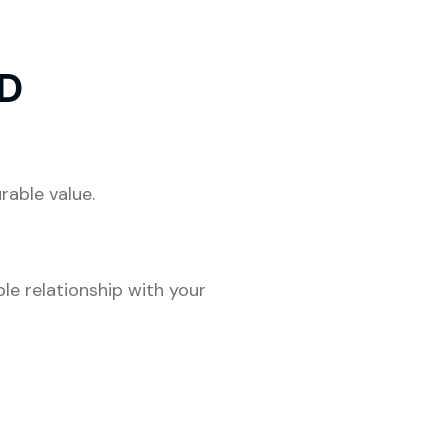
D
rable value.
ble relationship with your