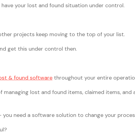
 have your lost and found situation under control.
 other projects keep moving to the top of your list.
nd get this under control then.
ost & found software
throughout your entire operatio
 managing lost and found items, claimed items, and a
– you need a software solution to change your proces
ul?