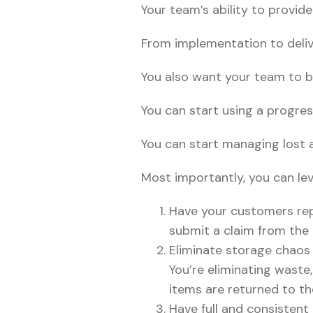
Your team’s ability to provid
From implementation to deliv
You also want your team to b
You can start using a progres
You can start managing lost 
Most importantly, you can le
Have your customers rep
submit a claim from the
Eliminate storage chaos 
You’re eliminating waste
items are returned to t
Have full and consistent