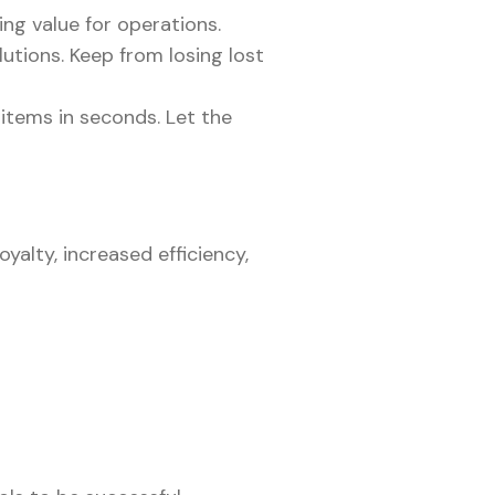
ing value for operations.
utions. Keep from losing lost
 items in seconds. Let the
yalty, increased efficiency,