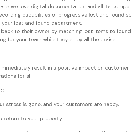
are, we love digital documentation and all its compell
ecording capabilities of progressive lost and found sol
n your lost and found department.
ms back to their owner by matching lost items to found
ng for your team while they enjoy all the praise.
 immediately result in a positive impact on customer lo
tions for all.
t:
your stress is gone, and your customers are happy.
o return to your property.