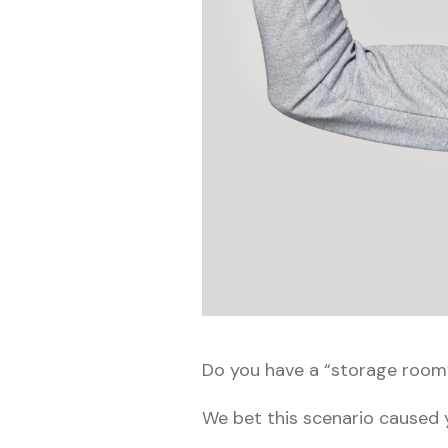
Do you have a “storage room” 
We bet this scenario caused y