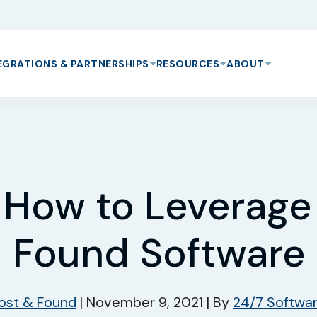
EGRATIONS & PARTNERSHIPS
RESOURCES
ABOUT
s How to Leverage
Found Software
ost & Found
|
November 9, 2021
|
By
24/7 Softwa