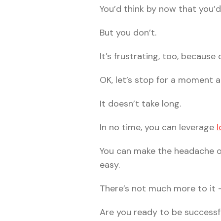
You’d think by now that you’d
But you don’t.
It’s frustrating, too, because
OK, let’s stop for a moment a
It doesn’t take long.
In no time, you can leverage
l
You can make the headache of
easy.
There’s not much more to it 
Are you ready to be successf