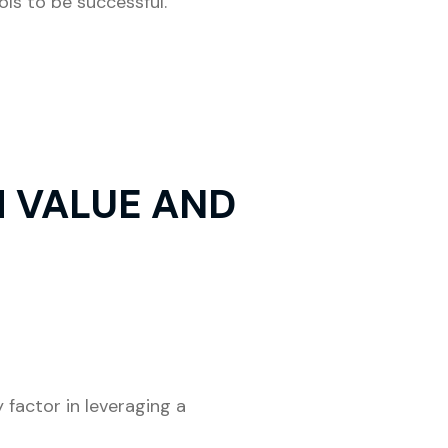
ls to be successful.
 VALUE AND
factor in leveraging a