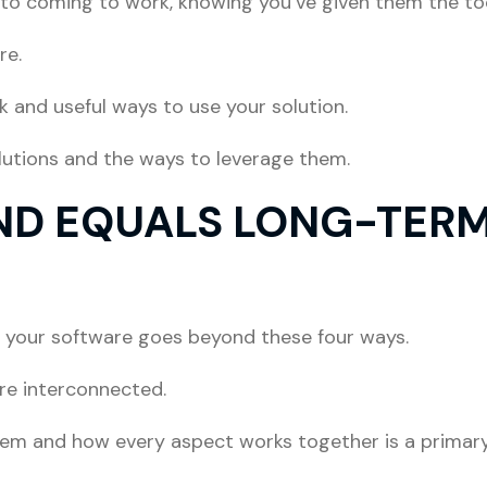
to coming to work, knowing you’ve given them the too
re.
ck and useful ways to use your solution.
lutions and the ways to leverage them.
ND EQUALS LONG-TERM
 your software goes beyond these four ways.
are interconnected.
tem and how every aspect works together is a primary 