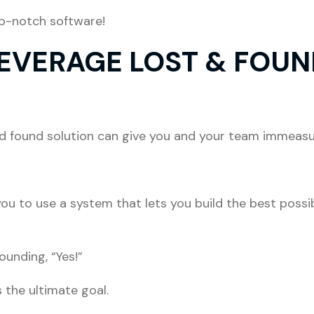
op-notch software!
LEVERAGE LOST & FOUN
and found solution can give you and your team immeasu
!
you to use a system that lets you build the best possi
unding, “Yes!”
 the ultimate goal.