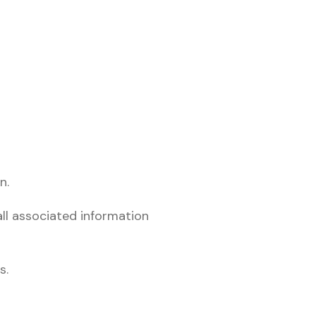
n.
ll associated information
s.