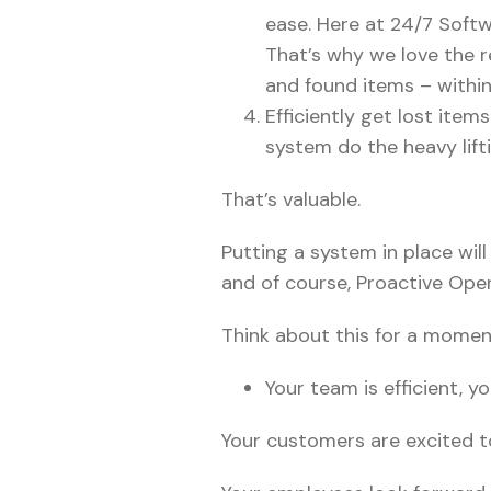
ease. Here at 24/7 Softw
That’s why we love the r
and found items – withi
Efficiently get lost ite
system do the heavy lifti
That’s valuable.
Putting a system in place will
and of course, Proactive Opera
Think about this for a momen
Your team is efficient, 
Your customers are excited t