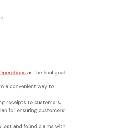
d.
 Operations
as the final goal:
em a convenient way to
ing receipts to customers.
plan for ensuring customers’
e lost and found claims with