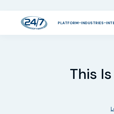
PLATFORM
INDUSTRIES
INT
This I
L