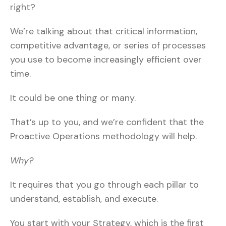
right?
We’re talking about that critical information,
competitive advantage, or series of processes
you use to become increasingly efficient over
time.
It could be one thing or many.
That’s up to you, and we’re confident that the
Proactive Operations methodology will help.
Why?
It requires that you go through each pillar to
understand, establish, and execute.
You start with your Strategy, which is the first