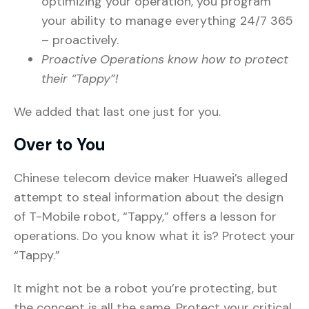
optimizing your operation, you program
your ability to manage everything 24/7 365
– proactively.
Proactive Operations know how to protect
their “Tappy”!
We added that last one just for you.
Over to You
Chinese telecom device maker Huawei’s alleged
attempt to steal information about the design
of T-Mobile robot, “Tappy,” offers a lesson for
operations. Do you know what it is? Protect your
“Tappy.”
It might not be a robot you’re protecting, but
the concept is all the same. Protect your critical