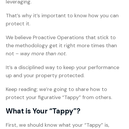
leveraging.
That’s why it’s important to know how you can
protect it.
We believe Proactive Operations that stick to
the methodology get it right more times than
not –
way more than not
.
It’s a disciplined way to keep your performance
up and your property protected.
Keep reading; we’re going to share how to
protect your figurative “Tappy” from others.
What is Your “Tappy”?
First, we should know what your “Tappy” is,