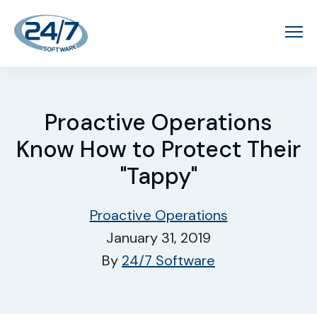
Proactive Operations
Know How to Protect Their
"Tappy"
Proactive Operations
January 31, 2019
By
24/7 Software