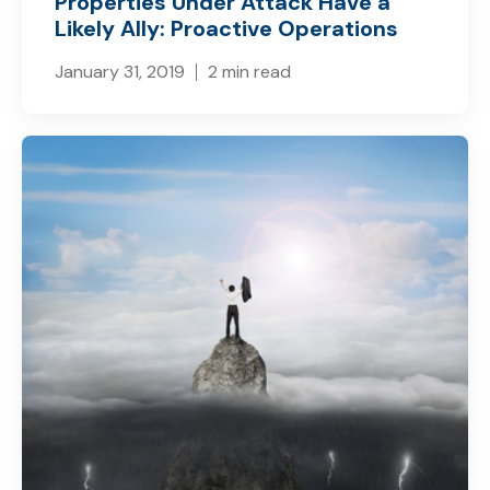
Properties Under Attack Have a
Likely Ally: Proactive Operations
January 31, 2019
2 min read