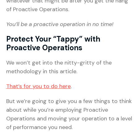
whatever that might be after you get the hang
of Proactive Operations.
You’ll be a proactive operation in no time!
Protect Your “Tappy” with
Proactive Operations
We won’t get into the nitty-gritty of the
methodology in this article.
That’s for you to do here
.
But we’re going to give you a few things to think
about while you’re employing Proactive
Operations and moving your operation to a level
of performance you need.