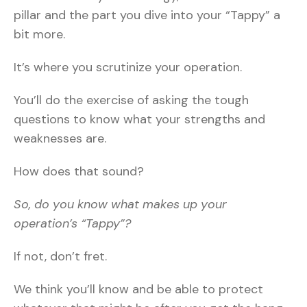
pillar and the part you dive into your “Tappy” a
bit more.
It’s where you scrutinize your operation.
You’ll do the exercise of asking the tough
questions to know what your strengths and
weaknesses are.
How does that sound?
So, do you know what makes up your
operation’s “Tappy”?
If not, don’t fret.
We think you’ll know and be able to protect