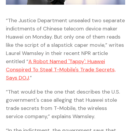
“The Justice Department unsealed two separate
indictments of Chinese telecom device maker
Huawei on Monday. But only one of them reads
like the script of a slapstick caper movie,” writes
Laurel Wamsley in their recent NPR article
entitled “
A Robot Named 'Tappy': Huawei
Conspired To Steal T-Mobile's Trade Secrets,
Says DOJ
.”
“That would be the one that describes the U.S.
government's case alleging that Huawei stole
trade secrets from T-Mobile, the wireless
service company,” explains Wamsley.
“In the indictment, the government says that