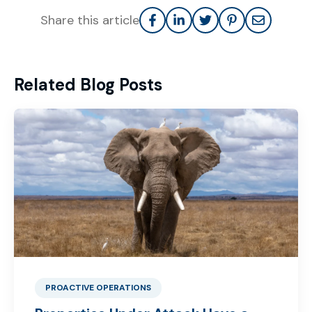
Share this article
Related Blog Posts
PROACTIVE OPERATIONS