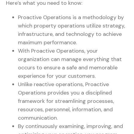
Here’s what you need to know:
Proactive Operations is a methodology by
which property operations utilize strategy,
infrastructure, and technology to achieve
maximum performance.
With Proactive Operations, your
organization can manage everything that
occurs to ensure a safe and memorable
experience for your customers.
Unlike reactive operations, Proactive
Operations provides you a disciplined
framework for streamlining processes,
resources, personnel, information, and
communication.
By continuously examining, improving, and