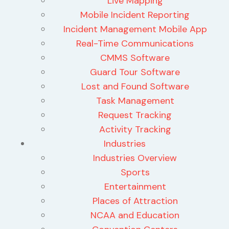
Live Mapping
Mobile Incident Reporting
Incident Management Mobile App
Real-Time Communications
CMMS Software
Guard Tour Software
Lost and Found Software
Task Management
Request Tracking
Activity Tracking
Industries
Industries Overview
Sports
Entertainment
Places of Attraction
NCAA and Education