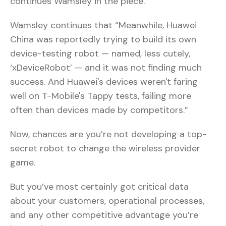
continues Wamsley in the piece.
Wamsley continues that “Meanwhile, Huawei
China was reportedly trying to build its own
device-testing robot — named, less cutely,
‘xDeviceRobot’ — and it was not finding much
success. And Huawei's devices weren't faring
well on T-Mobile's Tappy tests, failing more
often than devices made by competitors.”
Now, chances are you’re not developing a top-
secret robot to change the wireless provider
game.
But you’ve most certainly got critical data
about your customers, operational processes,
and any other competitive advantage you’re