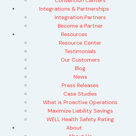
Convention Centers
Integrations & Partnerships
Integration Partners
Become a Partner
Resources
Resource Center
Testimonials
Our Customers
Blog
News
Press Releases
Case Studies
What is Proactive Operations
Maximize Liability Savings
WELL Health Safety Rating
About