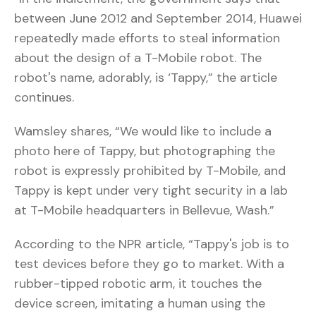
between June 2012 and September 2014, Huawei
repeatedly made efforts to steal information
about the design of a T-Mobile robot. The
robot's name, adorably, is ‘Tappy,” the article
continues.
Wamsley shares, “We would like to include a
photo here of Tappy, but photographing the
robot is expressly prohibited by T-Mobile, and
Tappy is kept under very tight security in a lab
at T-Mobile headquarters in Bellevue, Wash.”
According to the NPR article, “Tappy's job is to
test devices before they go to market. With a
rubber-tipped robotic arm, it touches the
device screen, imitating a human using the