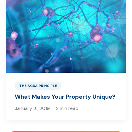
THE ACDA PRINCIPLE
What Makes Your Property Unique?
January 31, 2019
2 min read