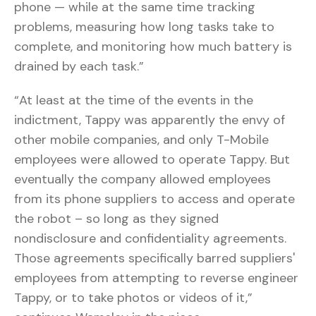
phone — while at the same time tracking
problems, measuring how long tasks take to
complete, and monitoring how much battery is
drained by each task.”
“At least at the time of the events in the
indictment, Tappy was apparently the envy of
other mobile companies, and only T-Mobile
employees were allowed to operate Tappy. But
eventually the company allowed employees
from its phone suppliers to access and operate
the robot – so long as they signed
nondisclosure and confidentiality agreements.
Those agreements specifically barred suppliers'
employees from attempting to reverse engineer
Tappy, or to take photos or videos of it,”