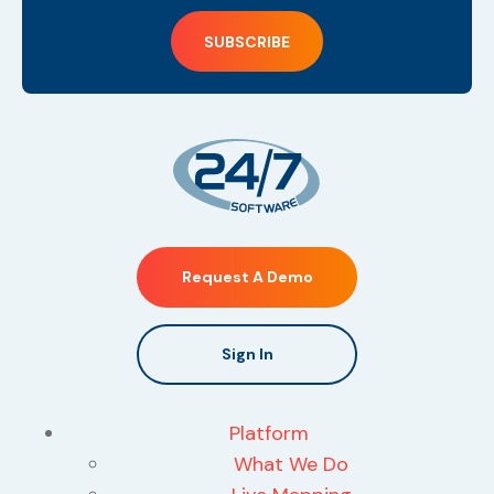
Request A Demo
Sign In
Platform
What We Do