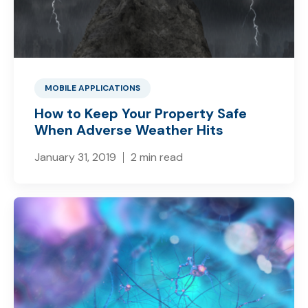
MOBILE APPLICATIONS
How to Keep Your Property Safe
When Adverse Weather Hits
January 31, 2019
2 min read