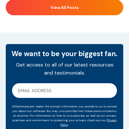
View All Posts
We want to be your biggest fan.
Get access to all of our latest resources
and testimonials.
247software.com needs the contact information you provide to us to contact
you about our software. You may unsubscribe from these communications
at anytime. For information on how to unsubscribe, as well as our privacy
practices and commitment to protecting your privacy, check out our
Privacy
Policy
.