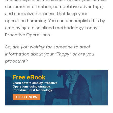
customer information, competitive advantage,
and specialized process that keep your
operation humming. You can accomplish this by
employing a disciplined methodology today –
Proactive Operations.
So, are you waiting for someone to steal
information about your “Tappy” or are you
proactive?