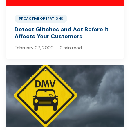
PROACTIVE OPERATIONS
Detect Glitches and Act Before It
Affects Your Customers
February 27, 2020
2 min read