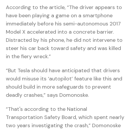
According to the article, “The driver appears to
have been playing a game on a smartphone
immediately before his semi-autonomous 2017
Model X accelerated into a concrete barrier.
Distracted by his phone, he did not intervene to
steer his car back toward safety and was killed
in the fiery wreck.”
“But Tesla should have anticipated that drivers
would misuse its ‘autopilot’ feature like this and
should build in more safeguards to prevent
deadly crashes,” says Domonoske.
“That's according to the National
Transportation Safety Board, which spent nearly
two years investigating the crash,” Domonoske