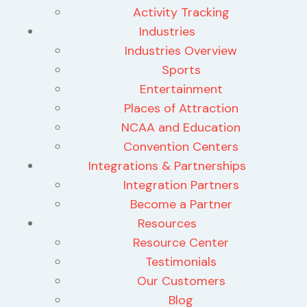
Activity Tracking
Industries
Industries Overview
Sports
Entertainment
Places of Attraction
NCAA and Education
Convention Centers
Integrations & Partnerships
Integration Partners
Become a Partner
Resources
Resource Center
Testimonials
Our Customers
Blog