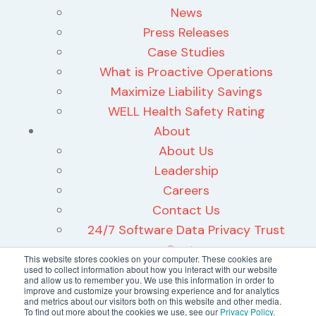
News
Press Releases
Case Studies
What is Proactive Operations
Maximize Liability Savings
WELL Health Safety Rating
About
About Us
Leadership
Careers
Contact Us
24/7 Software Data Privacy Trust
Center
This website stores cookies on your computer. These cookies are
used to collect information about how you interact with our website
and allow us to remember you. We use this information in order to
improve and customize your browsing experience and for analytics
and metrics about our visitors both on this website and other media.
To find out more about the cookies we use, see our
Privacy Policy
.