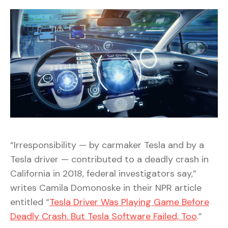
“Irresponsibility — by carmaker Tesla and by a
Tesla driver — contributed to a deadly crash in
California in 2018, federal investigators say,”
writes Camila Domonoske in their NPR article
entitled “
Tesla Driver Was Playing Game Before
Deadly Crash. But Tesla Software Failed, Too
.”