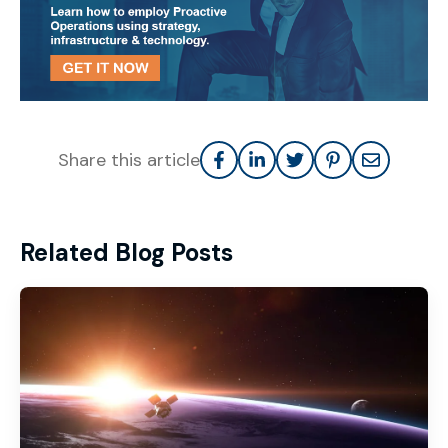
Share this article
Related Blog Posts