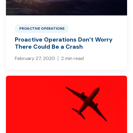
PROACTIVE OPERATIONS
Proactive Operations Don’t Worry
There Could Be a Crash
February 27, 2020
2 min read