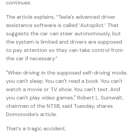
continues.
The article explains, “Tesla's advanced driver
assistance software is called ‘Autopilot.’ That
suggests the car can steer autonomously, but
the system is limited and drivers are supposed
to pay attention so they can take control from
the car if necessary.”
"When driving in the supposed self-driving mode,
you can't sleep. You can't read a book. You can't
watch a movie or TV show. You can't text. And
you can't play video games," Robert L. Sumwalt,
chairman of the NTSB, said Tuesday, shares
Domonoske’s article.
That’s a tragic accident.