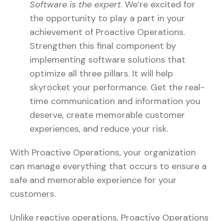
Software is the expert
. We’re excited for
the opportunity to play a part in your
achievement of Proactive Operations.
Strengthen this final component by
implementing software solutions that
optimize all three pillars. It will help
skyrocket your performance. Get the real-
time communication and information you
deserve, create memorable customer
experiences, and reduce your risk.
With Proactive Operations, your organization
can manage everything that occurs to ensure a
safe and memorable experience for your
customers.
Unlike reactive operations, Proactive Operations