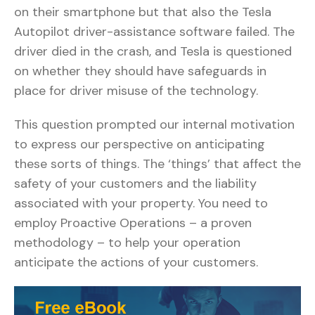
on their smartphone but that also the Tesla
Autopilot driver-assistance software failed. The
driver died in the crash, and Tesla is questioned
on whether they should have safeguards in
place for driver misuse of the technology.
This question prompted our internal motivation
to express our perspective on anticipating
these sorts of things. The ‘things’ that affect the
safety of your customers and the liability
associated with your property. You need to
employ Proactive Operations – a proven
methodology – to help your operation
anticipate the actions of your customers.