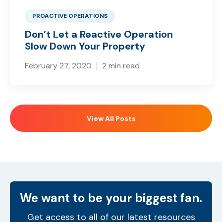
PROACTIVE OPERATIONS
Don’t Let a Reactive Operation
Slow Down Your Property
February 27, 2020
2 min read
View All Posts
We want to be your biggest fan.
Get access to all of our latest resources