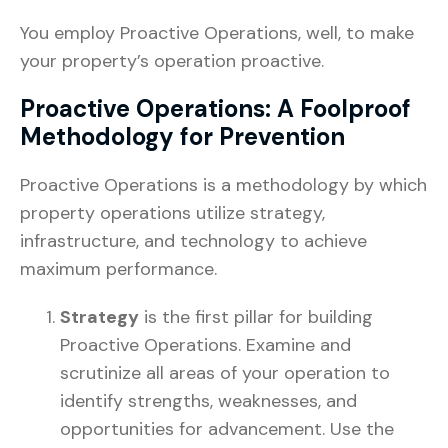
You employ Proactive Operations, well, to make
your property’s operation proactive.
Proactive Operations: A Foolproof
Methodology for Prevention
Proactive Operations is a methodology by which
property operations utilize strategy,
infrastructure, and technology to achieve
maximum performance.
Strategy
is the first pillar for building
Proactive Operations. Examine and
scrutinize all areas of your operation to
identify strengths, weaknesses, and
opportunities for advancement. Use the