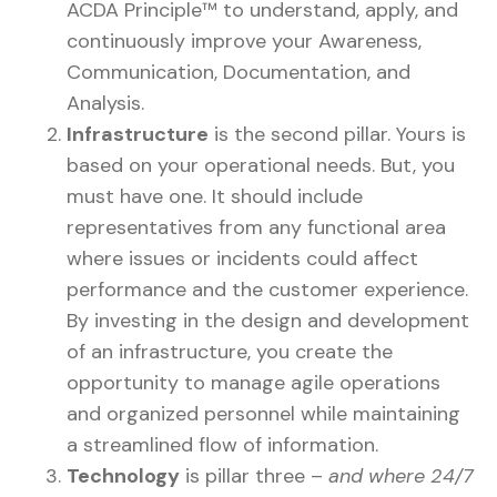
ACDA Principle™ to understand, apply, and
continuously improve your Awareness,
Communication, Documentation, and
Analysis.
Infrastructure
is the second pillar. Yours is
based on your operational needs. But, you
must have one. It should include
representatives from any functional area
where issues or incidents could affect
performance and the customer experience.
By investing in the design and development
of an infrastructure, you create the
opportunity to manage agile operations
and organized personnel while maintaining
a streamlined flow of information.
Technology
is pillar three –
and where 24/7