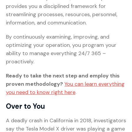
provides you a disciplined framework for
streamlining processes, resources, personnel,
information, and communication.
By continuously examining, improving, and
optimizing your operation, you program your
ability to manage everything 24/7 365 –
proactively.
Ready to take the next step and employ this
proven methodology?
You can learn everything
you need to know right here
.
Over to You
A deadly crash in California in 2018, investigators
say the Tesla Model X driver was playing a game