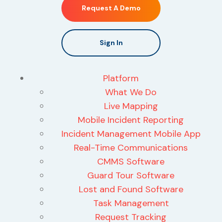
Request A Demo
Sign In
Platform
What We Do
Live Mapping
Mobile Incident Reporting
Incident Management Mobile App
Real-Time Communications
CMMS Software
Guard Tour Software
Lost and Found Software
Task Management
Request Tracking