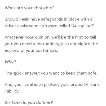
What are your thoughts?
Should Tesla have safeguards in place with a
driver assistance software called ‘Autopilot?’
Whatever your opinion, we’ll be the first to tell
you: you need a methodology to anticipate the
actions of your customers.
Why?
The quick answer: you want to keep them safe.
And, your goal is to protect your property from
liability.
So, how do you do that?