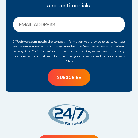
and testimonials.
247software.com needs the contact information you provide to us to contact
you about our software. You may unsubscribe from these communications
at anytime. For information on how to unsubscribe, as well as our privacy
practices and commitment to protecting your privacy, check out our
Privacy
Policy
.