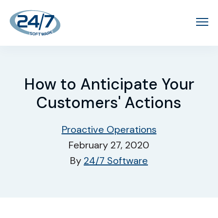
How to Anticipate Your
Customers' Actions
Proactive Operations
February 27, 2020
By
24/7 Software